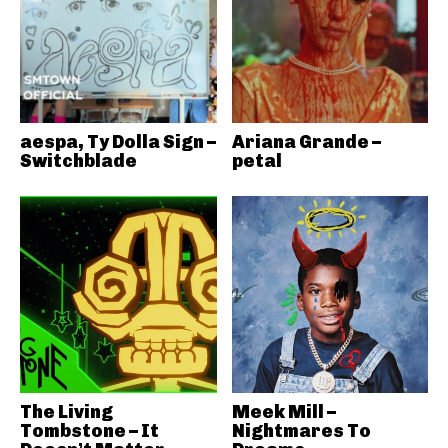
aespa, Ty Dolla Sign –
Ariana Grande –
Switchblade
petal
The Living
Meek Mill –
Tombstone – It
Nightmares To