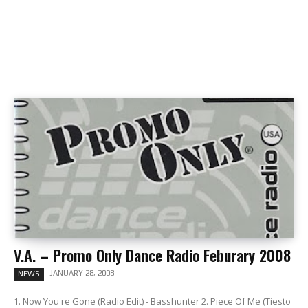
V.A. – Promo Only Dance Radio Feburary 2008
JANUARY 28, 2008
NEWS
1. Now You're Gone (Radio Edit) - Basshunter 2. Piece Of Me (Tiesto