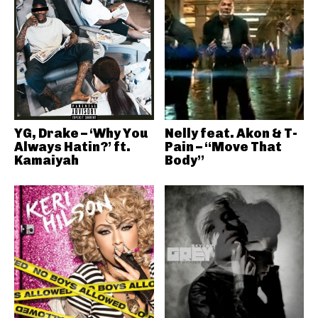
YG, Drake – ‘Why You
Nelly feat. Akon & T-
Always Hatin?’ ft.
Pain – “Move That
Kamaiyah
Body”