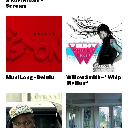
& Keri Hilson –
Scream
Muni Long – Delulu
Willow Smith – “Whip
My Hair”