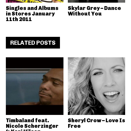
Singles and Albums
Skylar Grey – Dance
in Stores January
Without You
11th 2011
RELATED POSTS
Timbaland feat.
Sheryl Crow – Love Is
Nicole Scherzinger
Free