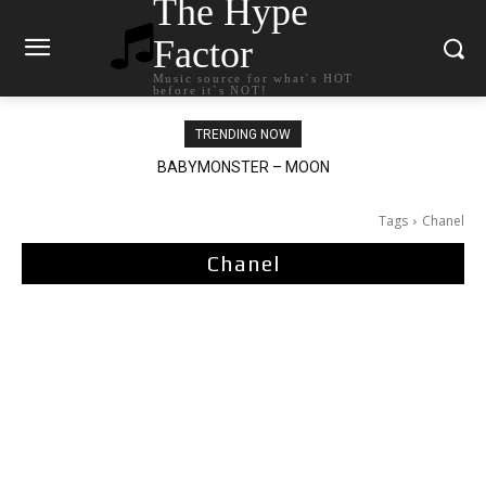
The Hype
Factor
Music source for what`s HOT
before it`s NOT!
TRENDING NOW
BABYMONSTER – MOON
Ariana Grande – petal
Tags
Chanel
Chanel