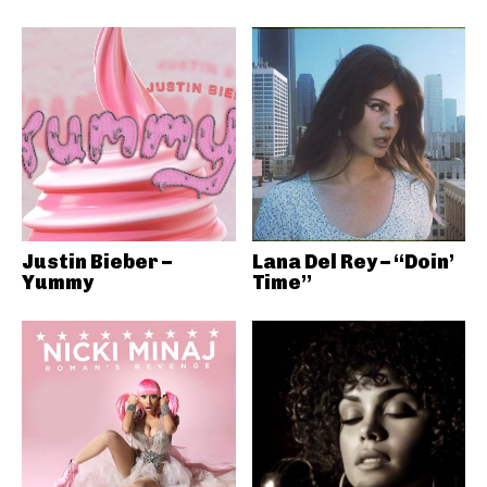
Justin Bieber –
Lana Del Rey – “Doin’
Yummy
Time”