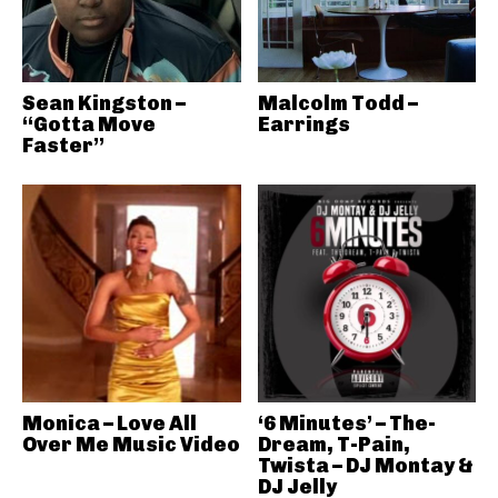
Sean Kingston –
Malcolm Todd –
“Gotta Move
Earrings
Faster”
Monica – Love All
‘6 Minutes’ – The-
Over Me Music Video
Dream, T-Pain,
Twista – DJ Montay &
DJ Jelly