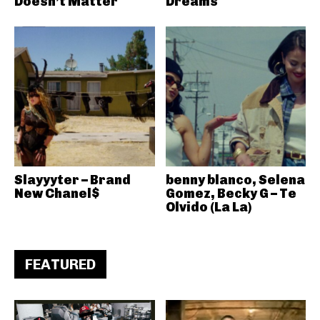
Doesn’t Matter
Dreams
Slayyyter – Brand
benny blanco, Selena
New Chanel$
Gomez, Becky G – Te
Olvido (La La)
FEATURED