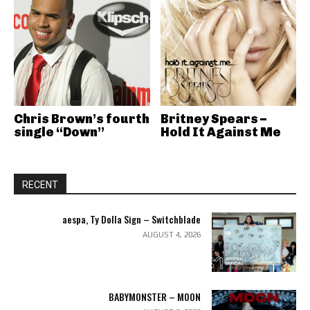
Chris Brown’s fourth
Britney Spears –
single “Down”
Hold It Against Me
RECENT
aespa, Ty Dolla Sign – Switchblade
AUGUST 4, 2026
BABYMONSTER – MOON