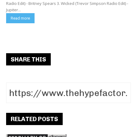
Radio Edit) - Britney Spears 3. Wicked (Trevor Simpson Radio Edit) -
Jupiter...
Read more
SHARE THIS
RELATED POSTS