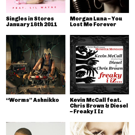
Singles in Stores
Morgan Luna – You
January 18th 2011
Lost Me Forever
“Worms” Ashnikko
Kevin McCall feat.
Chris Brown & Diesel
– Freaky I Iz