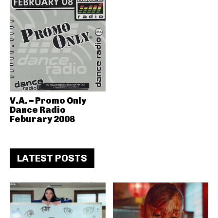
V.A. – Promo Only
Dance Radio
Feburary 2008
LATEST POSTS