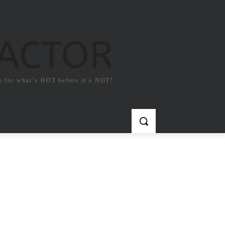
FACTOR
e for what`s HOT before it`s NOT!