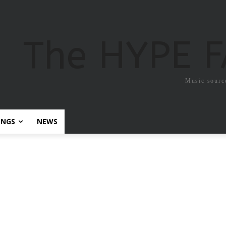
The HYPE 
Music sourc
ONGS
NEWS