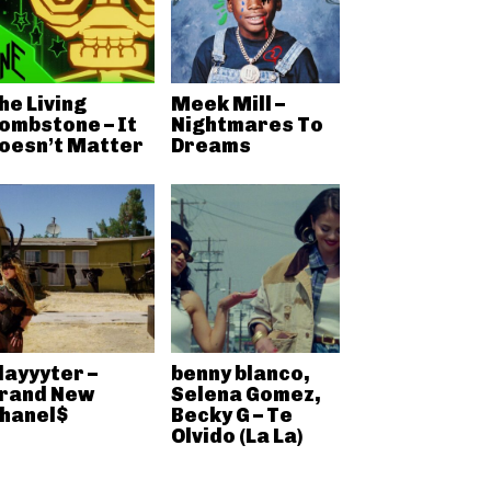
he Living
Meek Mill –
ombstone – It
Nightmares To
oesn’t Matter
Dreams
layyyter –
benny blanco,
rand New
Selena Gomez,
hanel$
Becky G – Te
Olvido (La La)