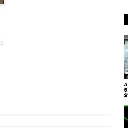
,
's
a
S
S