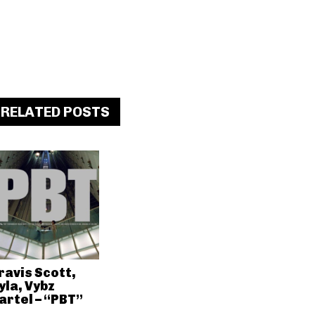
RELATED POSTS
ravis Scott,
yla, Vybz
artel – “PBT”