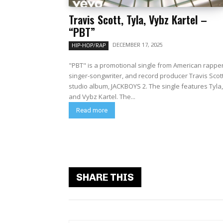
Travis Scott, Tyla, Vybz Kartel –
“PBT”
DECEMBER 17, 2025
HIP-HOP/RAP
"PBT" is a promotional single from American rapper
singer-songwriter, and record producer Travis Scott
studio album, JACKBOYS 2. The single features Tyla,
and Vybz Kartel. The...
Read more
SHARE THIS