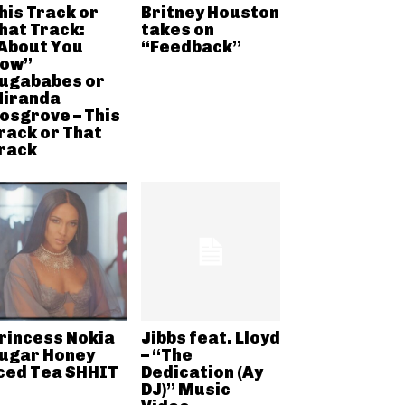
his Track or
Britney Houston
hat Track:
takes on
About You
“Feedback”
ow”
ugababes or
iranda
osgrove – This
rack or That
rack
rincess Nokia
Jibbs feat. Lloyd
ugar Honey
– “The
ced Tea SHHIT
Dedication (Ay
DJ)” Music