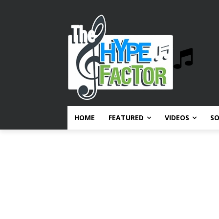
HOME
FEATURED
VIDEOS
S