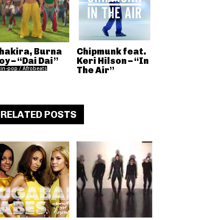
hakira, Burna
Chipmunk feat.
oy – “Dai Dai”
Keri Hilson – “In
tin-pop / Afrobeats
The Air”
RELATED POSTS