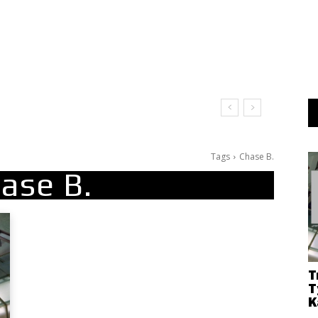
Tags
Chase B.
ase B.
T
T
K