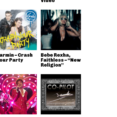
Video
armin – Crash
Bebe Rexha,
our Party
Faithless – “New
Religion”