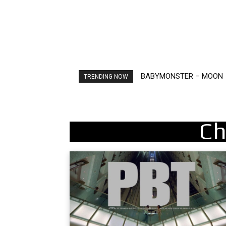
BABYMONSTER – MOON
Ariana Grande – petal
TRENDING NOW
Ch