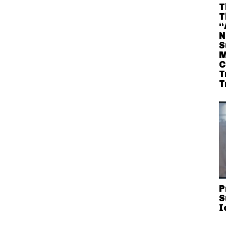
T
T
“
N
S
M
C
T
T
P
S
I