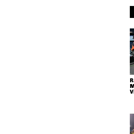
R
M
V