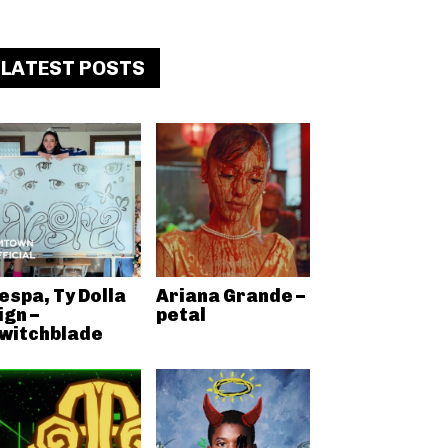
LATEST POSTS
espa, Ty Dolla
Ariana Grande –
ign –
petal
witchblade