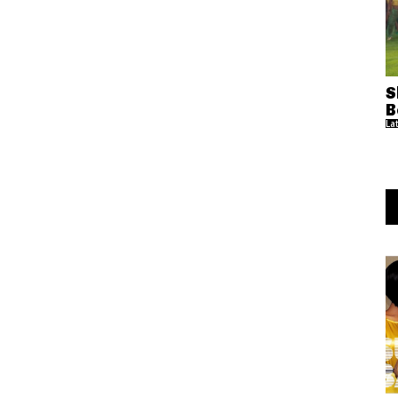
S
B
La