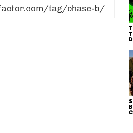
T
T
D
S
B
C