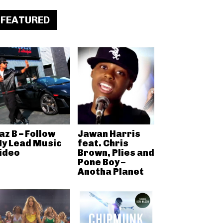
FEATURED
az B – Follow
Jawan Harris
y Lead Music
feat. Chris
ideo
Brown, Plies and
Pone Boy –
Anotha Planet