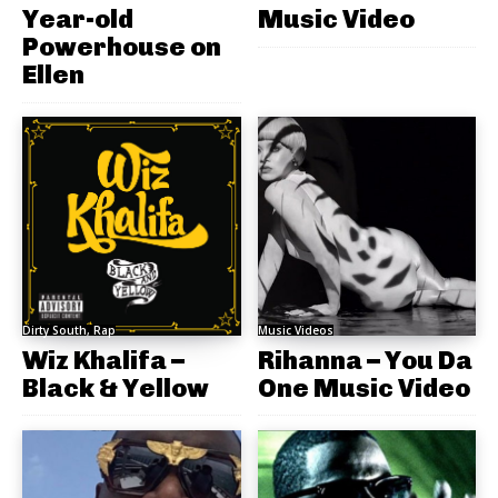
Year-old
Music Video
Powerhouse on
Ellen
Dirty South, Rap
Music Videos
Wiz Khalifa –
Rihanna – You Da
Black & Yellow
One Music Video