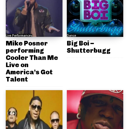
Live Performances
Dance
Mike Posner
Big Boi –
performing
Shutterbugg
Cooler Than Me
Live on
America’s Got
Talent