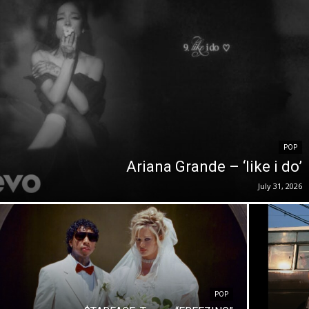
POP
Ariana Grande – ‘like i do’
July 31, 2026
POP