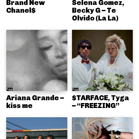
Brand New
Selena Gomez,
Chanel$
Becky G – Te
Olvido (La La)
Pop
Pop
Ariana Grande –
$TARFACE, Tyga
kiss me
– “FREEZING”