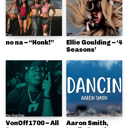
Pop
Pop
no na – “Honk!”
Ellie Goulding – ‘4
Seasons’
Hip-Hop/Rap
Dance
VonOff1700 – All
Aaron Smith,