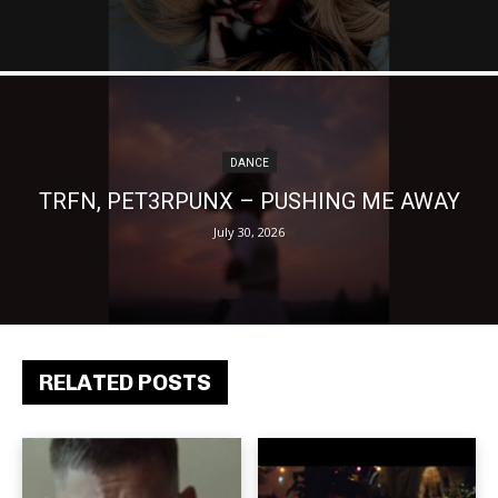
DANCE
TRFN, PET3RPUNX – PUSHING ME AWAY
July 30, 2026
RELATED POSTS