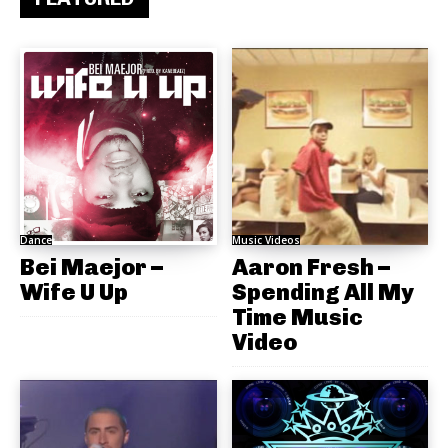
Dance
Music Videos
Bei Maejor –
Aaron Fresh –
Wife U Up
Spending All My
Time Music
Video