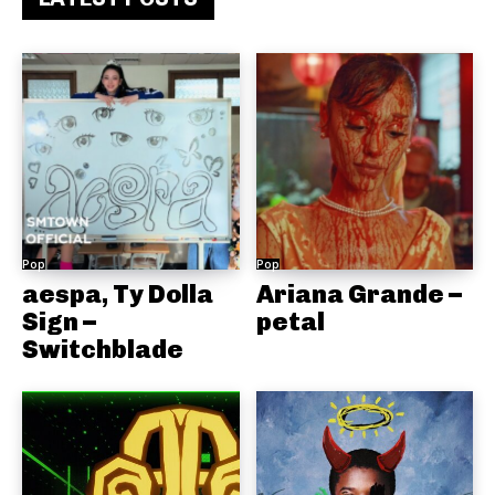
Pop
Pop
aespa, Ty Dolla
Ariana Grande –
Sign –
petal
Switchblade