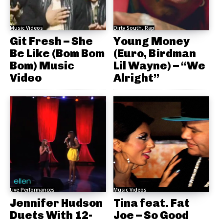
Music Videos
Dirty South, Rap
Git Fresh – She
Young Money
Be Like (Bom Bom
(Euro, Birdman
Bom) Music
Lil Wayne) – “We
Video
Alright”
Live Performances
Music Videos
Jennifer Hudson
Tina feat. Fat
Duets With 12-
Joe – So Good