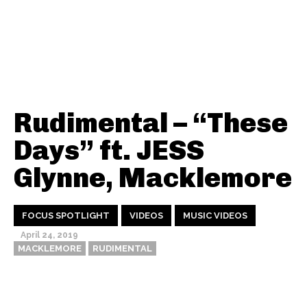
Rudimental – “These
Days” ft. JESS
Glynne, Macklemore
FOCUS SPOTLIGHT
VIDEOS
MUSIC VIDEOS
April 24, 2019
MACKLEMORE
RUDIMENTAL
Thehypefactor