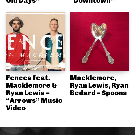
Old Days”
“Downtown”
Fences feat.
Macklemore,
Macklemore &
Ryan Lewis, Ryan
Ryan Lewis –
Bedard – Spoons
“Arrows” Music
Video