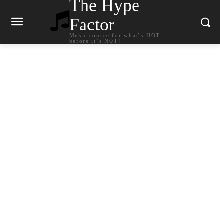
The Hype
Factor
Music source for what`s HOT
before it`s NOT!