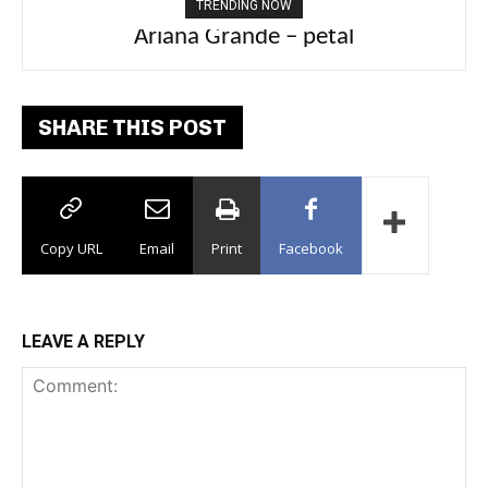
TRENDING NOW
Ariana Grande – petal
SHARE THIS POST
Copy URL
Email
Print
Facebook
LEAVE A REPLY