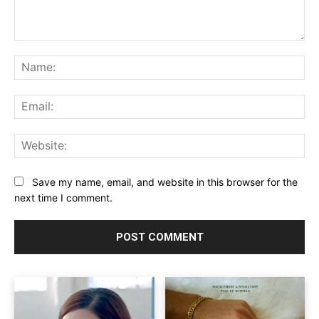
Comment:
Na
Ema
Web
Save my name, email, and website in this browser for the
next time I comment.