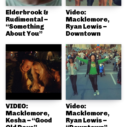
Elderbrook &
Video:
Rudimental –
Macklemore,
“Something
Ryan Lewis –
About You”
Downtown
VIDEO:
Video:
Macklemore,
Macklemore,
Kesha – “Good
Ryan Lewis –