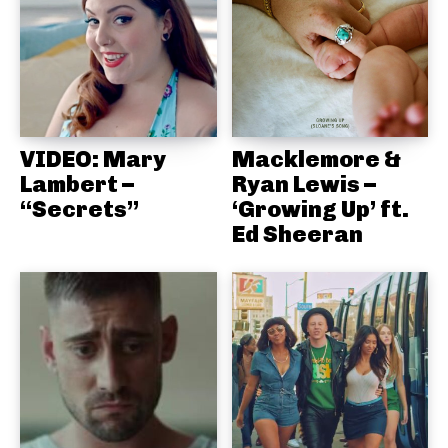
VIDEO: Mary
Macklemore &
Lambert –
Ryan Lewis –
“Secrets”
‘Growing Up’ ft.
Ed Sheeran