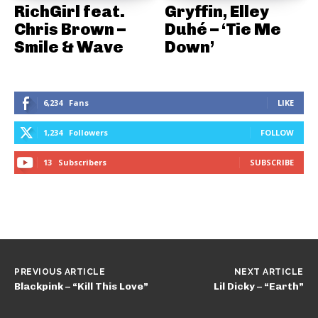
RichGirl feat.
Gryffin, Elley
Chris Brown –
Duhé – ‘Tie Me
Smile & Wave
Down’
6,234
Fans
LIKE
1,234
Followers
FOLLOW
13
Subscribers
SUBSCRIBE
PREVIOUS ARTICLE
NEXT ARTICLE
Blackpink – “Kill This Love”
Lil Dicky – “Earth”