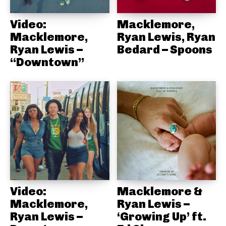
Video:
Macklemore,
Macklemore,
Ryan Lewis, Ryan
Ryan Lewis –
Bedard – Spoons
“Downtown”
Video:
Macklemore &
Macklemore,
Ryan Lewis –
Ryan Lewis –
‘Growing Up’ ft.