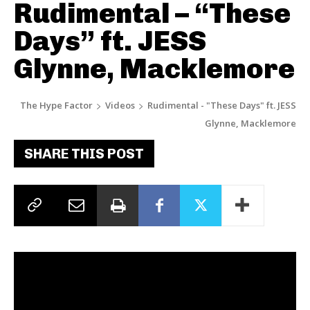
Rudimental – “These
Days” ft. JESS
Glynne, Macklemore
The Hype Factor
Videos
Rudimental - "These Days" ft. JESS
Glynne, Macklemore
SHARE THIS POST