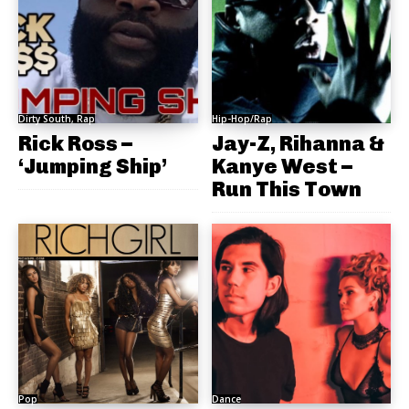
Dirty South, Rap
Hip-Hop/Rap
Rick Ross –
Jay-Z, Rihanna &
‘Jumping Ship’
Kanye West –
Run This Town
Pop
Dance