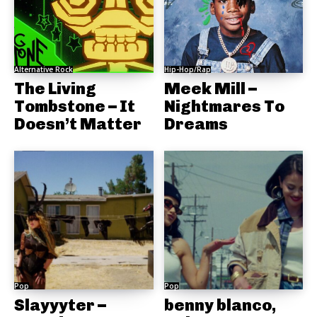
Alternative Rock
Hip-Hop/Rap
The Living
Meek Mill –
Tombstone – It
Nightmares To
Doesn’t Matter
Dreams
Pop
Pop
Slayyyter –
benny blanco,