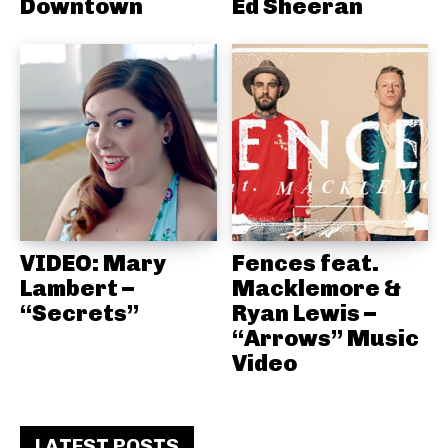
Downtown
Ed Sheeran
VIDEO: Mary
Fences feat.
Lambert –
Macklemore &
“Secrets”
Ryan Lewis –
“Arrows” Music
Video
LATEST POSTS