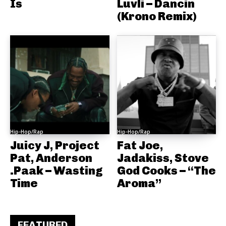
Is
Luvli – Dancin
(Krono Remix)
Hip-Hop/Rap
Hip-Hop/Rap
Juicy J, Project
Fat Joe,
Pat, Anderson
Jadakiss, Stove
.Paak – Wasting
God Cooks – “The
Time
Aroma”
FEATURED