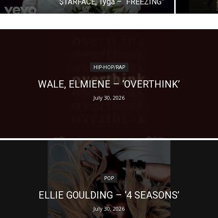
$TARFACE, Tyga – “FREEZING”
HIP-HOP/RAP
WALE, ELMIENE – ‘OVERTHINK’
July 30, 2026
POP
ELLIE GOULDING – ‘4 SEASONS’
July 30, 2026