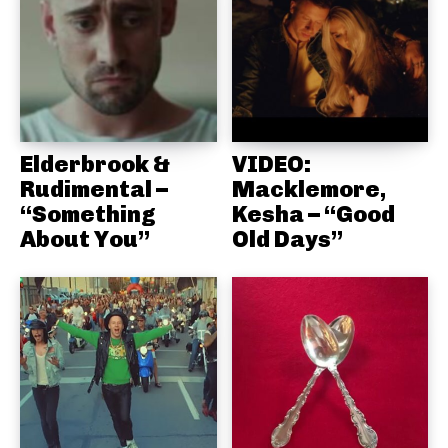
Elderbrook &
VIDEO:
Rudimental –
Macklemore,
“Something
Kesha – “Good
About You”
Old Days”