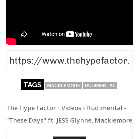
TAGS
MACKLEMORE
RUDIMENTAL
The Hype Factor
Videos
Rudimental -
"These Days" ft. JESS Glynne, Macklemore