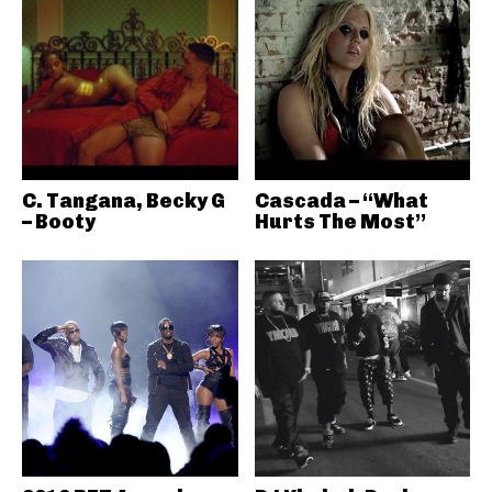
C. Tangana, Becky G
Cascada – “What
– Booty
Hurts The Most”