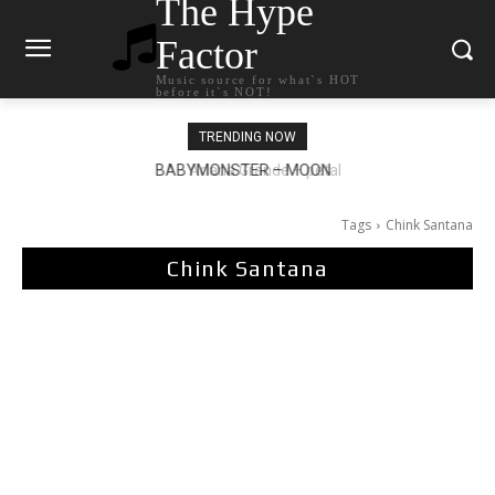
The Hype
Factor
Music source for what`s HOT
before it`s NOT!
TRENDING NOW
Ariana Grande – petal
Tags
Chink Santana
Chink Santana