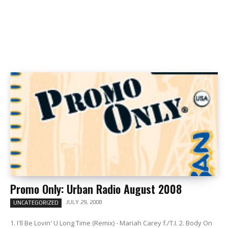
Promo Only: Urban Radio August 2008
JULY 29, 2008
UNCATEGORIZED
1. I'll Be Lovin' U Long Time (Remix) - Mariah Carey f./T.I. 2. Body On