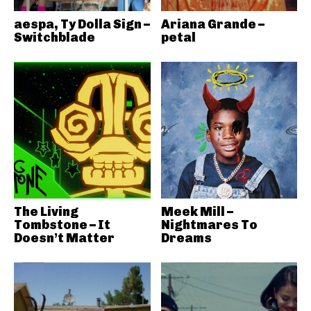
aespa, Ty Dolla Sign –
Ariana Grande –
Switchblade
petal
The Living
Meek Mill –
Tombstone – It
Nightmares To
Doesn’t Matter
Dreams