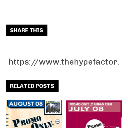
SHARE THIS
RELATED POSTS