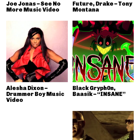
Joe Jonas – See No
Future, Drake – Tony
More Music Video
Montana
Alesha Dixon –
Black Gryph0n,
Drummer Boy Music
Baasik – “INSANE”
Video