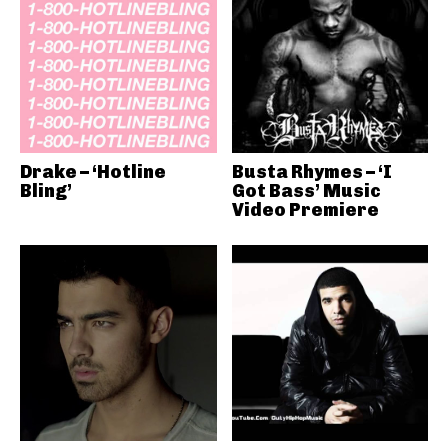
Drake – ‘Hotline
Busta Rhymes – ‘I
Bling’
Got Bass’ Music
Video Premiere