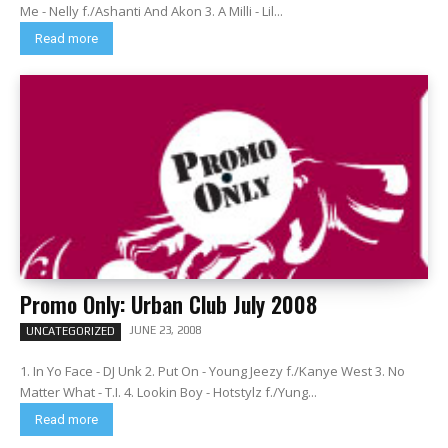
Me - Nelly f./Ashanti And Akon 3. A Milli - Lil...
Read more
Promo Only: Urban Club July 2008
JUNE 23, 2008
UNCATEGORIZED
1. In Yo Face - DJ Unk 2. Put On - Young Jeezy f./Kanye West 3. No
Matter What - T.I. 4. Lookin Boy - Hotstylz f./Yung...
Read more