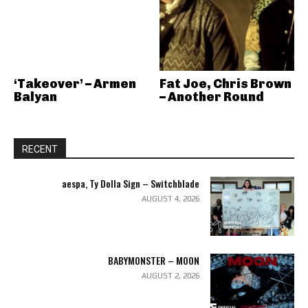
‘Takeover’ – Armen
Fat Joe, Chris Brown
Balyan
– Another Round
RECENT
aespa, Ty Dolla Sign – Switchblade
AUGUST 4, 2026
BABYMONSTER – MOON
AUGUST 2, 2026