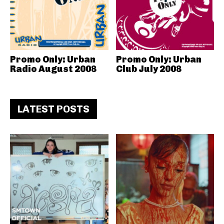
Promo Only: Urban
Promo Only: Urban
Radio August 2008
Club July 2008
LATEST POSTS