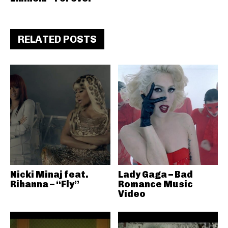
RELATED POSTS
Nicki Minaj feat.
Lady Gaga – Bad
Rihanna – “Fly”
Romance Music
Video