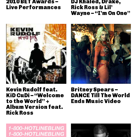
2010 BET Awards –
DJ Khaled, Drake,
Live Performances
Rick Ross & Lil’
Wayne – “I’m On One”
Kevin Rudolf feat.
Britney Spears –
KiD CuDi – “Welcome
DANCE Till The World
to the World” +
Ends Music Video
Album Version feat.
Rick Ross