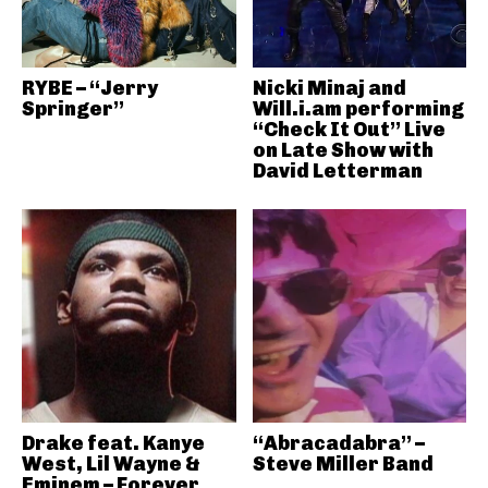
RYBE – “Jerry
Nicki Minaj and
Springer”
Will.i.am performing
“Check It Out” Live
on Late Show with
David Letterman
Drake feat. Kanye
“Abracadabra” –
West, Lil Wayne &
Steve Miller Band
Eminem – Forever