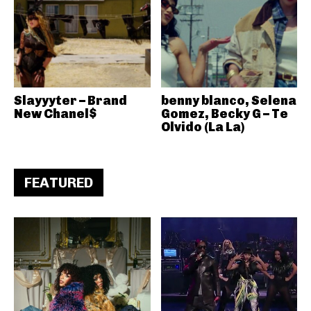
Slayyyter – Brand
benny blanco, Selena
New Chanel$
Gomez, Becky G – Te
Olvido (La La)
FEATURED