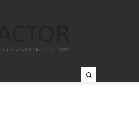
FACTOR
e for what`s HOT before it`s NOT!