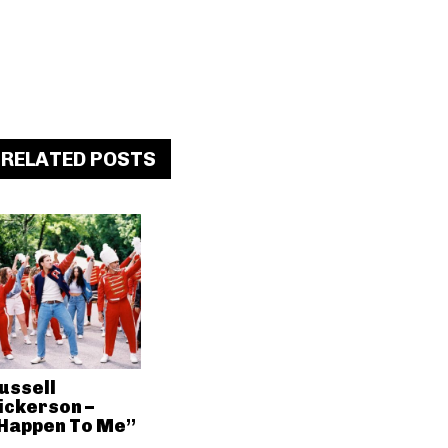
RELATED POSTS
ussell
ickerson –
Happen To Me”