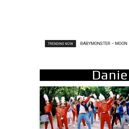
BABYMONSTER – MOON
Ariana Grande – petal
TRENDING NOW
Danie