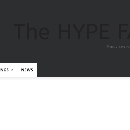
The HYPE 
Music sourc
ONGS
NEWS