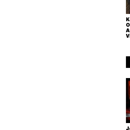
K
O
A
V
J