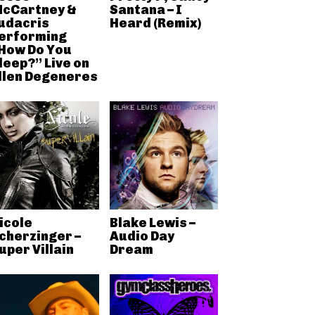
cCartney &
Santana – I
udacris
Heard (Remix)
erforming
How Do You
leep?” Live on
llen Degeneres
icole
Blake Lewis –
cherzinger –
Audio Day
uper Villain
Dream