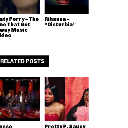
aty Perry – The
Rihanna –
ne That Got
“Disturbia”
way Music
ideo
RELATED POSTS
esse
Pretty P, Saucy