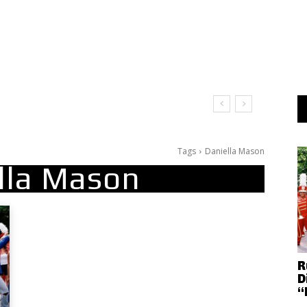
Tags
Daniella Mason
lla Mason
R
D
“