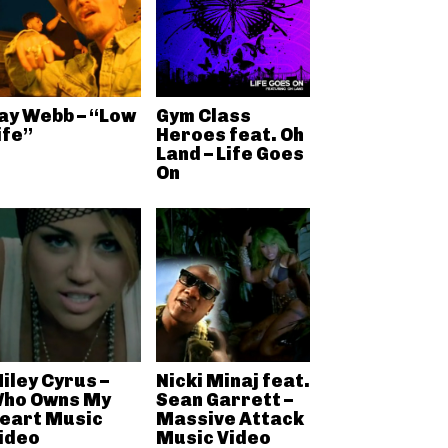
ay Webb – “Low
Gym Class
ife”
Heroes feat. Oh
Land – Life Goes
On
iley Cyrus –
Nicki Minaj feat.
ho Owns My
Sean Garrett –
eart Music
Massive Attack
ideo
Music Video