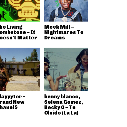
he Living
Meek Mill –
ombstone – It
Nightmares To
oesn’t Matter
Dreams
layyyter –
benny blanco,
rand New
Selena Gomez,
hanel$
Becky G – Te
Olvido (La La)