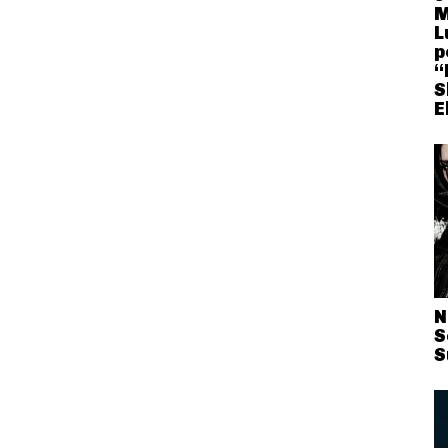
M
L
p
“
S
E
N
S
S