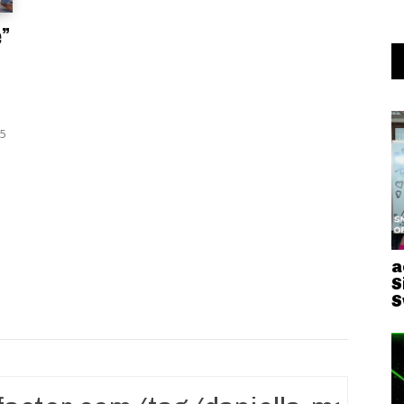
e”
25
a
S
S