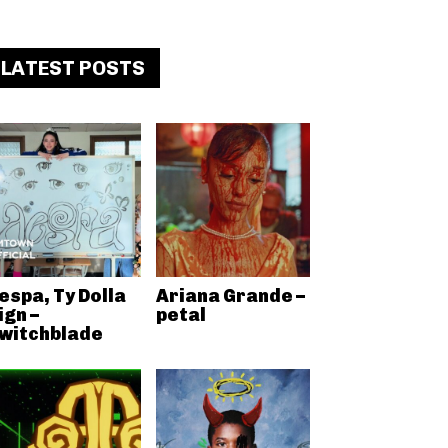
LATEST POSTS
espa, Ty Dolla
Ariana Grande –
ign –
petal
witchblade