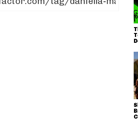
T
T
D
S
B
C