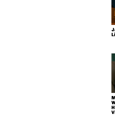
J
L
M
W
H
V