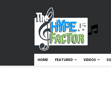
HOME
FEATURED
VIDEOS
S