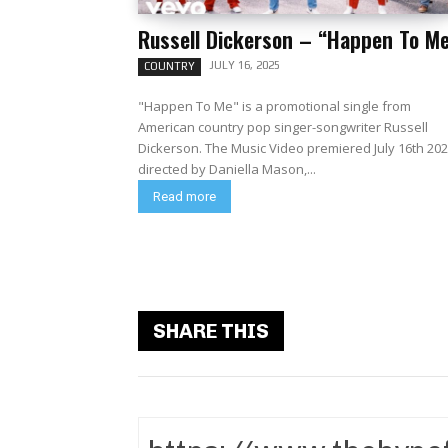
Russell Dickerson – “Happen To M
JULY 16, 2025
COUNTRY
"Happen To Me" is a promotional single from
American country pop singer-songwriter Russell
Dickerson. The Music Video premiered July 16th 20
directed by Daniella Mason,...
Read more
SHARE THIS