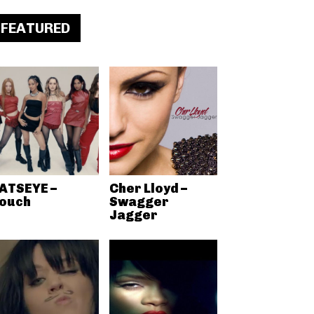
FEATURED
ATSEYE –
Cher Lloyd –
ouch
Swagger
Jagger