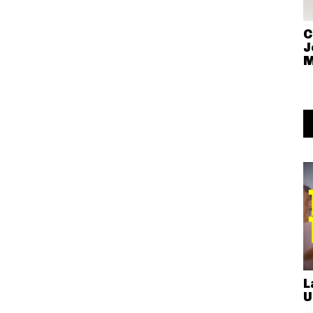
C
J
M
L
U