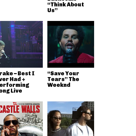
“Think About
Us”
rake – Best I
“Save Your
ver Had +
Tears” The
erforming
Weeknd
ong Live