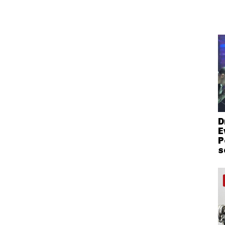
D
E
P
s