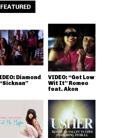
FEATURED
IDEO: Diamond
VIDEO: “Get Low
 “Sicknan”
Wit It” Romeo
feat. Akon