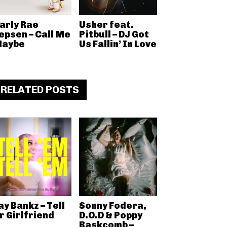
arly Rae
Usher feat.
epsen – Call Me
Pitbull – DJ Got
aybe
Us Fallin’ In Love
RELATED POSTS
ay Bankz – Tell
Sonny Fodera,
r Girlfriend
D.O.D & Poppy
Baskcomb –