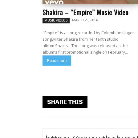
Shakira – “Empire” Music Video
MARCH 25, 2014
MUSIC VIDEOS
"Empire" is a song recorded by Colombian singer-
songwriter Shakira from her tenth studio
album Shakira. The song was released as the
album's first promotional single on February...
Read more
SHARE THIS