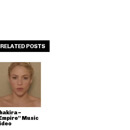
RELATED POSTS
hakira –
Empire” Music
ideo