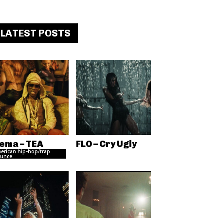
LATEST POSTS
ema – TEA
FLO – Cry Ugly
erican hip-hop/trap
unce