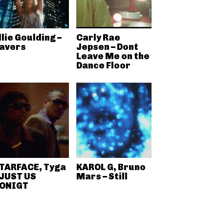
llie Goulding –
Carly Rae
avers
Jepsen – Dont
Leave Me on the
Dance Floor
TARFACE, Tyga
KAROL G, Bruno
 JUST US
Mars – Still
ONIGT