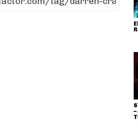
E
R
S
–
T