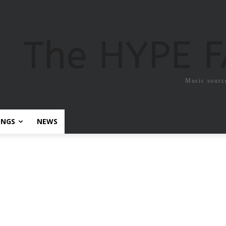
The HYPE 
Music sourc
ONGS
NEWS