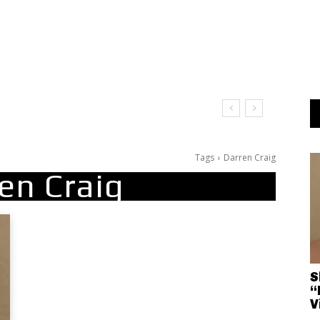
Tags
Darren Craig
en Craig
S
“
V