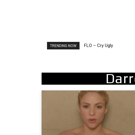
FLO – Cry Ugly
Ellie Goulding – Ravers
TRENDING NOW
Darr