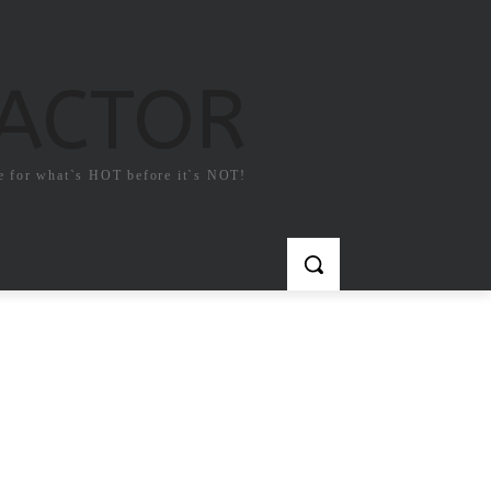
FACTOR
e for what`s HOT before it`s NOT!