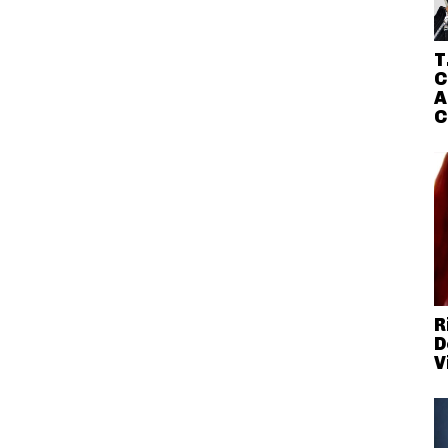
T
C
A
C
R
D
V