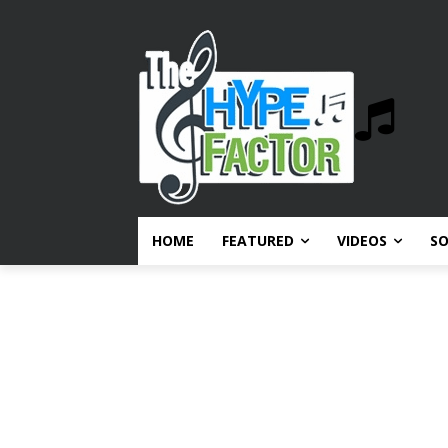
HOME
FEATURED
VIDEOS
S