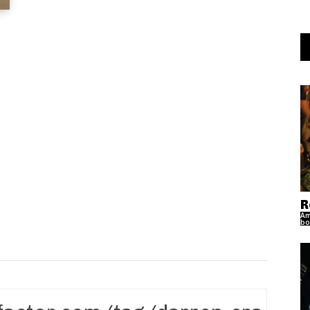
R
Am
bo