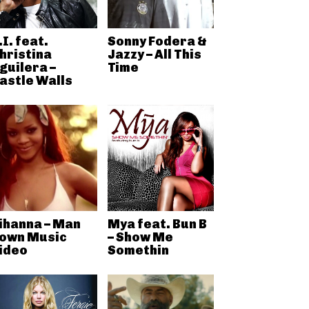
.I. feat.
Sonny Fodera &
hristina
Jazzy – All This
guilera –
Time
astle Walls
ihanna – Man
Mya feat. Bun B
own Music
– Show Me
ideo
Somethin