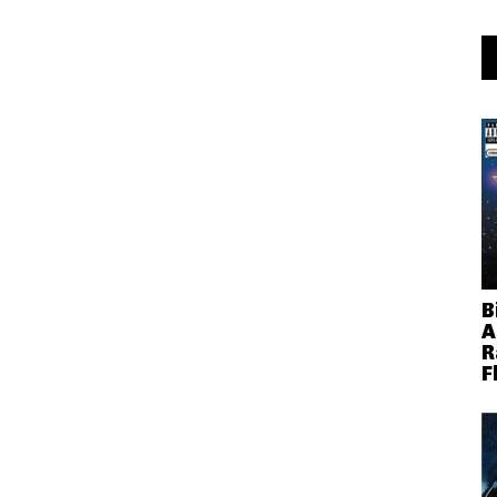
B
A
R
F