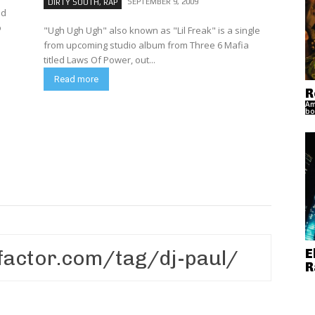
SEPTEMBER 9, 2009
DIRTY SOUTH, RAP
nd
o
"Ugh Ugh Ugh" also known as "Lil Freak" is a single
from upcoming studio album from Three 6 Mafia
titled Laws Of Power, out...
Read more
R
Am
bo
E
R