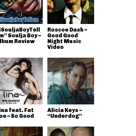
iSouljaBoyTell
Roscoe Dash –
m” Soulja Boy –
Good Good
lbum Review
Night Music
Video
ina feat. Fat
Alicia Keys –
oe – So Good
“Underdog”