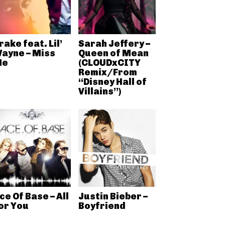
rake feat. Lil’
Sarah Jeffery –
ayne – Miss
Queen of Mean
Me
(CLOUDxCITY
Remix/From
“Disney Hall of
Villains”)
ce Of Base – All
Justin Bieber –
or You
Boyfriend