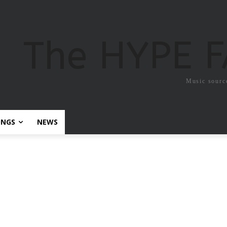
The HYPE 
Music sourc
ONGS
NEWS