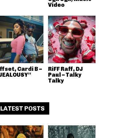
Video
ffset, Cardi B –
RiFF Raff, DJ
JEALOUSY”
Paul – Talky
Talky
LATEST POSTS