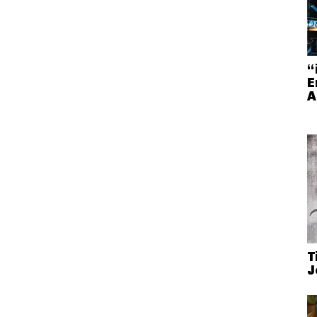
“
E
A
T
J