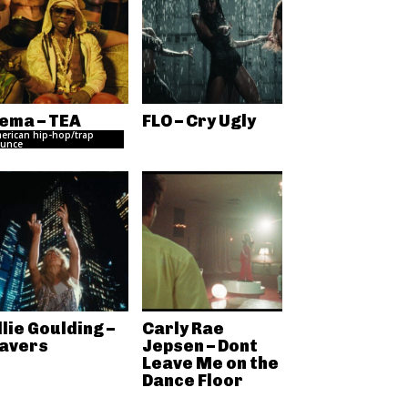
ema – TEA
FLO – Cry Ugly
erican hip-hop/trap
unce
llie Goulding –
Carly Rae
avers
Jepsen – Dont
Leave Me on the
Dance Floor