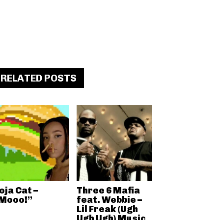
RELATED POSTS
oja Cat –
Three 6 Mafia
Mooo!”
feat. Webbie –
Lil Freak (Ugh
Ugh Ugh) Music