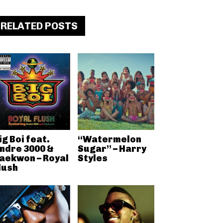
RELATED POSTS
ig Boi feat.
“Watermelon
ndre 3000 &
Sugar” – Harry
aekwon – Royal
Styles
lush