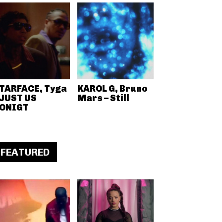
TARFACE, Tyga
KAROL G, Bruno
 JUST US
Mars – Still
ONIGT
FEATURED