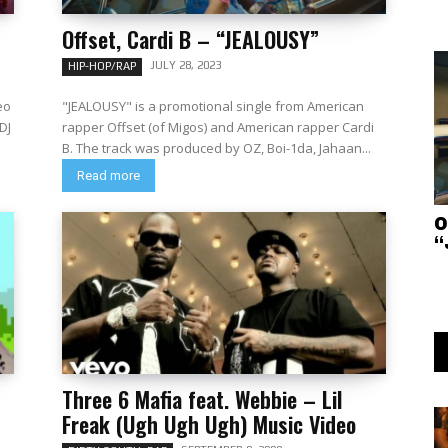
Offset, Cardi B – “JEALOUSY”
JULY 28, 2023
HIP-HOP/RAP
eo
"JEALOUSY" is a promotional single from American
DJ
rapper Offset (of Migos) and American rapper Cardi
B. The track was produced by OZ, Boi-1da, Jahaan...
Read more
O
“
Three 6 Mafia feat. Webbie – Lil
Freak (Ugh Ugh Ugh) Music Video