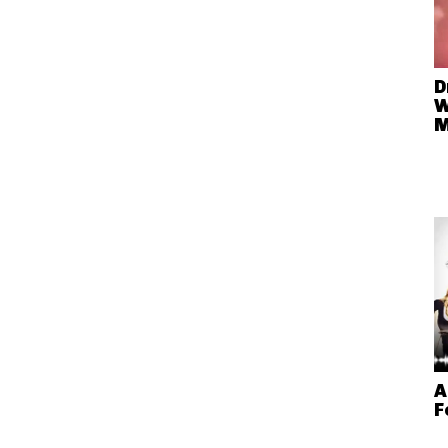
D
W
A
F