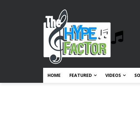
HOME
FEATURED
VIDEOS
S