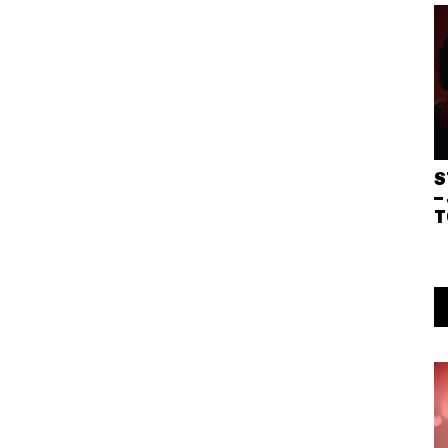
S
–
T