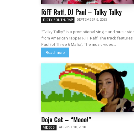
RiFF Raff, DJ Paul – Talky Talky
SEPTEMBER 6, 2025
DIRTY SOUTH, RAP
"Talky Talky" is a promotional single and music vid
from American rapper RiFF Raff. The track features 
Paul (of Three 6 Mafia). The music video...
Read more
Doja Cat – “Mooo!”
AUGUST 10, 2018
VIDEOS