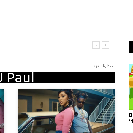
Tags
DJ Paul
J Paul
D
“