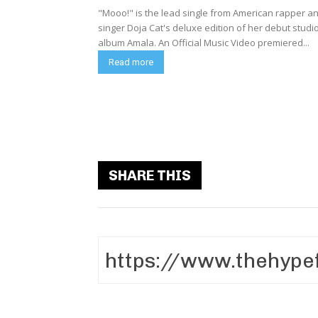
"Mooo!" is the lead single from American rapper a
singer Doja Cat's deluxe edition of her debut studi
album Amala. An Official Music Video premiered...
Read more
SHARE THIS