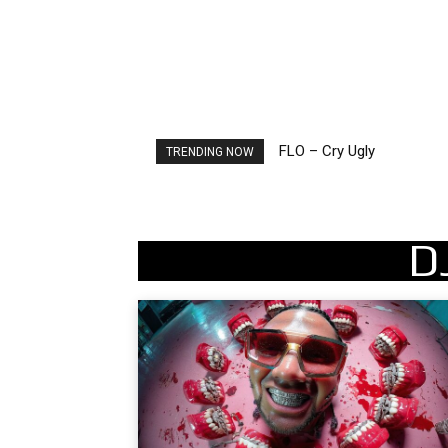
FLO – Cry Ugly
Ellie Goulding – Ravers
TRENDING NOW
D