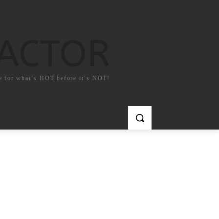
FACTOR
e for what`s HOT before it`s NOT!