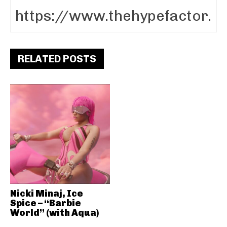
RELATED POSTS
Nicki Minaj, Ice
Spice – “Barbie
World” (with Aqua)