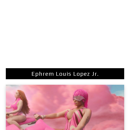
Ephrem Louis Lopez Jr.