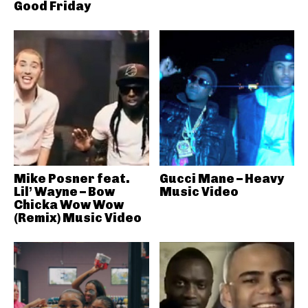
Good Friday
Mike Posner feat.
Gucci Mane – Heavy
Lil’ Wayne – Bow
Music Video
Chicka Wow Wow
(Remix) Music Video