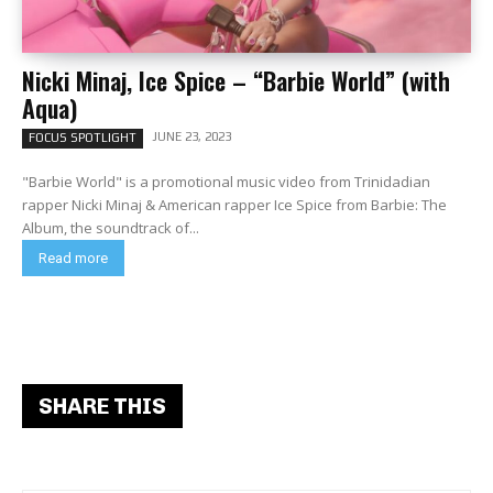
Nicki Minaj, Ice Spice – “Barbie World” (with
Aqua)
JUNE 23, 2023
FOCUS SPOTLIGHT
"Barbie World" is a promotional music video from Trinidadian
rapper Nicki Minaj & American rapper Ice Spice from Barbie: The
Album, the soundtrack of...
Read more
SHARE THIS