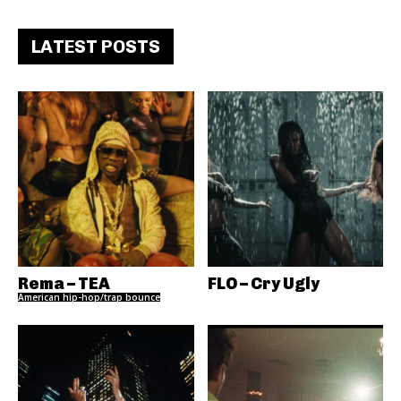
LATEST POSTS
Rema – TEA
FLO – Cry Ugly
American hip-hop/trap bounce