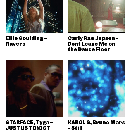
Ellie Goulding –
Carly Rae Jepsen –
Ravers
Dont Leave Me on
the Dance Floor
STARFACE, Tyga –
KAROL G, Bruno Mars
JUST US TONIGT
– Still