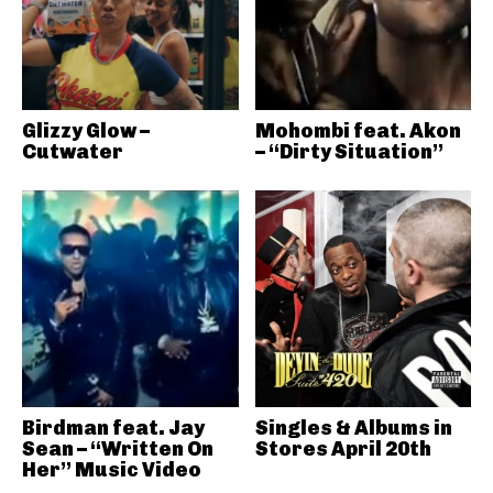
Glizzy Glow –
Mohombi feat. Akon
Cutwater
– “Dirty Situation”
Birdman feat. Jay
Singles & Albums in
Sean – “Written On
Stores April 20th
Her” Music Video