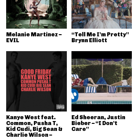
Melanie Martinez –
“Tell Me I’m Pretty”
EVIL
Brynn Elliott
Kanye West feat.
Ed Sheeran, Justin
Common, Pusha T,
Bieber – “I Don’t
Kid Cudi, Big Sean &
Care”
Charlie Wilson –