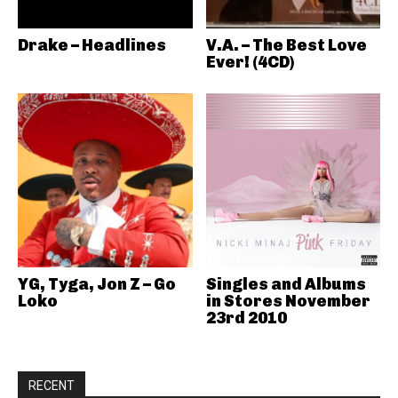
Drake – Headlines
V.A. – The Best Love
Ever! (4CD)
YG, Tyga, Jon Z – Go
Singles and Albums
Loko
in Stores November
23rd 2010
RECENT