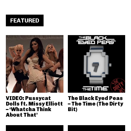
FEATURED
VIDEO: Pussycat
The Black Eyed Peas
Dolls ft. Missy Elliott
– The Time (The Dirty
– ‘Whatcha Think
Bit)
About That’