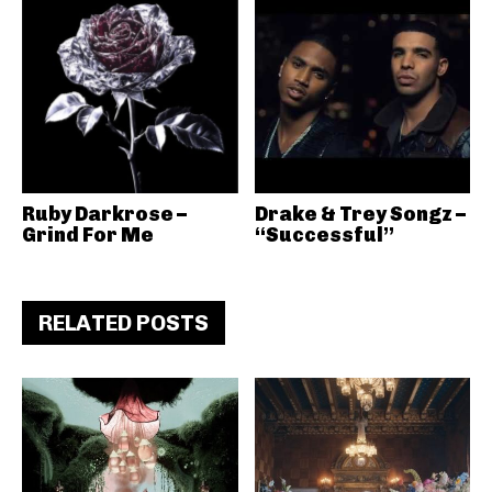
Ruby Darkrose –
Drake & Trey Songz –
Grind For Me
“Successful”
RELATED POSTS