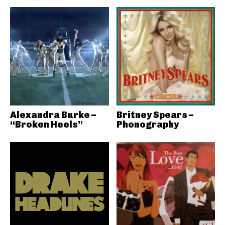
Alexandra Burke –
Britney Spears –
“Broken Heels”
Phonography