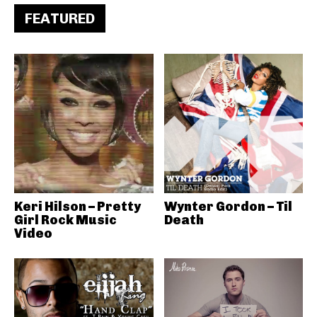
FEATURED
Keri Hilson – Pretty
Wynter Gordon – Til
Girl Rock Music
Death
Video