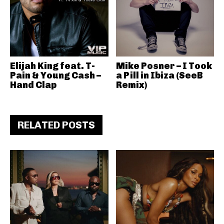
Elijah King feat. T-
Mike Posner – I Took
Pain & Young Cash –
a Pill in Ibiza (SeeB
Hand Clap
Remix)
RELATED POSTS