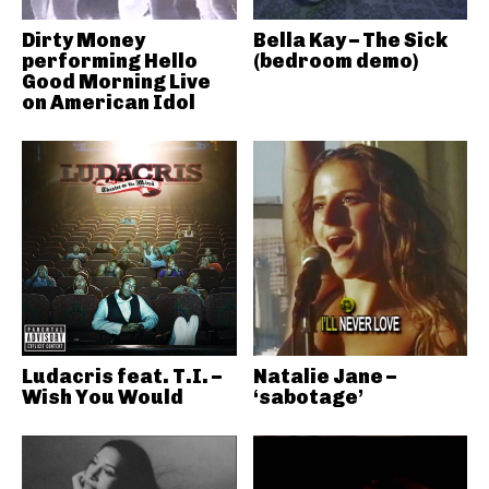
Dirty Money
Bella Kay – The Sick
performing Hello
(bedroom demo)
Good Morning Live
on American Idol
Ludacris feat. T.I. –
Natalie Jane –
Wish You Would
‘sabotage’