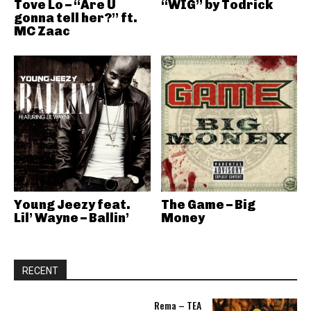
Tove Lo – “Are U
“WIG” by Todrick
gonna tell her?” ft.
MC Zaac
Young Jeezy feat.
The Game – Big
Lil’ Wayne – Ballin’
Money
RECENT
Rema – TEA