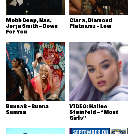
Mobb Deep, Nas,
Ciara, Diamond
Jorja Smith – Down
Platnumz – Low
For You
BunnaB – Bunna
VIDEO: Hailee
Summa
Steinfeld – “Most
Girls”