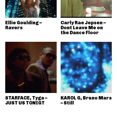
Ellie Goulding –
Carly Rae Jepsen –
Ravers
Dont Leave Me on
the Dance Floor
STARFACE, Tyga –
KAROL G, Bruno Mars
JUST US TONIGT
– Still