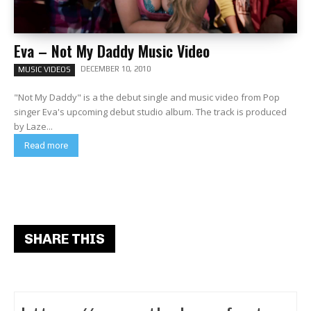
Eva – Not My Daddy Music Video
DECEMBER 10, 2010
MUSIC VIDEOS
"Not My Daddy" is a the debut single and music video from Pop
singer Eva's upcoming debut studio album. The track is produced
by Laze...
Read more
SHARE THIS