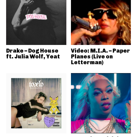
Drake – Dog House
Video: M.I.A. – Paper
ft. Julia Wolf, Yeat
Planes (Live on
Letterman)