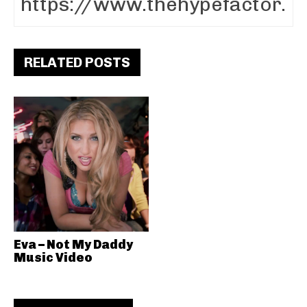
RELATED POSTS
Eva – Not My Daddy
Music Video