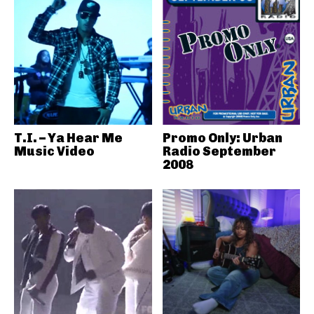
T.I. – Ya Hear Me
Promo Only: Urban
Music Video
Radio September
2008