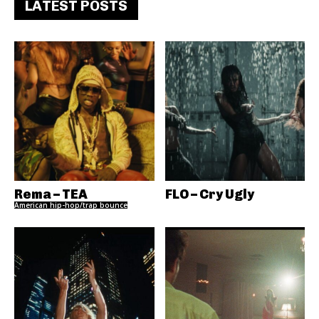
LATEST POSTS
Rema – TEA
FLO – Cry Ugly
American hip-hop/trap bounce