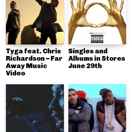
Tyga feat. Chris
Singles and
Richardson – Far
Albums in Stores
Away Music
June 29th
Video