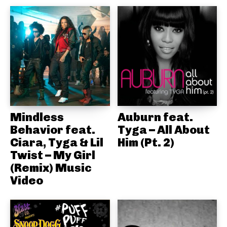
Mindless
Auburn feat.
Behavior feat.
Tyga – All About
Ciara, Tyga & Lil
Him (Pt. 2)
Twist – My Girl
(Remix) Music
Video