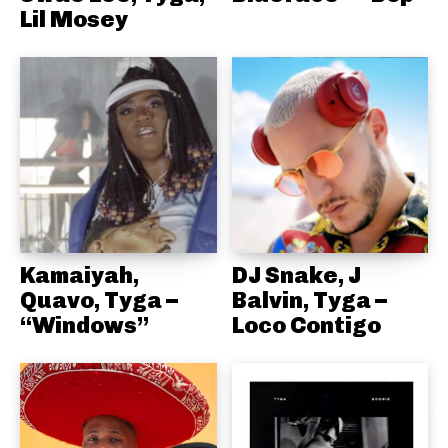
Lil Mosey
Kamaiyah,
DJ Snake, J
Quavo, Tyga –
Balvin, Tyga –
“Windows”
Loco Contigo