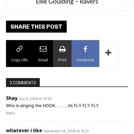
Carly Rae Jepsen – Dont Leave Me on the
Ellie Goulding – Ravers
Dance Floor
SHARE THIS POST
Copy URL
Email
Print
Facebook
3 COMMENTS
Shay
July 9, 2008 At 13:40
Who is singing the HOOK. . . . . .its FLY FLY FLY
Reply
whatever i like
September 26, 2008 At 15:31