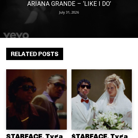
ARIANA GRANDE – ‘LIKE I DO’
July 31, 2026
RELATED POSTS
STARFACE, Tyga
$TARFACE, Tyga