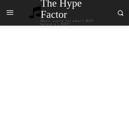
The Hype
Factor
Music source for what`s HOT
before it`s NOT!