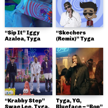
“Sip It” Iggy
“Skechers
Azalea, Tyga
(Remix)” Tyga
“Krabby Step”
Tyga, YG,
Swae Lee, Tyga,
Blueface – “Bop”