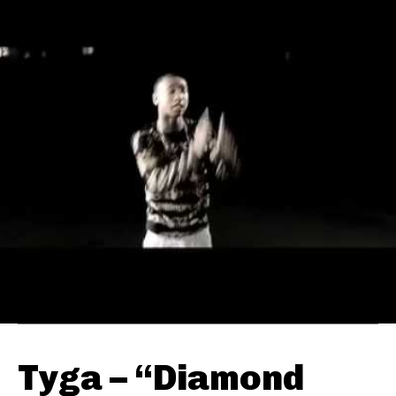
Tyga – “Diamond