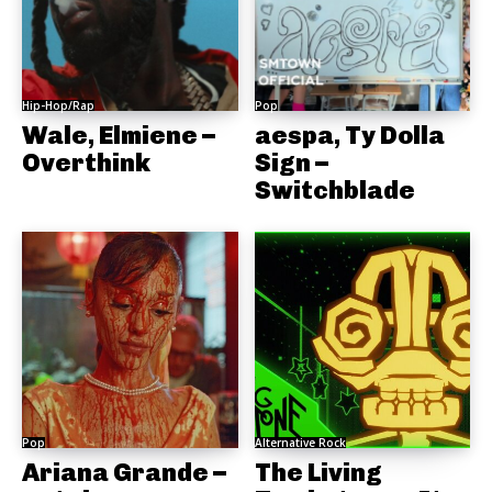
Hip-Hop/Rap
Pop
Wale, Elmiene –
aespa, Ty Dolla
Overthink
Sign –
Switchblade
Pop
Alternative Rock
Ariana Grande –
The Living