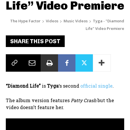
Life” Video Premiere
The Hype Factor
Videos
Music Videos
Tyga - "Diamond
Life" Video Premiere
SHARE THIS POST
“Diamond Life”
is
Tyga
‘s second
official single
.
The album version features
Patty Crash
but the
video doesn’t feature her.