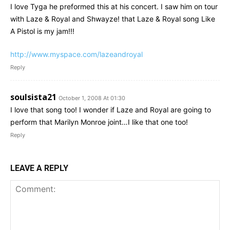
I love Tyga he preformed this at his concert. I saw him on tour
with Laze & Royal and Shwayze! that Laze & Royal song Like
A Pistol is my jam!!!
http://www.myspace.com/lazeandroyal
Reply
soulsista21
October 1, 2008 At 01:30
I love that song too! I wonder if Laze and Royal are going to
perform that Marilyn Monroe joint…I like that one too!
Reply
LEAVE A REPLY