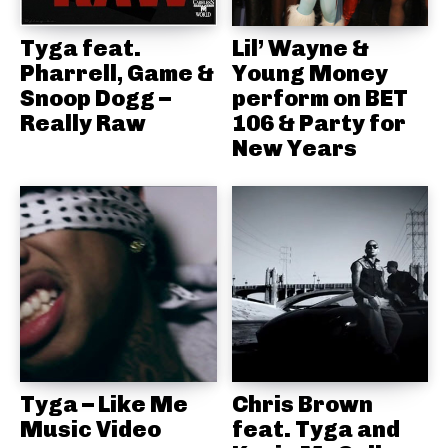
Tyga feat.
Lil’ Wayne &
Pharrell, Game &
Young Money
Snoop Dogg –
perform on BET
Really Raw
106 & Party for
New Years
Tyga – Like Me
Chris Brown
Music Video
feat. Tyga and