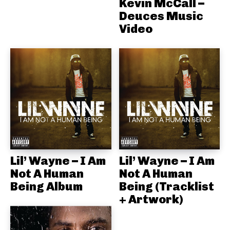
Kevin McCall –
Deuces Music
Video
Lil’ Wayne – I Am
Lil’ Wayne – I Am
Not A Human
Not A Human
Being Album
Being (Tracklist
+ Artwork)