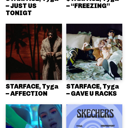
– JUST US
– “FREEZING”
TONIGT
STARFACE, Tyga
STARFACE, Tyga
– AFFECTION
– GAVE U RACKS