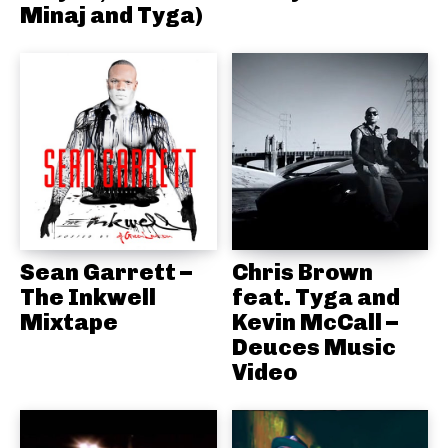
Minaj and Tyga)
Sean Garrett –
Chris Brown
The Inkwell
feat. Tyga and
Mixtape
Kevin McCall –
Deuces Music
Video