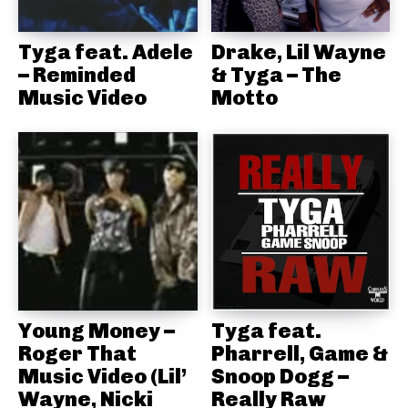
Tyga feat. Adele
Drake, Lil Wayne
– Reminded
& Tyga – The
Music Video
Motto
Young Money –
Tyga feat.
Roger That
Pharrell, Game &
Music Video (Lil’
Snoop Dogg –
Wayne, Nicki
Really Raw