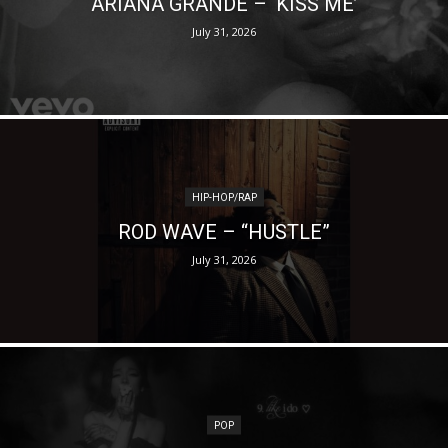
ARIANA GRANDE – ‘KISS ME’
July 31, 2026
HIP-HOP/RAP
ROD WAVE – “HUSTLE”
July 31, 2026
POP