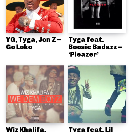
YG, Tyga, Jon Z –
Tyga feat.
Go Loko
Boosie Badazz –
‘Pleazer’
Wiz Khalifa,
Tyga feat. Lil