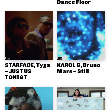
Dance Floor
Pop
Pop
STARFACE, Tyga
KAROL G, Bruno
– JUST US
Mars – Still
TONIGT