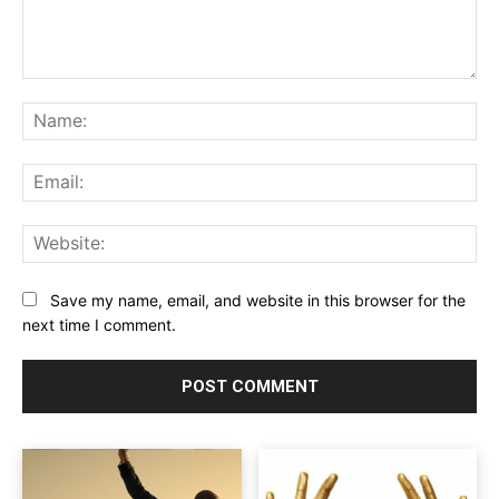
Comment:
Na
Ema
Web
Save my name, email, and website in this browser for the
next time I comment.