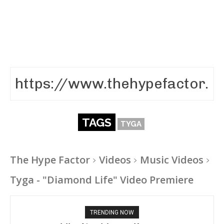
TAGS
TYGA
The Hype Factor
Videos
Music Videos
Tyga - "Diamond Life" Video Premiere
TRENDING NOW