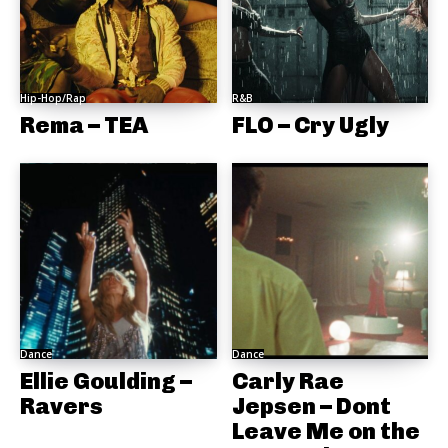
Hip-Hop/Rap
R&B
Rema – TEA
FLO – Cry Ugly
Dance
Dance
Ellie Goulding –
Carly Rae
Ravers
Jepsen – Dont
Leave Me on the