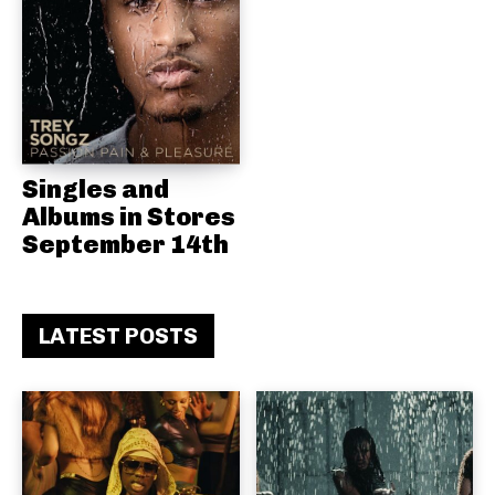
Singles and
Albums in Stores
September 14th
LATEST POSTS