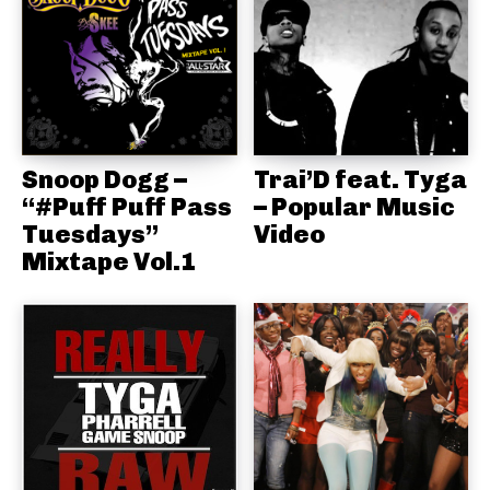
Snoop Dogg –
Trai’D feat. Tyga
“#Puff Puff Pass
– Popular Music
Tuesdays”
Video
Mixtape Vol.1