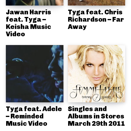
Jawan Harris
Tyga feat. Chris
feat. Tyga –
Richardson – Far
Keisha Music
Away
Video
Tyga feat. Adele
Singles and
– Reminded
Albums in Stores
Music Video
March 29th 2011