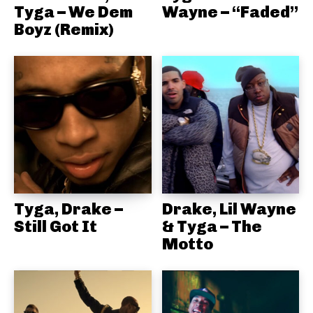
Tyga – We Dem
Wayne – “Faded”
Boyz (Remix)
Tyga, Drake –
Drake, Lil Wayne
Still Got It
& Tyga – The
Motto