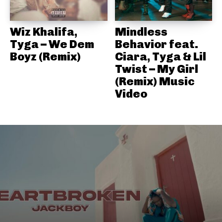
Wiz Khalifa,
Mindless
Tyga – We Dem
Behavior feat.
Boyz (Remix)
Ciara, Tyga & Lil
Twist – My Girl
(Remix) Music
Video