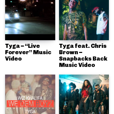
Tyga – “Live
Tyga feat. Chris
Forever” Music
Brown –
Video
Snapbacks Back
Music Video