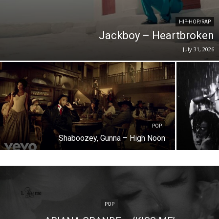
HIP-HOP/RAP
Jackboy – Heartbroken
July 31, 2026
POP
Shaboozey, Gunna – High Noon
POP