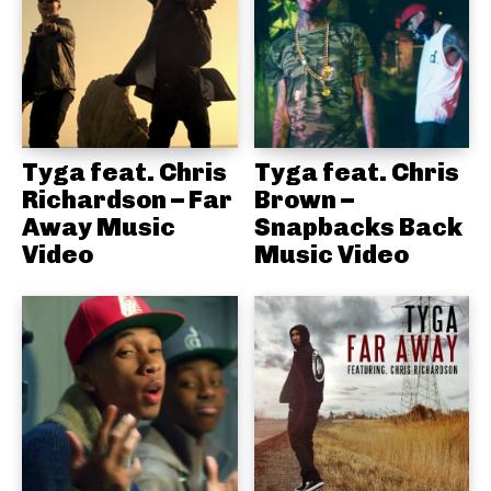
Tyga feat. Chris
Tyga feat. Chris
Richardson – Far
Brown –
Away Music
Snapbacks Back
Video
Music Video