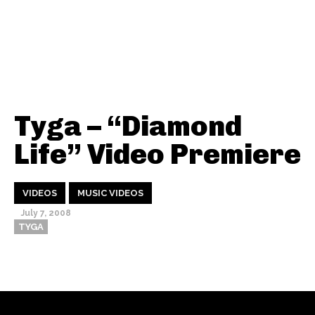
Tyga – “Diamond
Life” Video Premiere
VIDEOS
MUSIC VIDEOS
July 7, 2008
TYGA
Thehypefactor