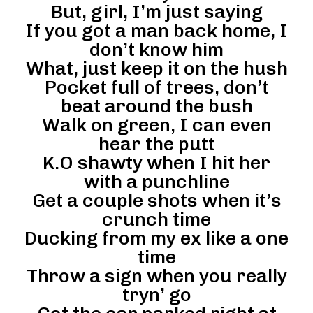
But, girl, I’m just saying
If you got a man back home, I
don’t know him
What, just keep it on the hush
Pocket full of trees, don’t
beat around the bush
Walk on green, I can even
hear the putt
K.O shawty when I hit her
with a punchline
Get a couple shots when it’s
crunch time
Ducking from my ex like a one
time
Throw a sign when you really
tryn’ go