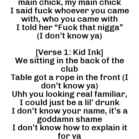
main chick, my main chick
I said fuck whoever you came
with, who you came with
I told her “Fuck that nigga”
(I don’t know ya)
[Verse 1: Kid Ink]
We sitting in the back of the
club
Table got a rope in the front (I
don’t know ya)
Uhh you looking real familiar,
I could just be a lil’ drunk
I don’t know your name, it’s a
goddamn shame
I don’t know how to explain it
for ya