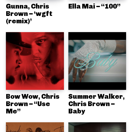
Gunna, Chris
Ella Mai – “100”
Brown – ‘wgft
(remix)’
Bow Wow, Chris
Summer Walker,
Brown – “Use
Chris Brown –
Me”
Baby