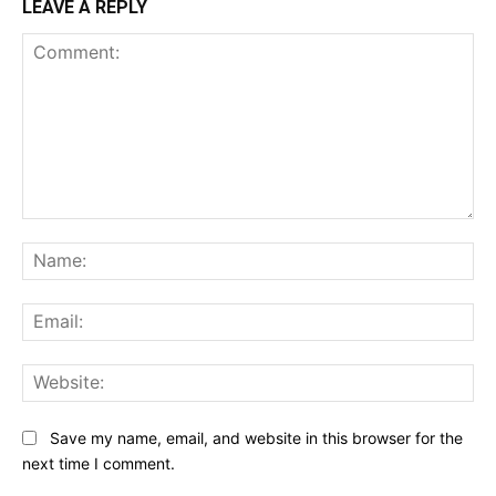
LEAVE A REPLY
Comment:
Na
Ema
Web
Save my name, email, and website in this browser for the
next time I comment.