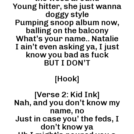
Young hitter, she just wanna
doggy style
Pumping snoop album now,
balling on the balcony
What’s your name.. Natalie
I ain’t even asking ya, I just
know you bad as fuck
BUT I DON’T
[Hook]
[Verse 2: Kid Ink]
Nah, and you don’t know my
name, no
Just in case you’ the feds, I
don’t know ya