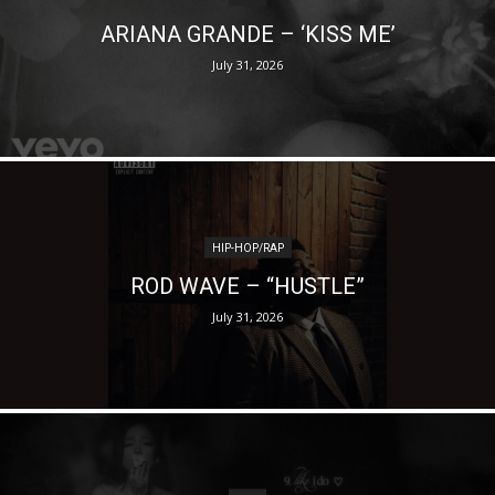
ARIANA GRANDE – ‘KISS ME’
July 31, 2026
HIP-HOP/RAP
ROD WAVE – “HUSTLE”
July 31, 2026