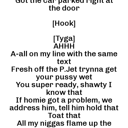
Got the car parked right at
the door
[Hook]
[Tyga]
AHHH
A-all on my line with the same
text
Fresh off the P.Jet trynna get
your pussy wet
You super ready, shawty I
know that
If homie got a problem, we
address him, tell him hold that
Toat that
All my niggas flame up the