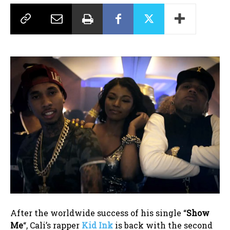
After the worldwide success of his single “
Show
Me
“, Cali’s rapper
Kid Ink
is back with the second