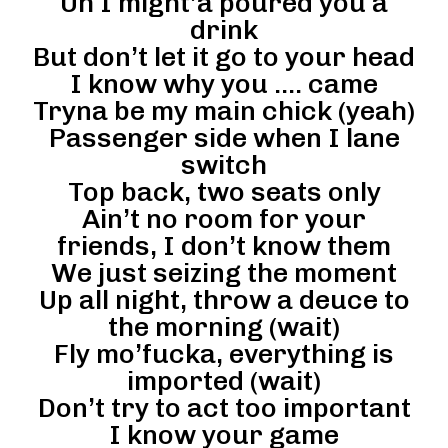
Uh I might’a poured you a
drink
But don’t let it go to your head
I know why you …. came
Tryna be my main chick (yeah)
Passenger side when I lane
switch
Top back, two seats only
Ain’t no room for your
friends, I don’t know them
We just seizing the moment
Up all night, throw a deuce to
the morning (wait)
Fly mo’fucka, everything is
imported (wait)
Don’t try to act too important
I know your game