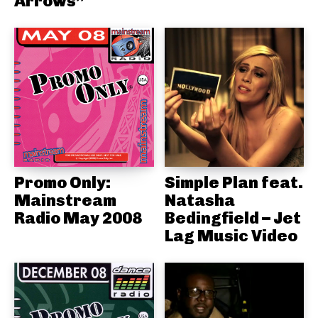
Arrows”
Promo Only:
Simple Plan feat.
Mainstream
Natasha
Radio May 2008
Bedingfield – Jet
Lag Music Video