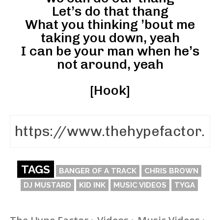
Let’s do that thang
What you thinking ’bout me
taking you down, yeah
I can be your man when he’s
not around, yeah
[Hook]
TAGS
BANGER OF A TRACK
CHRIS BROWN
DJ MUSTARD
KID INK
MUSIC VIDEOS
TYGA