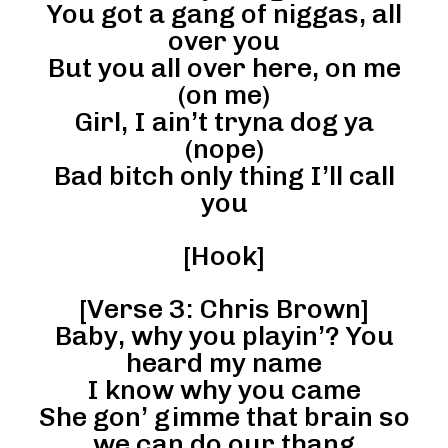
You got a gang of niggas, all
over you
But you all over here, on me
(on me)
Girl, I ain’t tryna dog ya
(nope)
Bad bitch only thing I’ll call
you
[Hook]
[Verse 3: Chris Brown]
Baby, why you playin’? You
heard my name
I know why you came
She gon’ gimme that brain so
we can do our thang