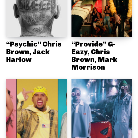
“Psychic” Chris
“Provide” G-
Brown, Jack
Eazy, Chris
Harlow
Brown, Mark
Morrison