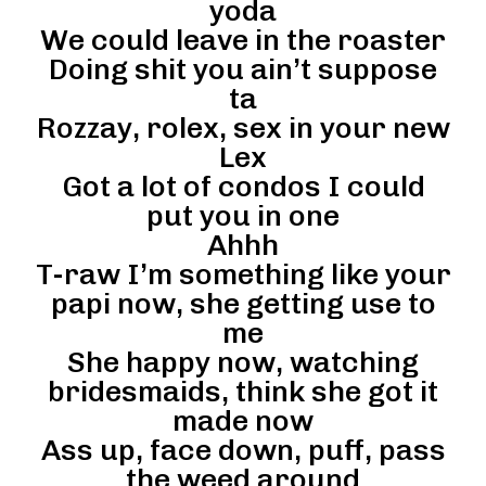
yoda
We could leave in the roaster
Doing shit you ain’t suppose
ta
Rozzay, rolex, sex in your new
Lex
Got a lot of condos I could
put you in one
Ahhh
T-raw I’m something like your
papi now, she getting use to
me
She happy now, watching
bridesmaids, think she got it
made now
Ass up, face down, puff, pass
the weed around