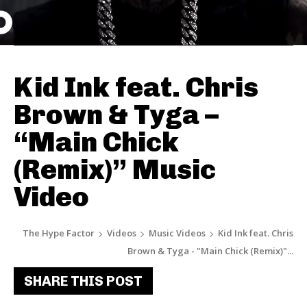
Kid Ink feat. Chris
Brown & Tyga –
“Main Chick
(Remix)” Music
Video
The Hype Factor
Videos
Music Videos
Kid Ink feat. Chris
Brown & Tyga - "Main Chick (Remix)"...
SHARE THIS POST