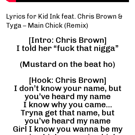
Lyrics for Kid Ink feat. Chris Brown &
Tyga – Main Chick (Remix)
[Intro: Chris Brown]
I told her “fuck that nigga”
(Mustard on the beat ho)
[Hook: Chris Brown]
I don’t know your name, but
you’ve heard my name
I know why you came…
Tryna get that name, but
you’ve heard my name
Girl I know you wanna be my