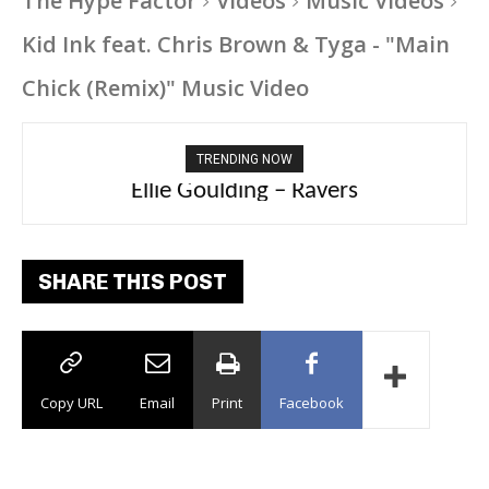
The Hype Factor
Videos
Music Videos
Kid Ink feat. Chris Brown & Tyga - "Main
Chick (Remix)" Music Video
TRENDING NOW
Carly Rae Jepsen – Dont Leave Me on the
Ellie Goulding – Ravers
Dance Floor
SHARE THIS POST
Copy URL
Email
Print
Facebook