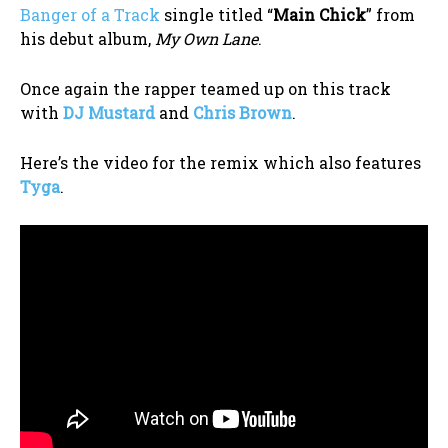
Banger of a Track
single titled “
Main Chick
” from
his debut album,
My Own Lane
.
Once again the rapper teamed up on this track
with
DJ Mustard
and
Chris Brown
.
Here’s the video for the remix which also features
Tyga
.