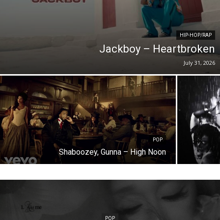
HIP-HOP/RAP
Jackboy – Heartbroken
July 31, 2026
POP
Shaboozey, Gunna – High Noon
POP