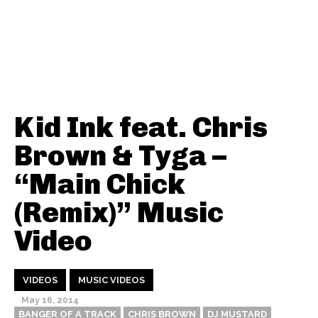
Kid Ink feat. Chris
Brown & Tyga –
“Main Chick
(Remix)” Music
Video
VIDEOS
MUSIC VIDEOS
May 16, 2014
BANGER OF A TRACK
CHRIS BROWN
DJ MUSTARD