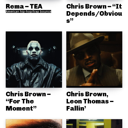
Rema – TEA
Chris Brown – “It
American hip-hop/trap bounce
Depends/Obviou
s”
Chris Brown –
Chris Brown,
“For The
Leon Thomas –
Moment”
Fallin’