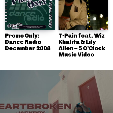
Promo Only:
T-Pain feat. Wiz
Dance Radio
Khalifa & Lily
December 2008
Allen – 5 O’Clock
Music Video