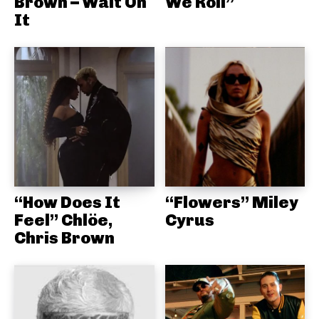
Brown – Wait On
We Roll”
It
“How Does It
“Flowers” Miley
Feel” Chlöe,
Cyrus
Chris Brown