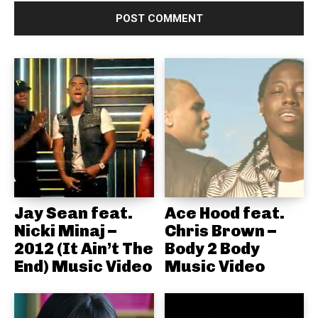
Jay Sean feat.
Ace Hood feat.
Nicki Minaj –
Chris Brown –
2012 (It Ain’t The
Body 2 Body
End) Music Video
Music Video