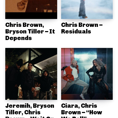
Chris Brown,
Chris Brown –
Bryson Tiller – It
Residuals
Depends
Jeremih, Bryson
Ciara, Chris
Tiller, Chris
Brown – “How