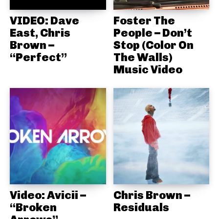
VIDEO: Dave
Foster The
East, Chris
People – Don’t
Brown –
Stop (Color On
“Perfect”
The Walls)
Music Video
Video: Avicii –
Chris Brown –
“Broken
Residuals