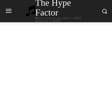
The Hype
Factor
Music source for what`s HOT
before it`s NOT!