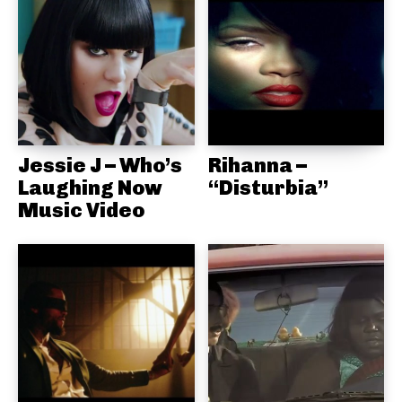
Jessie J – Who’s
Rihanna –
Laughing Now
“Disturbia”
Music Video