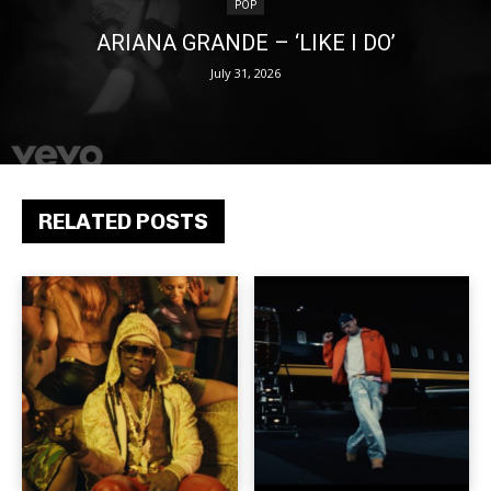
POP
ARIANA GRANDE – ‘LIKE I DO’
July 31, 2026
RELATED POSTS