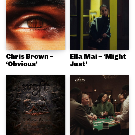
Chris Brown –
Ella Mai – ‘Might
‘Obvious’
Just’