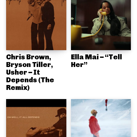
Chris Brown,
Ella Mai – “Tell
Bryson Tiller,
Her”
Usher – It
Depends (The
Remix)