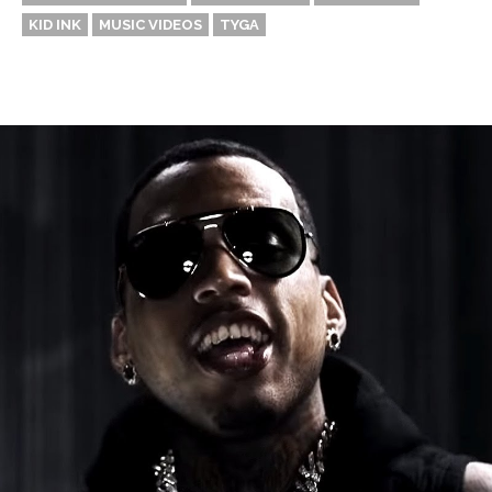
KID INK
MUSIC VIDEOS
TYGA
Thehypefactor