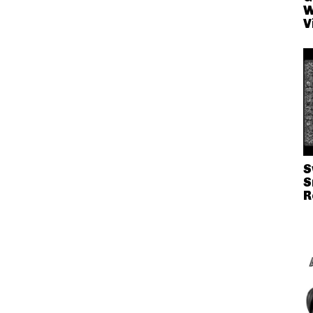
W
V
S
S
R