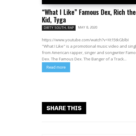
“What I Like” Famous Dex, Rich the
Kid, Tyga
MAY 8, 2020
DIRTY SOUTH, RAP
https://www.youtube.com/watch?v=Xt15tkGblbI
"What I Like" is a promotional music video and sing
from American rapper, singer and songwriter Fam
Dex. The Famous Dex. The Banger of a Track...
Read more
SHARE THIS