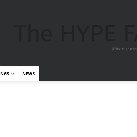
The HYPE 
Music sourc
ONGS
NEWS