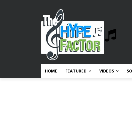
HOME
FEATURED
VIDEOS
S