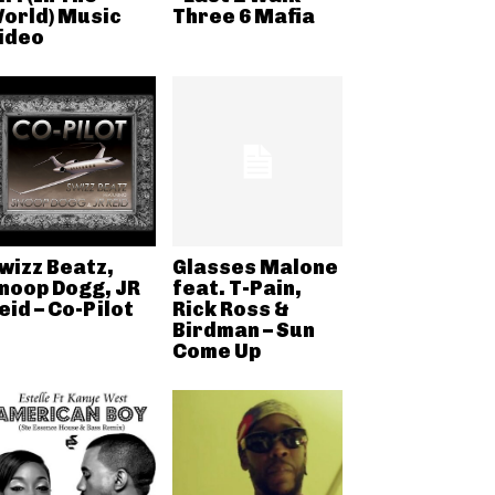
orld) Music
Three 6 Mafia
ideo
wizz Beatz,
Glasses Malone
noop Dogg, JR
feat. T-Pain,
eid – Co-Pilot
Rick Ross &
Birdman – Sun
Come Up