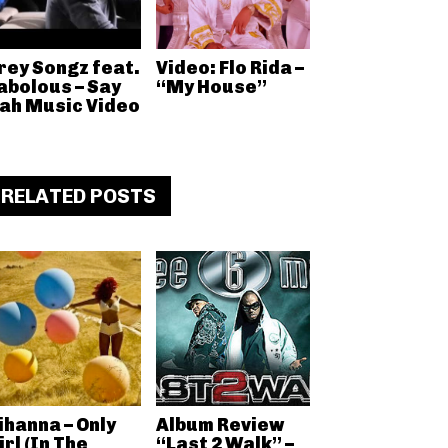
rey Songz feat.
Video: Flo Rida –
abolous – Say
“My House”
ah Music Video
RELATED POSTS
ihanna – Only
Album Review
irl (In The
“Last 2 Walk” –