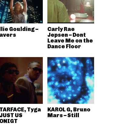
llie Goulding –
Carly Rae
avers
Jepsen – Dont
Leave Me on the
Dance Floor
TARFACE, Tyga
KAROL G, Bruno
 JUST US
Mars – Still
ONIGT