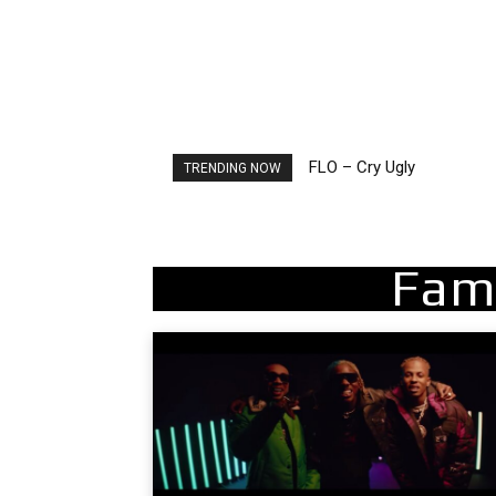
FLO – Cry Ugly
Ellie Goulding – Ravers
TRENDING NOW
Fam