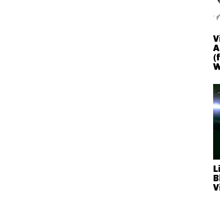
V
A
(
W
L
B
V