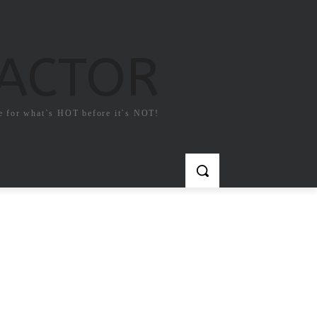
FACTOR
e for what`s HOT before it`s NOT!