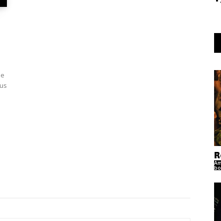
le
ous
R
Am
bo