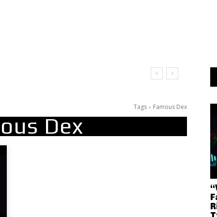
Tags
Famous Dex
ous Dex
“
F
R
T