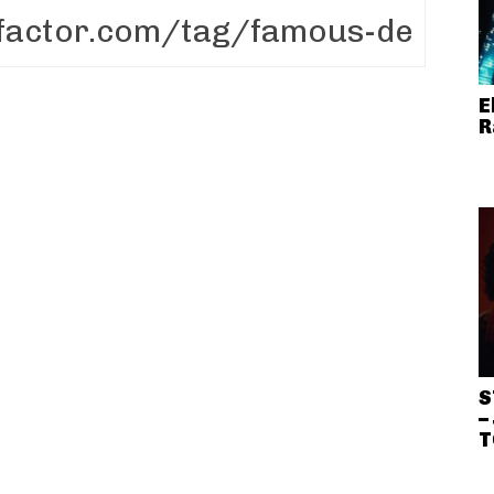
E
R
S
–
T