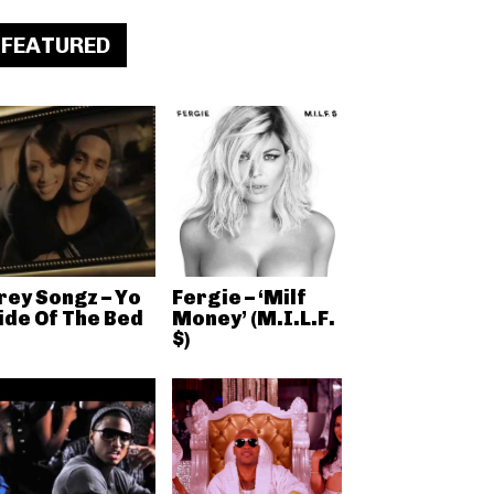
FEATURED
rey Songz – Yo
Fergie – ‘Milf
ide Of The Bed
Money’ (M.I.L.F.
$)