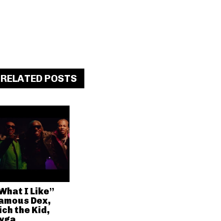
RELATED POSTS
What I Like”
amous Dex,
ich the Kid,
yga