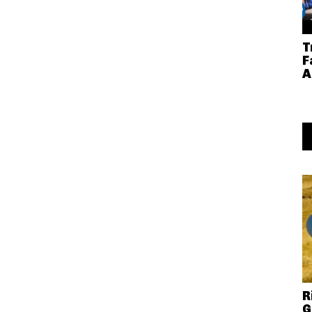
T
F
A
R
G