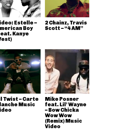
ideo: Estelle –
2 Chainz, Travis
merican Boy
Scott – “4 AM”
feat. Kanye
est)
il Twist – Carte
Mike Posner
lanche Music
feat. Lil’ Wayne
ideo
– Bow Chicka
Wow Wow
(Remix) Music
Video