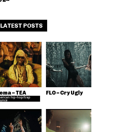
LATEST POSTS
ema – TEA
FLO – Cry Ugly
erican hip-hop/trap
unce