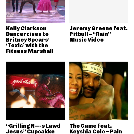
Kelly Clarkson
Jeremy Greene feat.
Dancercises to
Pitbull – “Rain”
Britney Spears’
Music Video
‘Toxic’ with the
Fitness Marshall
“Grilling N—-s Lawd
The Game feat.
Jesus” Cupcakke
Keyshia Cole – Pain