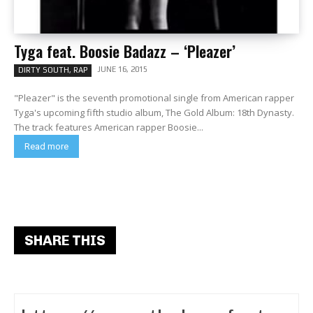
Tyga feat. Boosie Badazz – ‘Pleazer’
JUNE 16, 2015
DIRTY SOUTH, RAP
"Pleazer" is the seventh promotional single from American rapper
Tyga's upcoming fifth studio album, The Gold Album: 18th Dynasty.
The track features American rapper Boosie...
Read more
SHARE THIS