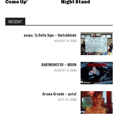
Come Up’
Night Stand
RECENT
aespa, Ty Dolla Sign – Switchblade
AUGUST 4, 2026
BABYMONSTER – MOON
AUGUST 2, 2026
Ariana Grande – petal
JULY 31, 2026