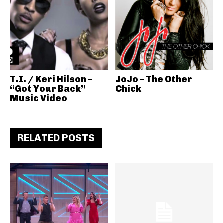
T.I. / Keri Hilson –
JoJo – The Other
“Got Your Back”
Chick
Music Video
RELATED POSTS