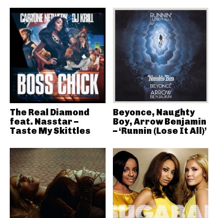
The Real Diamond
Beyonce, Naughty
feat. Nasstar –
Boy, Arrow Benjamin
Taste My Skittles
– ‘Runnin (Lose It All)’