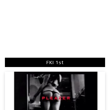
FKI 1st