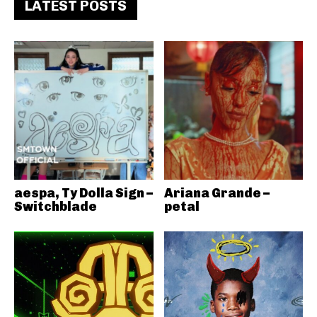
LATEST POSTS
aespa, Ty Dolla Sign –
Ariana Grande –
Switchblade
petal