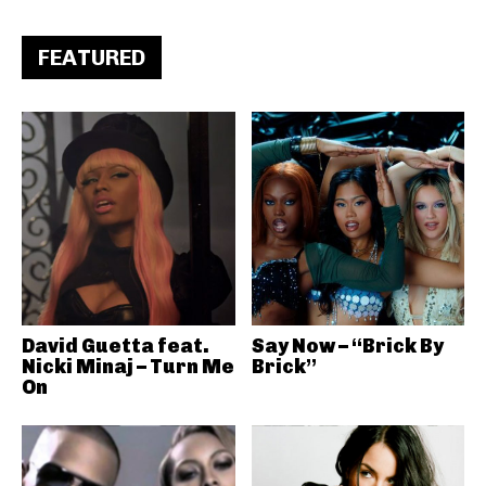
FEATURED
David Guetta feat.
Say Now – “Brick By
Nicki Minaj – Turn Me
Brick”
On