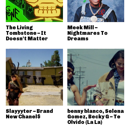
The Living
Meek Mill –
Tombstone – It
Nightmares To
Doesn’t Matter
Dreams
Slayyyter – Brand
benny blanco, Selena
New Chanel$
Gomez, Becky G – Te
Olvido (La La)