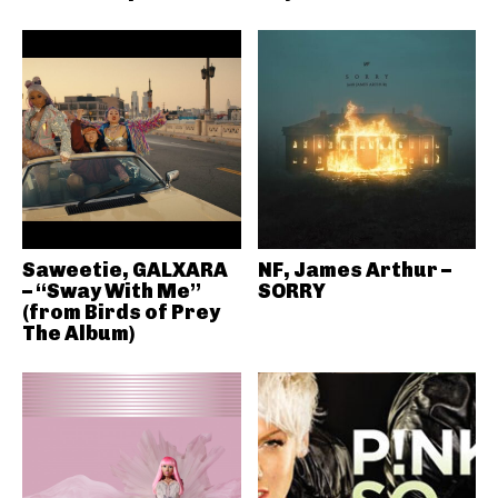
Saweetie, GALXARA
NF, James Arthur –
– “Sway With Me”
SORRY
(from Birds of Prey
The Album)