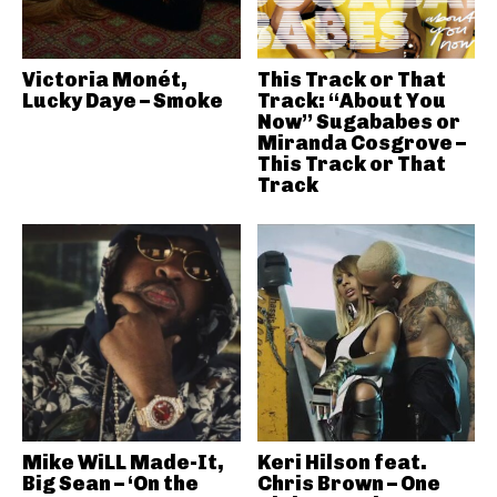
Victoria Monét,
This Track or That
Lucky Daye – Smoke
Track: “About You
Now” Sugababes or
Miranda Cosgrove –
This Track or That
Track
Mike WiLL Made-It,
Keri Hilson feat.
Big Sean – ‘On the
Chris Brown – One