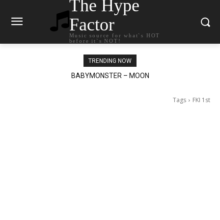
The Hype
Factor
Music source for what`s HOT
before it`s NOT!
TRENDING NOW
BABYMONSTER – MOON
Ariana Grande – petal
Tags
FKI 1st