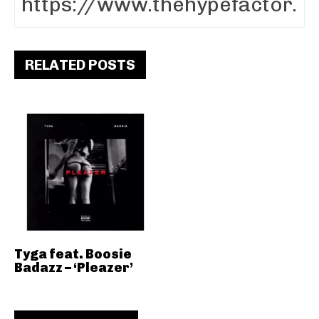
RELATED POSTS
Tyga feat. Boosie
Badazz – ‘Pleazer’