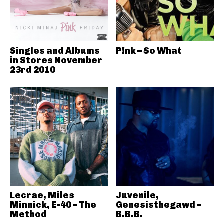
Singles and Albums
P!nk – So What
in Stores November
23rd 2010
Lecrae, Miles
Juvenile,
Minnick, E-40 – The
Genesisthegawd –
Method
B.B.B.