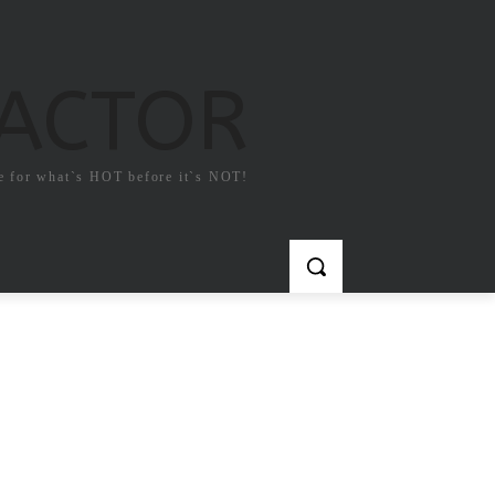
FACTOR
e for what`s HOT before it`s NOT!