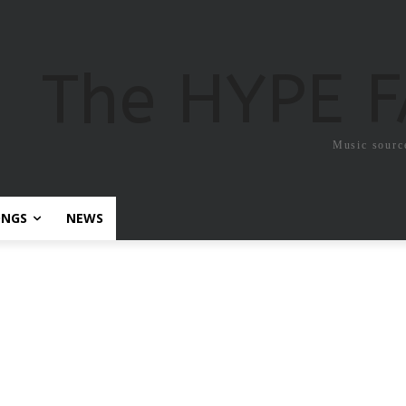
The HYPE 
Music sourc
ONGS
NEWS