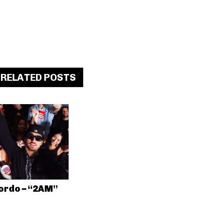
RELATED POSTS
ordo – “2AM”