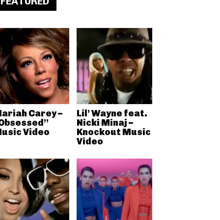
FEATURED
ariah Carey –
Lil’ Wayne feat.
Obsessed”
Nicki Minaj –
usic Video
Knockout Music
Video