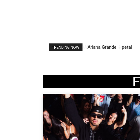
Ariana Grande – petal
TRENDING NOW