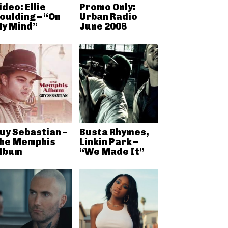
ideo: Ellie
Promo Only:
oulding – “On
Urban Radio
y Mind”
June 2008
uy Sebastian –
Busta Rhymes,
he Memphis
Linkin Park –
lbum
“We Made It”