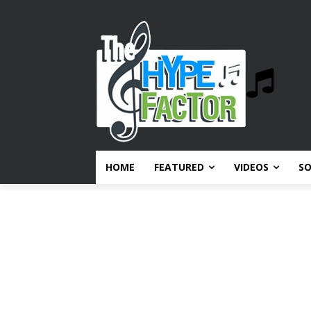
HOME
FEATURED
VIDEOS
S