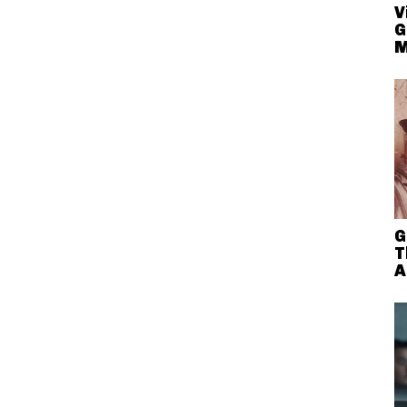
V
G
M
G
T
A