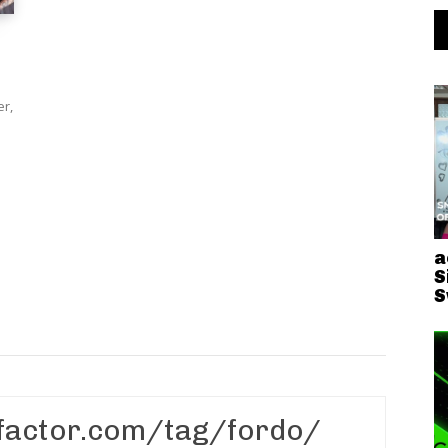
er,
a
S
S