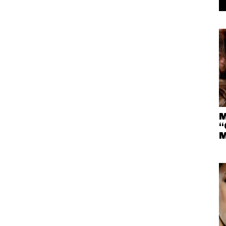
M
“
M