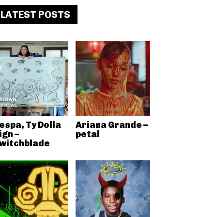
LATEST POSTS
espa, Ty Dolla
Ariana Grande –
ign –
petal
witchblade