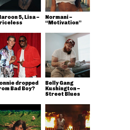
aroon 5, Lisa –
Normani –
riceless
“Motivation”
onnie dropped
Belly Gang
rom Bad Boy?
Kushington –
Street Blues