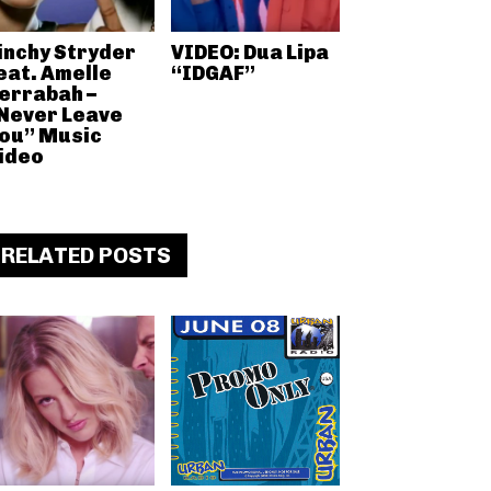
inchy Stryder
VIDEO: Dua Lipa
eat. Amelle
“IDGAF”
errabah –
Never Leave
ou” Music
ideo
RELATED POSTS