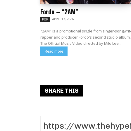
Fordo – “2AM”
APRIL 17, 2026
POP
"2AM" is a promotional single from singer-songwrit
rapper and producer Fordo's second studio album.
The Official Music Video directed by Milo Lee...
Read more
SHARE THIS