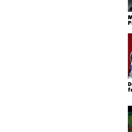
M
P
D
f