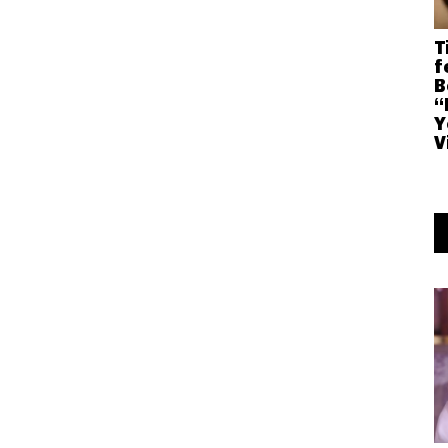
T
f
B
“
Y
V