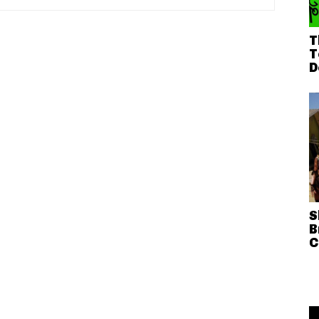
T
T
D
S
B
C