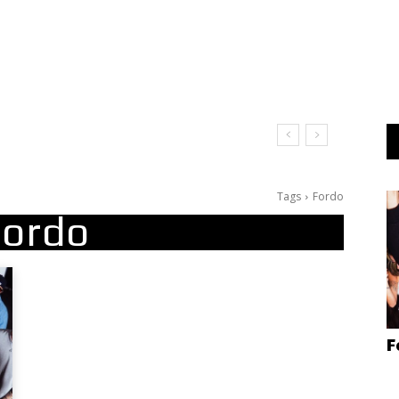
Tags
Fordo
Fordo
F