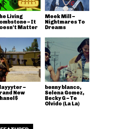
he Living
Meek Mill –
ombstone – It
Nightmares To
oesn’t Matter
Dreams
layyyter –
benny blanco,
rand New
Selena Gomez,
hanel$
Becky G – Te
Olvido (La La)