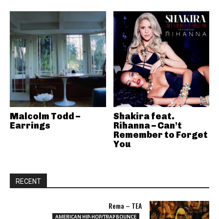
Malcolm Todd –
Shakira feat.
Earrings
Rihanna – Can’t
Remember to Forget
You
RECENT
Rema – TEA
AMERICAN HIP-HOP/TRAP BOUNCE