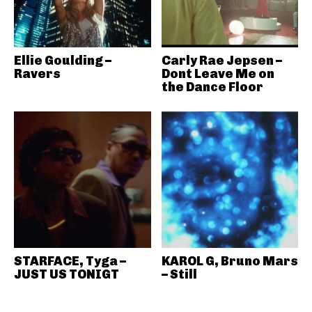
Ellie Goulding –
Carly Rae Jepsen –
Ravers
Dont Leave Me on
the Dance Floor
STARFACE, Tyga –
KAROL G, Bruno Mars
JUST US TONIGT
– Still