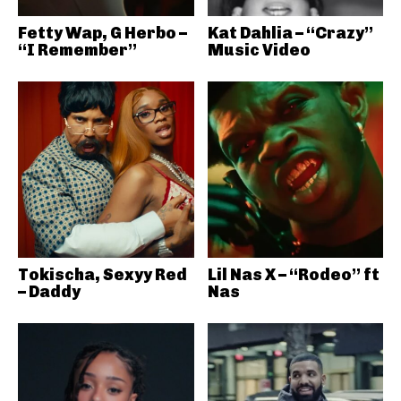
Fetty Wap, G Herbo –
Kat Dahlia – “Crazy”
“I Remember”
Music Video
Tokischa, Sexyy Red
Lil Nas X – “Rodeo” ft
– Daddy
Nas