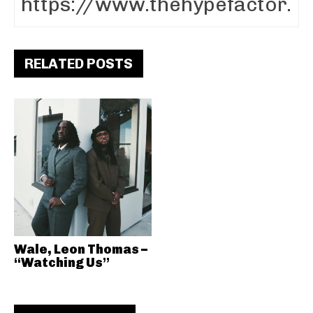
RELATED POSTS
Wale, Leon Thomas –
“Watching Us”