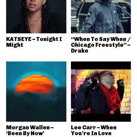
KATSEYE – Tonight I
“When To Say When /
Might
Chicago Freestyle” –
Drake
Morgan Wallen –
Lee Carr – When
‘Been By Now’
You’re In Love