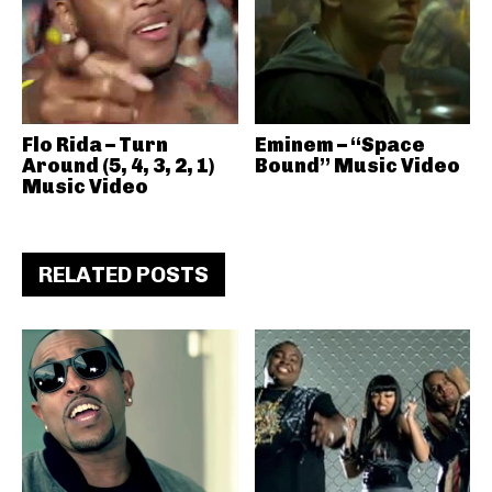
Flo Rida – Turn
Eminem – “Space
Around (5, 4, 3, 2, 1)
Bound” Music Video
Music Video
RELATED POSTS