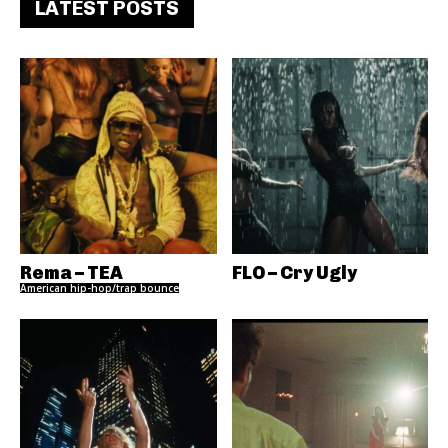
LATEST POSTS
Rema – TEA
FLO – Cry Ugly
American hip-hop/trap bounce