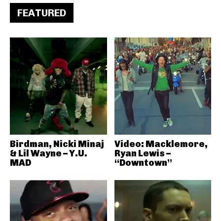
FEATURED
Birdman, Nicki Minaj
Video: Macklemore,
& Lil Wayne – Y.U.
Ryan Lewis –
MAD
“Downtown”