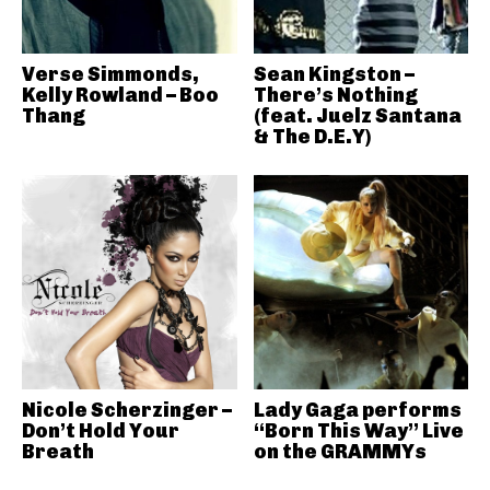
Verse Simmonds,
Sean Kingston –
Kelly Rowland – Boo
There’s Nothing
Thang
(feat. Juelz Santana
& The D.E.Y)
Nicole Scherzinger –
Lady Gaga performs
Don’t Hold Your
“Born This Way” Live
Breath
on the GRAMMYs