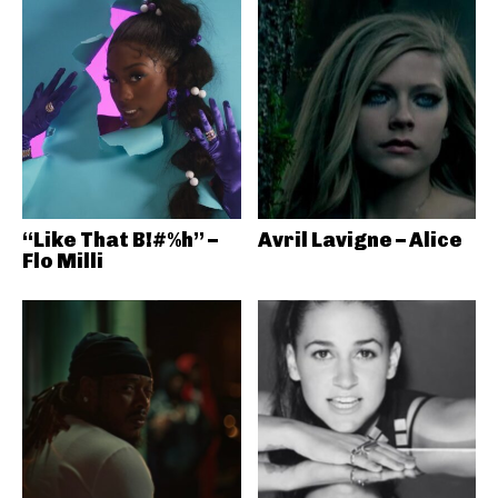
“Like That B!#%h” –
Avril Lavigne – Alice
Flo Milli