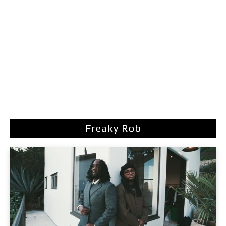
Freaky Rob