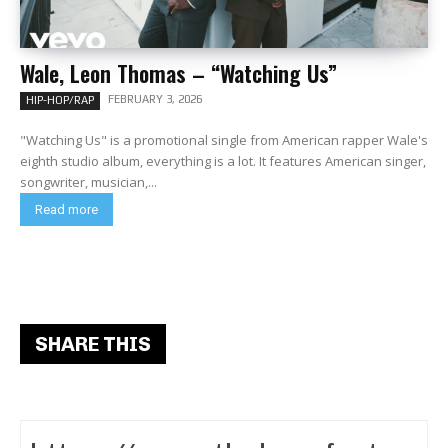
Wale, Leon Thomas – “Watching Us”
FEBRUARY 3, 2026
HIP-HOP/RAP
"Watching Us" is a promotional single from American rapper Wale's
eighth studio album, everything is a lot. It features American singer,
songwriter, musician,...
Read more
SHARE THIS