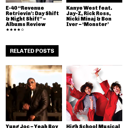
E-40 “Revenue
Kanye West feat.
Retrievin’: Day Shift
Jay-Z, Rick Ross,
& Night Shift” –
Nicki Minaj & Bon
Albums Review
Iver – ‘Monster’
RELATED POSTS
Yung Joc – Yeah Boy
High School Musical