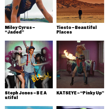
Miley Cyrus –
Tiesto – Beautiful
“Jaded”
Places
Steph Jones – B E A
KATSEYE – “Pinky Up”
utiful