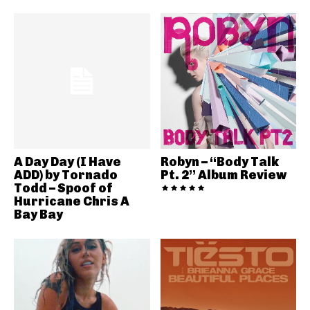
A Day Day (I Have
Robyn – “Body Talk
ADD) by Tornado
Pt. 2” Album Review
Todd – Spoof of
Hurricane Chris A
Bay Bay