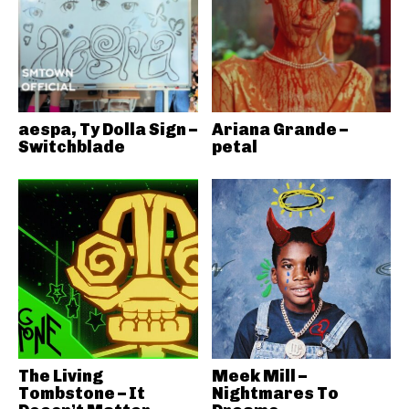
aespa, Ty Dolla Sign –
Ariana Grande –
Switchblade
petal
The Living
Meek Mill –
Tombstone – It
Nightmares To