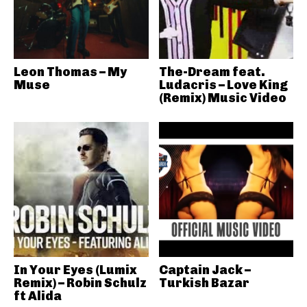
Leon Thomas – My
The-Dream feat.
Muse
Ludacris – Love King
(Remix) Music Video
In Your Eyes (Lumix
Captain Jack –
Remix) – Robin Schulz
Turkish Bazar
ft Alida