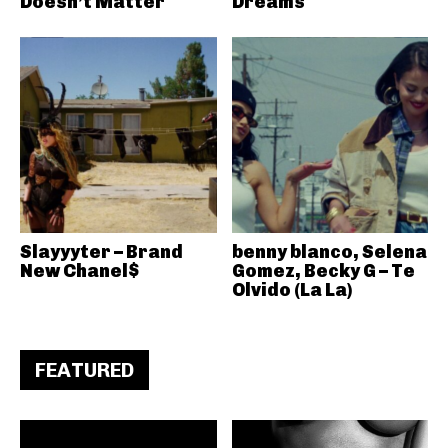
Doesn’t Matter
Dreams
Slayyyter – Brand
benny blanco, Selena
New Chanel$
Gomez, Becky G – Te
Olvido (La La)
FEATURED