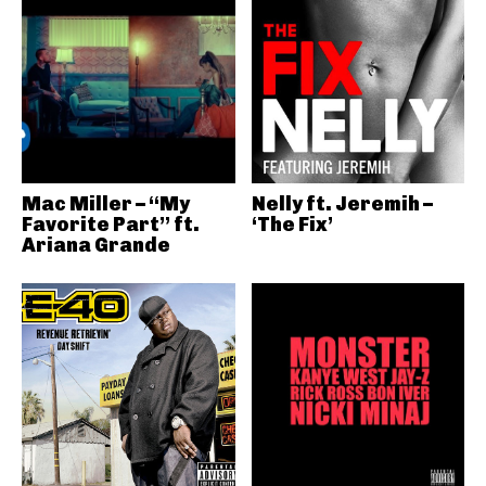
Mac Miller – “My
Nelly ft. Jeremih –
Favorite Part” ft.
‘The Fix’
Ariana Grande