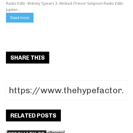
Radio Edit) - Britney Spears 3. Wicked (Trevor Simpson Radio Edit) -
Jupiter...
Read more
SHARE THIS
RELATED POSTS