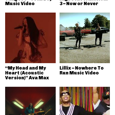
Music Video
3 – Now or Never
“My Head and My
Lillix – Nowhere To
Heart (Acoustic
Run Music Video
Version)” Ava Max