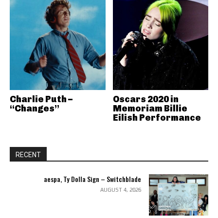
Charlie Puth –
Oscars 2020 in
“Changes”
Memoriam Billie
Eilish Performance
RECENT
aespa, Ty Dolla Sign – Switchblade
AUGUST 4, 2026