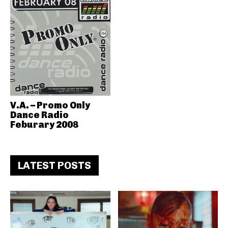
V.A. – Promo Only
Dance Radio
Feburary 2008
LATEST POSTS