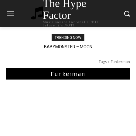
The Hype
Factor
Music source for what`s HOT
before it`s NOT!
TRENDING NOW
BABYMONSTER – MOON
Ariana Grande – petal
Tags
Funkerman
Funkerman