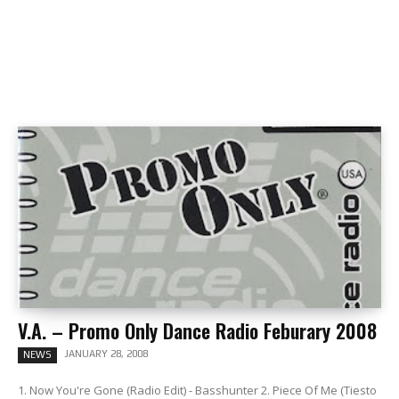
V.A. – Promo Only Dance Radio Feburary 2008
JANUARY 28, 2008
NEWS
1. Now You're Gone (Radio Edit) - Basshunter 2. Piece Of Me (Tiesto