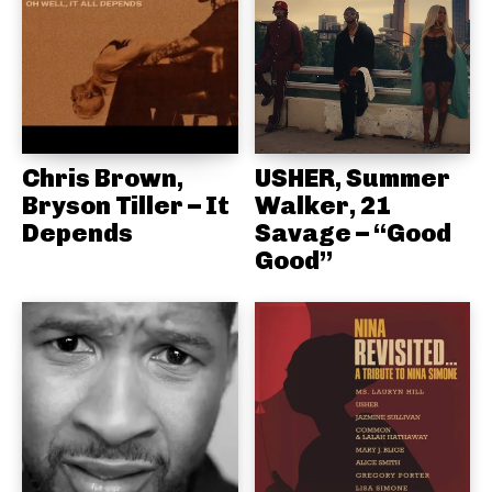
Chris Brown,
USHER, Summer
Bryson Tiller – It
Walker, 21
Depends
Savage – “Good
Good”