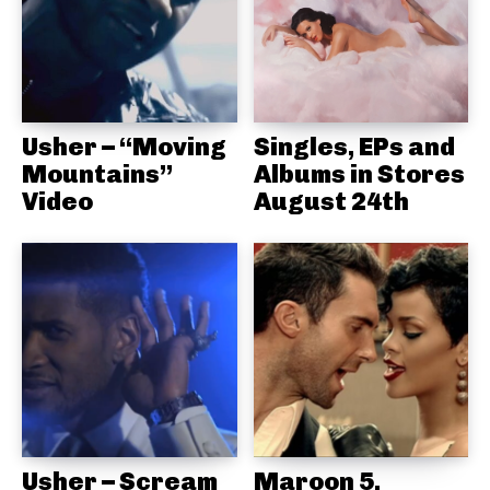
Usher – “Moving
Singles, EPs and
Mountains”
Albums in Stores
Video
August 24th
Usher – Scream
Maroon 5,