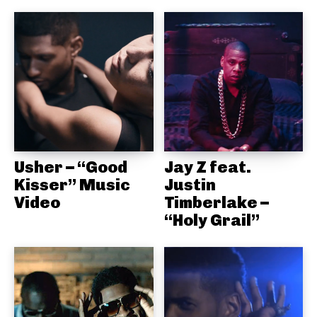
Usher – “Good
Jay Z feat.
Kisser” Music
Justin
Video
Timberlake –
“Holy Grail”