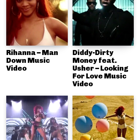
Rihanna – Man
Diddy-Dirty
Down Music
Money feat.
Video
Usher – Looking
For Love Music
Video