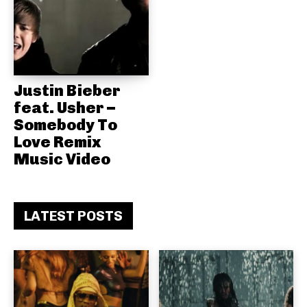
Justin Bieber
feat. Usher –
Somebody To
Love Remix
Music Video
LATEST POSTS