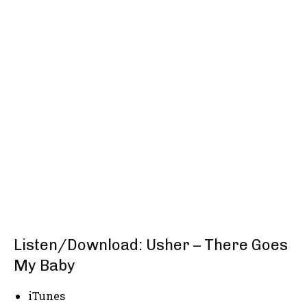
Listen/Download: Usher – There Goes
My Baby
iTunes