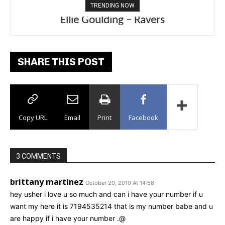
TRENDING NOW
Carly Rae Jepsen – Dont Leave Me on the
Ellie Goulding – Ravers
Dance Floor
SHARE THIS POST
Copy URL
Email
Print
Facebook
3 COMMENTS
brittany martinez
October 20, 2010 At 14:58
hey usher i love u so much and can i have your number if u
want my here it is 7194535214 that is my number babe and u
are happy if i have your number .@