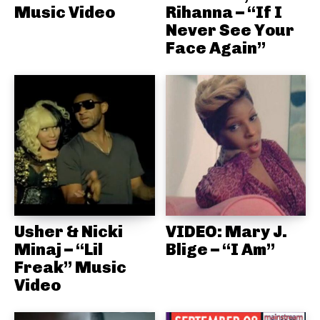
Music Video
Rihanna – “If I
Never See Your
Face Again”
Usher & Nicki
VIDEO: Mary J.
Minaj – “Lil
Blige – “I Am”
Freak” Music
Video