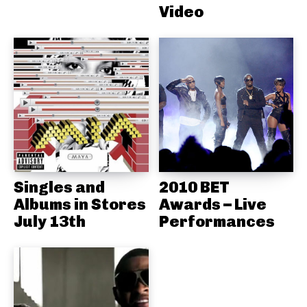
Video
Singles and
2010 BET
Albums in Stores
Awards – Live
July 13th
Performances