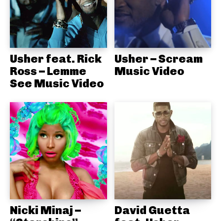
Usher feat. Rick
Usher – Scream
Ross – Lemme
Music Video
See Music Video
Nicki Minaj –
David Guetta