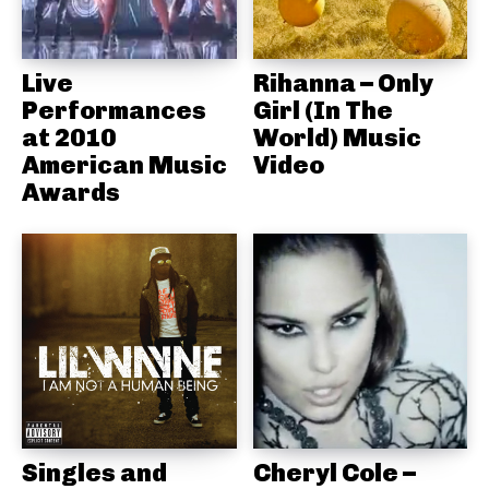
Live
Rihanna – Only
Performances
Girl (In The
at 2010
World) Music
American Music
Video
Awards
Singles and
Cheryl Cole –