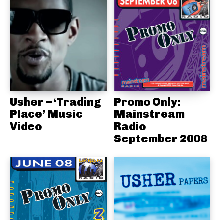
Usher – ‘Trading
Promo Only:
Place’ Music
Mainstream
Video
Radio
September 2008