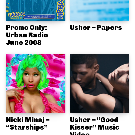
Promo Only:
Usher – Papers
Urban Radio
June 2008
Nicki Minaj –
Usher – “Good
“Starships”
Kisser” Music
Video