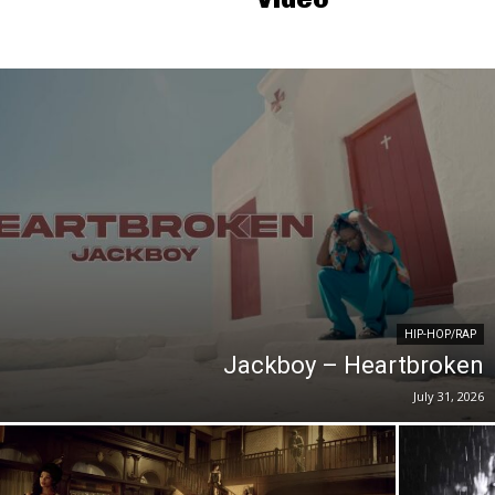
HIP-HOP/RAP
Jackboy – Heartbroken
July 31, 2026