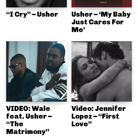
“I Cry” – Usher
Usher – ‘My Baby
Just Cares For
Me’
VIDEO: Wale
Video: Jennifer
feat. Usher –
Lopez – “First
“The
Love”
Matrimony”