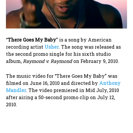
“
There Goes My Baby
” is a song by American
recording artist
Usher
. The song was released as
the second promo single for his sixth studio
album,
Raymond v. Raymond
on February 9, 2010.
The music video for “There Goes My Baby” was
filmed on June 16, 2010 and directed by
Anthony
Mandler
. The video premiered in Mid July, 2010
after airing a 50-second promo clip on July 12,
2010.