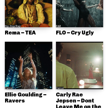
Hip-Hop/Rap
R&B
Rema – TEA
FLO – Cry Ugly
Dance
Dance
Ellie Goulding –
Carly Rae
Ravers
Jepsen – Dont
Leave Me on the