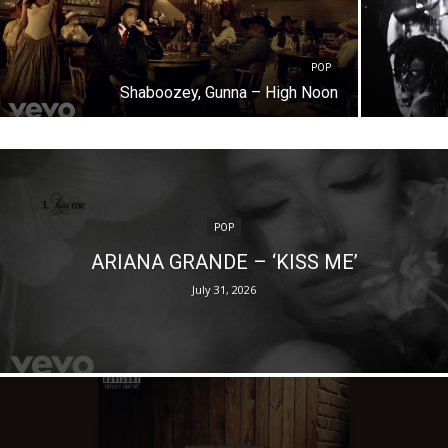
POP
Shaboozey, Gunna – High Noon
POP
ARIANA GRANDE – ‘KISS ME’
July 31, 2026