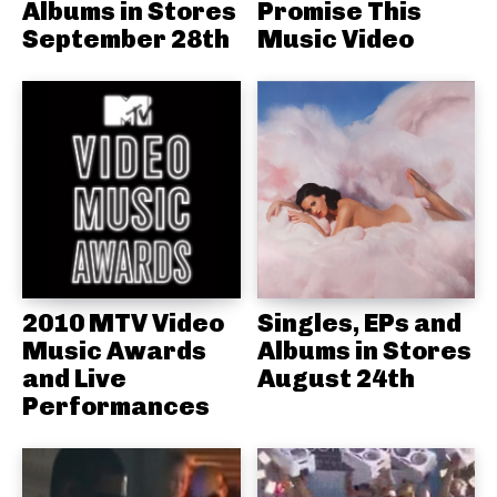
Albums in Stores
Promise This
September 28th
Music Video
2010 MTV Video
Singles, EPs and
Music Awards
Albums in Stores
and Live
August 24th
Performances