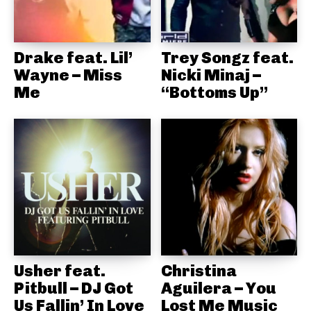
Drake feat. Lil’
Trey Songz feat.
Wayne – Miss
Nicki Minaj –
Me
“Bottoms Up”
Usher feat.
Christina
Pitbull – DJ Got
Aguilera – You
Us Fallin’ In Love
Lost Me Music