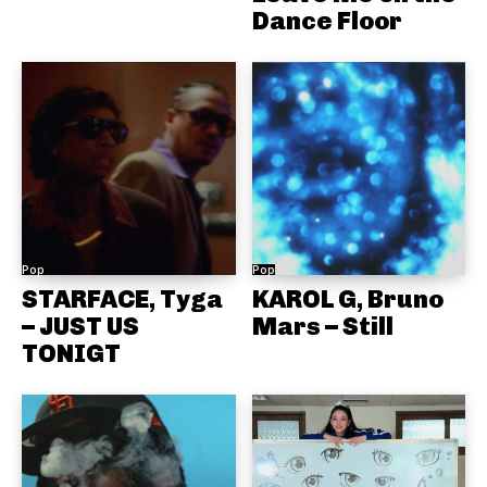
Dance Floor
Pop
Pop
STARFACE, Tyga
KAROL G, Bruno
– JUST US
Mars – Still
TONIGT