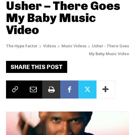
Usher – There Goes
My Baby Music
Video
The Hype Factor
Videos
Music Videos
Usher - There Goes
My Baby Music Video
SHARE THIS POST