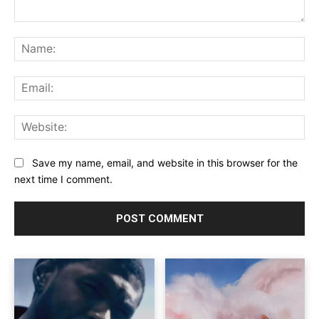
Comment:
Na
Ema
Web
Save my name, email, and website in this browser for the
next time I comment.