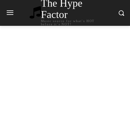
The Hype
Factor
Music source for what`s HOT
before it`s NOT!