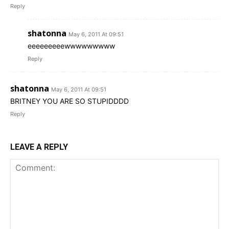
Reply
shatonna
May 6, 2011 At 09:51
eeeeeeeeewwwwwwwww
Reply
shatonna
May 6, 2011 At 09:51
BRITNEY YOU ARE SO STUPIDDDD
Reply
LEAVE A REPLY