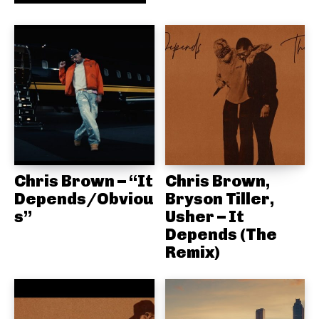
Chris Brown – “It
Chris Brown,
Depends/Obviou
Bryson Tiller,
s”
Usher – It
Depends (The
Remix)