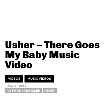
Usher – There Goes
My Baby Music
Video
VIDEOS
MUSIC VIDEOS
July 13, 2010
ANTHONY MANDLER
USHER
Thehypefactor