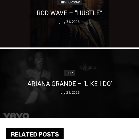
HIP-HOP/RAP
ROD WAVE – “HUSTLE”
July 31, 2026
POP
ARIANA GRANDE – ‘LIKE I DO’
July 31, 2026
RELATED POSTS