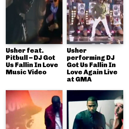
Usher feat.
Usher
Pitbull – DJ Got
performing DJ
Us Fallin In Love
Got Us Fallin In
Music Video
Love Again Live
at GMA