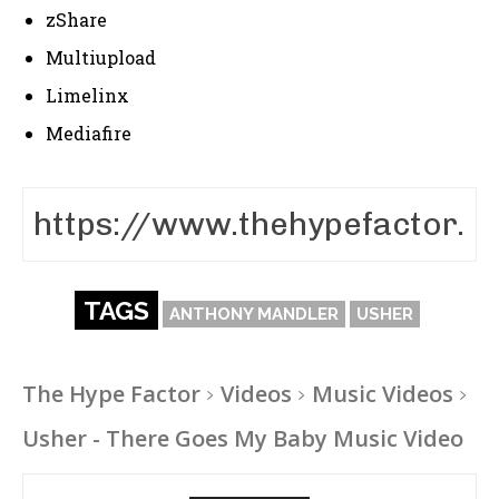
zShare
Multiupload
Limelinx
Mediafire
TAGS
ANTHONY MANDLER
USHER
The Hype Factor
Videos
Music Videos
Usher - There Goes My Baby Music Video