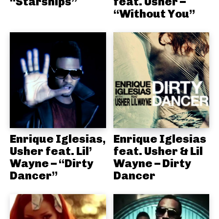
“Starships”
feat. Usher –
“Without You”
Enrique Iglesias,
Enrique Iglesias
Usher feat. Lil’
feat. Usher & Lil
Wayne – “Dirty
Wayne – Dirty
Dancer”
Dancer