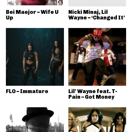
Bei Maejor – Wife U
Nicki Minaj, Lil
Up
Wayne – ‘Changed It’
FLO – Immature
Lil’ Wayne feat. T-
Pain – Got Money