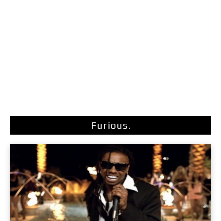
Furious.