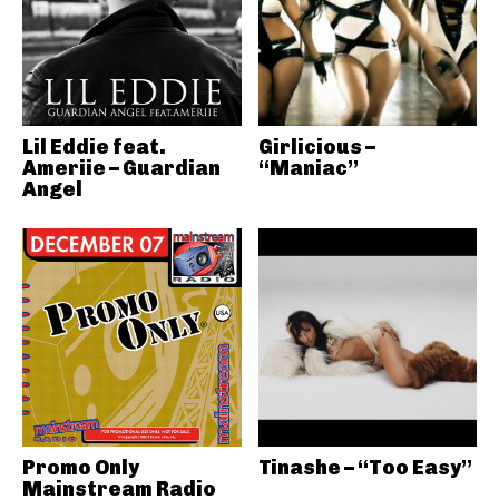
Lil Eddie feat.
Girlicious –
Ameriie – Guardian
“Maniac”
Angel
Promo Only
Tinashe – “Too Easy”
Mainstream Radio