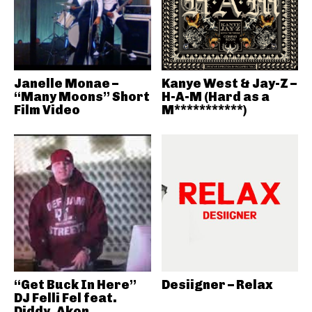
Janelle Monae –
Kanye West & Jay-Z –
“Many Moons” Short
H-A-M (Hard as a
Film Video
M***********)
“Get Buck In Here”
Desiigner – Relax
DJ Felli Fel feat.
Diddy, Akon,