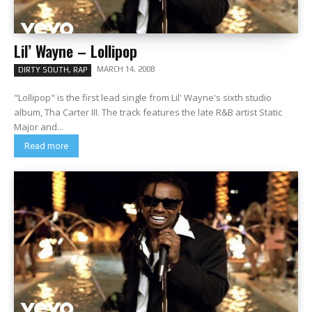
Lil’ Wayne – Lollipop
MARCH 14, 2008
DIRTY SOUTH, RAP
"Lollipop" is the first lead single from Lil' Wayne's sixth studio
album, Tha Carter III. The track features the late R&B artist Static
Major and...
Read more