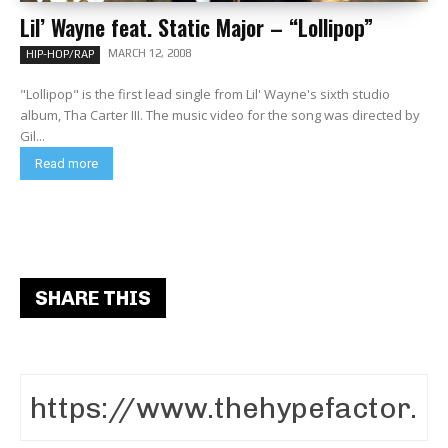
Lil’ Wayne feat. Static Major – “Lollipop”
MARCH 12, 2008
HIP-HOP/RAP
"Lollipop" is the first lead single from Lil' Wayne's sixth studio
album, Tha Carter III. The music video for the song was directed by
Gil...
Read more
SHARE THIS