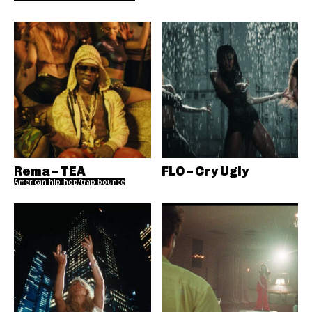
Rema – TEA
FLO – Cry Ugly
American hip-hop/trap bounce