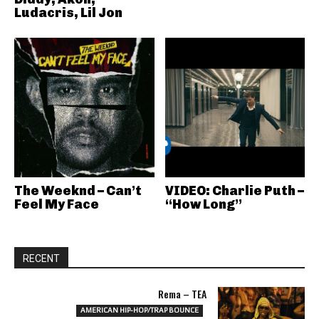
Ludacris, Lil Jon
The Weeknd – Can’t
VIDEO: Charlie Puth –
Feel My Face
“How Long”
RECENT
Rema – TEA
AMERICAN HIP-HOP/TRAP BOUNCE