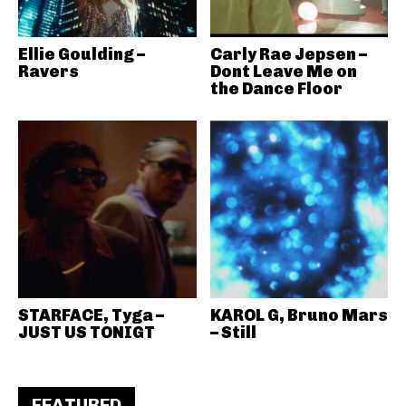
Ellie Goulding –
Carly Rae Jepsen –
Ravers
Dont Leave Me on
the Dance Floor
STARFACE, Tyga –
KAROL G, Bruno Mars
JUST US TONIGT
– Still
FEATURED