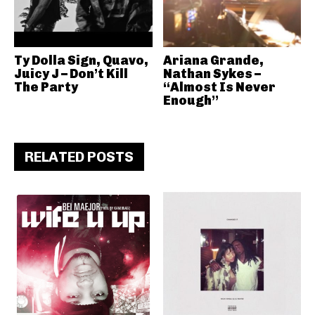
Ty Dolla Sign, Quavo,
Ariana Grande,
Juicy J – Don’t Kill
Nathan Sykes –
The Party
“Almost Is Never
Enough”
RELATED POSTS