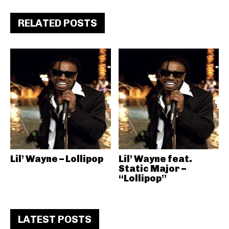
RELATED POSTS
Lil’ Wayne – Lollipop
Lil’ Wayne feat.
Static Major –
“Lollipop”
LATEST POSTS