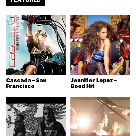
Cascada – San
Jennifer Lopez –
Francisco
Good Hit