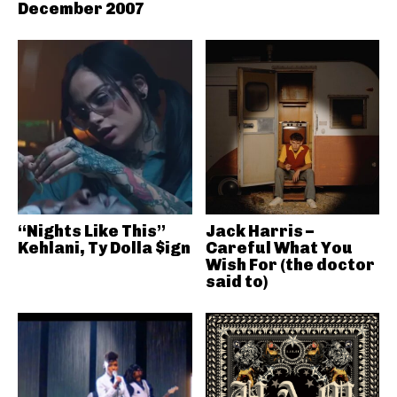
December 2007
“Nights Like This”
Jack Harris –
Kehlani, Ty Dolla $ign
Careful What You
Wish For (the doctor
said to)