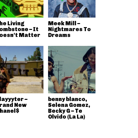
he Living
Meek Mill –
ombstone – It
Nightmares To
oesn’t Matter
Dreams
layyyter –
benny blanco,
rand New
Selena Gomez,
hanel$
Becky G – Te
Olvido (La La)