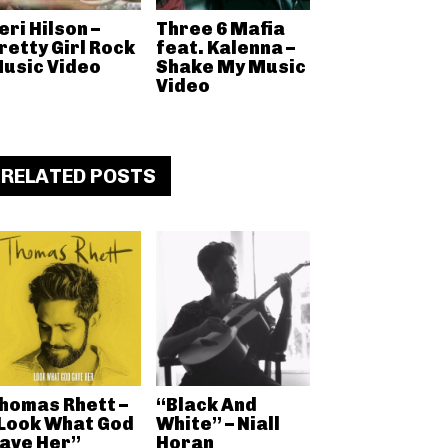
eri Hilson –
Three 6 Mafia
retty Girl Rock
feat. Kalenna –
usic Video
Shake My Music
Video
RELATED POSTS
homas Rhett –
“Black And
Look What God
White” – Niall
ave Her”
Horan