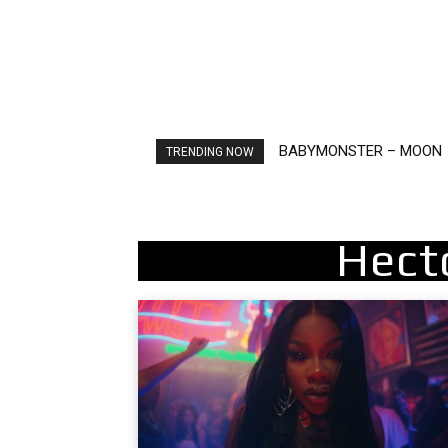
BABYMONSTER – MOON
Ariana Grande – petal
TRENDING NOW
Hect