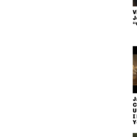
V
J
“
J
C
U
I
Y