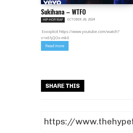
Sukihana – WTFO
OCTOBER 28, 2024
HIP-HOP/RAP
Exxxplicit https://www.youtube.com/watch?
v=x61jQOx-mk0
Read more
SHARE THIS