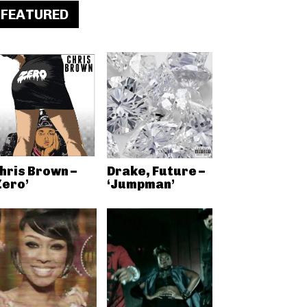
FEATURED
hris Brown –
Drake, Future –
Zero’
‘Jumpman’