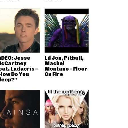
iDEO: Jesse
Lil Jon, Pitbull,
cCartney
Machel
eat. Ludacris –
Montano – Floor
How Do You
On Fire
leep?”