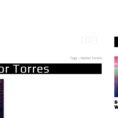
Tags
Hector Torres
or Torres
S
W