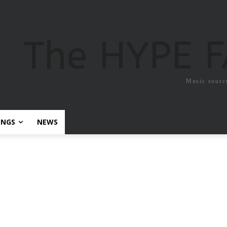
The HYPE 
Music sourc
ONGS
NEWS