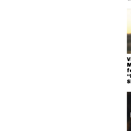
V
M
f
“
S