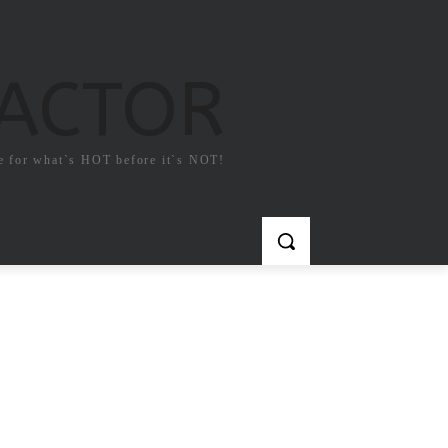
FACTOR
e for what`s HOT before it`s NOT!