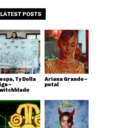
LATEST POSTS
espa, Ty Dolla
Ariana Grande –
ign –
petal
witchblade