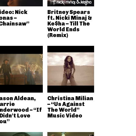
ideo: Nick
Britney Spears
onas –
ft. Nicki Minaj &
Chainsaw”
Ke$ha – Till The
World Ends
(Remix)
ason Aldean,
Christina Milian
arrie
– “Us Against
nderwood – “If
The World”
 Didn’t Love
Music Video
ou”