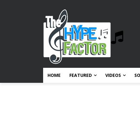
HOME
FEATURED
VIDEOS
S