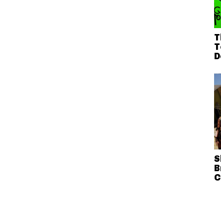
T
T
D
S
B
C