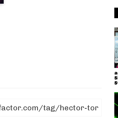
a
S
S