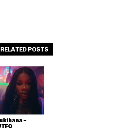
RELATED POSTS
ukihana –
TFO