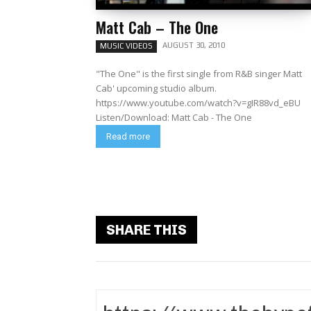
Matt Cab – The One
AUGUST 30, 2010
MUSIC VIDEOS
"The One" is the first single from R&B singer Matt
Cab' upcoming studio album.
https://www.youtube.com/watch?v=gIR88vd_eBU
Listen/Download: Matt Cab - The One
Read more
SHARE THIS