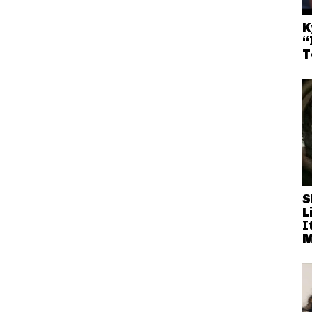
K
“
T
S
L
I
M