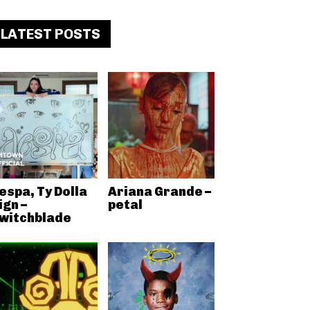
LATEST POSTS
espa, Ty Dolla
Ariana Grande –
ign –
petal
witchblade