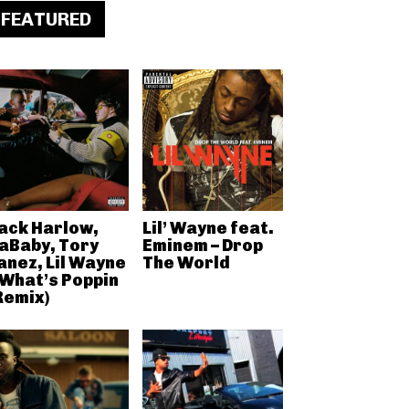
FEATURED
ack Harlow,
Lil’ Wayne feat.
aBaby, Tory
Eminem – Drop
anez, Lil Wayne
The World
 What’s Poppin
Remix)