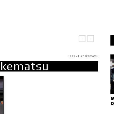
Tags
Hiro Ikematsu
 Ikematsu
M
O