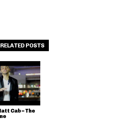
RELATED POSTS
att Cab – The
ne