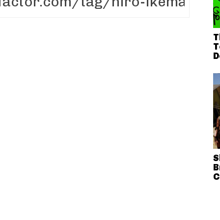
T
T
D
S
B
C