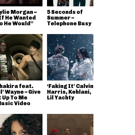
ylie Morgan –
5 Seconds of
If He Wanted
Summer –
o He Would”
Telephone Busy
hakira feat.
‘Faking It’ Calvin
il’ Wayne – Give
Harris, Kehlani,
t Up To Me
Lil Yachty
usic Video