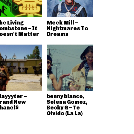
he Living
Meek Mill –
ombstone – It
Nightmares To
oesn’t Matter
Dreams
layyyter –
benny blanco,
rand New
Selena Gomez,
hanel$
Becky G – Te
Olvido (La La)