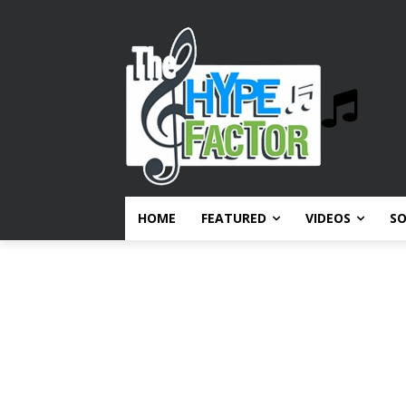
HOME
FEATURED
VIDEOS
S