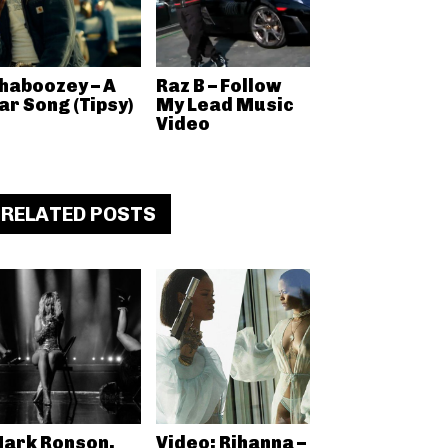
haboozey – A
Raz B – Follow
ar Song (Tipsy)
My Lead Music
Video
RELATED POSTS
ark Ronson,
Video: Rihanna –