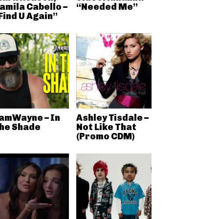
amila Cabello –
“Needed Me”
Find U Again”
amWayne – In
Ashley Tisdale –
he Shade
Not Like That
(Promo CDM)