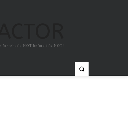
FACTOR
e for what`s HOT before it`s NOT!