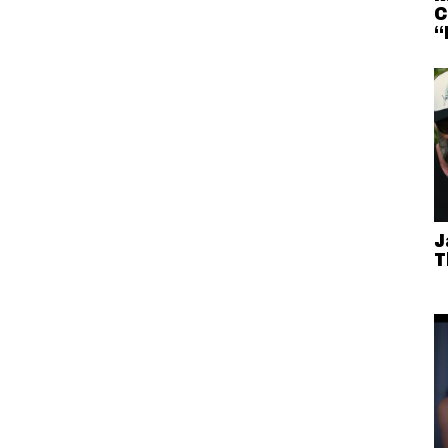
C
“
J
T