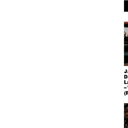
J
D
L
–
(