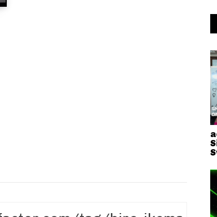
a
S
S