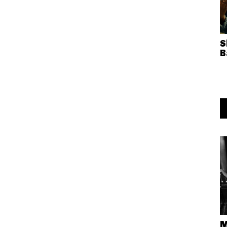
S
B
M