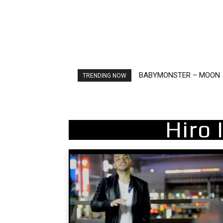
BABYMONSTER – MOON
Ariana Grande – petal
TRENDING NOW
Hiro