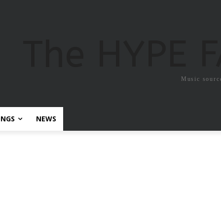
The HYPE 
Music sourc
ONGS
NEWS