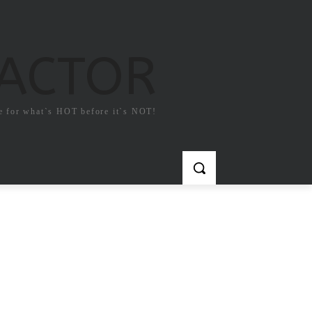
FACTOR
e for what`s HOT before it`s NOT!