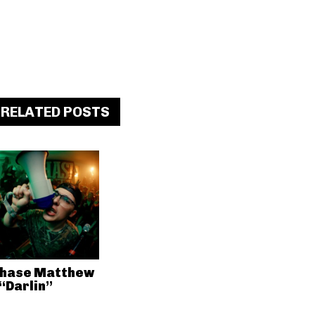
RELATED POSTS
hase Matthew
 “Darlin”