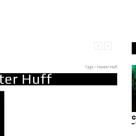
Tags
Hunter Huff
ter Huff
C
–