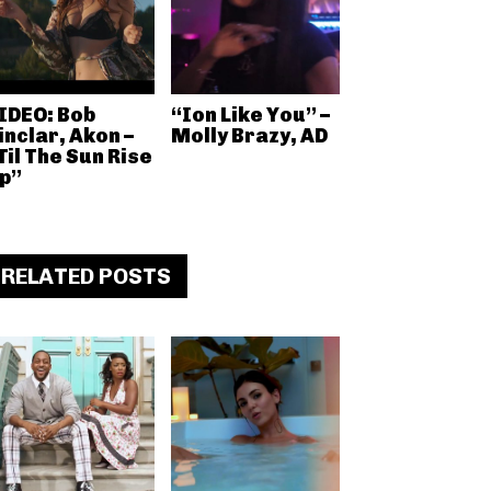
IDEO: Bob
“Ion Like You” –
inclar, Akon –
Molly Brazy, AD
Til The Sun Rise
p”
RELATED POSTS