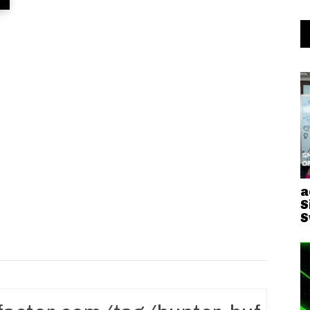
a
S
S