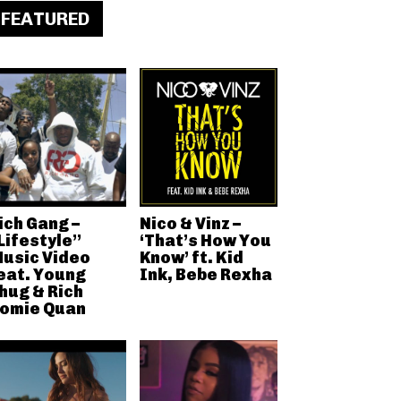
FEATURED
ich Gang –
Nico & Vinz –
Lifestyle”
‘That’s How You
usic Video
Know’ ft. Kid
eat. Young
Ink, Bebe Rexha
hug & Rich
omie Quan