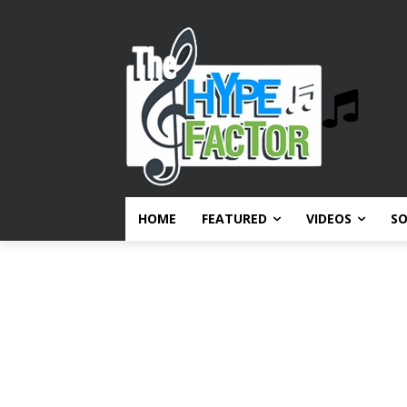
HOME
FEATURED
VIDEOS
S