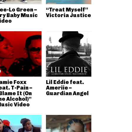
ee-Lo Green –
“Treat Myself”
ry Baby Music
Victoria Justice
ideo
amie Foxx
Lil Eddie feat.
eat. T-Pain –
Ameriie –
Blame It (On
Guardian Angel
he Alcohol)”
usic Video