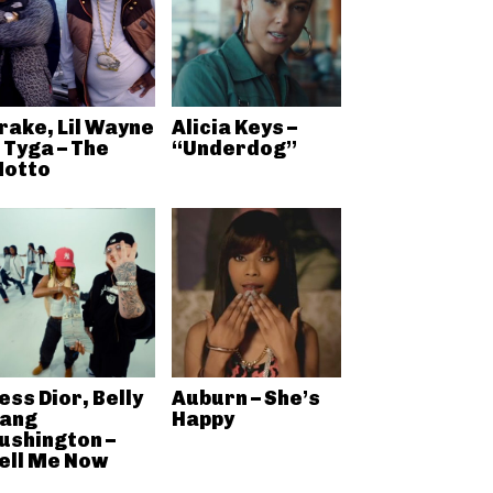
rake, Lil Wayne
Alicia Keys –
 Tyga – The
“Underdog”
otto
ess Dior, Belly
Auburn – She’s
ang
Happy
ushington –
ell Me Now