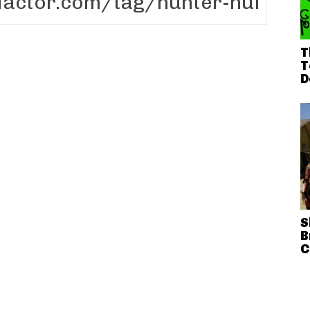
T
T
D
S
B
C