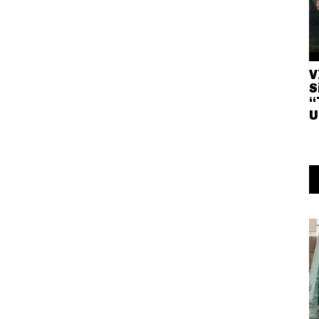
V
S
“
U