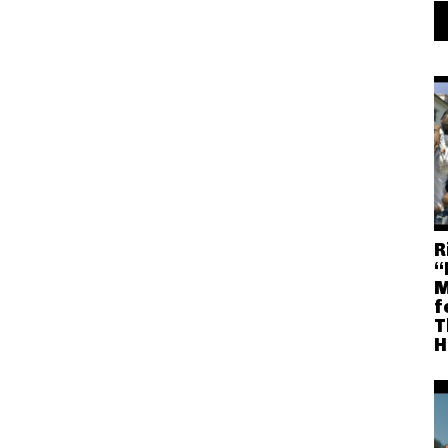
R
“
M
f
T
H