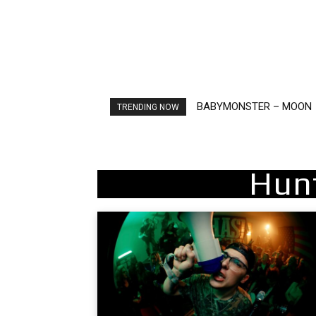
BABYMONSTER – MOON
Ariana Grande – petal
TRENDING NOW
Hun