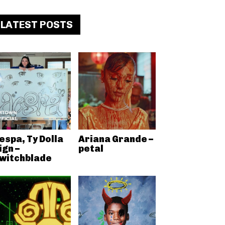
LATEST POSTS
espa, Ty Dolla
Ariana Grande –
ign –
petal
witchblade