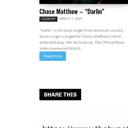
Chase Matthew – “Darlin”
MARCH 1, 2024
COUNTRY
"Darlin" is the lead single from American country
music singer-songwriter Chase Matthew's third
extended play, We All Grow Up. The Official Music
Video premiered March...
Read more
SHARE THIS