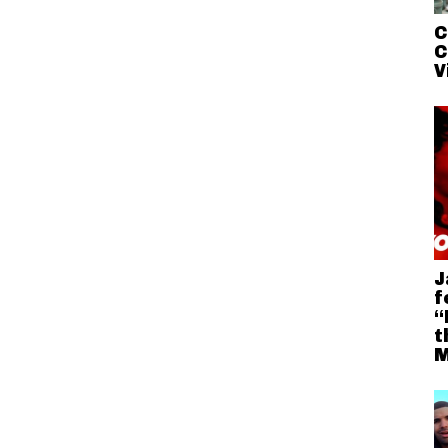
C
C
V
J
f
“
t
M