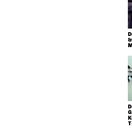
D
&
M
D
G
K
T