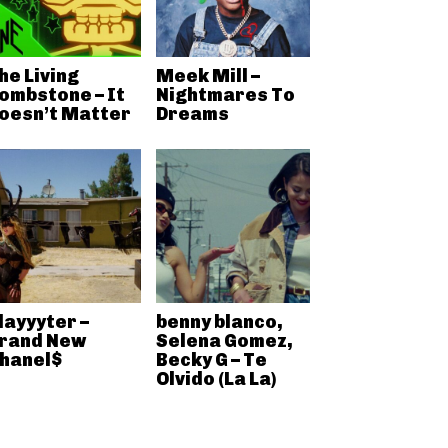
he Living
Meek Mill –
ombstone – It
Nightmares To
oesn’t Matter
Dreams
layyyter –
benny blanco,
rand New
Selena Gomez,
hanel$
Becky G – Te
Olvido (La La)