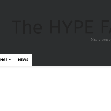
The HYPE 
Music sourc
ONGS
NEWS