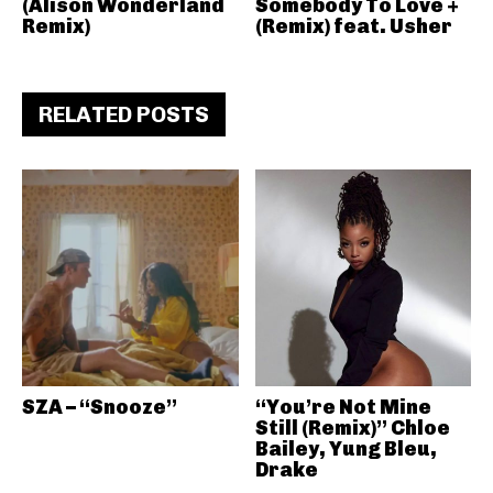
(Alison Wonderland
Somebody To Love +
Remix)
(Remix) feat. Usher
RELATED POSTS
SZA – “Snooze”
“You’re Not Mine
Still (Remix)” Chloe
Bailey, Yung Bleu,
Drake