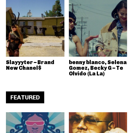
Slayyyter – Brand
benny blanco, Selena
New Chanel$
Gomez, Becky G – Te
Olvido (La La)
FEATURED