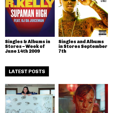
Singles & Albums in
Singles and Albums
Stores – Week of
in Stores September
June 14th 2009
7th
LATEST POSTS