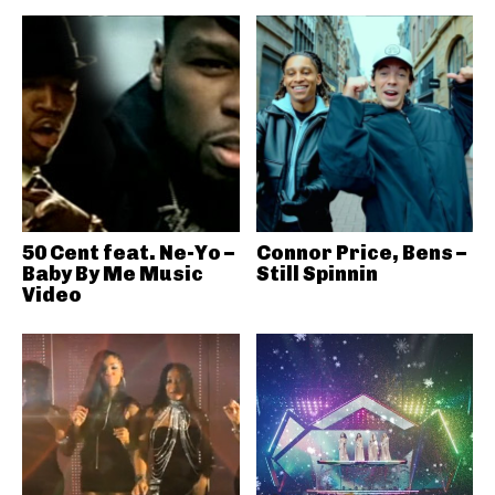
50 Cent feat. Ne-Yo –
Connor Price, Bens –
Baby By Me Music
Still Spinnin
Video