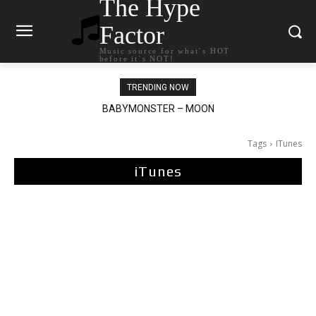
The Hype
Factor
Music source for what`s HOT
before it`s NOT!
TRENDING NOW
Ariana Grande – petal
Tags
ITunes
iTunes