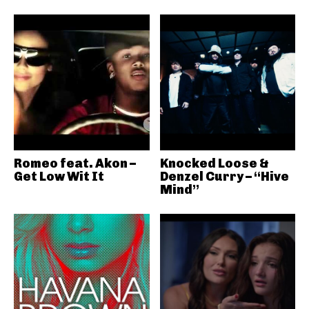
Romeo feat. Akon –
Knocked Loose &
Get Low Wit It
Denzel Curry – “Hive
Mind”