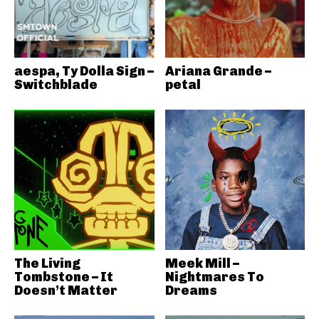
aespa, Ty Dolla Sign –
Ariana Grande –
Switchblade
petal
The Living
Meek Mill –
Tombstone – It
Nightmares To
Doesn’t Matter
Dreams