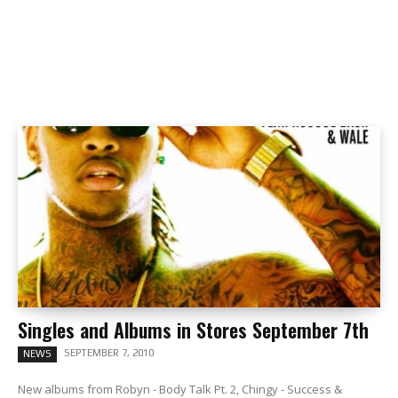
Singles and Albums in Stores September 7th
SEPTEMBER 7, 2010
NEWS
New albums from Robyn - Body Talk Pt. 2, Chingy - Success &