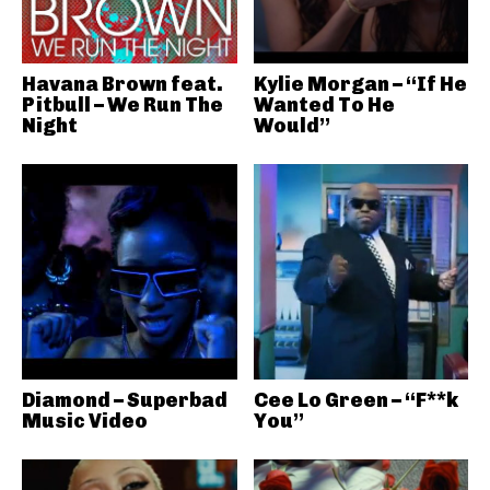
Havana Brown feat.
Kylie Morgan – “If He
Pitbull – We Run The
Wanted To He
Night
Would”
Diamond – Superbad
Cee Lo Green – “F**k
Music Video
You”