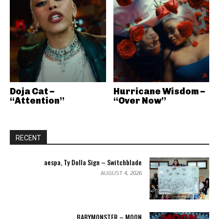
Doja Cat –
Hurricane Wisdom –
“Attention”
“Over Now”
RECENT
aespa, Ty Dolla Sign – Switchblade
AUGUST 4, 2026
BABYMONSTER – MOON