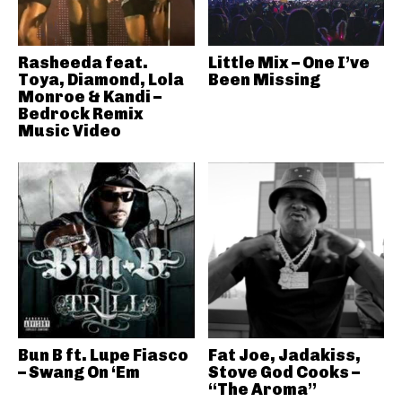
Rasheeda feat.
Little Mix – One I’ve
Toya, Diamond, Lola
Been Missing
Monroe & Kandi –
Bedrock Remix
Music Video
Bun B ft. Lupe Fiasco
Fat Joe, Jadakiss,
– Swang On ‘Em
Stove God Cooks –
“The Aroma”