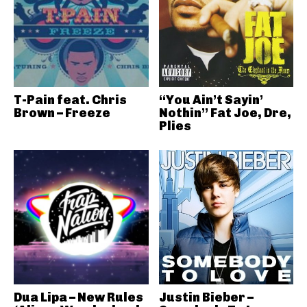
T-Pain feat. Chris
“You Ain’t Sayin’
Brown – Freeze
Nothin” Fat Joe, Dre,
Plies
Dua Lipa – New Rules
Justin Bieber –