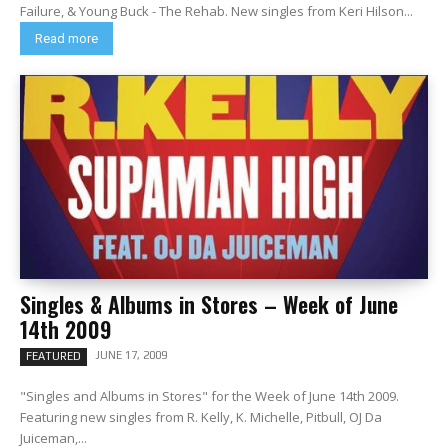
Failure, & Young Buck - The Rehab. New singles from Keri Hilson...
Read more
Singles & Albums in Stores – Week of June
14th 2009
JUNE 17, 2009
FEATURED
"Singles and Albums in Stores" for the Week of June 14th 2009.
Featuring new singles from R. Kelly, K. Michelle, Pitbull, OJ Da
Juiceman,...