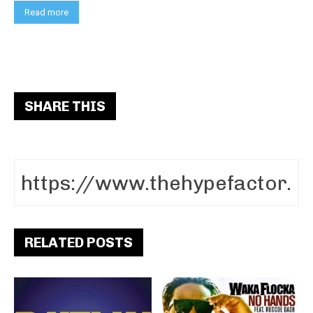
Read more
SHARE THIS
RELATED POSTS