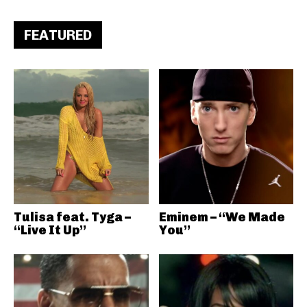
FEATURED
Tulisa feat. Tyga –
Eminem – “We Made
“Live It Up”
You”