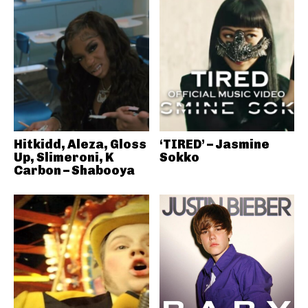
Hitkidd, Aleza, Gloss
‘TIRED’ – Jasmine
Up, Slimeroni, K
Sokko
Carbon – Shabooya