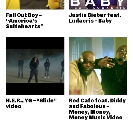
Fall Out Boy –
Justin Bieber feat.
“America’s
Ludacris – Baby
Suitehearts”
H.E.R., YG – “Slide”
Red Cafe feat. Diddy
video
and Fabolous –
Money, Money,
Money Music Video