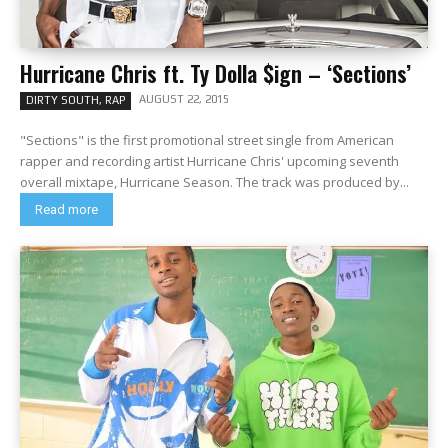
Hurricane Chris ft. Ty Dolla $ign – ‘Sections’
AUGUST 22, 2015
DIRTY SOUTH, RAP
"Sections" is the first promotional street single from American
rapper and recording artist Hurricane Chris' upcoming seventh
overall mixtape, Hurricane Season. The track was produced by...
Read more