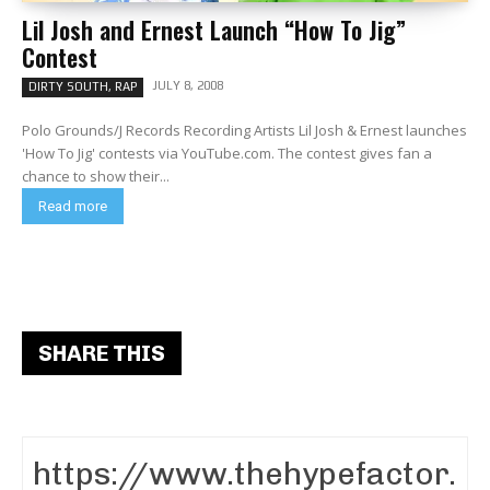
Lil Josh and Ernest Launch “How To Jig”
Contest
JULY 8, 2008
DIRTY SOUTH, RAP
Polo Grounds/J Records Recording Artists Lil Josh & Ernest launches
'How To Jig' contests via YouTube.com. The contest gives fan a
chance to show their...
Read more
SHARE THIS