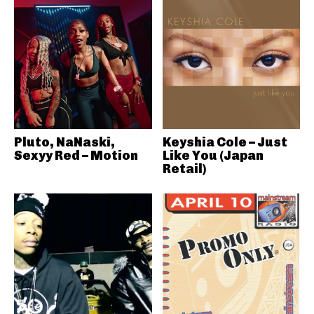
Pluto, NaNaski,
Keyshia Cole – Just
Sexyy Red – Motion
Like You (Japan
Retail)