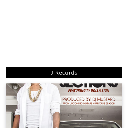
J Records