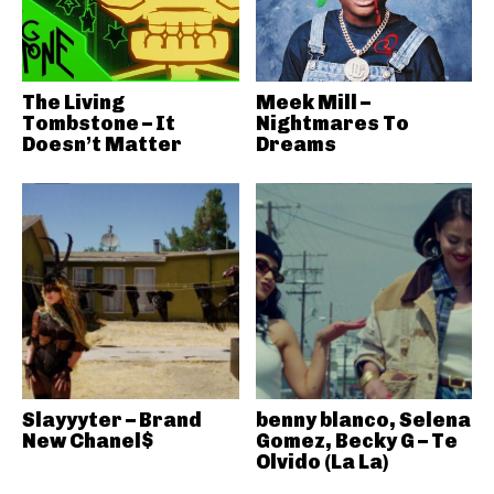
The Living
Meek Mill –
Tombstone – It
Nightmares To
Doesn’t Matter
Dreams
Slayyyter – Brand
benny blanco, Selena
New Chanel$
Gomez, Becky G – Te
Olvido (La La)