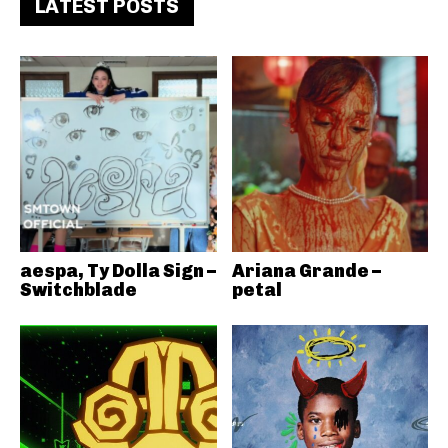
LATEST POSTS
aespa, Ty Dolla Sign –
Ariana Grande –
Switchblade
petal