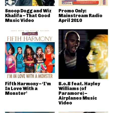
Snoop Dogg and Wiz
Promo Only:
Khalifa – That Good
Mainstream Radio
Music Video
April 2010
Fifth Harmony – ‘I’m
B.o.B feat. Hayley
In Love With a
Williams (of
Monster’
Paramore) –
Airplanes Music
Video