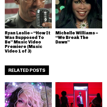
Ryan Leslie – “How It
Michelle Williams –
Was Supposed To
“We Break The
Be” Music Video
Dawn”
Premiere (Music
Video 1 of 3)
RELATED POSTS