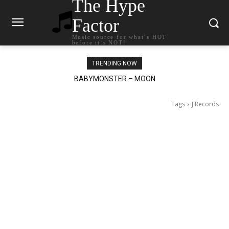
The Hype
Factor
Music source for what`s HOT
before it`s NOT!
TRENDING NOW
BABYMONSTER – MOON
Ariana Grande – petal
Tags
J Records