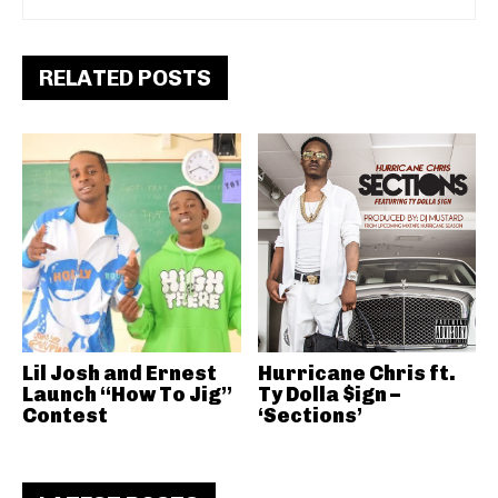
RELATED POSTS
Lil Josh and Ernest
Hurricane Chris ft.
Launch “How To Jig”
Ty Dolla $ign –
Contest
‘Sections’