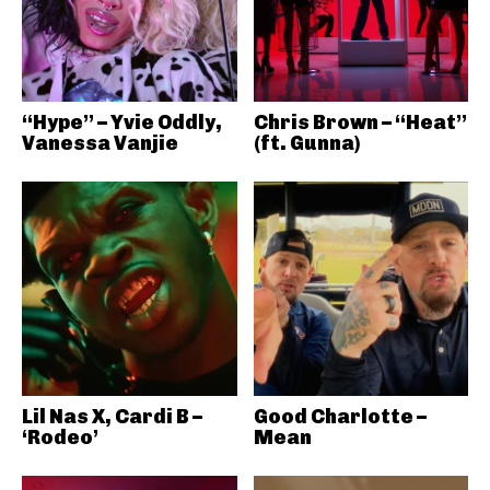
“Hype” – Yvie Oddly,
Chris Brown – “Heat”
Vanessa Vanjie
(ft. Gunna)
Lil Nas X, Cardi B –
Good Charlotte –
‘Rodeo’
Mean