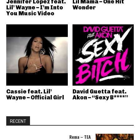
Jennifer Lopez feat.
Lil Mama – One Hit
Lil’ Wayne – I’m Into
Wonder
You Music Video
Cassie feat. Lil’
David Guetta feat.
Wayne – Official Girl
Akon – “Sexy B****”
RECENT
Rema – TEA