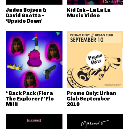
Jaden Bojsen &
Kid Ink – La La La
David Guetta –
Music Video
‘Upside Down’
“Back Pack (Flora
Promo Only: Urban
The Explorer)” Flo
Club September
Milli
2010