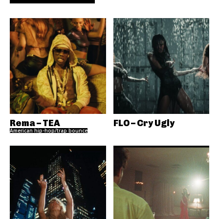
Rema – TEA
FLO – Cry Ugly
American hip-hop/trap bounce