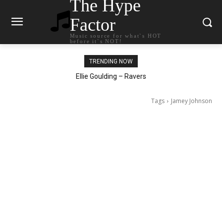
The Hype
Factor
Music source for what`s HOT
before it`s NOT!
TRENDING NOW
Ellie Goulding – Ravers
Tags
Jamey Johnson