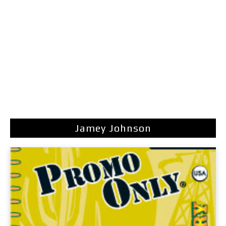
Jamey Johnson