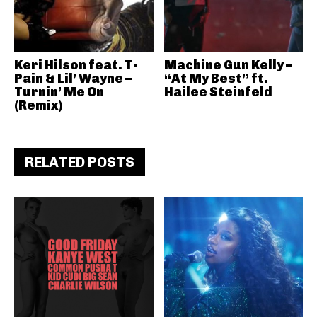
Keri Hilson feat. T-
Machine Gun Kelly –
Pain & Lil’ Wayne –
“At My Best” ft.
Turnin’ Me On
Hailee Steinfeld
(Remix)
RELATED POSTS