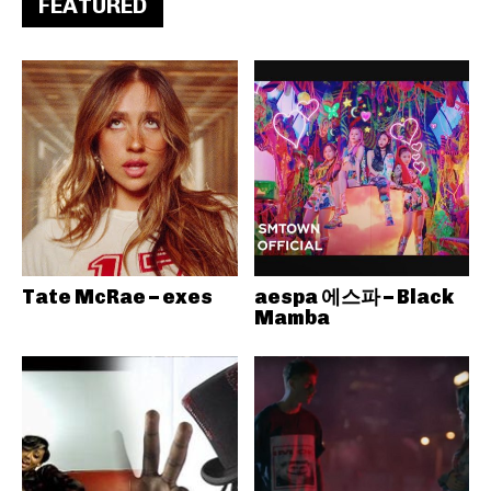
FEATURED
Tate McRae – exes
aespa 에스파 – Black
Mamba