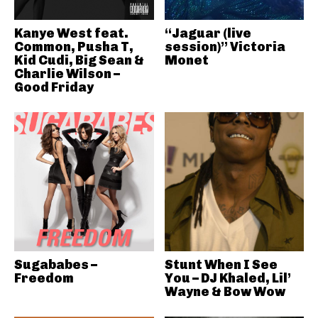
Kanye West feat.
“Jaguar (live
Common, Pusha T,
session)” Victoria
Kid Cudi, Big Sean &
Monet
Charlie Wilson –
Good Friday
Sugababes –
Stunt When I See
Freedom
You – DJ Khaled, Lil’
Wayne & Bow Wow