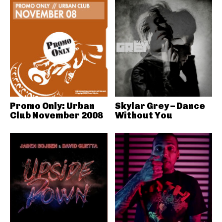
Promo Only: Urban
Skylar Grey – Dance
Club November 2008
Without You