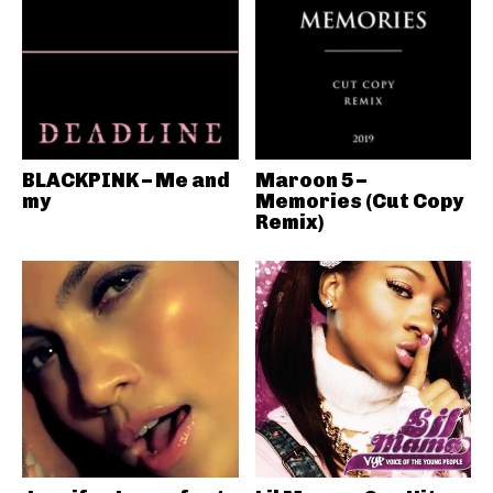
BLACKPINK – Me and
Maroon 5 –
my
Memories (Cut Copy
Remix)