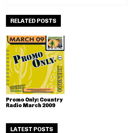
RELATED POSTS
Promo Only: Country
Radio March 2009
LATEST POSTS