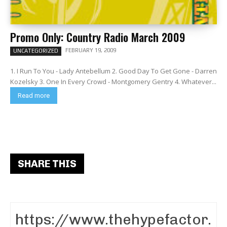
Promo Only: Country Radio March 2009
FEBRUARY 19, 2009
UNCATEGORIZED
1. I Run To You - Lady Antebellum 2. Good Day To Get Gone - Darren
Kozelsky 3. One In Every Crowd - Montgomery Gentry 4. Whatever...
Read more
SHARE THIS