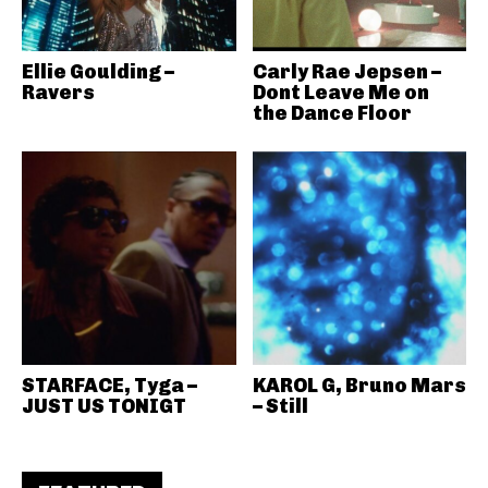
Ellie Goulding –
Carly Rae Jepsen –
Ravers
Dont Leave Me on
the Dance Floor
STARFACE, Tyga –
KAROL G, Bruno Mars
JUST US TONIGT
– Still