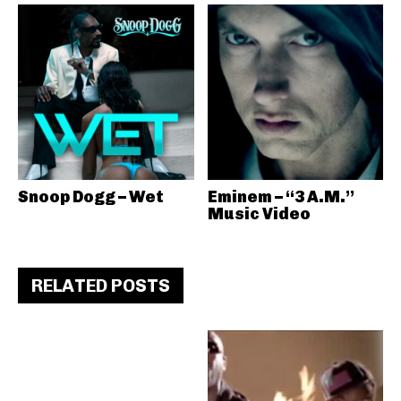
Snoop Dogg – Wet
Eminem – “3 A.M.”
Music Video
RELATED POSTS