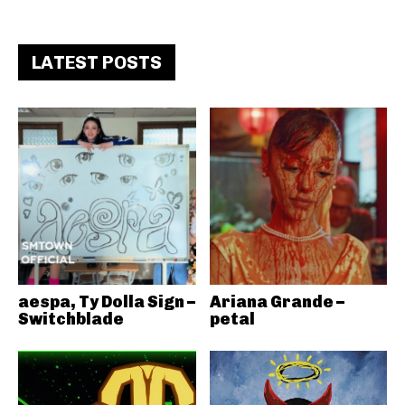
LATEST POSTS
aespa, Ty Dolla Sign –
Ariana Grande –
Switchblade
petal