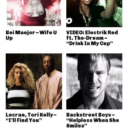
Bei Maejor – Wife U
VIDEO: Electrik Red
Up
ft. The-Dream –
“Drink In My Cup”
Lecrae, Tori Kelly –
Backstreet Boys –
“I’ll Find You”
“Helpless When She
Smiles”