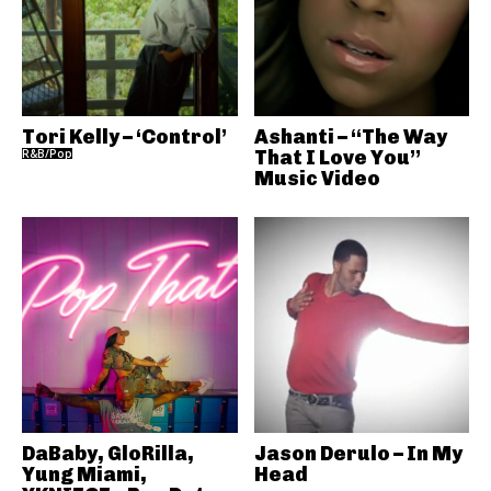
Tori Kelly – ‘Control’
Ashanti – “The Way
R&B/Pop
That I Love You”
Music Video
DaBaby, GloRilla,
Jason Derulo – In My
Yung Miami,
Head