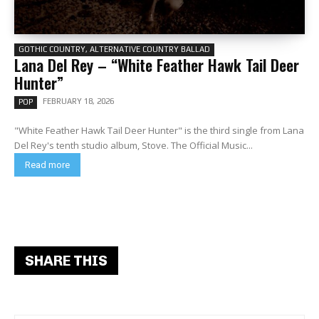
GOTHIC COUNTRY, ALTERNATIVE COUNTRY BALLAD
Lana Del Rey – “White Feather Hawk Tail Deer
Hunter”
FEBRUARY 18, 2026
POP
"White Feather Hawk Tail Deer Hunter" is the third single from Lana
Del Rey's tenth studio album, Stove. The Official Music...
Read more
SHARE THIS