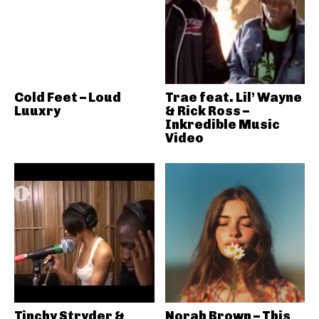
Cold Feet – Loud
Trae feat. Lil’ Wayne
Luuxry
& Rick Ross –
Inkredible Music
Video
Tinchy Stryder &
Norah Brown – This