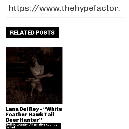
RELATED POSTS
Lana Del Rey – “White
Feather Hawk Tail
Deer Hunter”
Gothic country, Alternative country
ballad