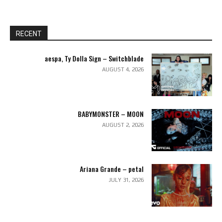
RECENT
aespa, Ty Dolla Sign – Switchblade
AUGUST 4, 2026
BABYMONSTER – MOON
AUGUST 2, 2026
Ariana Grande – petal
JULY 31, 2026