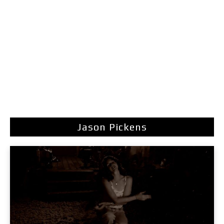
Jason Pickens