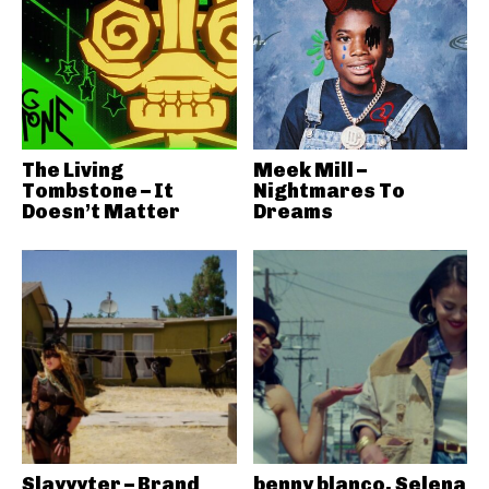
The Living
Meek Mill –
Tombstone – It
Nightmares To
Doesn’t Matter
Dreams
Slayyyter – Brand
benny blanco, Selena