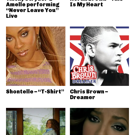
Amelle performing
Is My Heart
“Never Leave You”
Live
Shontelle – “T-Shirt”
Chris Brown –
Dreamer