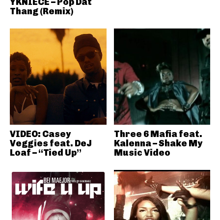
YKNIECE – Pop Dat
Thang (Remix)
VIDEO: Casey
Three 6 Mafia feat.
Veggies feat. DeJ
Kalenna – Shake My
Loaf – “Tied Up”
Music Video