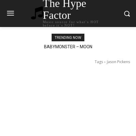
The Hype
Factor
Music source for what`s HOT
before it`s NOT!
TRENDING NOW
BABYMONSTER – MOON
Ariana Grande – petal
Tags
Jason Pickens