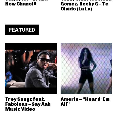
New Chanel$
Gomez, Becky G – Te
Olvido (La La)
FEATURED
Trey Songz feat.
Amerie – “Heard ‘Em
Fabolous – Say Aah
All”
Music Video