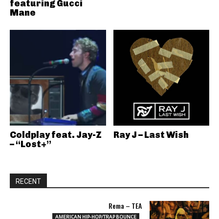
featuring Gucci
Mane
Coldplay feat. Jay-Z
Ray J – Last Wish
– “Lost+”
RECENT
Rema – TEA
AMERICAN HIP-HOP/TRAP BOUNCE