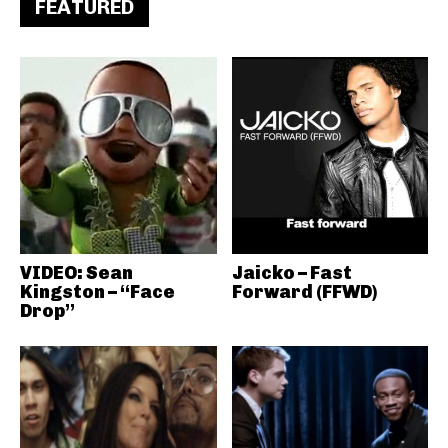
FEATURED
VIDEO: Sean
Jaicko – Fast
Kingston – “Face
Forward (FFWD)
Drop”