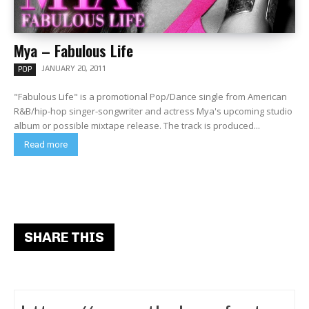
Mya – Fabulous Life
JANUARY 20, 2011
POP
"Fabulous Life" is a promotional Pop/Dance single from American
R&B/hip-hop singer-songwriter and actress Mya's upcoming studio
album or possible mixtape release. The track is produced...
Read more
SHARE THIS