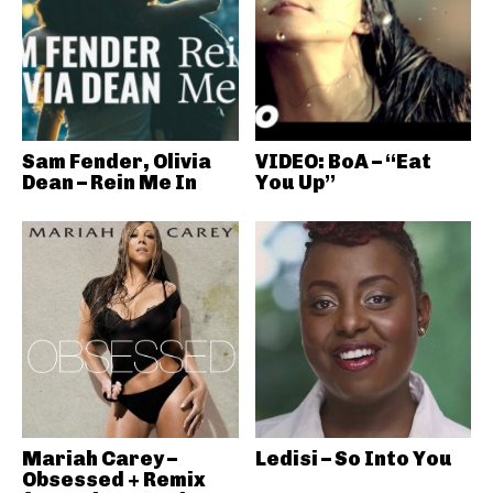
Sam Fender, Olivia
VIDEO: BoA – “Eat
Dean – Rein Me In
You Up”
Mariah Carey –
Ledisi – So Into You
Obsessed + Remix