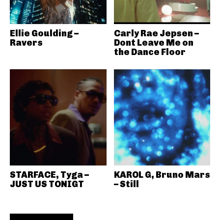
Ellie Goulding –
Carly Rae Jepsen –
Ravers
Dont Leave Me on
the Dance Floor
STARFACE, Tyga –
KAROL G, Bruno Mars
JUST US TONIGT
– Still