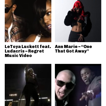
LeToya Luckett feat.
Ann Marie – “One
Ludacris – Regret
That Got Away”
Music Video