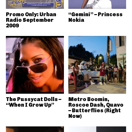
Promo Only: Urban
“Gemini” – Princess
Radio September
Nokia
2009
The Pussycat Dolls –
Metro Boomin,
“When I Grow Up”
Roscoe Dash, Quavo
– Butterflies (Right
Now)