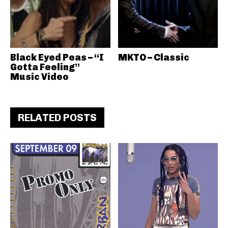
Black Eyed Peas – “I
MKTO – Classic
Gotta Feeling”
Music Video
RELATED POSTS