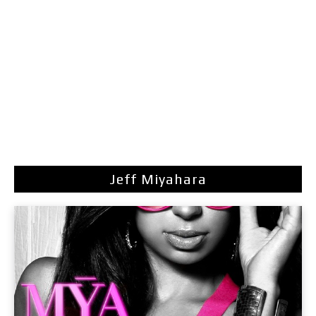
Jeff Miyahara