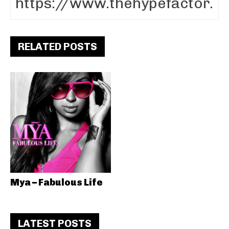
RELATED POSTS
Mya – Fabulous Life
LATEST POSTS