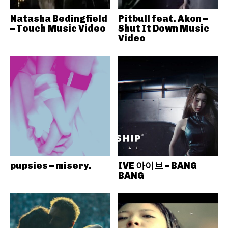
Natasha Bedingfield
Pitbull feat. Akon –
– Touch Music Video
Shut It Down Music
Video
pupsies – misery.
IVE 아이브 – BANG
BANG