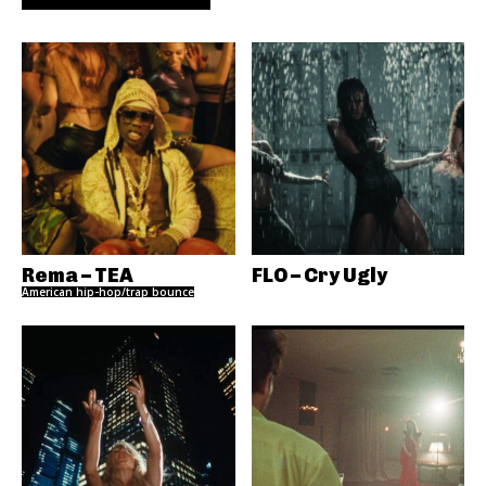
Rema – TEA
FLO – Cry Ugly
American hip-hop/trap bounce