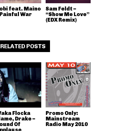
obi feat. Maino
Sam Feldt –
 Painful War
“Show Me Love”
(EDX Remix)
RELATED POSTS
aka Flocka
Promo Only:
lame, Drake –
Mainstream
ound Of
Radio May 2010
pplause