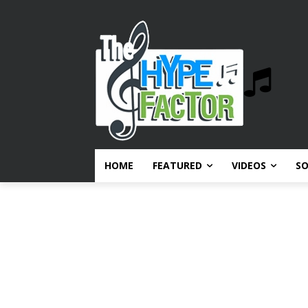
HOME
FEATURED
VIDEOS
S