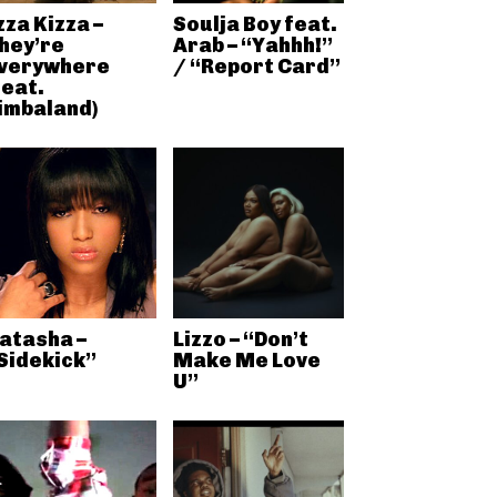
zza Kizza –
Soulja Boy feat.
hey’re
Arab – “Yahhh!”
verywhere
/ “Report Card”
feat.
imbaland)
atasha –
Lizzo – “Don’t
Sidekick”
Make Me Love
U”