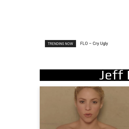
FLO – Cry Ugly
Ellie Goulding – Ravers
TRENDING NOW
Jeff