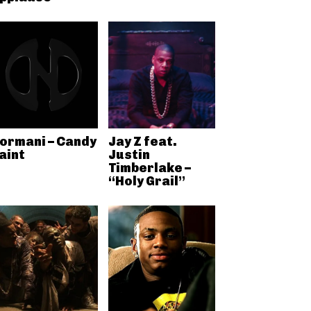
ormani – Candy
Jay Z feat.
aint
Justin
Timberlake –
“Holy Grail”