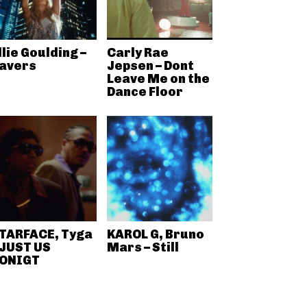
llie Goulding –
Carly Rae
avers
Jepsen – Dont
Leave Me on the
Dance Floor
TARFACE, Tyga
KAROL G, Bruno
 JUST US
Mars – Still
ONIGT