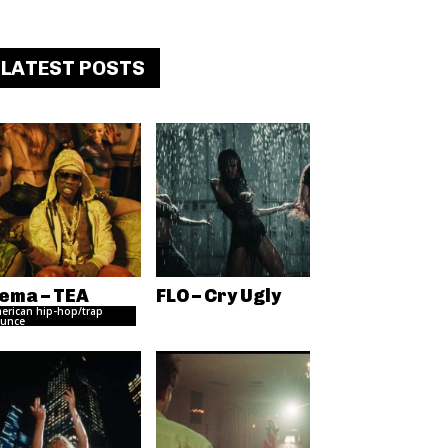
LATEST POSTS
ema – TEA
FLO – Cry Ugly
erican hip-hop/trap
unce