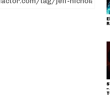
E
R
S
–
T