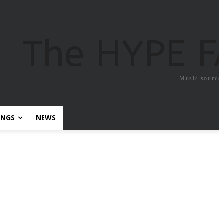
The HYPE 
Music sourc
ONGS
NEWS