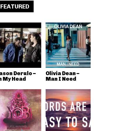
FEATURED
ason Derulo –
Olivia Dean –
n My Head
Man I Need