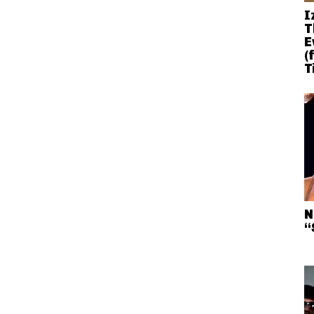
I
T
E
(
T
N
“