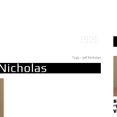
Tags
Jeff Nicholas
 Nicholas
S
“
V