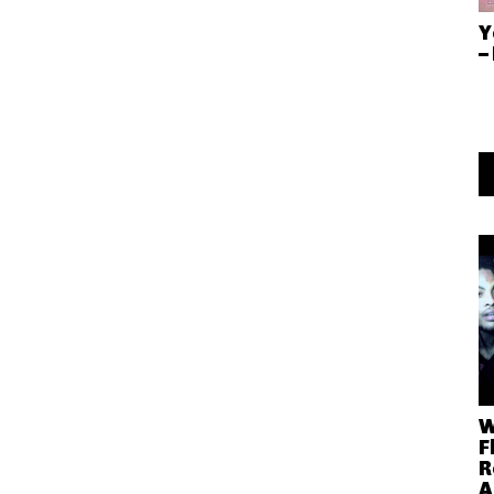
Y
–
W
F
R
A