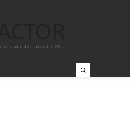
FACTOR
e for what`s HOT before it`s NOT!