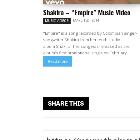
Shakira – “Empire” Music Video
MARCH 25, 2014
MUSIC VIDEOS
"Empire" is a song recorded by Colombian singer-
songwriter Shakira from her tenth studio
album Shakira. The song was released as the
album's first promotional single on February...
Read more
SHARE THIS