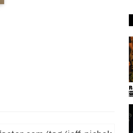
R
Am
bo