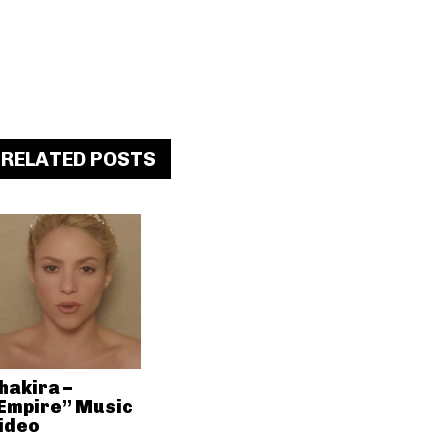
RELATED POSTS
hakira –
Empire” Music
ideo