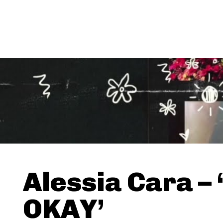
Alessia Cara –
OKAY’