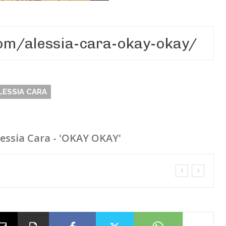
LESSIA CARA
lessia Cara - 'OKAY OKAY'