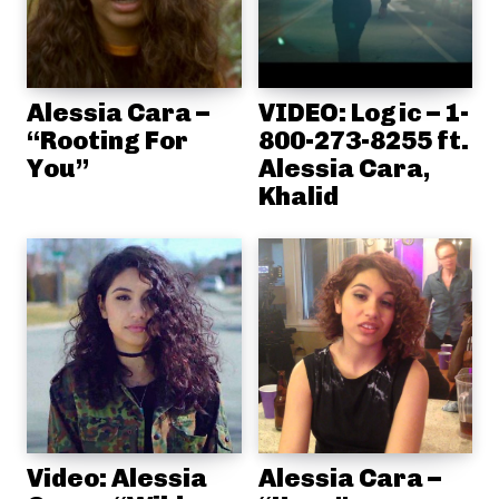
Alessia Cara –
VIDEO: Logic – 1-
“Rooting For
800-273-8255 ft.
You”
Alessia Cara,
Khalid
Video: Alessia
Alessia Cara –