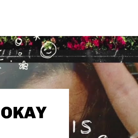
 ‘OKAY