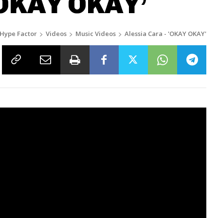
‘OKAY OKAY’
Hype Factor
Videos
Music Videos
Alessia Cara - 'OKAY OKAY'