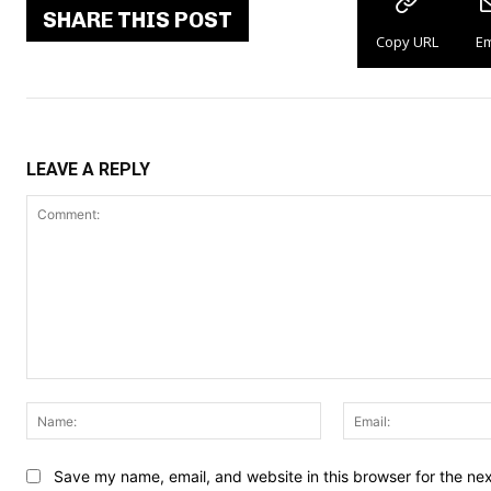
SHARE THIS POST
Copy URL
Em
LEAVE A REPLY
Comment:
Name:
Save my name, email, and website in this browser for the ne