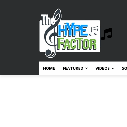
HOME
FEATURED
VIDEOS
S