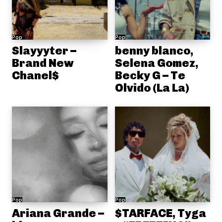
Pop
Pop
Slayyyter –
benny blanco,
Brand New
Selena Gomez,
Chanel$
Becky G – Te
Olvido (La La)
Pop
Pop
Ariana Grande –
$TARFACE, Tyga