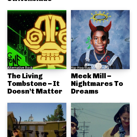
Alternative Rock
Hip-Hop/Rap
The Living
Meek Mill –
Tombstone – It
Nightmares To
Doesn’t Matter
Dreams