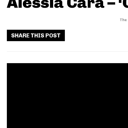
Alessia Cara – 
The 
SHARE THIS POST