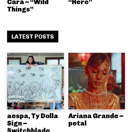
Cara – “Wild
“Here”
Things”
LATEST POSTS
Pop
Pop
aespa, Ty Dolla
Ariana Grande –
Sign –
petal
Switchblade