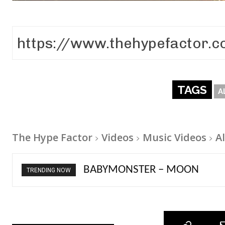
TAGS
A
The Hype Factor
Videos
Music Videos
A
Ariana Grande – petal
TRENDING NOW