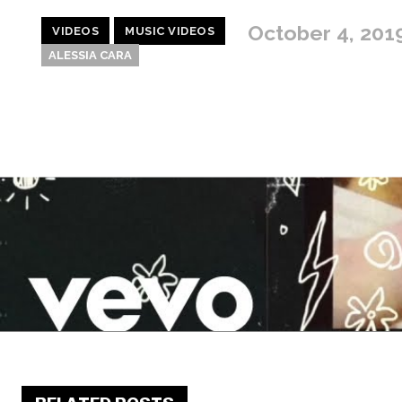
October 4, 201
VIDEOS
MUSIC VIDEOS
ALESSIA CARA