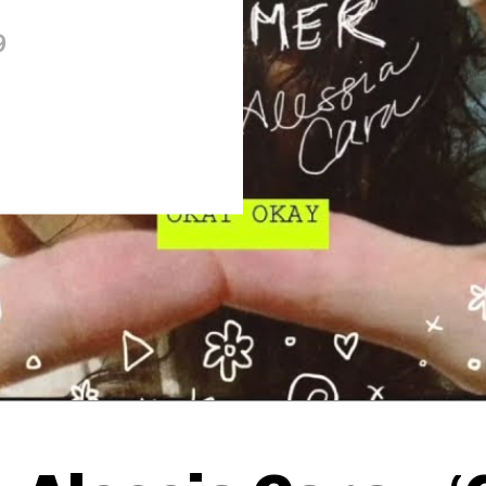
9
Thehypefactor