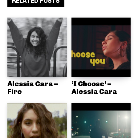
RELATED POSTS
Alessia Cara –
‘I Choose’ –
Fire
Alessia Cara