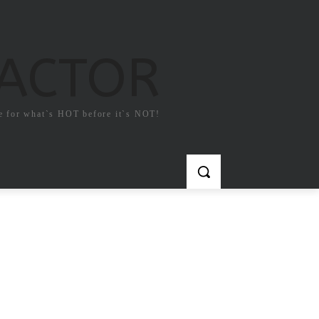
FACTOR
e for what`s HOT before it`s NOT!