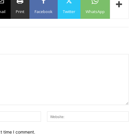
ail
Print
Facebook
Twitter
WhatsApp
Email:
Web
xt time I comment.