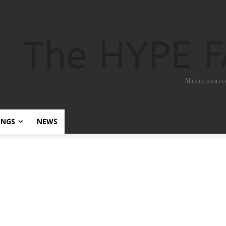
The HYPE 
Music sourc
ONGS
NEWS