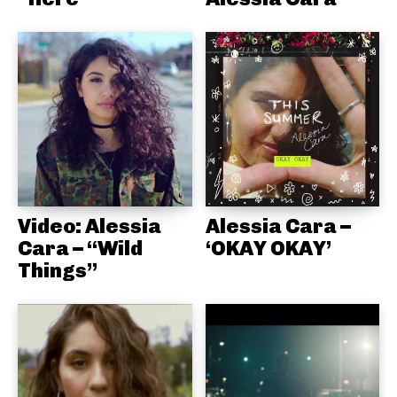
Video: Alessia
Alessia Cara –
Cara – “Wild
‘OKAY OKAY’
Things”