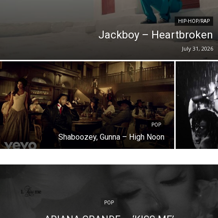
HIP-HOP/RAP
Jackboy – Heartbroken
July 31, 2026
POP
Shaboozey, Gunna – High Noon
POP