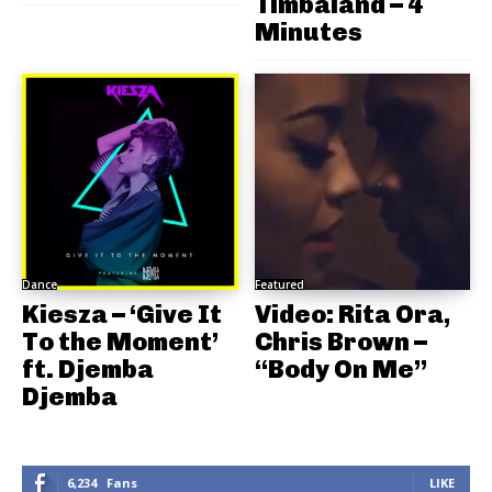
Timbaland – 4
Minutes
Dance
Featured
Kiesza – ‘Give It
Video: Rita Ora,
To the Moment’
Chris Brown –
ft. Djemba
“Body On Me”
Djemba
6,234
Fans
LIKE