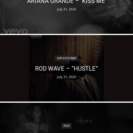
ARIANA GRANDE – ‘KISS ME’
July 31, 2026
HIP-HOP/RAP
ROD WAVE – “HUSTLE”
July 31, 2026
POP