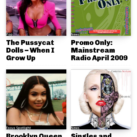
Pop
News
The Pussycat
Promo Only:
Dolls – When I
Mainstream
Grow Up
Radio April 2009
Focus Spotlight
News
Brooklyn Queen
Singles and