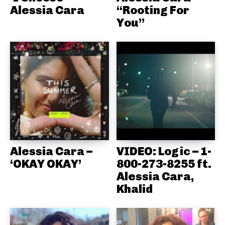
Alessia Cara
“Rooting For
You”
Alessia Cara –
VIDEO: Logic – 1-
‘OKAY OKAY’
800-273-8255 ft.
Alessia Cara,
Khalid