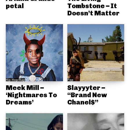
petal
Tombstone – It
Doesn’t Matter
Hip-Hop/Rap
Pop
Meek Mill –
Slayyyter –
‘Nightmares To
“Brand New
Dreams’
Chanel$”