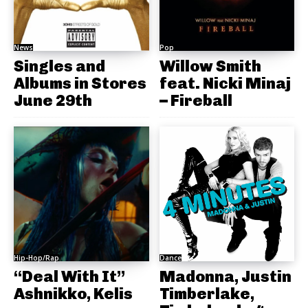
News
Pop
Singles and
Willow Smith
Albums in Stores
feat. Nicki Minaj
June 29th
– Fireball
Hip-Hop/Rap
Dance
“Deal With It”
Madonna, Justin
Ashnikko, Kelis
Timberlake,