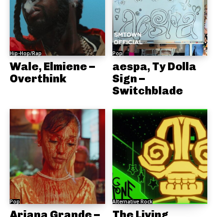
Hip-Hop/Rap
Pop
Wale, Elmiene –
aespa, Ty Dolla
Overthink
Sign –
Switchblade
Pop
Alternative Rock
Ariana Grande –
The Living