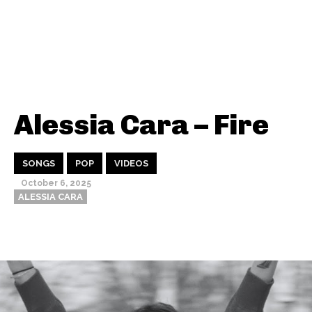
Alessia Cara – Fire
SONGS
POP
VIDEOS
October 6, 2025
ALESSIA CARA
Thehypefactor