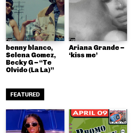
Pop
Pop
benny blanco,
Ariana Grande –
Selena Gomez,
‘kiss me’
Becky G – “Te
Olvido (La La)”
FEATURED