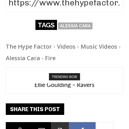
TAGS
ALESSIA CARA
The Hype Factor
Videos
Music Videos
Alessia Cara - Fire
TRENDING NOW
Carly Rae Jepsen – Dont Leave Me on the
Dance Floor
SHARE THIS POST