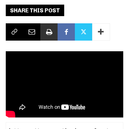
SHARE THIS POST