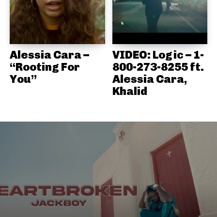
Alessia Cara –
VIDEO: Logic – 1-
“Rooting For
800-273-8255 ft.
You”
Alessia Cara,
Khalid