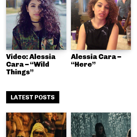
Video: Alessia
Alessia Cara –
Cara – “Wild
“Here”
Things”
LATEST POSTS