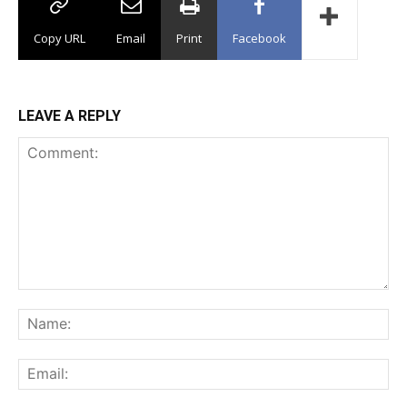
Copy URL
Email
Print
Facebook
LEAVE A REPLY
Comment:
Na
Ema