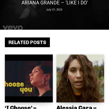
ARIANA GRANDE – ‘LIKE I DO’
July 31, 2026
RELATED POSTS
‘I Choose’ –
Alessia Cara –