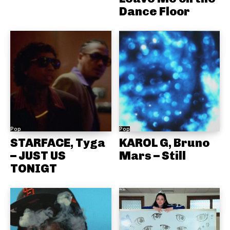
Dance Floor
Pop
Pop
STARFACE, Tyga
KAROL G, Bruno
– JUST US
Mars – Still
TONIGT