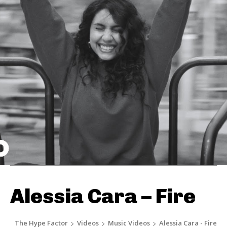
Alessia Cara – Fire
The Hype Factor
Videos
Music Videos
Alessia Cara - Fire