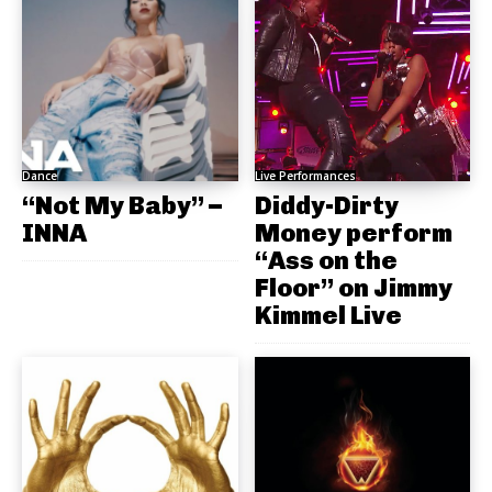
Dance
Live Performances
“Not My Baby” –
Diddy-Dirty
INNA
Money perform
“Ass on the
Floor” on Jimmy
Kimmel Live