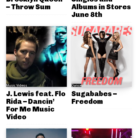
– Throw Sum
Albums in Stores
June 8th
Music Videos
Dance
J. Lewis feat. Flo
Sugababes –
Rida – Dancin’
Freedom
For Me Music
Video