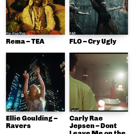
Hip-Hop/Rap
R&B
Rema – TEA
FLO – Cry Ugly
Dance
Dance
Ellie Goulding –
Carly Rae
Ravers
Jepsen – Dont
Leave Me on the