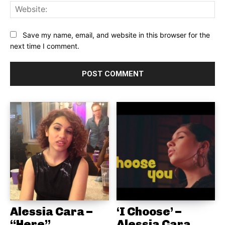
Web
Save my name, email, and website in this browser for the
next time I comment.
Alessia Cara –
‘I Choose’ –
“Here”
Alessia Cara