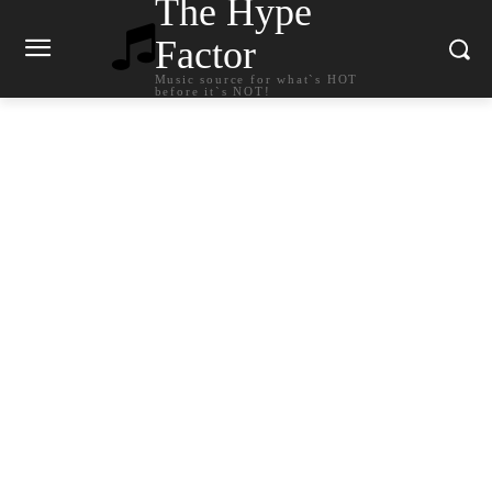
The Hype
Factor
Music source for what`s HOT
before it`s NOT!