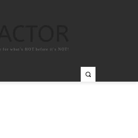
FACTOR
e for what`s HOT before it`s NOT!