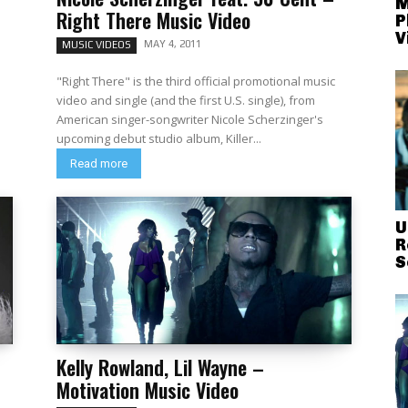
M
Right There Music Video
P
V
MAY 4, 2011
MUSIC VIDEOS
o
"Right There" is the third official promotional music
video and single (and the first U.S. single), from
American singer-songwriter Nicole Scherzinger's
upcoming debut studio album, Killer...
Read more
U
R
S
Kelly Rowland, Lil Wayne –
Motivation Music Video