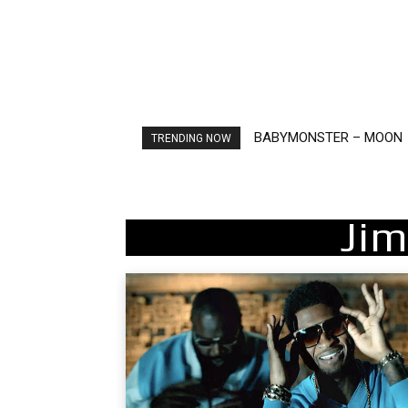
Ariana Grande – petal
TRENDING NOW
Jim