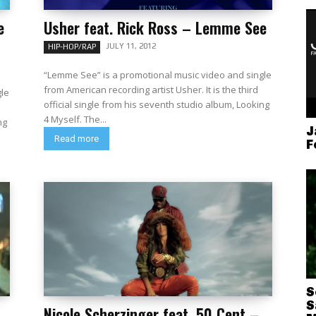
e
Usher feat. Rick Ross – Lemme See
JULY 11, 2012
HIP-HOP/RAP
“Lemme See” is a promotional music video and single
from American recording artist Usher. It is the third
gle
official single from his seventh studio album, Looking
4 Myself. The...
ng
J
Read more
F
S
S
Nicole Scherzinger feat. 50 Cent –