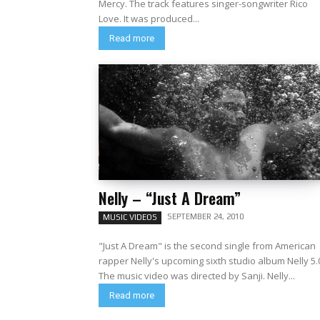
Mercy. The track features singer-songwriter Rico
Love. It was produced...
Read more
Nelly – “Just A Dream”
SEPTEMBER 24, 2010
MUSIC VIDEOS
"Just A Dream" is the second single from American
rapper Nelly's upcoming sixth studio album Nelly 5.
The music video was directed by Sanji. Nelly...
Read more