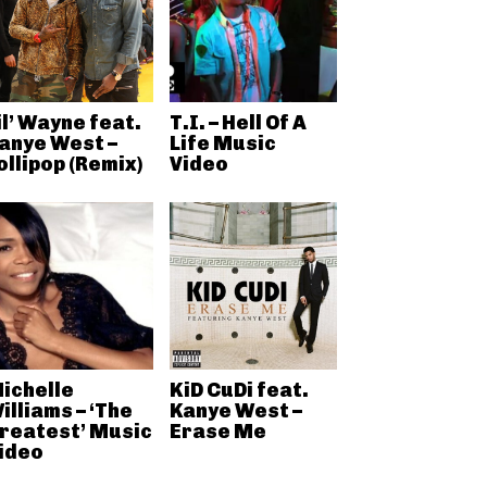
il’ Wayne feat.
T.I. – Hell Of A
anye West –
Life Music
ollipop (Remix)
Video
ichelle
KiD CuDi feat.
illiams – ‘The
Kanye West –
reatest’ Music
Erase Me
ideo