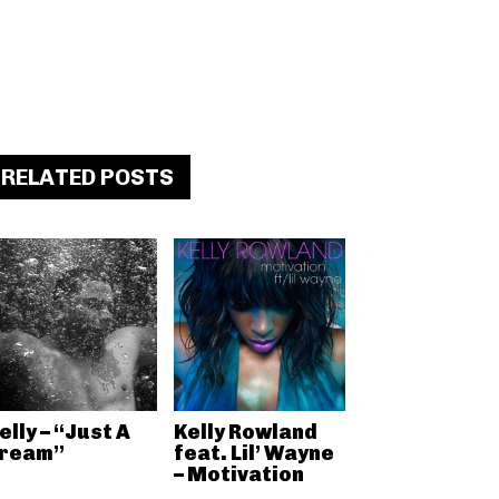
RELATED POSTS
elly – “Just A
Kelly Rowland
ream”
feat. Lil’ Wayne
– Motivation