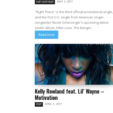
MAY 2, 2011
HIP-HOP/RAP
"Right There" is the third official promotional single,
and the first U.S. single from American singer-
songwriter Nicole Scherzinger's upcoming debut
studio album, Killer Love. The Banger...
Read more
Kelly Rowland feat. Lil’ Wayne –
Motivation
APRIL 5, 2011
POP