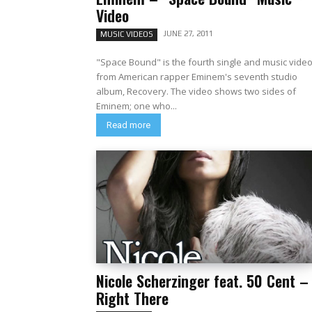
Video
JUNE 27, 2011
MUSIC VIDEOS
"Space Bound" is the fourth single and music vide
from American rapper Eminem's seventh studio
album, Recovery. The video shows two sides of
Eminem; one who...
Read more
Nicole Scherzinger feat. 50 Cent –
Right There