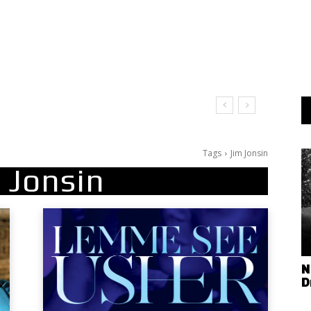
Tags
Jim Jonsin
 Jonsin
N
D