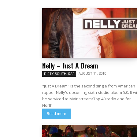
Nelly – Just A Dream
AUGUST 11, 2010
DIRTY SOUTH, RAP
"Just A Dream" is the second single from American
rapper Nelly's upcoming sixth studio album 5.0. It wi
be serviced to Mainstream/Top 40 radio and for
North...
Read more