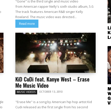
"Gone" is the third single and music video
from American rapper Nelly's sixth studio album, 5.0.
The track features American R&B singer Kelly
Rowland. The music video was directed...
Read more
L
K
L
KiD CuDi feat. Kanye West – Erase
Me Music Video
M
OCTOBER 13, 2010
MUSIC VIDEOS
W
G
gle
"Erase Me" is a song by American hip hop artist Kid
V
No
Cudi released as the first single from his second