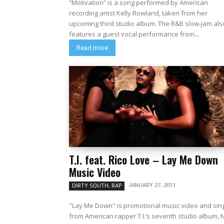
“Motivation” is a song performed by American
recording artist Kelly Rowland, taken from her
upcoming third studio album. The R&B slow-jam also
features a guest vocal performance from...
Read more
T.I. feat. Rico Love – Lay Me Down
Music Video
JANUARY 27, 2011
DIRTY SOUTH, RAP
"Lay Me Down" is promotional music video and sin
from American rapper T.I.‘s seventh studio album, 