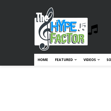
HOME
FEATURED
VIDEOS
S