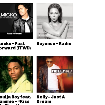
aicko – Fast
Beyonce – Radio
orward (FFWD)
oulja Boy feat.
Nelly – Just A
ammie – “Kiss
Dream