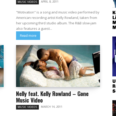
APRIL 8, 2011
MUSIC VIDEOS
K
"Motivation" is a song and music video performed by
L
American recording artist Kelly Rowland, taken from
M
her upcoming third studio album. The R&B slow-jam
M
also features a guest...
Read more
U
R
S
Nelly feat. Kelly Rowland – Gone
Music Video
MARCH 14, 2011
MUSIC VIDEOS