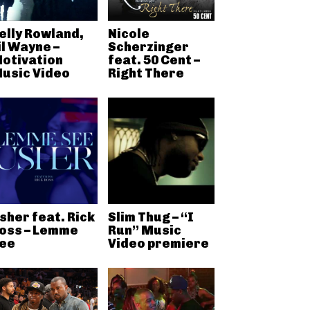
elly Rowland,
Nicole
il Wayne –
Scherzinger
otivation
feat. 50 Cent –
usic Video
Right There
sher feat. Rick
Slim Thug – “I
oss – Lemme
Run” Music
ee
Video premiere