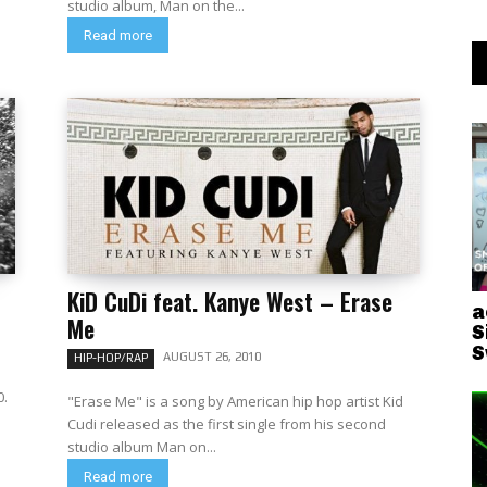
studio album, Man on the...
Read more
KiD CuDi feat. Kanye West – Erase
a
Me
S
S
AUGUST 26, 2010
HIP-HOP/RAP
0.
"Erase Me" is a song by American hip hop artist Kid
Cudi released as the first single from his second
studio album Man on...
Read more