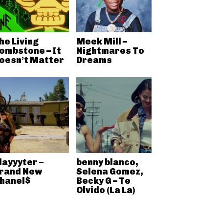
he Living
Meek Mill –
ombstone – It
Nightmares To
oesn’t Matter
Dreams
layyyter –
benny blanco,
rand New
Selena Gomez,
hanel$
Becky G – Te
Olvido (La La)