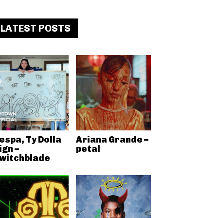
LATEST POSTS
espa, Ty Dolla
Ariana Grande –
ign –
petal
witchblade