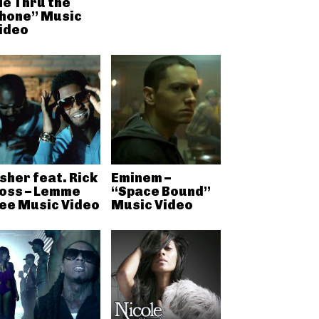
e Thru the
hone” Music
ideo
sher feat. Rick
Eminem –
oss – Lemme
“Space Bound”
ee Music Video
Music Video