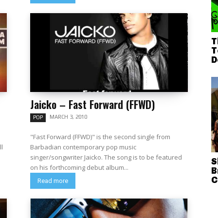
T
T
D
Jaicko – Fast Forward (FFWD)
MARCH 3, 2010
POP
"Fast Forward (FFWD)" is the second single from
ll
Barbadian contemporary pop music
singer/songwriter Jaicko. The song is to be featured
S
on his forthcoming debut album...
B
C
Read more