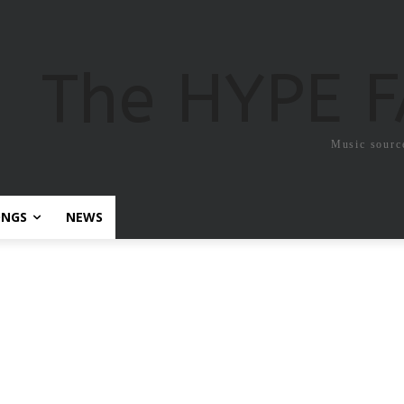
The HYPE 
Music sourc
ONGS
NEWS