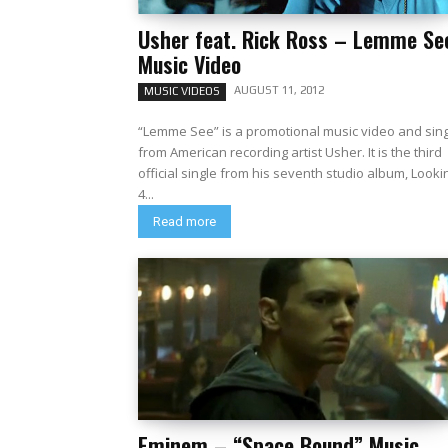
Usher feat. Rick Ross – Lemme Se
Music Video
AUGUST 11, 2012
MUSIC VIDEOS
“Lemme See” is a promotional music video and sin
from American recording artist Usher. It is the third
official single from his seventh studio album, Looki
4...
Read more
Eminem – “Space Bound” Music