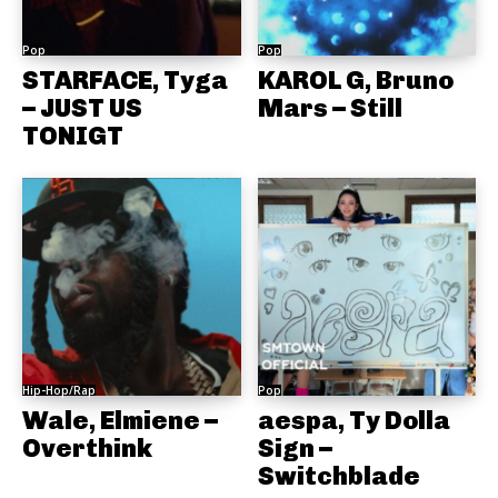
Pop
Pop
STARFACE, Tyga
KAROL G, Bruno
– JUST US
Mars – Still
TONIGT
Hip-Hop/Rap
Pop
Wale, Elmiene –
aespa, Ty Dolla
Overthink
Sign –
Switchblade