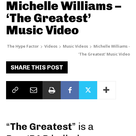
Michelle Williams –
‘The Greatest’
Music Video
The Hype Factor
Videos
Music Videos
Michelle Williams -
'The Greatest' Music Video
SHARE THIS POST
“
The Greatest
” is a