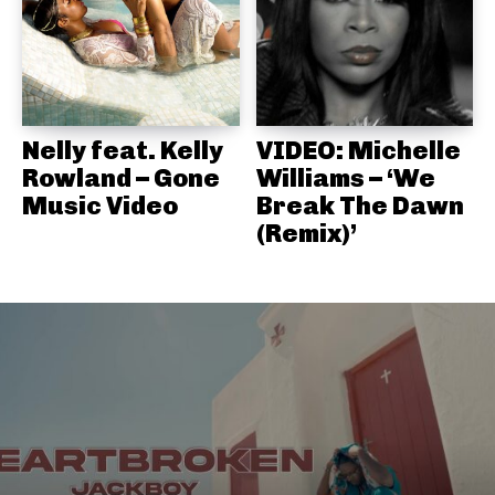
Nelly feat. Kelly
VIDEO: Michelle
Rowland – Gone
Williams – ‘We
Music Video
Break The Dawn
(Remix)’