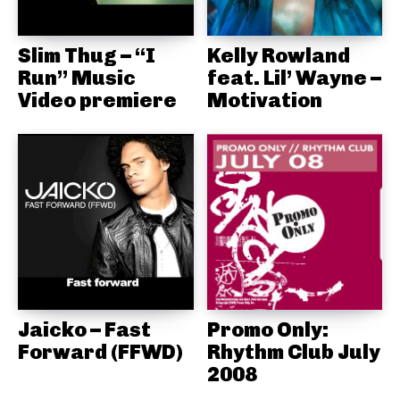
Slim Thug – “I
Kelly Rowland
Run” Music
feat. Lil’ Wayne –
Video premiere
Motivation
Jaicko – Fast
Promo Only:
Forward (FFWD)
Rhythm Club July
2008