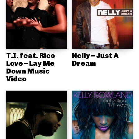
T.I. feat. Rico
Nelly – Just A
Love – Lay Me
Dream
Down Music
Video