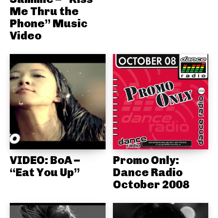
Me Thru the
Phone” Music
Video
VIDEO: BoA –
Promo Only:
“Eat You Up”
Dance Radio
October 2008