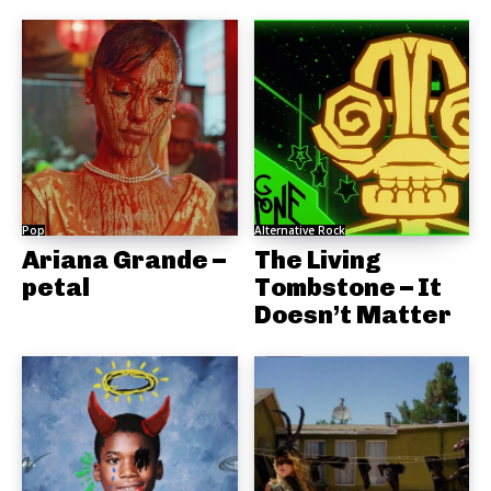
Pop
Alternative Rock
Ariana Grande –
The Living
petal
Tombstone – It
Doesn’t Matter