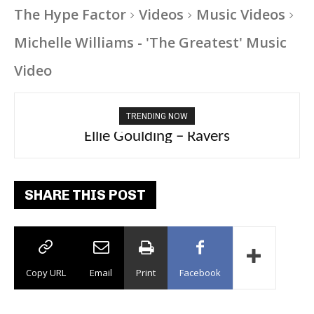
The Hype Factor
Videos
Music Videos
Michelle Williams - 'The Greatest' Music
Video
TRENDING NOW
Carly Rae Jepsen – Dont Leave Me on the
Ellie Goulding – Ravers
Dance Floor
SHARE THIS POST
Copy URL
Email
Print
Facebook