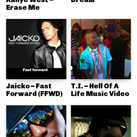
Erase Me
Jaicko – Fast
T.I. – Hell Of A
Forward (FFWD)
Life Music Video