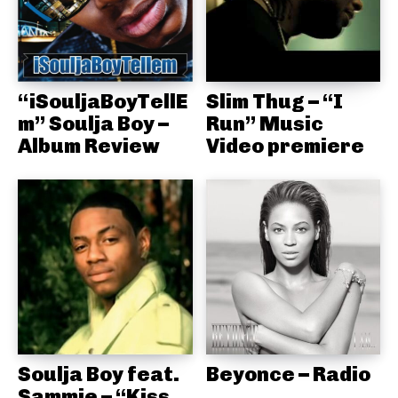
“iSouljaBoyTellE
Slim Thug – “I
m” Soulja Boy –
Run” Music
Album Review
Video premiere
Soulja Boy feat.
Beyonce – Radio
Sammie – “Kiss