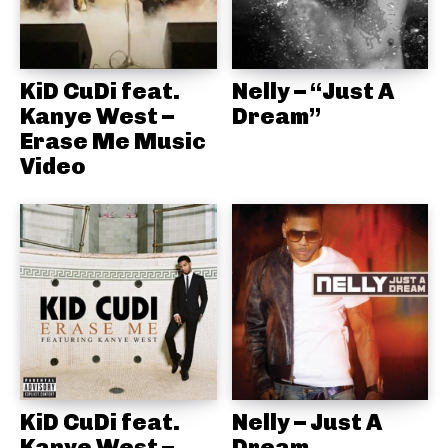
KiD CuDi feat.
Nelly – “Just A
Kanye West –
Dream”
Erase Me Music
Video
KiD CuDi feat.
Nelly – Just A
Kanye West –
Dream