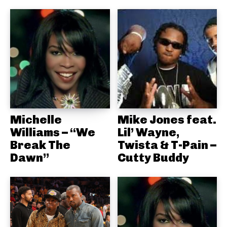
Michelle
Mike Jones feat.
Williams – “We
Lil’ Wayne,
Break The
Twista & T-Pain –
Dawn”
Cutty Buddy