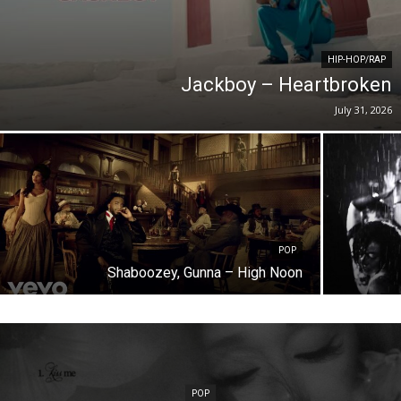
HIP-HOP/RAP
Jackboy – Heartbroken
July 31, 2026
POP
Shaboozey, Gunna – High Noon
POP