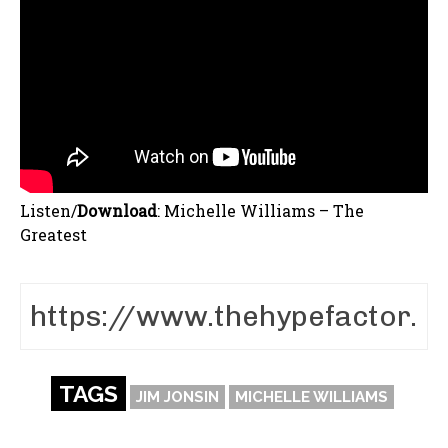
Listen/
Download
:
Michelle Williams – The
Greatest
TAGS
JIM JONSIN
MICHELLE WILLIAMS