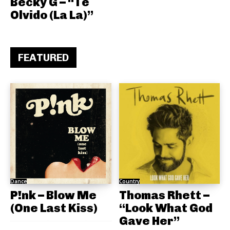
Becky G – “Te
Olvido (La La)”
FEATURED
Dance
Country
P!nk – Blow Me
Thomas Rhett –
(One Last Kiss)
“Look What God
Gave Her”