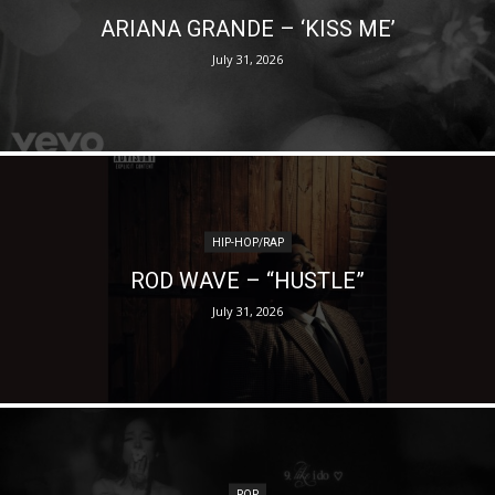
ARIANA GRANDE – ‘KISS ME’
July 31, 2026
HIP-HOP/RAP
ROD WAVE – “HUSTLE”
July 31, 2026
POP