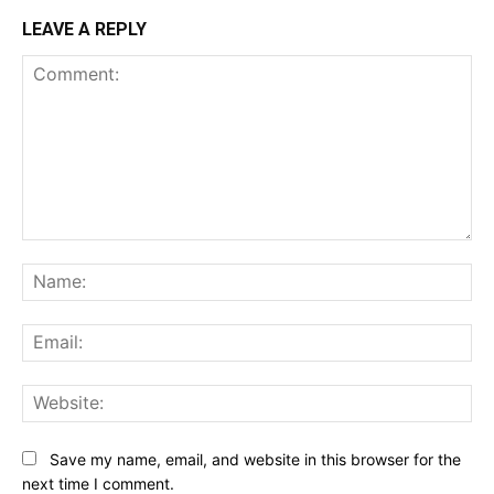
LEAVE A REPLY
Comment:
Na
Ema
Web
Save my name, email, and website in this browser for the
next time I comment.