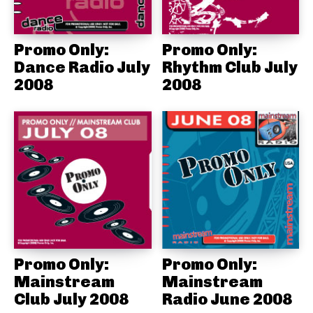
Promo Only:
Promo Only:
Dance Radio July
Rhythm Club July
2008
2008
Promo Only:
Promo Only:
Mainstream
Mainstream
Club July 2008
Radio June 2008