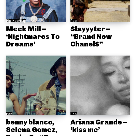
Hip-Hop/Rap
Pop
Meek Mill –
Slayyyter –
‘Nightmares To
“Brand New
Dreams’
Chanel$”
Pop
Pop
benny blanco,
Ariana Grande –
Selena Gomez,
‘kiss me’