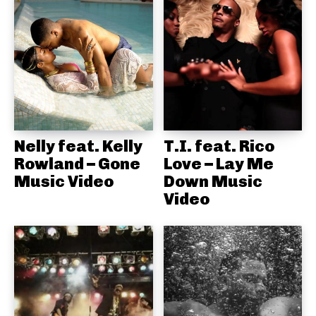
Nelly feat. Kelly
T.I. feat. Rico
Rowland – Gone
Love – Lay Me
Music Video
Down Music
Video