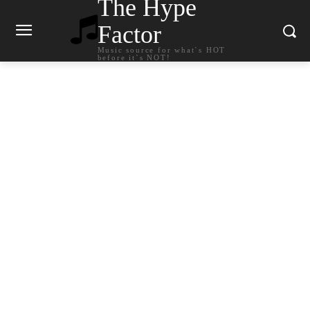
The Hype
Factor
Music source for what`s HOT
before it`s NOT!