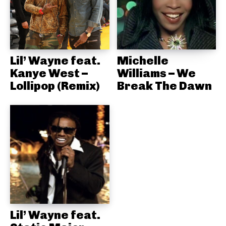
Lil’ Wayne feat.
Michelle
Kanye West –
Williams – We
Lollipop (Remix)
Break The Dawn
Lil’ Wayne feat.