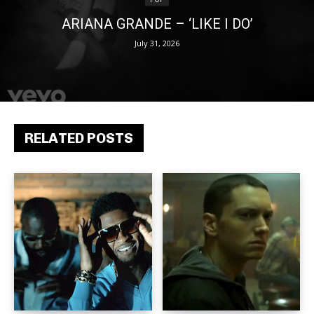
ARIANA GRANDE – ‘LIKE I DO’
July 31, 2026
RELATED POSTS