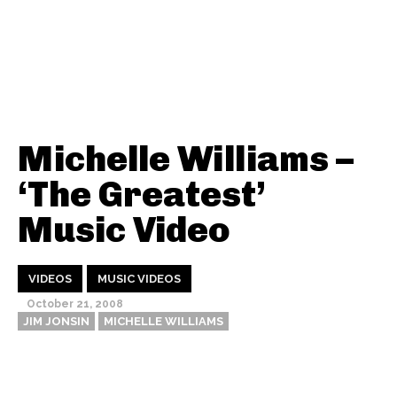
Michelle Williams –
‘The Greatest’
Music Video
VIDEOS
MUSIC VIDEOS
October 21, 2008
JIM JONSIN
MICHELLE WILLIAMS
Thehypefactor