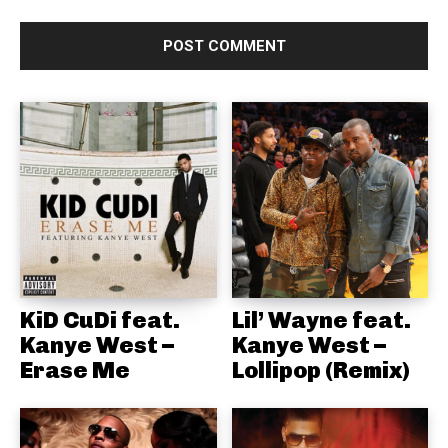
KiD CuDi feat.
Lil’ Wayne feat.
Kanye West –
Kanye West –
Erase Me
Lollipop (Remix)