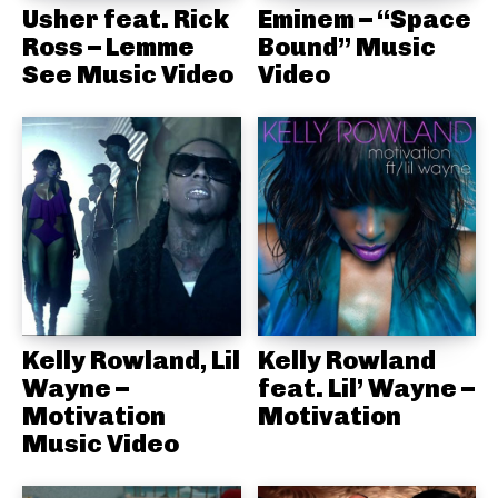
Usher feat. Rick
Eminem – “Space
Ross – Lemme
Bound” Music
See Music Video
Video
Kelly Rowland, Lil
Kelly Rowland
Wayne –
feat. Lil’ Wayne –
Motivation
Motivation
Music Video