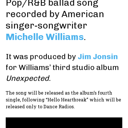
Pop/R&B ballad song
recorded by American
singer-songwriter
Michelle Williams
.
It was produced by
Jim Jonsin
for Williams’ third studio album
Unexpected
.
The song will be released as the album’s fourth
single, following “Hello Heartbreak” which will be
released only to Dance Radios.