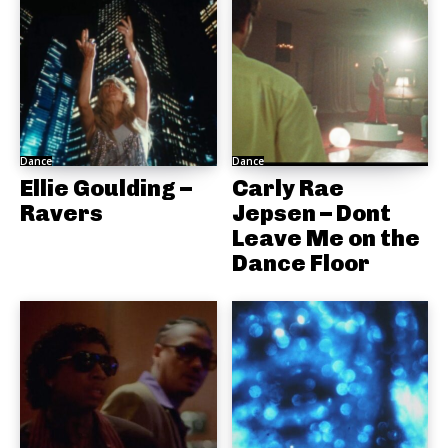
Dance
Dance
Ellie Goulding –
Carly Rae
Ravers
Jepsen – Dont
Leave Me on the
Dance Floor