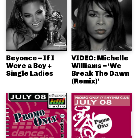
Beyonce – If I
VIDEO: Michelle
Were a Boy +
Williams – ‘We
Single Ladies
Break The Dawn
(Remix)’