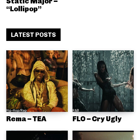
Static Major –
“Lollipop”
LATEST POSTS
Hip-Hop/Rap
R&B
Rema – TEA
FLO – Cry Ugly