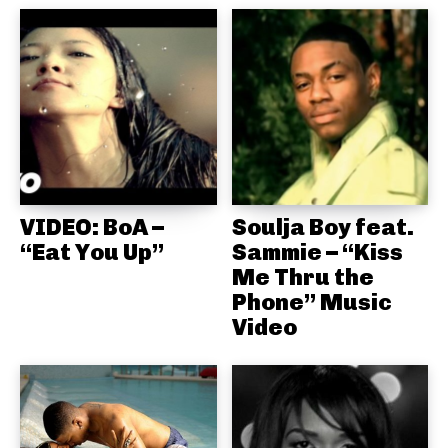
VIDEO: BoA –
Soulja Boy feat.
“Eat You Up”
Sammie – “Kiss
Me Thru the
Phone” Music
Video