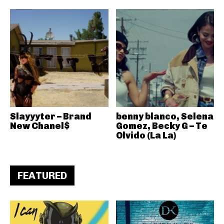
Slayyyter – Brand
benny blanco, Selena
New Chanel$
Gomez, Becky G – Te
Olvido (La La)
FEATURED