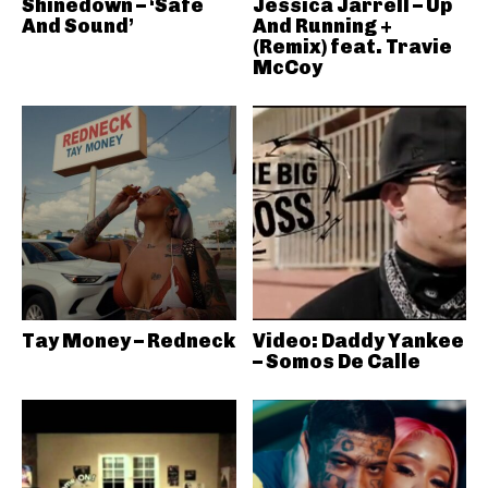
Shinedown – ‘Safe
Jessica Jarrell – Up
And Sound’
And Running +
(Remix) feat. Travie
McCoy
Tay Money – Redneck
Video: Daddy Yankee
– Somos De Calle