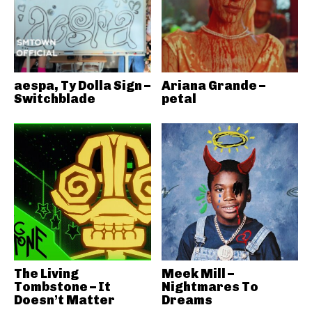
aespa, Ty Dolla Sign –
Ariana Grande –
Switchblade
petal
The Living
Meek Mill –
Tombstone – It
Nightmares To
Doesn’t Matter
Dreams