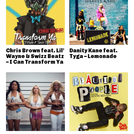
Chris Brown feat. Lil’
Danity Kane feat.
Wayne & Swizz Beatz
Tyga – Lemonade
– I Can Transform Ya