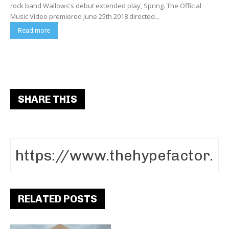
rock band Wallows's debut extended play, Spring. The Official
Music Video premiered June 25th 2018 directed...
Read more
SHARE THIS
RELATED POSTS