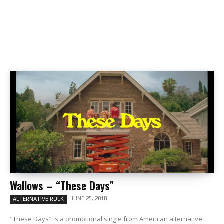
Wallows – “These Days”
JUNE 25, 2018
ALTERNATIVE ROCK
"These Days" is a promotional single from American alternative