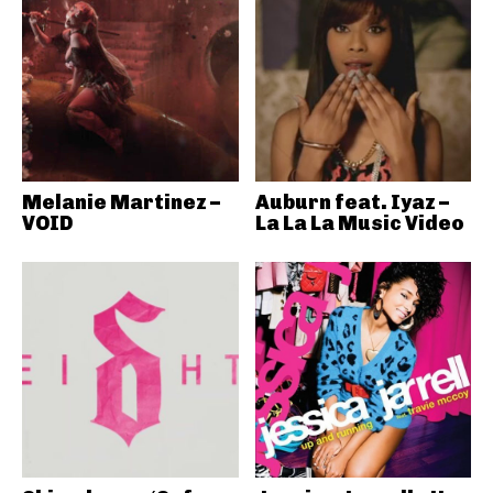
Melanie Martinez –
Auburn feat. Iyaz –
VOID
La La La Music Video