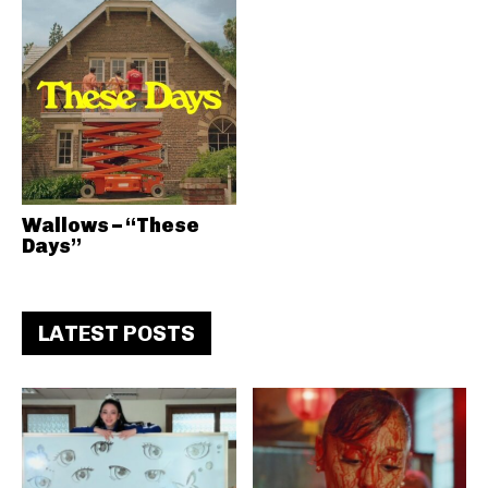
Wallows – “These
Days”
LATEST POSTS