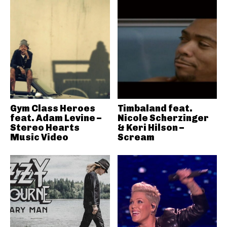
Gym Class Heroes
Timbaland feat.
feat. Adam Levine –
Nicole Scherzinger
Stereo Hearts
& Keri Hilson –
Music Video
Scream