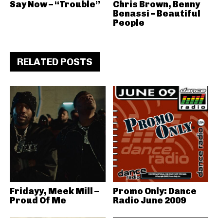
Say Now – “Trouble”
Chris Brown, Benny
Benassi – Beautiful
People
RELATED POSTS
Fridayy, Meek Mill –
Promo Only: Dance
Proud Of Me
Radio June 2009