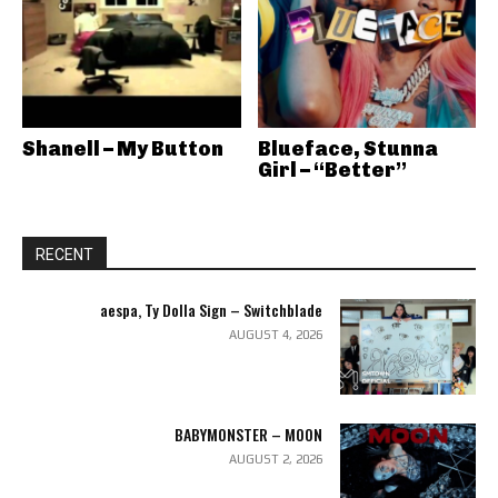
Shanell – My Button
Blueface, Stunna
Girl – “Better”
RECENT
aespa, Ty Dolla Sign – Switchblade
AUGUST 4, 2026
BABYMONSTER – MOON
AUGUST 2, 2026