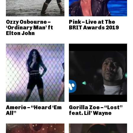
Ozzy Osbourne –
Pink – Live at The
‘Ordinary Man’ ft
BRIT Awards 2019
Elton John
Amerie – “Heard ‘Em
Gorilla Zoe – “Lost”
All”
feat. Lil’ Wayne