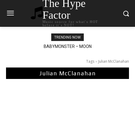
The Hype
Factor
Music source for what`s HOT
before it`s NOT!
TRENDING NOW
BABYMONSTER – MOON
Ariana Grande – petal
Tags
Julian McClanahan
Julian McClanahan