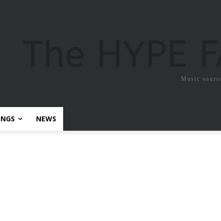
The HYPE 
Music sourc
ONGS
NEWS