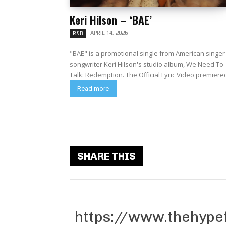
Keri Hilson – ‘BAE’
APRIL 14, 2026
R&B
"BAE" is a promotional single from American singer
songwriter Keri Hilson's studio album, We Need To
Talk: Redemption. The Official Lyric Video premiere
Read more
SHARE THIS