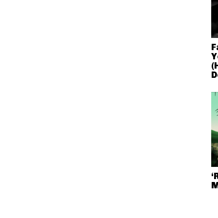
F
Y
(
D
‘
M