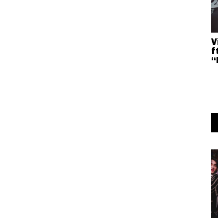
V
f
“