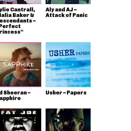
ylie Cantrall,
Aly and AJ –
alia Baker &
Attack of Panic
escendants –
Perfect
rincess”
d Sheeran –
Usher – Papers
apphire