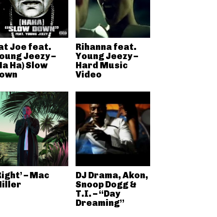
at Joe feat.
Rihanna feat.
oung Jeezy –
Young Jeezy –
Ha Ha) Slow
Hard Music
own
Video
Right’ – Mac
DJ Drama, Akon,
iller
Snoop Dogg &
T.I. – “Day
Dreaming”