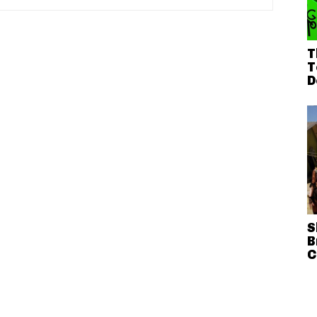
T
T
D
S
B
C