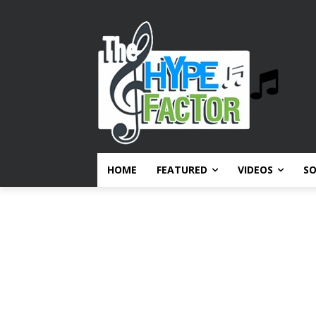
HOME
FEATURED
VIDEOS
S