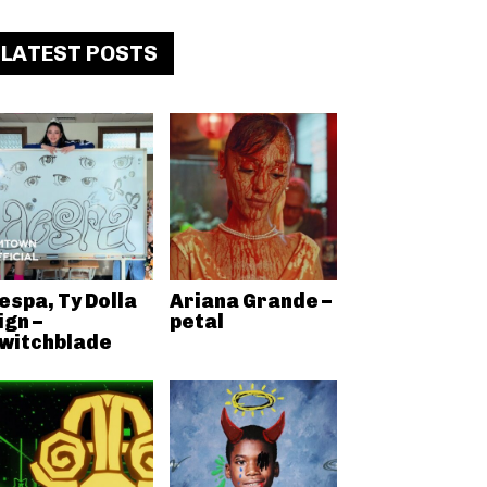
LATEST POSTS
espa, Ty Dolla
Ariana Grande –
ign –
petal
witchblade