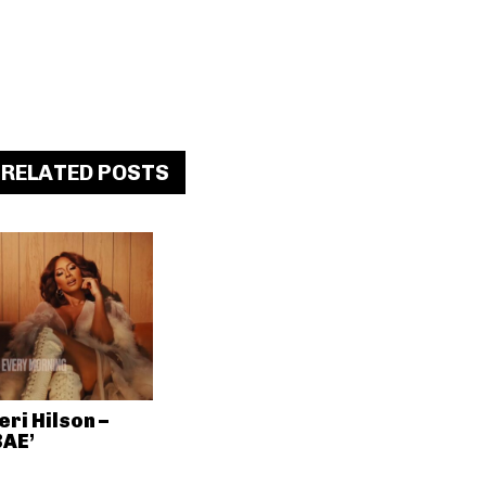
RELATED POSTS
eri Hilson –
BAE’