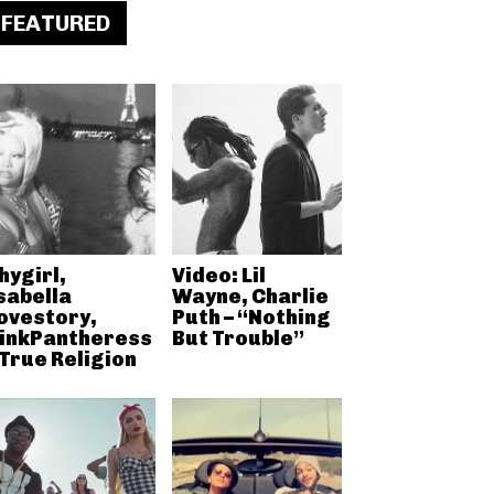
FEATURED
hygirl,
Video: Lil
sabella
Wayne, Charlie
ovestory,
Puth – “Nothing
inkPantheress
But Trouble”
 True Religion