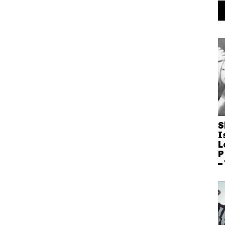
S
I
L
P
–