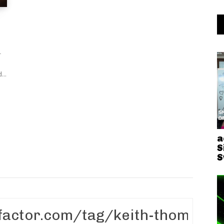
-
d...
a
S
S