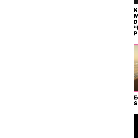
K
M
D
“
P
E
S