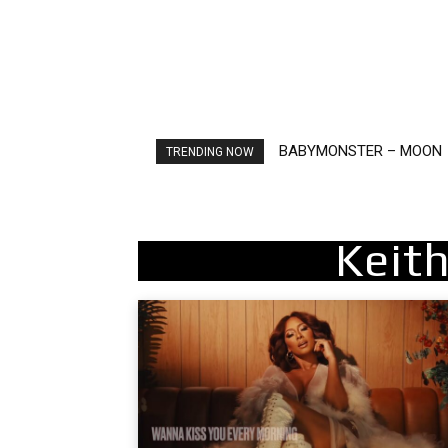
BABYMONSTER – MOON
Ariana Grande – petal
TRENDING NOW
Keit