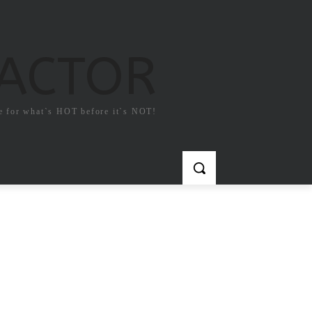
FACTOR
e for what`s HOT before it`s NOT!