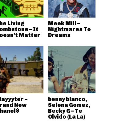
he Living
Meek Mill –
ombstone – It
Nightmares To
oesn’t Matter
Dreams
layyyter –
benny blanco,
rand New
Selena Gomez,
hanel$
Becky G – Te
Olvido (La La)