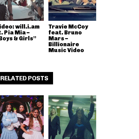
ideo: will.i.am
Travie McCoy
t. Pia Mia –
feat. Bruno
Boys & Girls”
Mars –
Billionaire
Music Video
RELATED POSTS