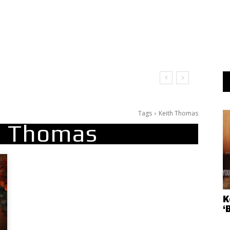
Tags
Keith Thomas
h Thomas
K
‘