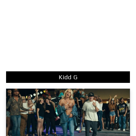
Kidd G