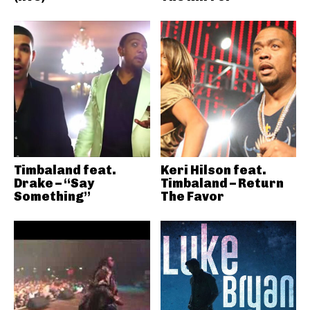
Timbaland feat.
Keri Hilson feat.
Drake – “Say
Timbaland – Return
Something”
The Favor