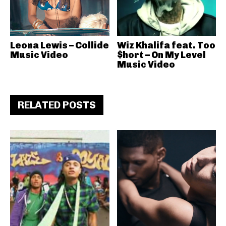
Leona Lewis – Collide
Wiz Khalifa feat. Too
Music Video
$hort – On My Level
Music Video
RELATED POSTS