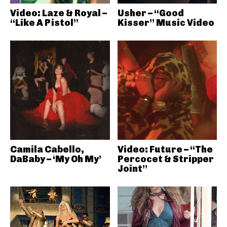
Video: Laze & Royal –
Usher – “Good
“Like A Pistol”
Kisser” Music Video
Camila Cabello,
Video: Future – “The
DaBaby – ‘My Oh My’
Percocet & Stripper
Joint”