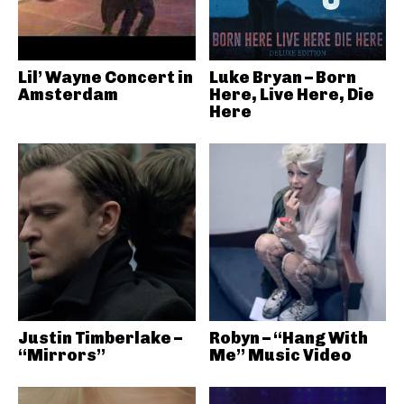
Lil’ Wayne Concert in
Luke Bryan – Born
Amsterdam
Here, Live Here, Die
Here
Justin Timberlake –
Robyn – “Hang With
“Mirrors”
Me” Music Video