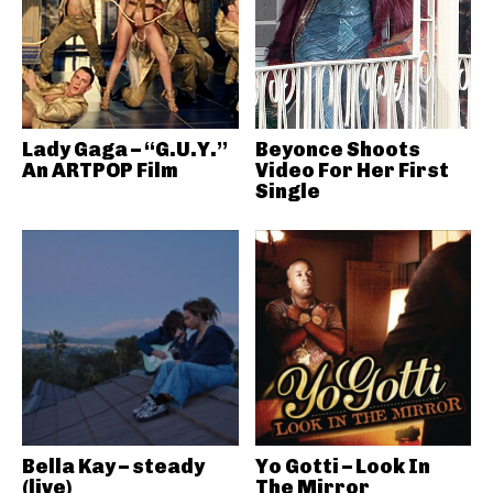
Lady Gaga – “G.U.Y.”
Beyonce Shoots
An ARTPOP Film
Video For Her First
Single
Bella Kay – steady
Yo Gotti – Look In
(live)
The Mirror