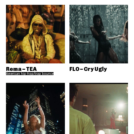
Rema – TEA
FLO – Cry Ugly
American hip-hop/trap bounce