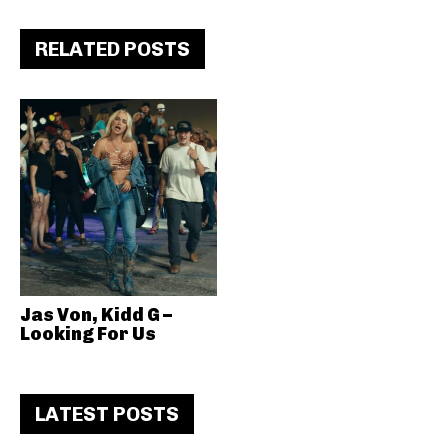
RELATED POSTS
Jas Von, Kidd G –
Looking For Us
LATEST POSTS