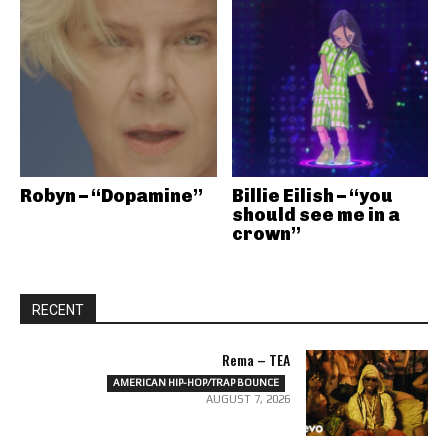
Robyn – “Dopamine”
Billie Eilish – “you
should see me in a
crown”
RECENT
Rema – TEA
AMERICAN HIP-HOP/TRAP BOUNCE
AUGUST 7, 2026