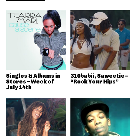
Singles & Albums in
310babii, Saweetie –
Stores – Week of
“Rock Your Hips”
July 14th