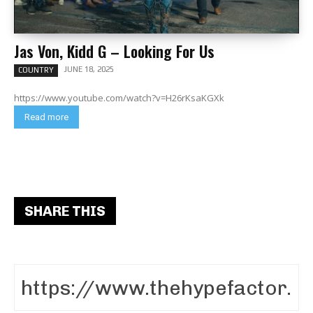
Jas Von, Kidd G – Looking For Us
JUNE 18, 2025
COUNTRY
https://www.youtube.com/watch?v=H26rKsaKGXk
Read more
SHARE THIS