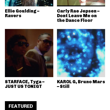
Ellie Goulding –
Carly Rae Jepsen –
Ravers
Dont Leave Me on
the Dance Floor
STARFACE, Tyga –
KAROL G, Bruno Mars
JUST US TONIGT
– Still
FEATURED