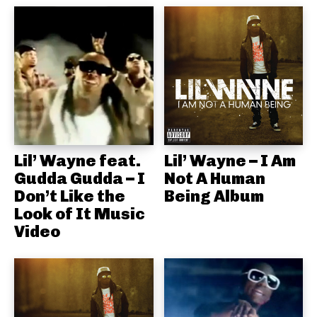
Lil’ Wayne feat.
Lil’ Wayne – I Am
Gudda Gudda – I
Not A Human
Don’t Like the
Being Album
Look of It Music
Video