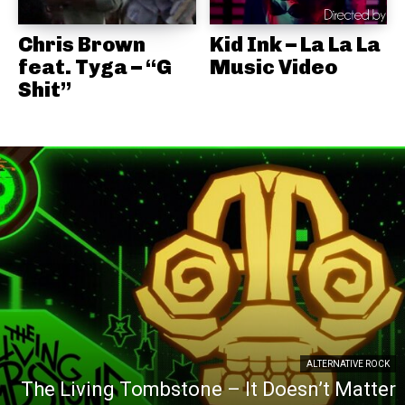
Chris Brown
Kid Ink – La La La
feat. Tyga – “G
Music Video
Shit”
ALTERNATIVE ROCK
The Living Tombstone – It Doesn’t Matter