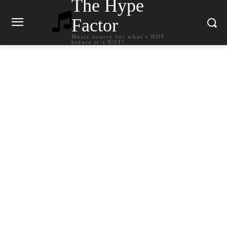
The Hype
Factor
Music source for what`s HOT
before it`s NOT!