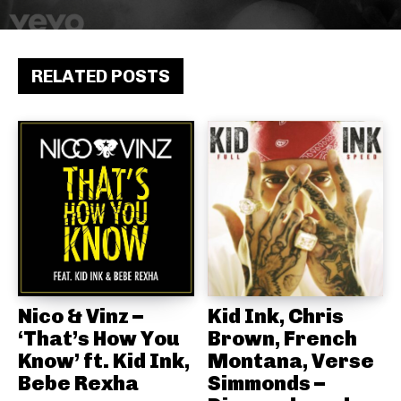
RELATED POSTS
Nico & Vinz –
Kid Ink, Chris
‘That’s How You
Brown, French
Know’ ft. Kid Ink,
Montana, Verse
Bebe Rexha
Simmonds –