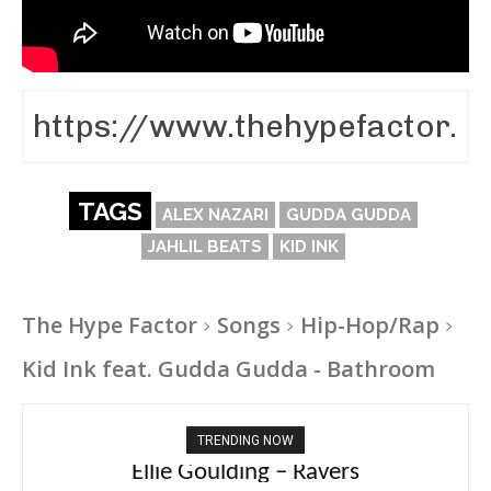
TAGS
ALEX NAZARI
GUDDA GUDDA
JAHLIL BEATS
KID INK
The Hype Factor
Songs
Hip-Hop/Rap
Kid Ink feat. Gudda Gudda - Bathroom
TRENDING NOW
Carly Rae Jepsen – Dont Leave Me on the
Dance Floor