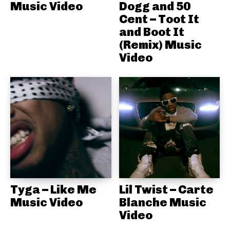
Music Video
Dogg and 50
Cent – Toot It
and Boot It
(Remix) Music
Video
Tyga – Like Me
Lil Twist – Carte
Music Video
Blanche Music
Video