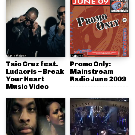
Music Videos
Featured
Taio Cruz feat.
Promo Only:
Ludacris – Break
Mainstream
Your Heart
Radio June 2009
Music Video