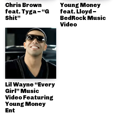
Chris Brown
Young Money
feat. Tyga – “G
feat. Lloyd –
Shit”
BedRock Music
Video
Lil Wayne “Every
Girl” Music
Video Featuring
Young Money
Ent