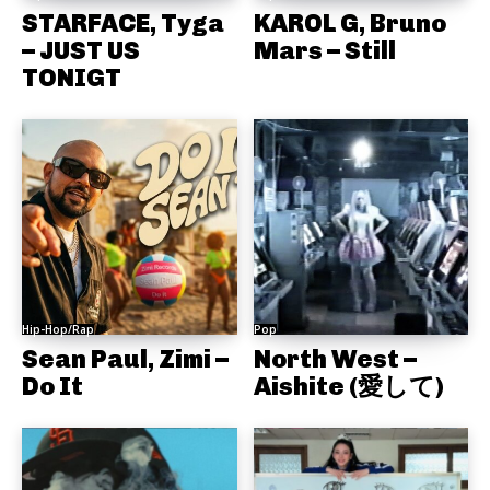
STARFACE, Tyga
KAROL G, Bruno
– JUST US
Mars – Still
TONIGT
Hip-Hop/Rap
Pop
Sean Paul, Zimi –
North West –
Do It
Aishite (愛して)