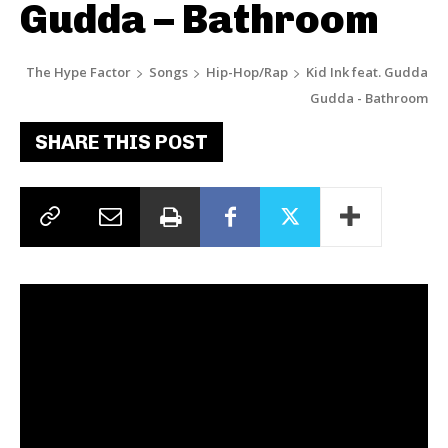
Gudda – Bathroom
The Hype Factor
Songs
Hip-Hop/Rap
Kid Ink feat. Gudda
Gudda - Bathroom
SHARE THIS POST