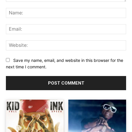
Comment:
Na
Ema
Web
Save my name, email, and website in this browser for the
next time I comment.