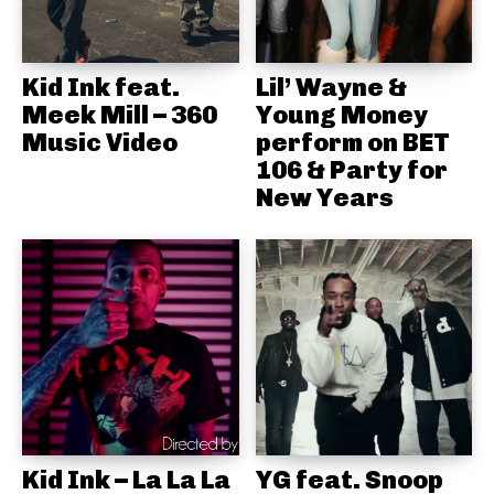
Kid Ink feat.
Lil’ Wayne &
Meek Mill – 360
Young Money
Music Video
perform on BET
106 & Party for
New Years
Kid Ink – La La La
YG feat. Snoop