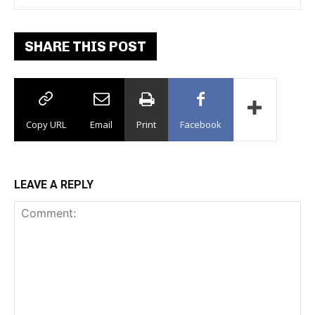
SHARE THIS POST
Copy URL
Email
Print
Facebook
LEAVE A REPLY