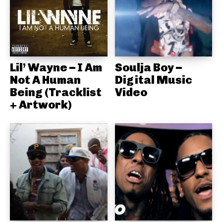
Lil’ Wayne – I Am
Soulja Boy –
Not A Human
Digital Music
Being (Tracklist
Video
+ Artwork)