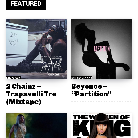
FEATURED
Mixtapes
Music Videos
2 Chainz –
Beyonce –
Trapavelli Tre
“Partition”
(Mixtape)