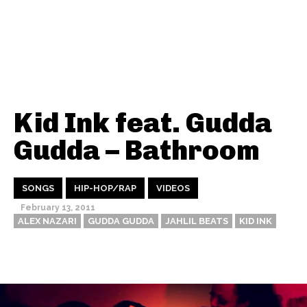
Kid Ink feat. Gudda
Gudda – Bathroom
SONGS
HIP-HOP/RAP
VIDEOS
February 13, 2011
ALEX NAZARI
GUDDA GUDDA
JAHLIL BEATS
KID INK
Thehypefactor