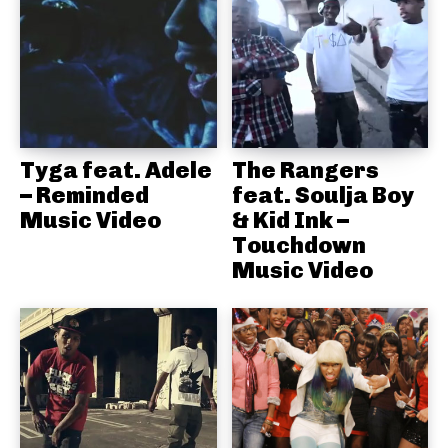
Tyga feat. Adele
The Rangers
– Reminded
feat. Soulja Boy
Music Video
& Kid Ink –
Touchdown
Music Video