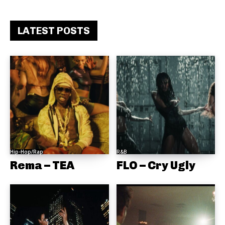
LATEST POSTS
Hip-Hop/Rap
R&B
Rema – TEA
FLO – Cry Ugly