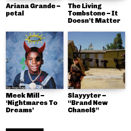
Ariana Grande –
The Living
petal
Tombstone – It
Doesn’t Matter
Hip-Hop/Rap
Pop
Meek Mill –
Slayyyter –
‘Nightmares To
“Brand New
Dreams’
Chanel$”