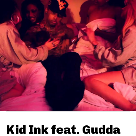
Kid Ink feat. Gudda