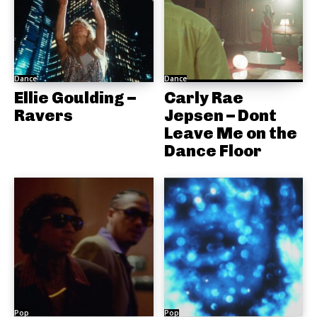
Dance
Dance
Ellie Goulding –
Carly Rae
Ravers
Jepsen – Dont
Leave Me on the
Dance Floor
Pop
Pop