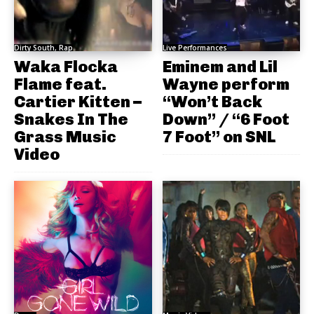
Dirty South, Rap
Live Performances
Waka Flocka
Eminem and Lil
Flame feat.
Wayne perform
Cartier Kitten –
“Won’t Back
Snakes In The
Down” / “6 Foot
Grass Music
7 Foot” on SNL
Video