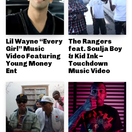
Lil Wayne “Every
The Rangers
Girl” Music
feat. Soulja Boy
Video Featuring
& Kid Ink –
Young Money
Touchdown
Ent
Music Video