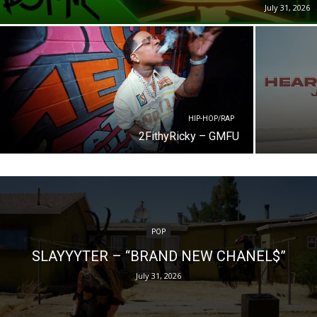
July 31, 2026
HIP-HOP/RAP
2FithyRicky – GMFU
POP
SLAYYYTER – “BRAND NEW CHANEL$”
July 31, 2026