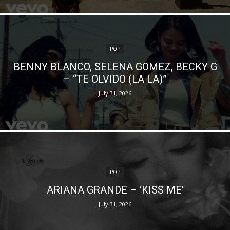
POP
BENNY BLANCO, SELENA GOMEZ, BECKY G
– “TE OLVIDO (LA LA)”
July 31, 2026
POP
ARIANA GRANDE – ‘KISS ME’
July 31, 2026