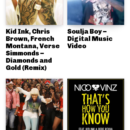
Kid Ink, Chris
Soulja Boy –
Brown, French
Digital Music
Montana, Verse
Video
Simmonds –
Diamonds and
Gold (Remix)