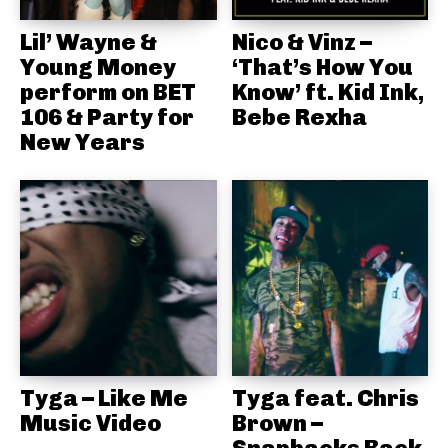
Lil’ Wayne &
Nico & Vinz –
Young Money
‘That’s How You
perform on BET
Know’ ft. Kid Ink,
106 & Party for
Bebe Rexha
New Years
Tyga – Like Me
Tyga feat. Chris
Music Video
Brown –