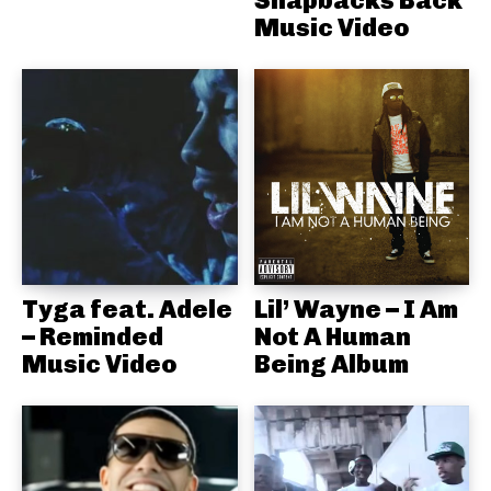
Snapbacks Back
Music Video
Tyga feat. Adele
Lil’ Wayne – I Am
– Reminded
Not A Human
Music Video
Being Album