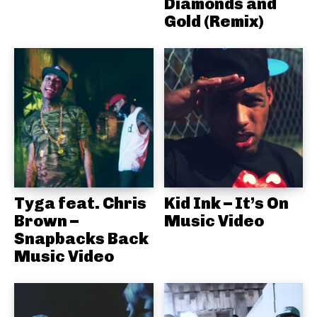
Diamonds and
Gold (Remix)
Tyga feat. Chris
Kid Ink – It’s On
Brown –
Music Video
Snapbacks Back
Music Video