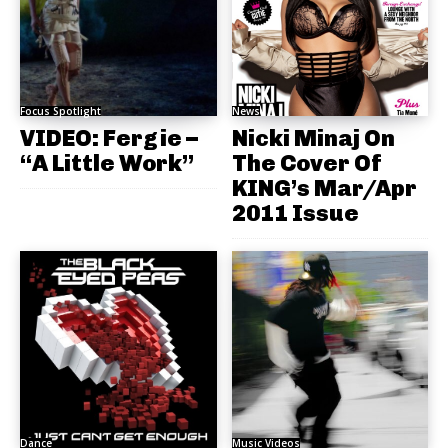
Focus Spotlight
News
VIDEO: Fergie –
Nicki Minaj On
“A Little Work”
The Cover Of
KING’s Mar/Apr
2011 Issue
Dance
Music Videos