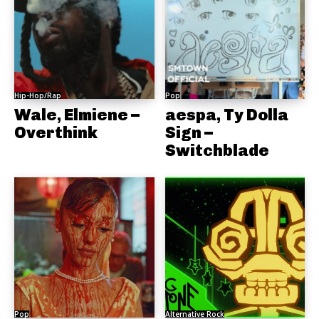
Hip-Hop/Rap
Pop
Wale, Elmiene –
aespa, Ty Dolla
Overthink
Sign –
Switchblade
Pop
Alternative Rock