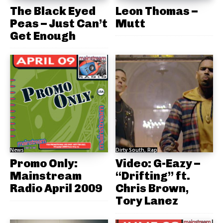
The Black Eyed
Leon Thomas –
Peas – Just Can’t
Mutt
Get Enough
News
Dirty South, Rap
Promo Only:
Video: G-Eazy –
Mainstream
“Drifting” ft.
Radio April 2009
Chris Brown,
Tory Lanez