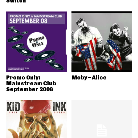
Switch
Promo Only:
Moby – Alice
Mainstream Club
September 2008