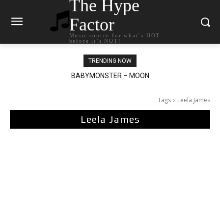
The Hype
Factor
Music source for what`s HOT
before it`s NOT!
TRENDING NOW
BABYMONSTER – MOON
Ariana Grande – petal
Tags
Leela James
Leela James