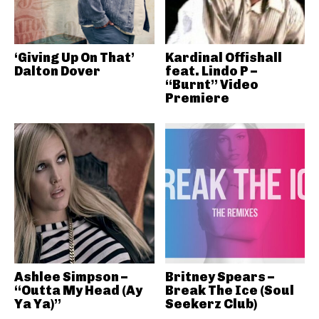
‘Giving Up On That’
Kardinal Offishall
Dalton Dover
feat. Lindo P –
“Burnt” Video
Premiere
Ashlee Simpson –
Britney Spears –
“Outta My Head (Ay
Break The Ice (Soul
Ya Ya)”
Seekerz Club)