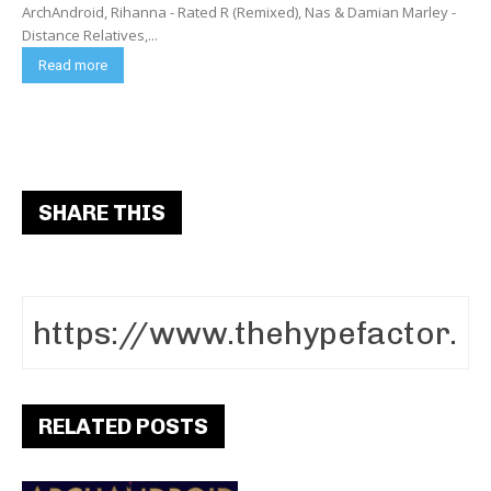
ArchAndroid, Rihanna - Rated R (Remixed), Nas & Damian Marley -
Distance Relatives,...
Read more
SHARE THIS
RELATED POSTS