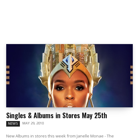
Singles & Albums in Stores May 25th
MAY 29, 2010
NEWS
New Albums in stores this week from Janelle Monae - The