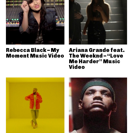
Rebecca Black – My
Ariana Grande feat.
Moment Music Video
The Weeknd – “Love
Me Harder” Music
Video