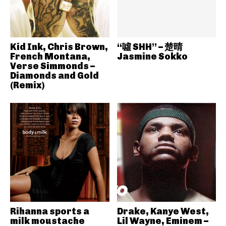
Kid Ink, Chris Brown,
“噓 SHH” – 楚晴
French Montana,
Jasmine Sokko
Verse Simmonds –
Diamonds and Gold
(Remix)
Rihanna sports a
Drake, Kanye West,
milk moustache
Lil Wayne, Eminem –