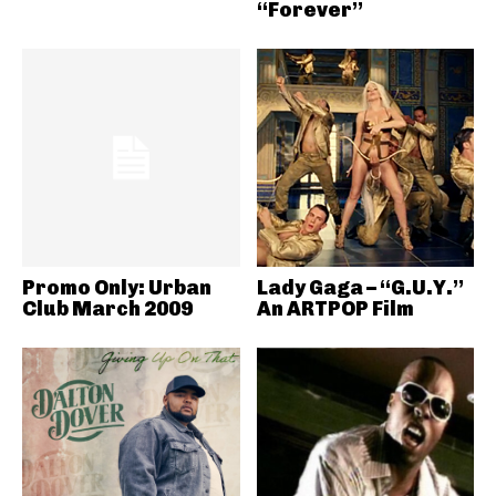
“Forever”
Promo Only: Urban
Lady Gaga – “G.U.Y.”
Club March 2009
An ARTPOP Film