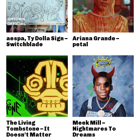
aespa, Ty Dolla Sign –
Ariana Grande –
Switchblade
petal
The Living
Meek Mill –
Tombstone – It
Nightmares To
Doesn’t Matter
Dreams