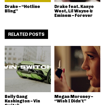
Drake – “Hotline
Drake feat. Kanye
Bling”
West, Lil Wayne &
Eminem – Forever
RELATED POSTS
Belly Gang
Megan Moroney –
Kushington – Vin
“Wish I Didn’t”