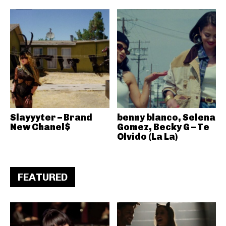
Slayyyter – Brand
benny blanco, Selena
New Chanel$
Gomez, Becky G – Te
Olvido (La La)
FEATURED