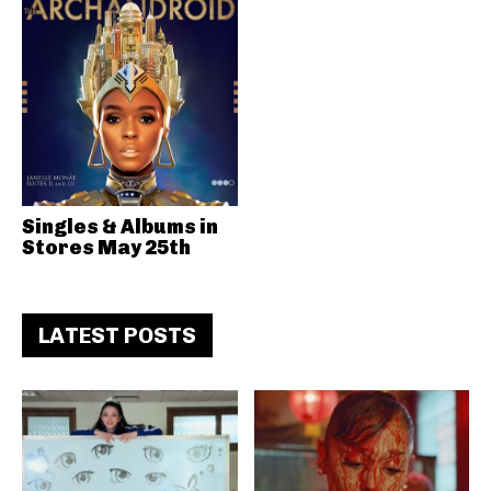
Singles & Albums in
Stores May 25th
LATEST POSTS