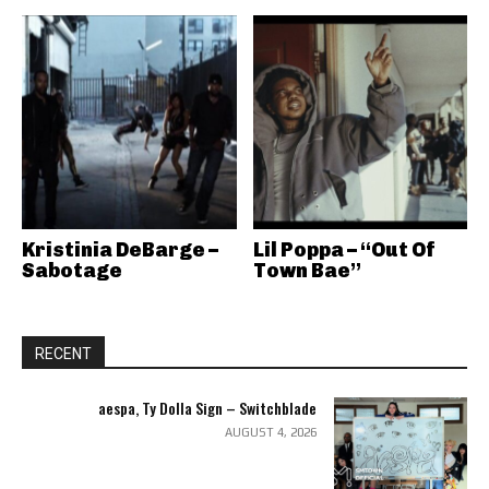
Kristinia DeBarge –
Lil Poppa – “Out Of
Sabotage
Town Bae”
RECENT
aespa, Ty Dolla Sign – Switchblade
AUGUST 4, 2026