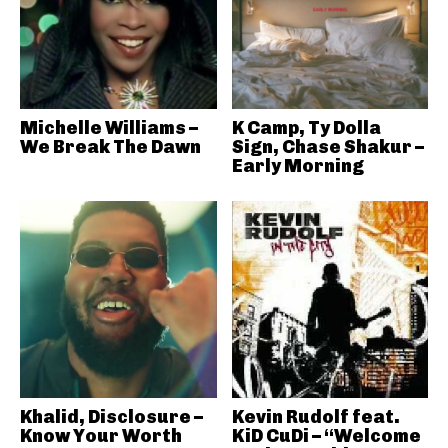
Michelle Williams –
K Camp, Ty Dolla
We Break The Dawn
Sign, Chase Shakur –
Early Morning
Khalid, Disclosure –
Kevin Rudolf feat.
Know Your Worth
KiD CuDi – “Welcome