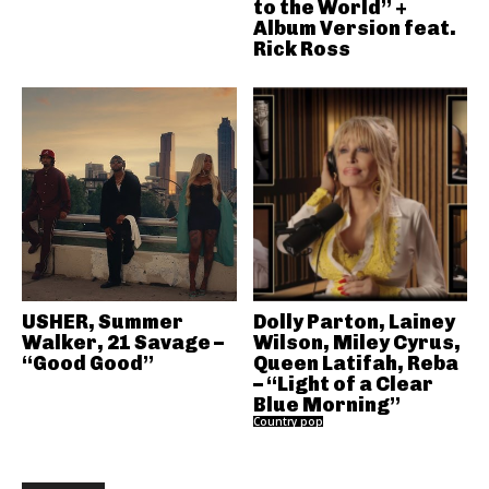
to the World” +
Album Version feat.
Rick Ross
USHER, Summer
Dolly Parton, Lainey
Walker, 21 Savage –
Wilson, Miley Cyrus,
“Good Good”
Queen Latifah, Reba
– “Light of a Clear
Blue Morning”
Country pop