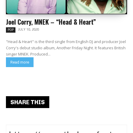
Joel Corry, MNEK – “Head & Heart”
JULY 10, 2020
POP
"Head & Heart" is the third single from English DJ and producer Joel
Corry's debut studio album, Another Friday Night. It features British
singer MNEK. Produced...
Read more
SHARE THIS