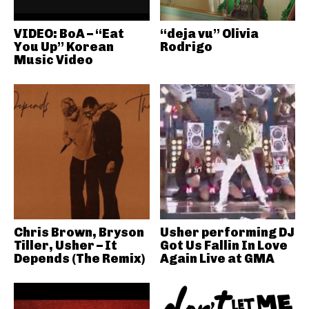
VIDEO: BoA – “Eat
“deja vu” Olivia
You Up” Korean
Rodrigo
Music Video
Chris Brown, Bryson
Usher performing DJ
Tiller, Usher – It
Got Us Fallin In Love
Depends (The Remix)
Again Live at GMA