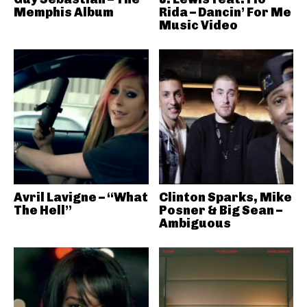
Memphis Album
Rida – Dancin’ For Me
Music Video
Avril Lavigne – “What
Clinton Sparks, Mike
The Hell”
Posner & Big Sean –
Ambiguous