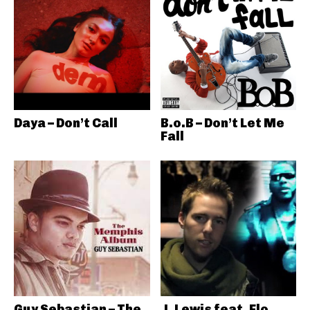
Daya – Don’t Call
B.o.B – Don’t Let Me
Fall
Guy Sebastian – The
J. Lewis feat. Flo