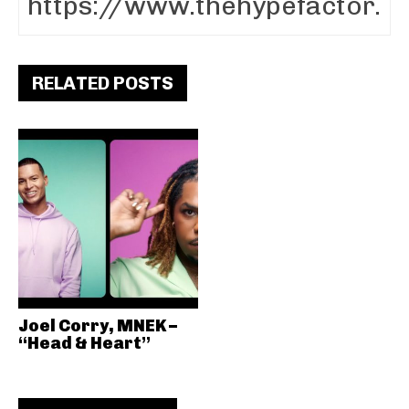
RELATED POSTS
Joel Corry, MNEK –
“Head & Heart”