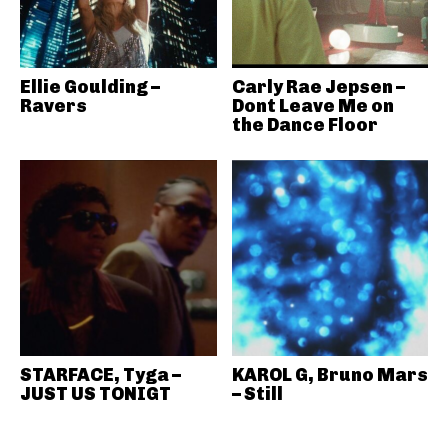
Ellie Goulding –
Carly Rae Jepsen –
Ravers
Dont Leave Me on
the Dance Floor
STARFACE, Tyga –
KAROL G, Bruno Mars
JUST US TONIGT
– Still