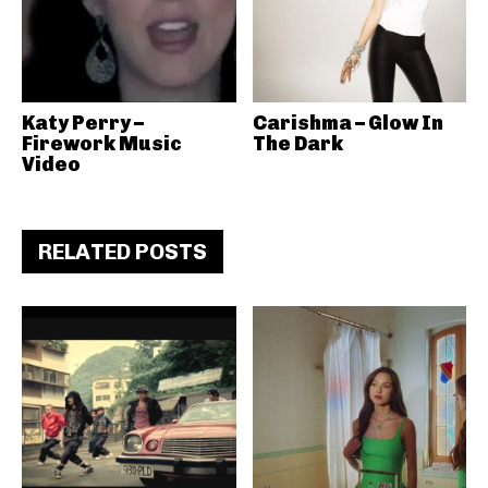
Katy Perry –
Carishma – Glow In
Firework Music
The Dark
Video
RELATED POSTS