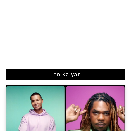
Leo Kalyan