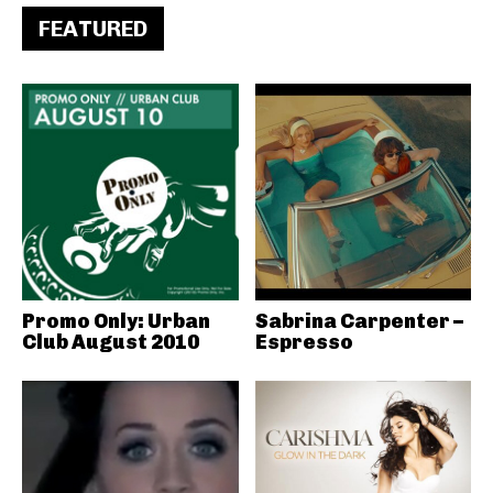
FEATURED
Promo Only: Urban
Sabrina Carpenter –
Club August 2010
Espresso