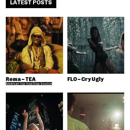
LATEST POSTS
Rema – TEA
FLO – Cry Ugly
American hip-hop/trap bounce