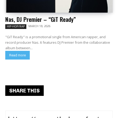
Nas, DJ Premier – “GiT Ready”
MARCH 18, 2026
HIP-HOP/RAP
"GiT Ready" is a promotional single from American rapper, and
record producer Nas. It features DJ Premier from the collaborative
album between...
Read more
SHARE THIS