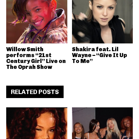
Willow Smith
Shakira feat. Lil
performs “21st
Wayne – “Give It Up
Century Girl” Live on
To Me”
The Oprah Show
RELATED POSTS