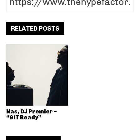
RELATED POSTS
Nas, DJ Premier –
“GiT Ready”