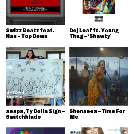
Swizz Beatz feat.
Dej Loaf ft. Young
Nas – Top Down
Thug – ‘Shawty’
aespa, Ty Dolla Sign –
Shenseea – Time For
Switchblade
Me