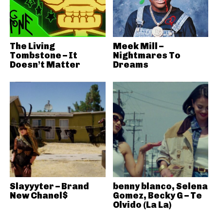
The Living
Meek Mill –
Tombstone – It
Nightmares To
Doesn’t Matter
Dreams
Slayyyter – Brand
benny blanco, Selena
New Chanel$
Gomez, Becky G – Te
Olvido (La La)