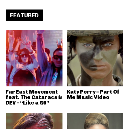
FEATURED
Far East Movement
Katy Perry – Part Of
feat. The Cataracs &
Me Music Video
DEV – “Like a G6”