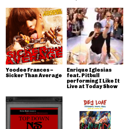
Yoodee Frances –
Enrique Iglesias
Sicker Than Average
feat. Pitbull
performing I Like It
Live at Today Show