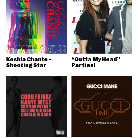
Keshia Chante –
“Outta My Head”
Shooting Star
Parties!