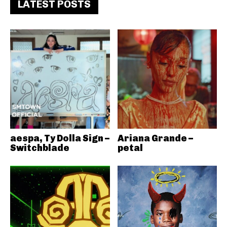
LATEST POSTS
aespa, Ty Dolla Sign –
Ariana Grande –
Switchblade
petal