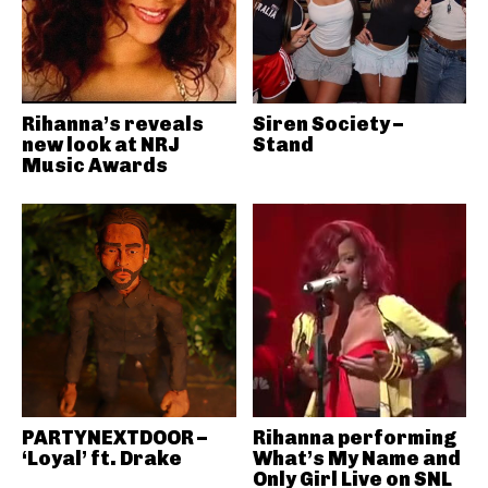
Rihanna’s reveals
Siren Society –
new look at NRJ
Stand
Music Awards
PARTYNEXTDOOR –
Rihanna performing
‘Loyal’ ft. Drake
What’s My Name and
Only Girl Live on SNL