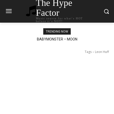
The Hype
Factor
Music source for what`s HOT
before it`s NOT!
TRENDING NOW
BABYMONSTER – MOON
Ariana Grande – petal
Tags
Leon Huff