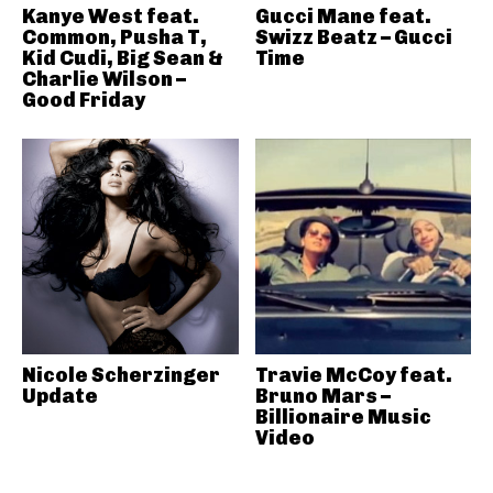
Kanye West feat.
Gucci Mane feat.
Common, Pusha T,
Swizz Beatz – Gucci
Kid Cudi, Big Sean &
Time
Charlie Wilson –
Good Friday
Nicole Scherzinger
Travie McCoy feat.
Update
Bruno Mars –
Billionaire Music
Video