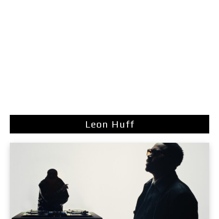
Leon Huff