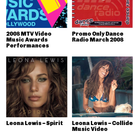
2008 MTV Video
Promo Only Dance
Music Awards
Radio March 2008
Performances
Leona Lewis – Spirit
Leona Lewis – Collide
Music Video