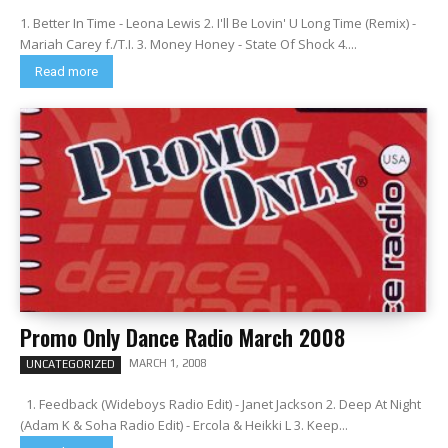
1. Better In Time - Leona Lewis 2. I'll Be Lovin' U Long Time (Remix) -
Mariah Carey f./T.I. 3. Money Honey - State Of Shock 4....
Read more
Promo Only Dance Radio March 2008
MARCH 1, 2008
UNCATEGORIZED
1. Feedback (Wideboys Radio Edit) - Janet Jackson 2. Deep At Night
(Adam K & Soha Radio Edit) - Ercola & Heikki L 3. Keep...