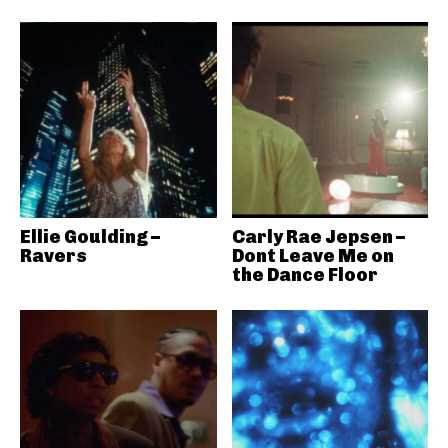
Ellie Goulding –
Carly Rae Jepsen –
Ravers
Dont Leave Me on
the Dance Floor