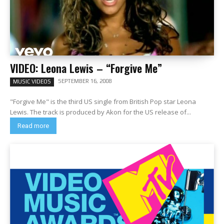
VIDEO: Leona Lewis – “Forgive Me”
SEPTEMBER 16, 2008
MUSIC VIDEOS
"Forgive Me" is the third US single from British Pop star Leona
Lewis. The track is produced by Akon for the US release of...
Read more