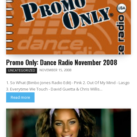
Promo Only: Dance Radio November 2008
NOVEMBER 15, 2008
UNCATEGORIZED
1. So What (Bimbo Jones Radio Edit) - Pink 2. Out Of My Mind - Lasgo
3. Everytime We Touch - David Guetta & Chris Willis...
Read more