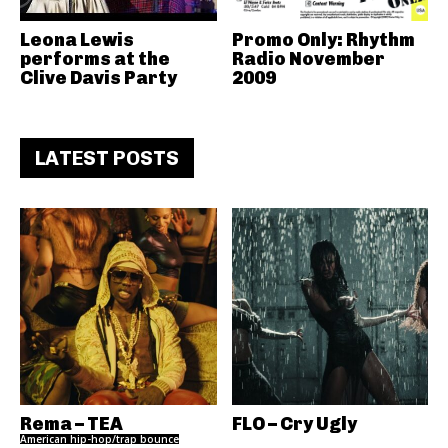
Leona Lewis
Promo Only: Rhythm
performs at the
Radio November
Clive Davis Party
2009
LATEST POSTS
Rema – TEA
FLO – Cry Ugly
American hip-hop/trap bounce