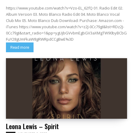
https://www.youtube.com/watch?v=Vzo-EL_62fQ 01. Radio Edit 02.
Album Version 03. Moto Blanco Radio Edit 04. Moto Blanco Vocal
Club Mix 05. Moto Blanco Dub Download: Purchase: Amazon.com -
iTunes https://www.youtube.com/watch?v=z2J-0Cc79gI&list=RDz2J-
0Cc79gI&start_radio=1&pp=ygUjbGVvbmEgbGV3aXMgTW90byBCbG
FuY28gUmFkaW8gRWRpdCCgBwE%3D
Read more
Leona Lewis – Spirit