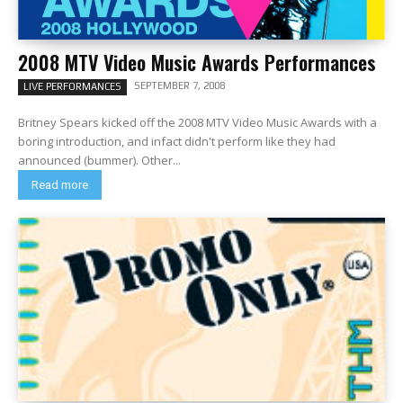
2008 MTV Video Music Awards Performances
SEPTEMBER 7, 2008
LIVE PERFORMANCES
Britney Spears kicked off the 2008 MTV Video Music Awards with a
boring introduction, and infact didn't perform like they had
announced (bummer). Other...
Read more