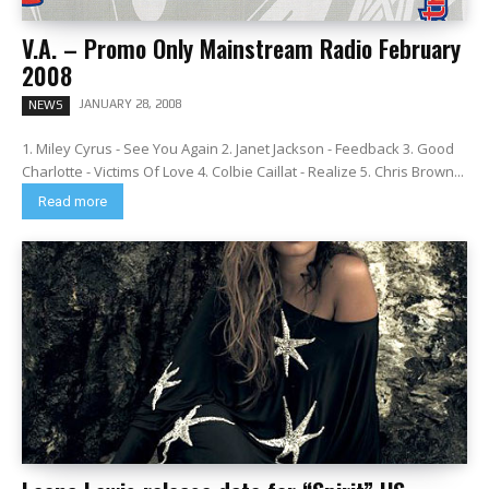
V.A. – Promo Only Mainstream Radio February
2008
JANUARY 28, 2008
NEWS
1. Miley Cyrus - See You Again 2. Janet Jackson - Feedback 3. Good
Charlotte - Victims Of Love 4. Colbie Caillat - Realize 5. Chris Brown...
Read more