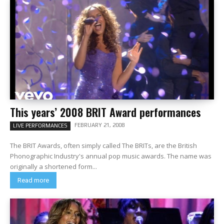
This years’ 2008 BRIT Award performances
FEBRUARY 21, 2008
LIVE PERFORMANCES
The BRIT Awards, often simply called The BRITs, are the British
Phonographic Industry's annual pop music awards. The name was
originally a shortened form...
Read more