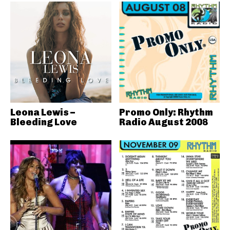
Leona Lewis –
Promo Only: Rhythm
Bleeding Love
Radio August 2008