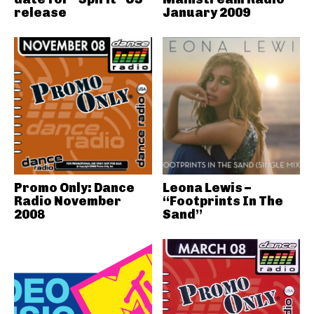
release
January 2009
Promo Only: Dance
Leona Lewis –
Radio November
“Footprints In The
2008
Sand”