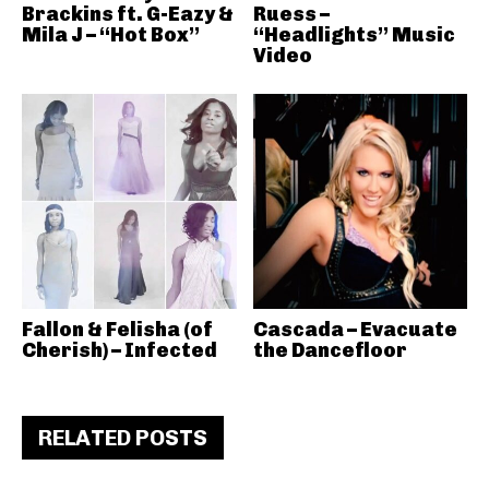
Brackins ft. G-Eazy &
Ruess –
Mila J – “Hot Box”
“Headlights” Music
Video
Fallon & Felisha (of
Cascada – Evacuate
Cherish) – Infected
the Dancefloor
RELATED POSTS