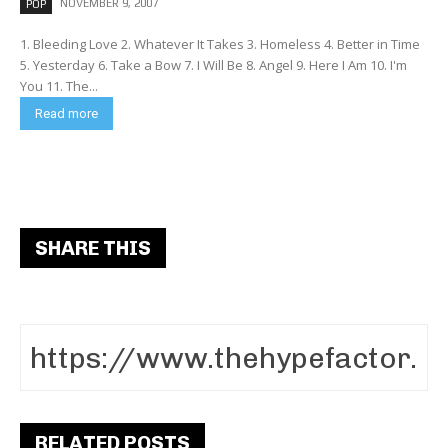
NOVEMBER 9, 2007
POP
1. Bleeding Love 2. Whatever It Takes 3. Homeless 4. Better in Time
5. Yesterday 6. Take a Bow 7. I Will Be 8. Angel 9. Here I Am 10. I'm
You 11. The...
Read more
SHARE THIS
RELATED POSTS