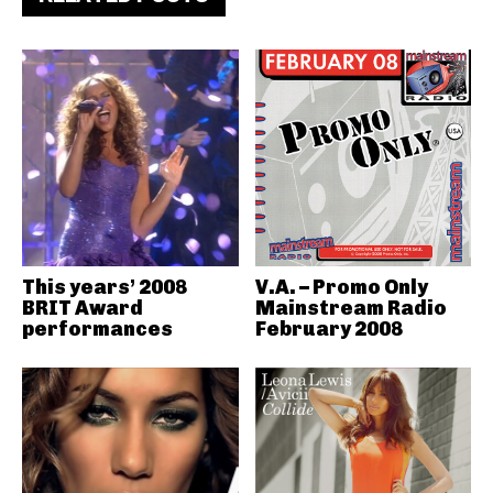
This years’ 2008
V.A. – Promo Only
BRIT Award
Mainstream Radio
performances
February 2008