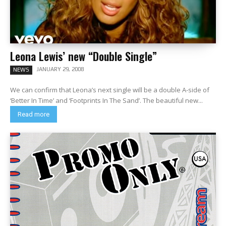
Leona Lewis’ new “Double Single”
JANUARY 29, 2008
NEWS
We can confirm that Leona’s next single will be a double A-side of
‘Better In Time’ and ‘Footprints In The Sand’. The beautiful new...
Read more