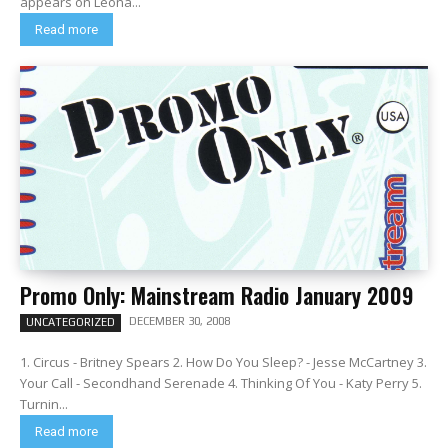
appears on Leona...
Read more
Promo Only: Mainstream Radio January 2009
DECEMBER 30, 2008
UNCATEGORIZED
1. Circus - Britney Spears 2. How Do You Sleep? - Jesse McCartney 3.
Your Call - Secondhand Serenade 4. Thinking Of You - Katy Perry 5.
Turnin...
Read more