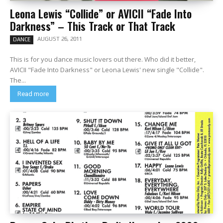
Leona Lewis “Collide” or AVICII “Fade Into
Darkness” – This Track or That Track
AUGUST 26, 2011
DANCE
This is for you dance music lovers out there. Who did it better,
AVICII "Fade Into Darkness" or Leona Lewis' new single "Collide".
The...
Read more