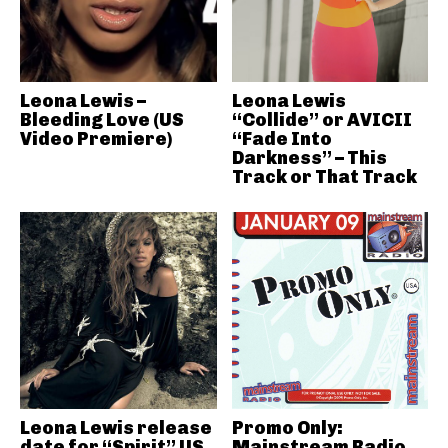
Leona Lewis –
Leona Lewis
Bleeding Love (US
“Collide” or AVICII
Video Premiere)
“Fade Into
Darkness” – This
Track or That Track
Leona Lewis release
Promo Only:
date for “Spirit” US
Mainstream Radio