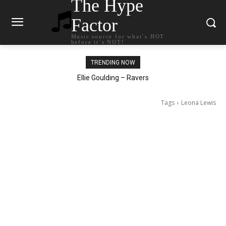
The Hype
Factor
Music source for what`s HOT
before it`s NOT!
TRENDING NOW
Carly Rae Jepsen – Dont Leave Me on the Dance Floor
Ellie Goulding – Ravers
Tags
Leona Lewis