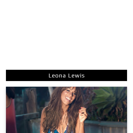
Leona Lewis