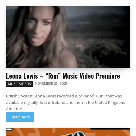
Leona Lewis – “Run” Music Video Premiere
NOVEMBER 25, 2008
MUSIC VIDEOS
British vocalist Leona Lewis recorded a cover of "Run" that was
available digitally first in Ireland and then in the United Kingdom.
After the...
Read more