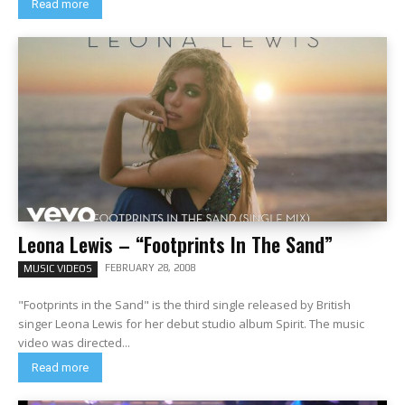
Read more
Leona Lewis – “Footprints In The Sand”
FEBRUARY 28, 2008
MUSIC VIDEOS
"Footprints in the Sand" is the third single released by British
singer Leona Lewis for her debut studio album Spirit. The music
video was directed...
Read more