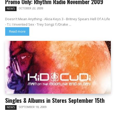
Promo Only: Rhythm Radio November 2009
OCTOBER 22, 2009
NEWS
Doesn't Mean Anything - Alicia Keys 3 - Britney Spears Hell Of A Life
- T.I. I Invented Sex - Trey Songz f./Drake ...
Read more
Singles & Albums in Stores September 15th
SEPTEMBER 18, 2009
NEWS