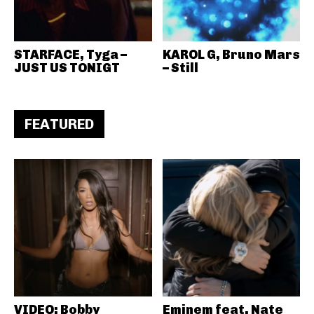
STARFACE, Tyga –
KAROL G, Bruno Mars
JUST US TONIGT
– Still
FEATURED
VIDEO: Bobby
Eminem feat. Nate