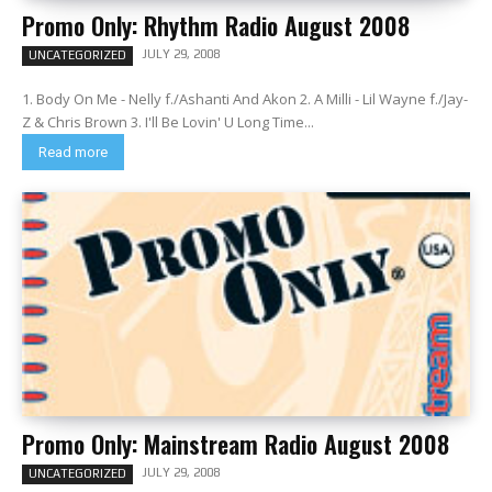
Promo Only: Rhythm Radio August 2008
JULY 29, 2008
UNCATEGORIZED
1. Body On Me - Nelly f./Ashanti And Akon 2. A Milli - Lil Wayne f./Jay-
Z & Chris Brown 3. I'll Be Lovin' U Long Time...
Read more
Promo Only: Mainstream Radio August 2008
JULY 29, 2008
UNCATEGORIZED