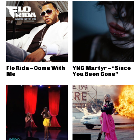
Flo Rida – Come With
YNG Martyr – “Since
Me
You Been Gone”