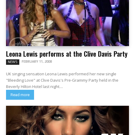
Leona Lewis performs at the Clive Davis Party
FEBRUARY 11, 2008
NEWS
UK singing sensation Leona Lewis performed her new single
"Bleeding Love" at Clive Davis's Pre-Grammy Party held in the
Beverly Hilton Hotel last night....
Read more