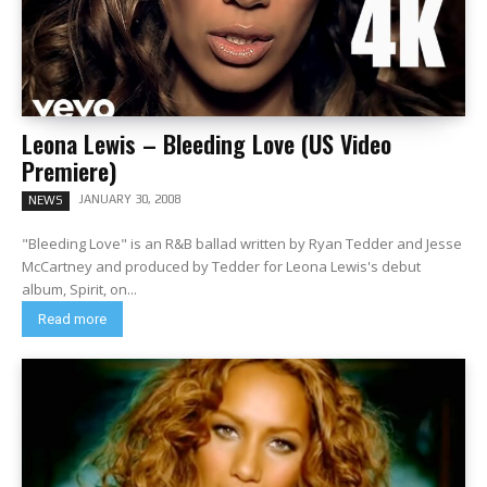
Leona Lewis – Bleeding Love (US Video
Premiere)
JANUARY 30, 2008
NEWS
"Bleeding Love" is an R&B ballad written by Ryan Tedder and Jesse
McCartney and produced by Tedder for Leona Lewis's debut
album, Spirit, on...
Read more