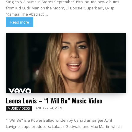
Singles & Albums in Stores September 15th include new albums
from Kid Cudi 'Man on the Moon', Lil Boosie 'Superbad', Q-Tip
'Kamaal The Abstract',...
Read more
Leona Lewis – “I Will Be” Music Video
JANUARY 24, 2009
MUSIC VIDEOS
"I Will Be" is a Power Ballad written by Canadian singer Avril
Lavigne, supe producers: Lukasz Gottwald and Max Martin which