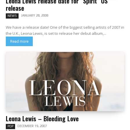
Leona Lewis release date for “Spirit” US
release
JANUARY 28, 2008
NEWS
We have a release date! One of the biggest selling artists of 2007 in
the U.K., Leona Lewis, is set to release her debut album,...
Read more
Leona Lewis – Bleeding Love
DECEMBER 19, 2007
POP