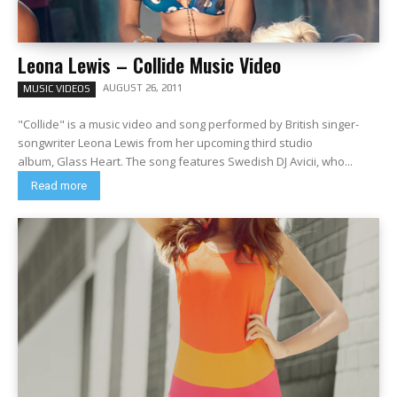
Leona Lewis – Collide Music Video
AUGUST 26, 2011
MUSIC VIDEOS
"Collide" is a music video and song performed by British singer-
songwriter Leona Lewis from her upcoming third studio
album, Glass Heart. The song features Swedish DJ Avicii, who...
Read more