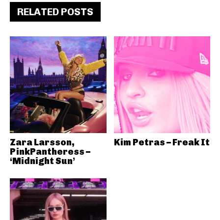
RELATED POSTS
Zara Larsson,
Kim Petras – Freak It
PinkPantheress –
‘Midnight Sun’