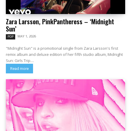
Zara Larsson, PinkPantheress – ‘Midnight
Sun’
MAY 1, 2026
POP
"Midnight Sun" is a promotional single from Zara Larsson's first
remix album and deluxe edition of her fifth studio album, Midnight
Sun: Girls Trip....
Read more