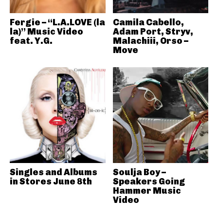
Fergie – “L.A.LOVE (la
Camila Cabello,
la)” Music Video
Adam Port, Stryv,
feat. Y.G.
Malachiii, Orso –
Move
Singles and Albums
Soulja Boy –
in Stores June 8th
Speakers Going
Hammer Music
Video