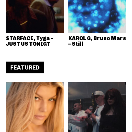
STARFACE, Tyga –
KAROL G, Bruno Mars
JUST US TONIGT
– Still
FEATURED