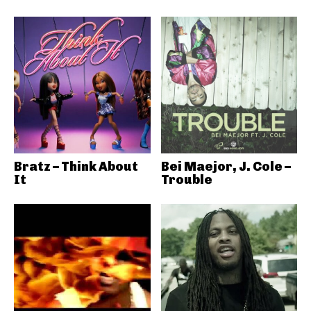
Bratz – Think About
Bei Maejor, J. Cole –
It
Trouble