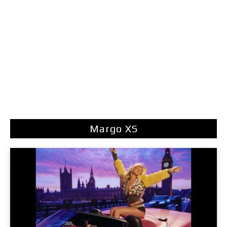
Margo XS