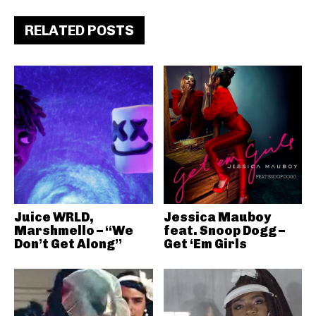
RELATED POSTS
Juice WRLD,
Jessica Mauboy
Marshmello – “We
feat. Snoop Dogg –
Don’t Get Along”
Get ‘Em Girls