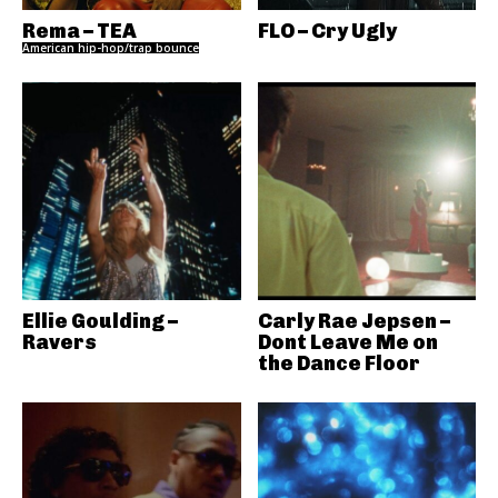
Rema – TEA
FLO – Cry Ugly
American hip-hop/trap bounce
Ellie Goulding –
Carly Rae Jepsen –
Ravers
Dont Leave Me on
the Dance Floor