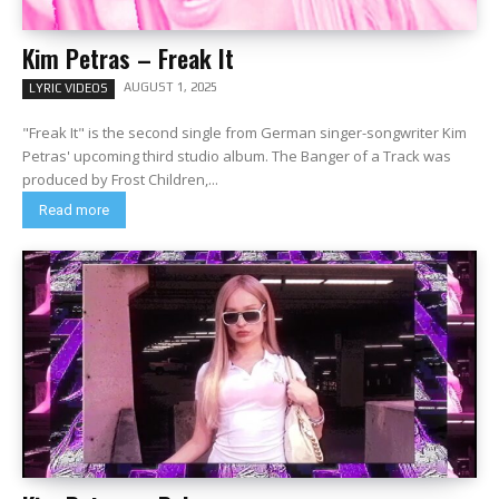
Kim Petras – Freak It
AUGUST 1, 2025
LYRIC VIDEOS
"Freak It" is the second single from German singer-songwriter Kim
Petras' upcoming third studio album. The Banger of a Track was
produced by Frost Children,...
Read more