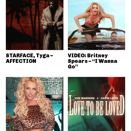
STARFACE, Tyga –
VIDEO: Britney
AFFECTION
Spears – “I Wanna
Go”