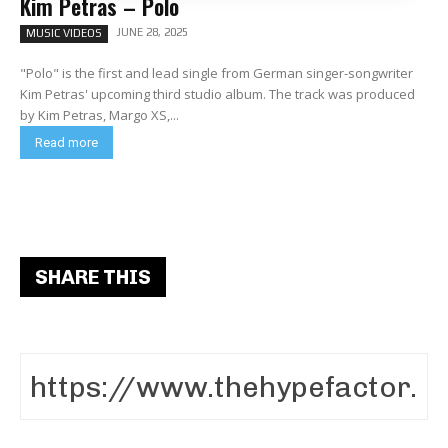
Kim Petras – Polo
JUNE 28, 2025
MUSIC VIDEOS
"Polo" is the first and lead single from German singer-songwriter
Kim Petras' upcoming third studio album. The track was produced
by Kim Petras, Margo XS,...
Read more
SHARE THIS