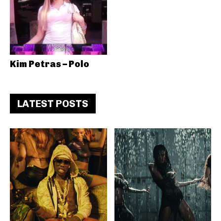
Kim Petras – Polo
LATEST POSTS