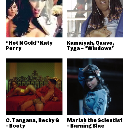
“Hot N Cold” Katy
Kamaiyah, Quavo,
Perry
Tyga – “Windows”
C. Tangana, Becky G
Mariah the Scientist
– Booty
– Burning Blue