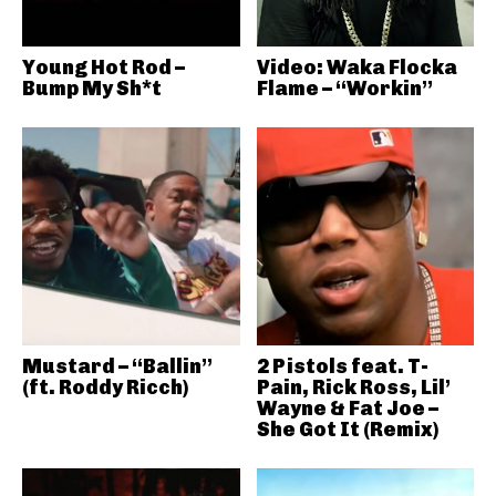
Young Hot Rod –
Video: Waka Flocka
Bump My Sh*t
Flame – “Workin”
Mustard – “Ballin”
2 Pistols feat. T-
(ft. Roddy Ricch)
Pain, Rick Ross, Lil’
Wayne & Fat Joe –
She Got It (Remix)