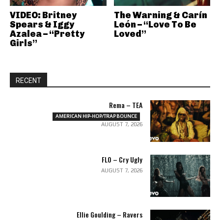
VIDEO: Britney
The Warning & Carín
Spears & Iggy
León – “Love To Be
Azalea – “Pretty
Loved”
Girls”
RECENT
Rema – TEA
AMERICAN HIP-HOP/TRAP BOUNCE
AUGUST 7, 2026
FLO – Cry Ugly
AUGUST 7, 2026
Ellie Goulding – Ravers