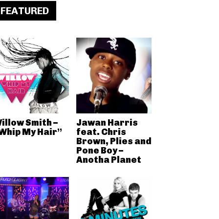
FEATURED
illow Smith –
Jawan Harris
Whip My Hair”
feat. Chris
Brown, Plies and
Pone Boy –
Anotha Planet