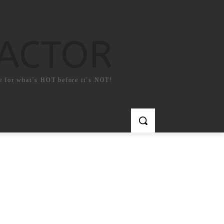
FACTOR
e for what`s HOT before it`s NOT!