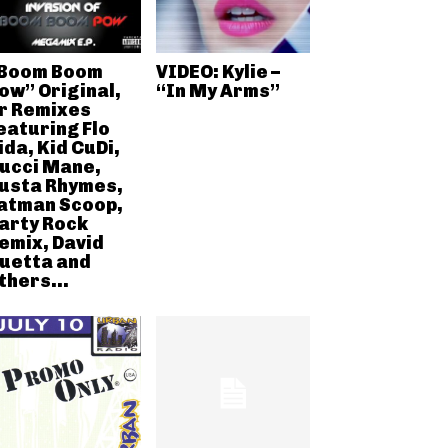
Boom Boom
VIDEO: Kylie –
ow” Original,
“In My Arms”
r Remixes
eaturing Flo
ida, Kid CuDi,
ucci Mane,
usta Rhymes,
atman Scoop,
arty Rock
emix, David
uetta and
thers...