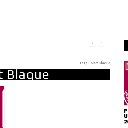
Tags
Matt Blaque
t Blaque
P
U
2