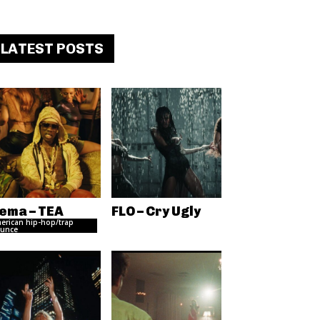
LATEST POSTS
ema – TEA
FLO – Cry Ugly
erican hip-hop/trap
unce