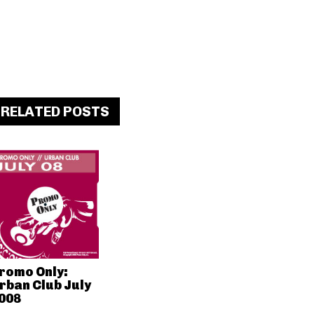
RELATED POSTS
romo Only:
rban Club July
008