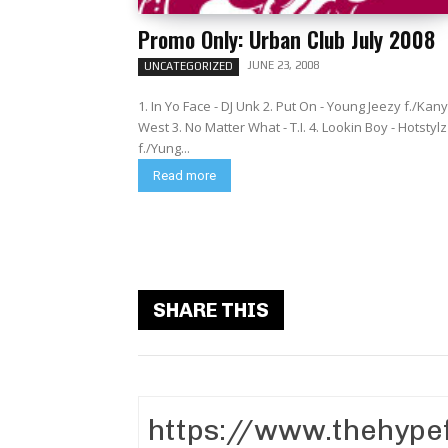
Promo Only: Urban Club July 2008
JUNE 23, 2008
UNCATEGORIZED
1. In Yo Face - DJ Unk 2. Put On - Young Jeezy f./Kan
West 3. No Matter What - T.I. 4. Lookin Boy - Hotstylz
f./Yung...
Read more
SHARE THIS