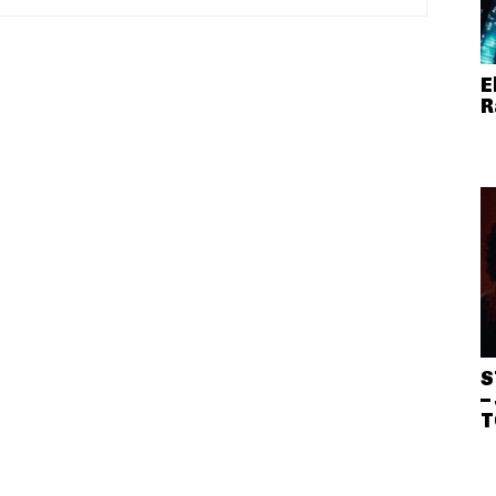
E
R
S
–
T