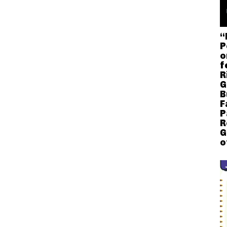
“
P
o
f
R
G
B
F
P
R
G
o