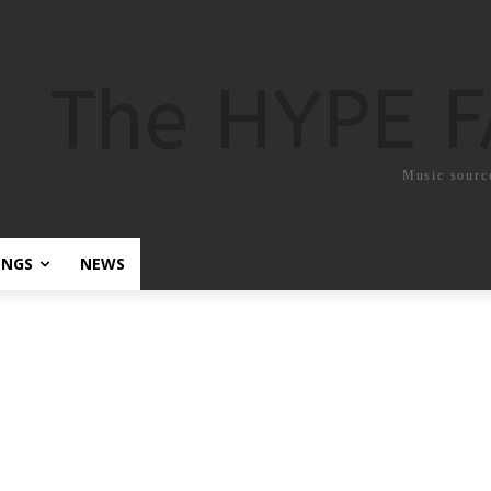
The HYPE 
Music sourc
ONGS
NEWS