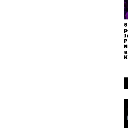
S
p
I
P
N
a
K