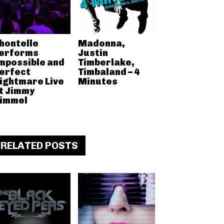
hontelle
Madonna,
erforms
Justin
mpossible and
Timberlake,
erfect
Timbaland – 4
ightmare Live
Minutes
t Jimmy
immel
RELATED POSTS