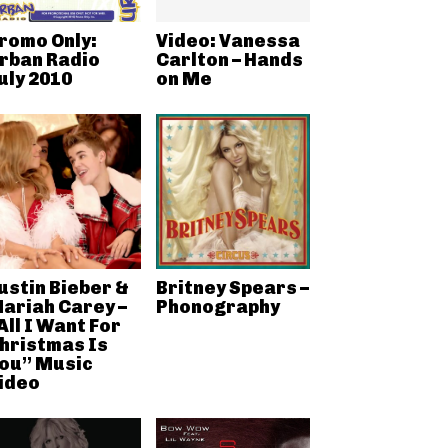
romo Only:
Video: Vanessa
rban Radio
Carlton – Hands
uly 2010
on Me
ustin Bieber &
Britney Spears –
ariah Carey –
Phonography
All I Want For
hristmas Is
ou” Music
ideo