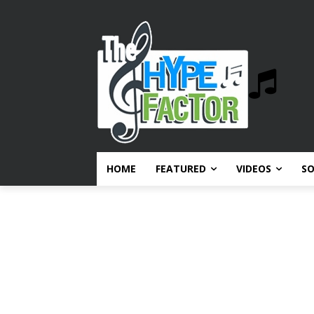
HOME
FEATURED
VIDEOS
S