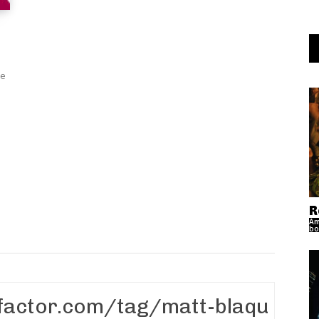
ye
R
Am
bo