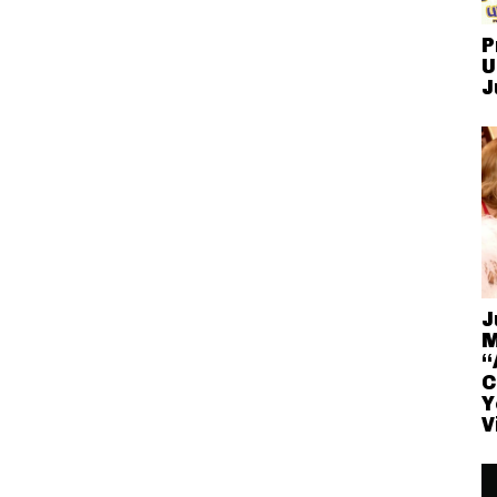
P
U
J
J
M
“
C
Y
V