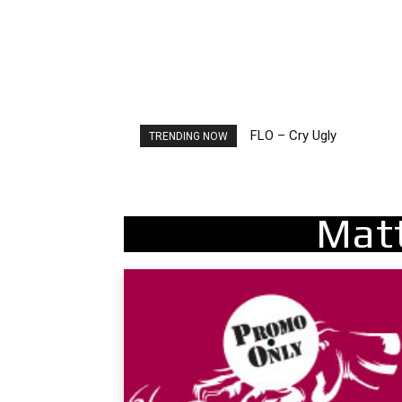
FLO – Cry Ugly
TRENDING NOW
Mat