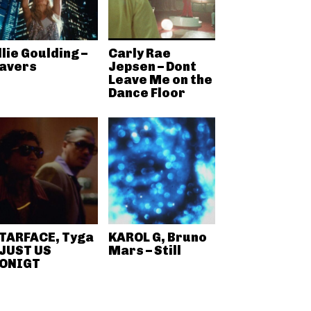
llie Goulding –
Carly Rae
avers
Jepsen – Dont
Leave Me on the
Dance Floor
TARFACE, Tyga
KAROL G, Bruno
 JUST US
Mars – Still
ONIGT