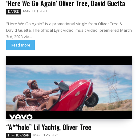
‘Here We Go Again’ Oliver Tree, David Guetta
MARCH 3, 2023
DANCE
"Here We Go Again" is a promotional single from Oliver Tree &
David Guetta. The official Lyric video 'music video' premiered March
3rd, 2023 via...
Read more
“A**hole” Lil Yachty, Oliver Tree
MARCH 26, 2021
HIP-HOP/RAP