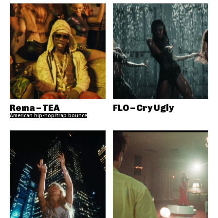
Rema – TEA
FLO – Cry Ugly
American hip-hop/trap bounce