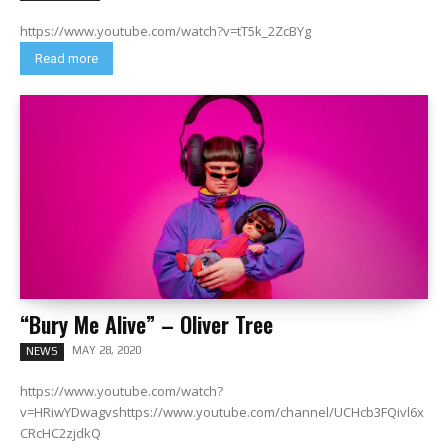
https://www.youtube.com/watch?v=tT5k_2ZcBYg
Read more
“Bury Me Alive” – Oliver Tree
MAY 28, 2020
NEWS
https://www.youtube.com/watch?
v=HRiwYDwagvshttps://www.youtube.com/channel/UCHcb3FQivl6x
CRcHC2zjdkQ