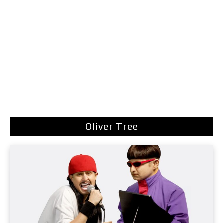
Oliver Tree