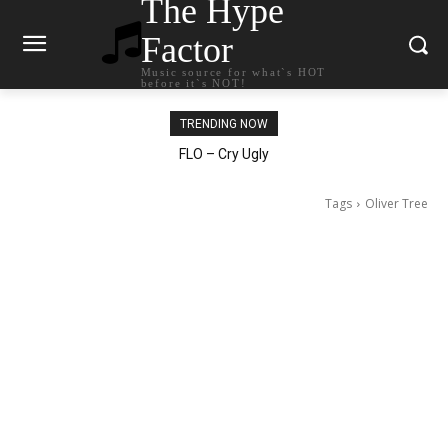
The Hype
Factor
Music source for what`s HOT
before it`s NOT!
TRENDING NOW
Ellie Goulding – Ravers
Tags
Oliver Tree