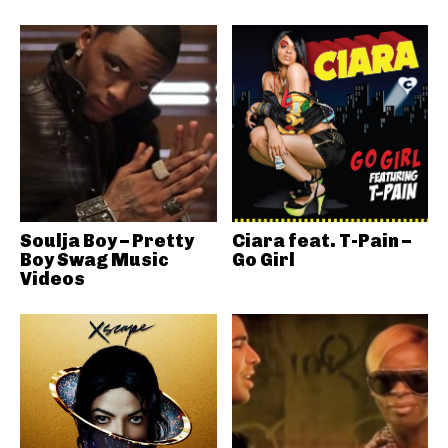
Soulja Boy – Pretty
Ciara feat. T-Pain –
Boy Swag Music
Go Girl
Videos