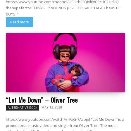
https://www.youtube.com/channel/UCHcb3FQivl6xCRcHC2zjdkQ
thehypefactor THiNkS... " sOUNDS jUST lIKE: SABOTAGE / beASTIE
bOYS "
Read more
“Let Me Down” – Oliver Tree
MAY 12, 2020
ALTERNATIVE ROCK
https://www.youtube.com/watch?v=FxG-7AsbjeI "Let Me Down" is a
promotional music video and single from Oliver Tree. The music