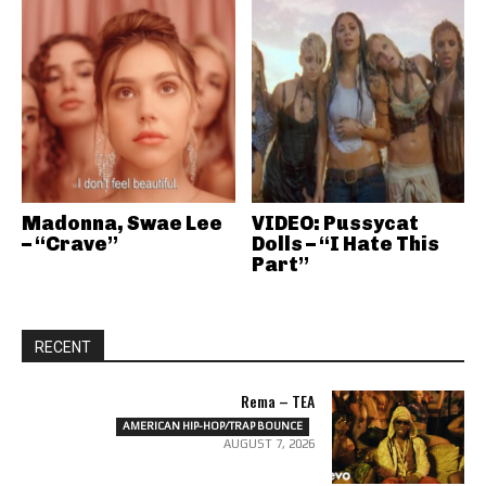
Madonna, Swae Lee
VIDEO: Pussycat
– “Crave”
Dolls – “I Hate This
Part”
RECENT
Rema – TEA
AMERICAN HIP-HOP/TRAP BOUNCE
AUGUST 7, 2026