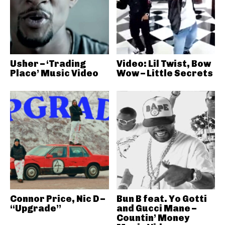
Usher – ‘Trading
Video: Lil Twist, Bow
Place’ Music Video
Wow – Little Secrets
Connor Price, Nic D –
Bun B feat. Yo Gotti
“Upgrade”
and Gucci Mane –
Countin’ Money