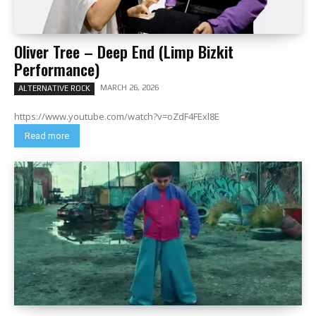
Oliver Tree – Deep End (Limp Bizkit
Performance)
MARCH 26, 2026
ALTERNATIVE ROCK
https://www.youtube.com/watch?v=oZdF4FExl8E
Read more