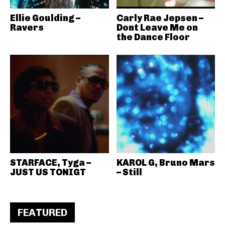
Ellie Goulding –
Carly Rae Jepsen –
Ravers
Dont Leave Me on
the Dance Floor
STARFACE, Tyga –
KAROL G, Bruno Mars
JUST US TONIGT
– Still
FEATURED