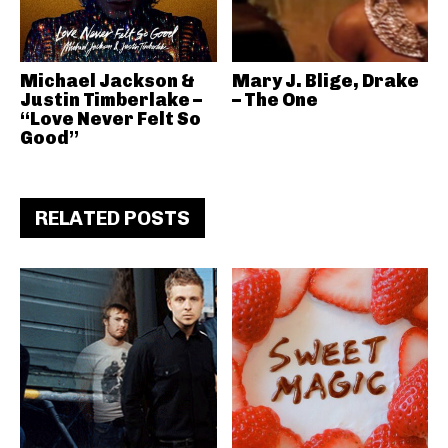
Michael Jackson &
Mary J. Blige, Drake
Justin Timberlake –
– The One
“Love Never Felt So
Good”
RELATED POSTS