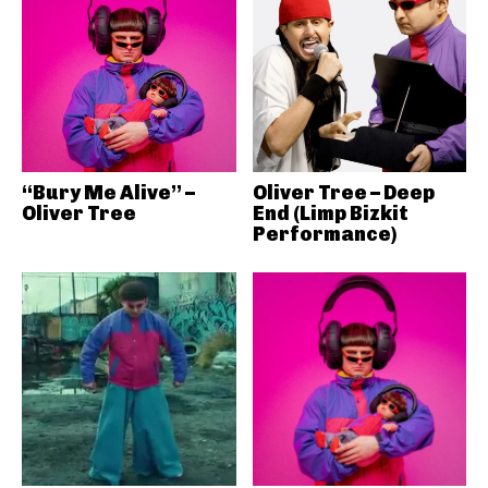
“Bury Me Alive” –
Oliver Tree – Deep
Oliver Tree
End (Limp Bizkit
Performance)