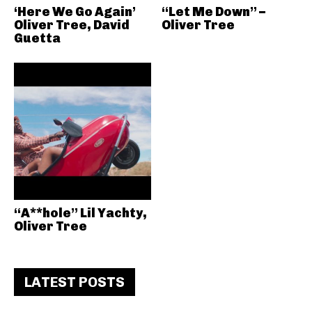
‘Here We Go Again’
“Let Me Down” –
Oliver Tree, David
Oliver Tree
Guetta
“A**hole” Lil Yachty,
Oliver Tree
LATEST POSTS