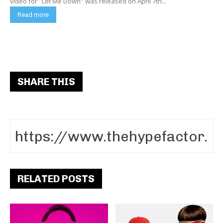
video for "Let Me Down" was released on April 7th...
Read more
SHARE THIS
RELATED POSTS