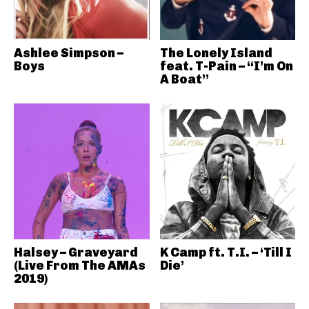
Ashlee Simpson –
The Lonely Island
Boys
feat. T-Pain – “I’m On
A Boat”
Halsey – Graveyard
K Camp ft. T.I. – ‘Till I
(Live From The AMAs
Die’
2019)