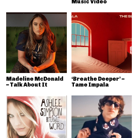
Music Video
Madeline McDonald
‘Breathe Deeper’ –
– Talk About It
Tame Impala