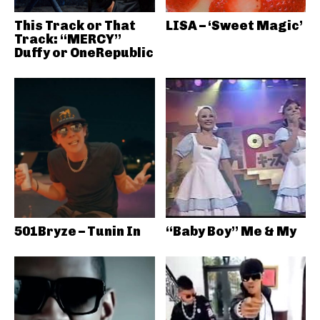
This Track or That
LISA – ‘Sweet Magic’
Track: “MERCY”
Duffy or OneRepublic
501Bryze – Tunin In
“Baby Boy” Me & My