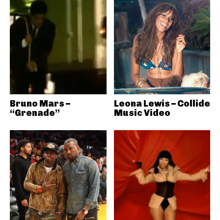
Bruno Mars –
Leona Lewis – Collide
“Grenade”
Music Video