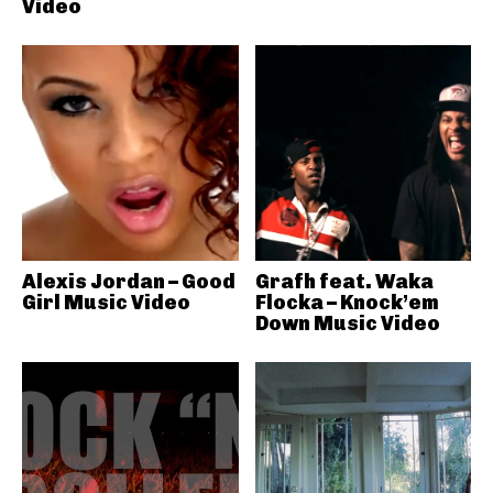
Video
Alexis Jordan – Good
Grafh feat. Waka
Girl Music Video
Flocka – Knock’em
Down Music Video