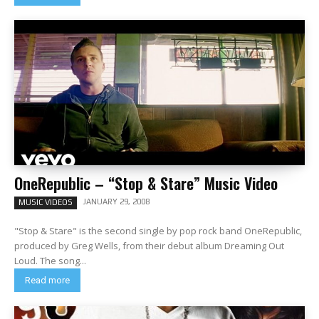
OneRepublic – “Stop & Stare” Music Video
JANUARY 29, 2008
MUSIC VIDEOS
"Stop & Stare" is the second single by pop rock band OneRepublic,
produced by Greg Wells, from their debut album Dreaming Out
Loud. The song...
Read more