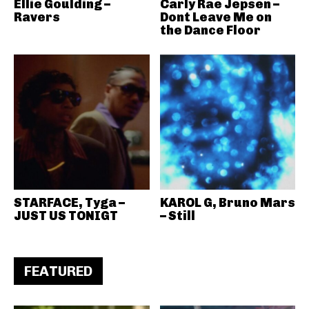
Ellie Goulding –
Carly Rae Jepsen –
Ravers
Dont Leave Me on
the Dance Floor
STARFACE, Tyga –
KAROL G, Bruno Mars
JUST US TONIGT
– Still
FEATURED