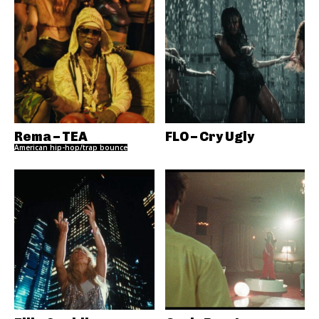
Rema – TEA
FLO – Cry Ugly
American hip-hop/trap bounce