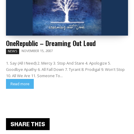
OneRepublic – Dreaming Out Loud
NOVEMBER 15, 2007
NEWS
1. Say (All I Need) 2. Mercy 3. Stop And Stare 4. Apologize 5.
Goodbye Apathy 6. All Fall Down 7. Tyrant 8. Prodigal 9. Won't Stop
10. All We Are 11. Someone To...
Read more
SHARE THIS