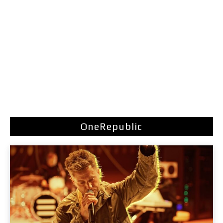
OneRepublic