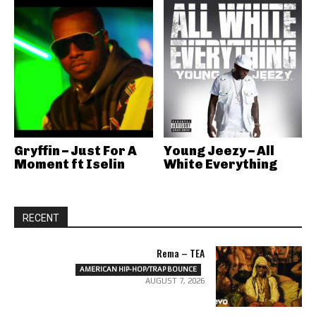
Gryffin – Just For A
Young Jeezy – All
Moment ft Iselin
White Everything
RECENT
Rema – TEA
AMERICAN HIP-HOP/TRAP BOUNCE
AUGUST 7, 2026