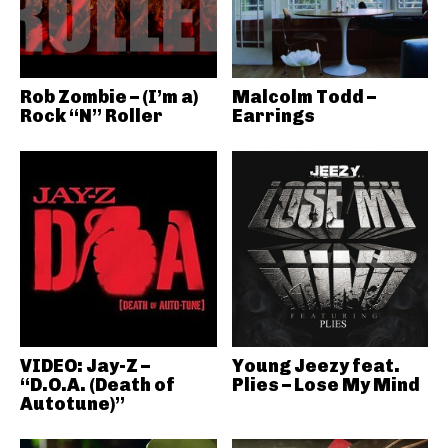
Rob Zombie – (I’m a)
Malcolm Todd –
Rock “N” Roller
Earrings
VIDEO: Jay-Z –
Young Jeezy feat.
“D.O.A. (Death of
Plies – Lose My Mind
Autotune)”