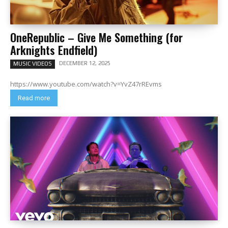
OneRepublic – Give Me Something (for
Arknights Endfield)
DECEMBER 12, 2025
MUSIC VIDEOS
https://www.youtube.com/watch?v=YvZ47rREvms
Read more