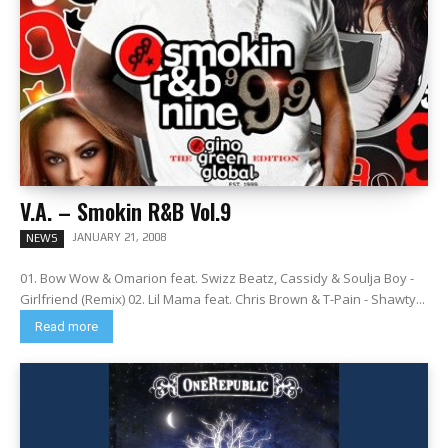
V.A. – Smokin R&B Vol.9
JANUARY 21, 2008
NEWS
01. Bow Wow & Omarion feat. Swizz Beatz, Cassidy & Soulja Boy -
Girlfriend (Remix) 02. Lil Mama feat. Chris Brown & T-Pain - Shawty...
Read more