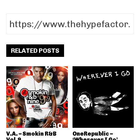
RELATED POSTS
V.A. – Smokin R&B
OneRepublic –
Vol.9
‘Wherever I Go’