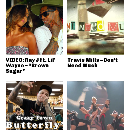
VIDEO: Ray J ft. Lil’
Travis Mills – Don’t
Wayne – “Brown
Need Much
Sugar”