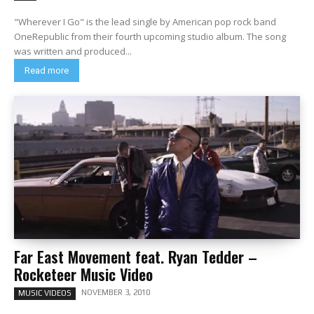
"Wherever I Go" is the lead single by American pop rock band
OneRepublic from their fourth upcoming studio album. The song
was written and produced...
Read more
Far East Movement feat. Ryan Tedder –
Rocketeer Music Video
NOVEMBER 3, 2010
MUSIC VIDEOS