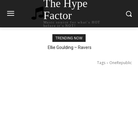
The Hype
Factor
Music source for what`s HOT
before it`s NOT!
TRENDING NOW
Ellie Goulding – Ravers
Tags
OneRepublic