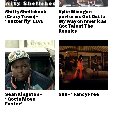
Shifty Shellshock
Kylie Minogue
(Crazy Town) –
performs Get Outta
“Butterfly” LIVE
My Way on Americas
Got Talent The
Results
Sean Kingston –
Sun – “Fancy Free”
“Gotta Move
Faster”