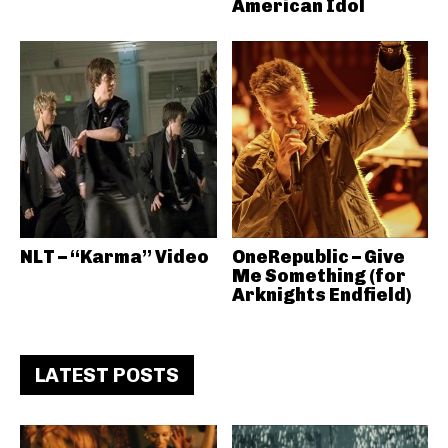
American Idol
NLT – “Karma” Video
OneRepublic – Give
Me Something (for
Arknights Endfield)
LATEST POSTS