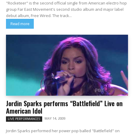
"Rocketeer" is the second official single from American electro hop
group Far East Movement's second studio album and major label
debut album, Free Wired. The track...
Read more
Jordin Sparks performs “Battlefield” Live on
American Idol
MAY 14, 2009
LIVE PERFORMANCES
Jordin Sparks performed her power pop balled "Battlefield" on