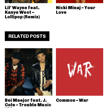
Lil’ Wayne feat.
Nicki Minaj – Your
Kanye West –
Love
Lollipop (Remix)
RELATED POSTS
Bei Maejor feat. J.
Common – War
Cole – Trouble Music