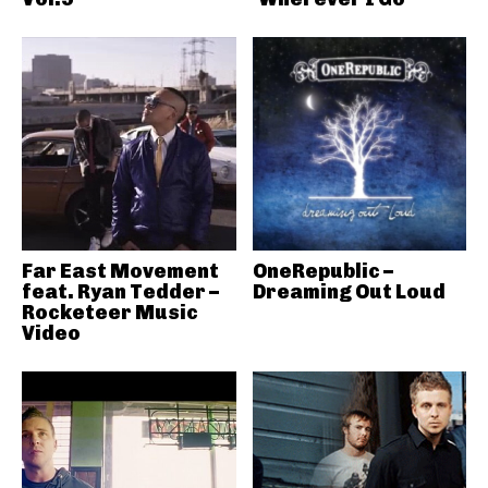
Far East Movement
OneRepublic –
feat. Ryan Tedder –
Dreaming Out Loud
Rocketeer Music
Video