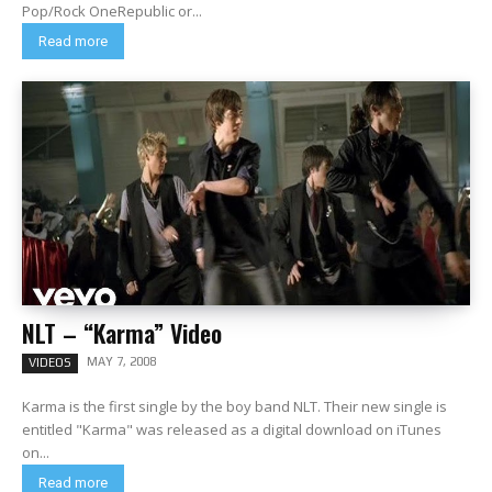
Pop/Rock OneRepublic or...
Read more
NLT – “Karma” Video
MAY 7, 2008
VIDEOS
Karma is the first single by the boy band NLT. Their new single is
entitled "Karma" was released as a digital download on iTunes
on...
Read more