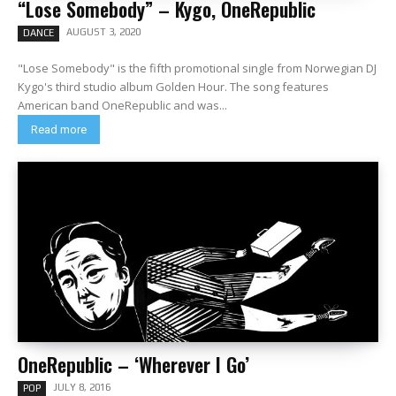
“Lose Somebody” – Kygo, OneRepublic
AUGUST 3, 2020
DANCE
"Lose Somebody" is the fifth promotional single from Norwegian DJ
Kygo's third studio album Golden Hour. The song features
American band OneRepublic and was...
Read more
OneRepublic – ‘Wherever I Go’
JULY 8, 2016
POP