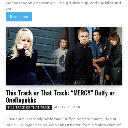
Wednesday on American Idol. The girl blew it up, and she killed it! If
you...
Read more
This Track or That Track: “MERCY” Duffy or
OneRepublic
AUGUST 10, 2008
THIS TRACK OR THAT TRACK
OneRepublic recently performed Duffy's hit track "Mercy" live at
Radio 1 Lounge Session. Who sang it better, from a male's voice of