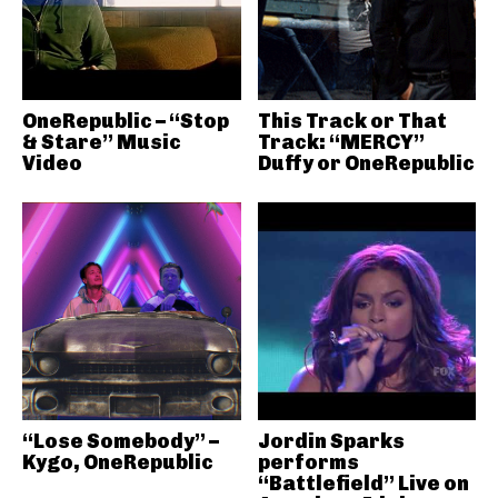
OneRepublic – “Stop
This Track or That
& Stare” Music
Track: “MERCY”
Video
Duffy or OneRepublic
“Lose Somebody” –
Jordin Sparks
Kygo, OneRepublic
performs
“Battlefield” Live on