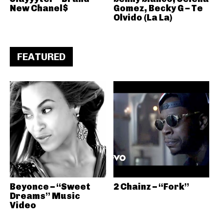
New Chanel$
Gomez, Becky G – Te
Olvido (La La)
FEATURED
Beyonce – “Sweet
2 Chainz – “Fork”
Dreams” Music
Video