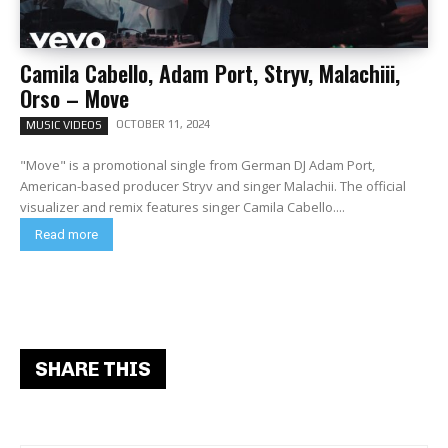
Camila Cabello, Adam Port, Stryv, Malachiii,
Orso – Move
OCTOBER 11, 2024
MUSIC VIDEOS
"Move" is a promotional single from German DJ Adam Port,
American-based producer Stryv and singer Malachii. The official
visualizer and remix features singer Camila Cabello....
Read more
SHARE THIS