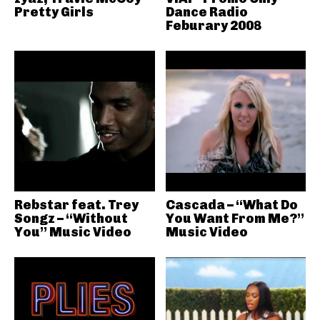
Pretty Girls
Dance Radio
Feburary 2008
Rebstar feat. Trey
Cascada – “What Do
Songz – “Without
You Want From Me?”
You” Music Video
Music Video