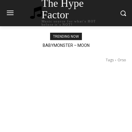
The Hype
Factor
Music source for what`s HOT
before it`s NOT!
TRENDING NOW
BABYMONSTER – MOON
Ariana Grande – petal
Tags
Orso