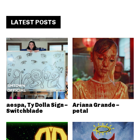
LATEST POSTS
aespa, Ty Dolla Sign –
Ariana Grande –
Switchblade
petal