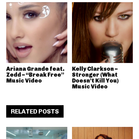
Ariana Grande feat.
Kelly Clarkson –
Zedd – “Break Free”
Stronger (What
Music Video
Doesn’t Kill You)
Music Video
RELATED POSTS