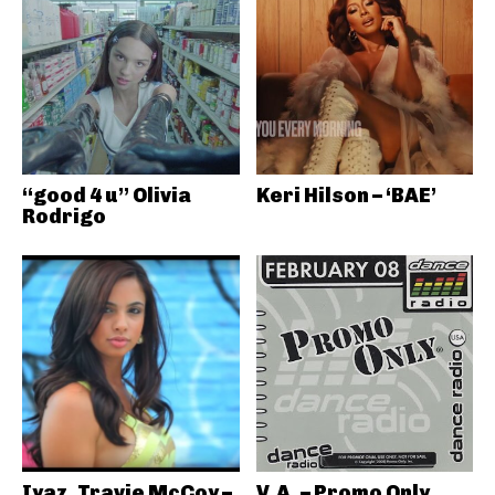
“good 4 u” Olivia
Keri Hilson – ‘BAE’
Rodrigo
Iyaz, Travie McCoy –
V.A. – Promo Only