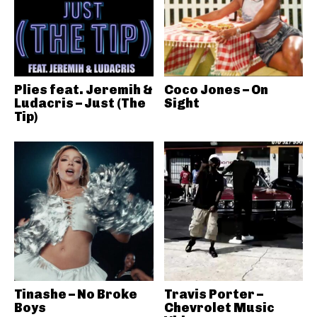
Plies feat. Jeremih &
Coco Jones – On
Ludacris – Just (The
Sight
Tip)
Tinashe – No Broke
Travis Porter –
Boys
Chevrolet Music