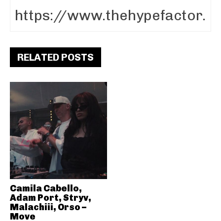
RELATED POSTS
Camila Cabello,
Adam Port, Stryv,
Malachiii, Orso –
Move