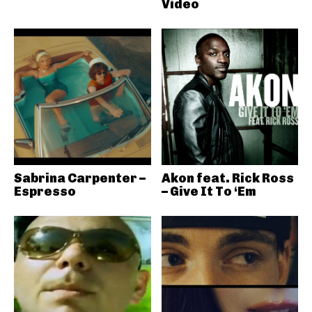
Video
Sabrina Carpenter –
Akon feat. Rick Ross
Espresso
– Give It To ‘Em