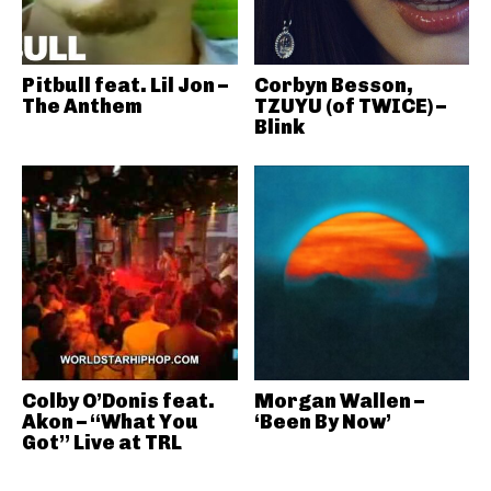
Pitbull feat. Lil Jon –
Corbyn Besson,
The Anthem
TZUYU (of TWICE) –
Blink
Colby O’Donis feat.
Morgan Wallen –
Akon – “What You
‘Been By Now’
Got” Live at TRL