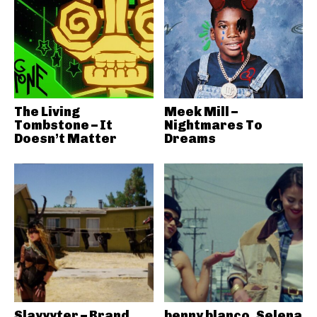
The Living
Meek Mill –
Tombstone – It
Nightmares To
Doesn’t Matter
Dreams
Slayyyter – Brand
benny blanco, Selena