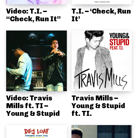
Video: T.I. –
T.I. – ‘Check, Run
“Check, Run It”
It’
Video: Travis
Travis Mills –
Mills ft. TI –
Young & Stupid
Young & Stupid
ft. TI.