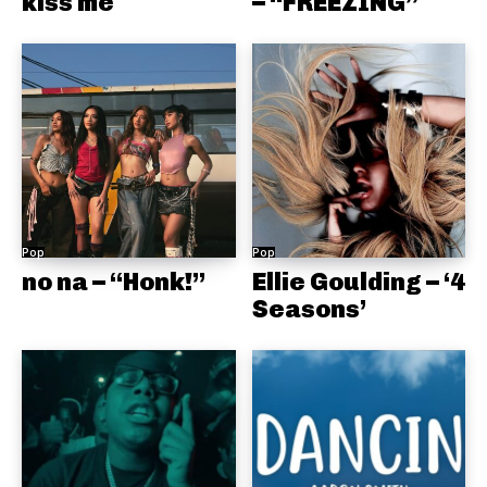
kiss me
– “FREEZING”
Pop
Pop
no na – “Honk!”
Ellie Goulding – ‘4
Seasons’