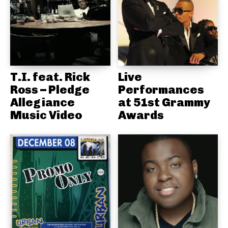
T.I. feat. Rick
Live
Ross – Pledge
Performances
Allegiance
at 51st Grammy
Music Video
Awards