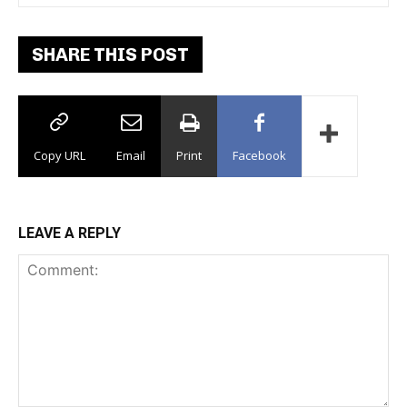
SHARE THIS POST
Copy URL
Email
Print
Facebook
LEAVE A REPLY