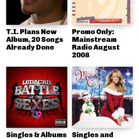
T.I. Plans New
Promo Only:
Album, 20 Songs
Mainstream
Already Done
Radio August
2008
Singles & Albums
Singles and