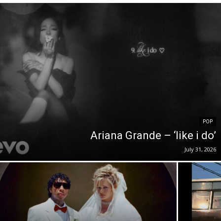
POP
Ariana Grande – ‘like i do’
July 31, 2026