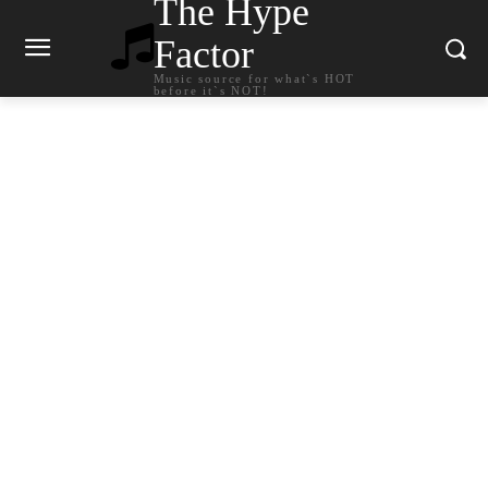
The Hype
Factor
Music source for what`s HOT
before it`s NOT!