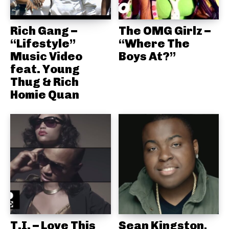
Rich Gang –
The OMG Girlz –
“Lifestyle”
“Where The
Music Video
Boys At?”
feat. Young
Thug & Rich
Homie Quan
T.I. – Love This
Sean Kingston,