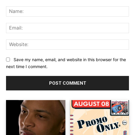
Comment:
Na
Ema
Web
Save my name, email, and website in this browser for the
next time I comment.