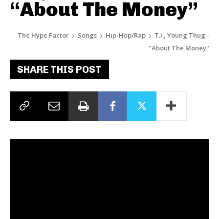
“About The Money”
The Hype Factor
Songs
Hip-Hop/Rap
T.I., Young Thug -
"About The Money"
SHARE THIS POST