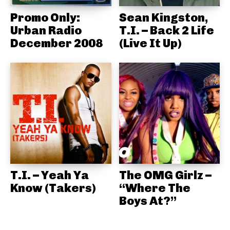
Promo Only:
Sean Kingston,
Urban Radio
T.I. – Back 2 Life
December 2008
(Live It Up)
T.I. – Yeah Ya
The OMG Girlz –
Know (Takers)
“Where The
Boys At?”