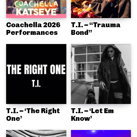
Coachella 2026
T.I. – “Trauma
Performances
Bond”
T.I. – ‘The Right
T.I. – ‘Let Em
One’
Know’