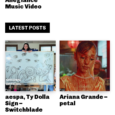
Allegiance
Music Video
LATEST POSTS
Pop
Pop
aespa, Ty Dolla
Ariana Grande –
Sign –
petal
Switchblade