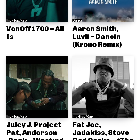
Hip-Hop/Rap
Dance
VonOff1700 – All
Aaron Smith,
Is
Luvli – Dancin
(Krono Remix)
Hip-Hop/Rap
Hip-Hop/Rap
Juicy J, Project
Fat Joe,
Pat, Anderson
Jadakiss, Stove