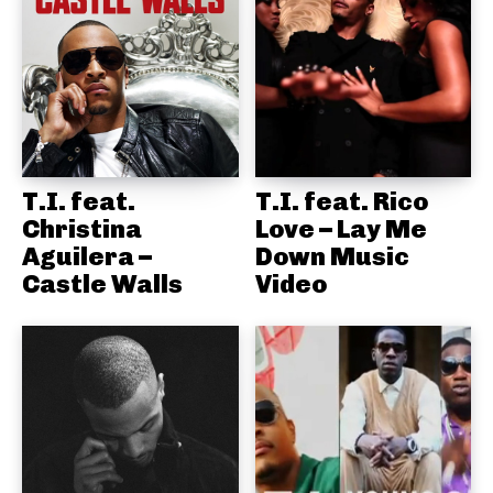
T.I. feat.
T.I. feat. Rico
Christina
Love – Lay Me
Aguilera –
Down Music
Castle Walls
Video