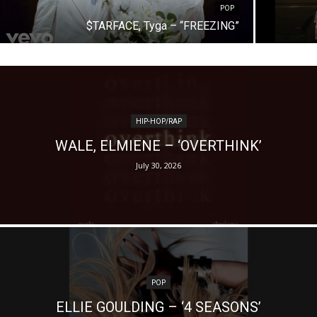
POP
$TARFACE, Tyga – “FREEZING”
HIP-HOP/RAP
WALE, ELMIENE – ‘OVERTHINK’
July 30, 2026
POP
ELLIE GOULDING – ‘4 SEASONS’