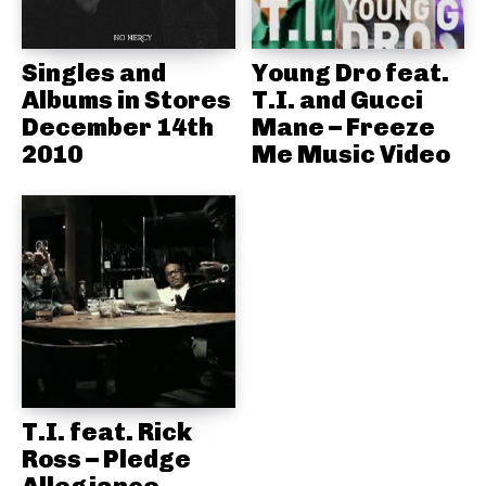
Singles and
Young Dro feat.
Albums in Stores
T.I. and Gucci
December 14th
Mane – Freeze
2010
Me Music Video
T.I. feat. Rick
Ross – Pledge