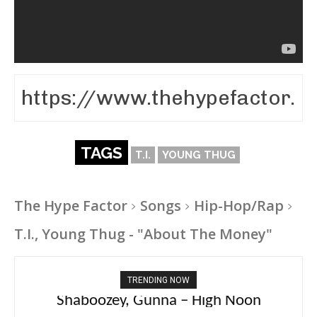
TAGS
T.I.
YOUNG THUG
The Hype Factor
Songs
Hip-Hop/Rap
T.I., Young Thug - "About The Money"
TRENDING NOW
PlaqueBoyMax – Diva