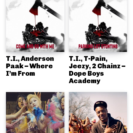
T.I., Anderson
T.I., T-Pain,
Paak – Where
Jeezy, 2 Chainz –
I’m From
Dope Boys
Academy