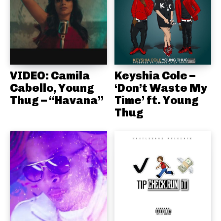
VIDEO: Camila
Keyshia Cole –
Cabello, Young
‘Don’t Waste My
Thug – “Havana”
Time’ ft. Young
Thug