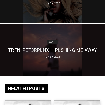
July 30, 2026
DANCE
TRFN, PET3RPUNX – PUSHING ME AWAY
July 30, 2026
RELATED POSTS