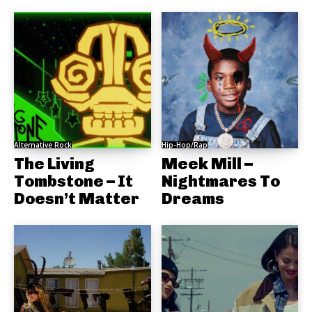
Alternative Rock
Hip-Hop/Rap
The Living
Meek Mill –
Tombstone – It
Nightmares To
Doesn’t Matter
Dreams