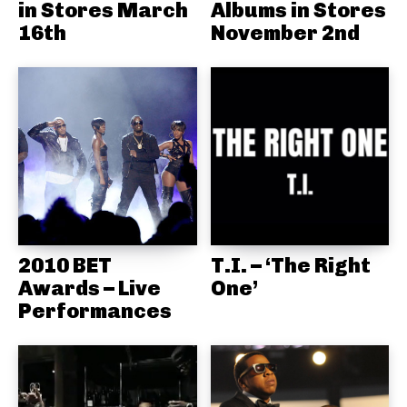
in Stores March
Albums in Stores
16th
November 2nd
2010 BET
T.I. – ‘The Right
Awards – Live
One’
Performances