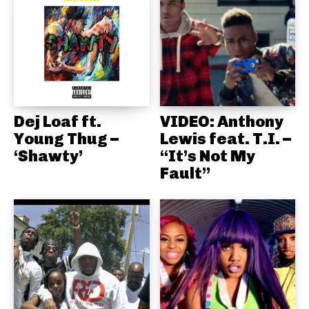
Dej Loaf ft.
VIDEO: Anthony
Young Thug –
Lewis feat. T.I. –
‘Shawty’
“It’s Not My
Fault”