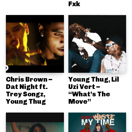
Fxk
Chris Brown –
Young Thug, Lil
Dat Night ft.
Uzi Vert –
Trey Songz,
“What’s The
Young Thug
Move”