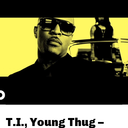
T.I., Young Thug –