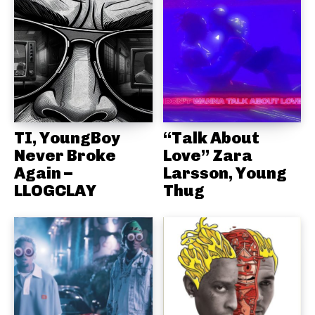
TI, YoungBoy
“Talk About
Never Broke
Love” Zara
Again –
Larsson, Young
LLOGCLAY
Thug