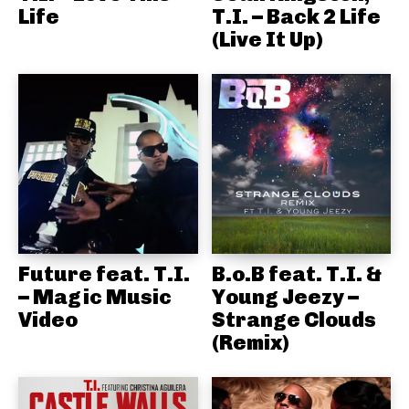
Life
T.I. – Back 2 Life
(Live It Up)
Future feat. T.I.
B.o.B feat. T.I. &
– Magic Music
Young Jeezy –
Video
Strange Clouds
(Remix)