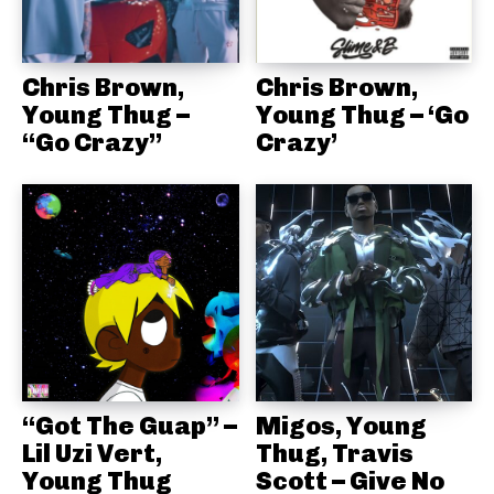
Chris Brown,
Chris Brown,
Young Thug –
Young Thug – ‘Go
“Go Crazy”
Crazy’
“Got The Guap” –
Migos, Young
Lil Uzi Vert,
Thug, Travis
Young Thug
Scott – Give No