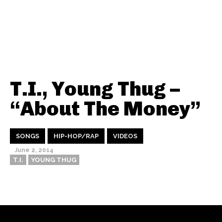
T.I., Young Thug –
“About The Money”
SONGS
HIP-HOP/RAP
VIDEOS
June 2, 2014
T.I.
YOUNG THUG
Thehypefactor