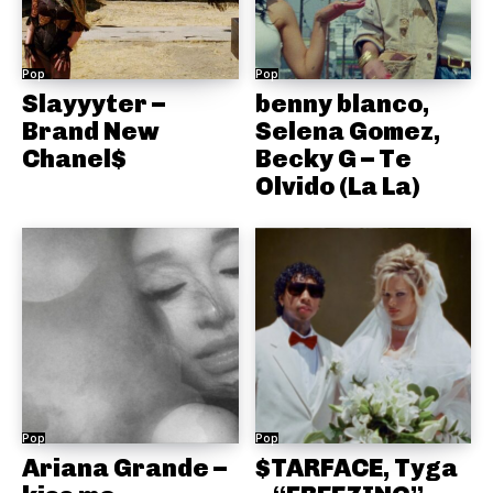
Pop
Pop
Slayyyter –
benny blanco,
Brand New
Selena Gomez,
Chanel$
Becky G – Te
Olvido (La La)
Pop
Pop
Ariana Grande –
$TARFACE, Tyga