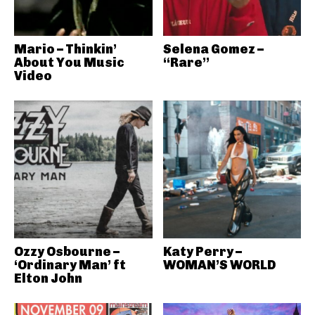
Mario – Thinkin’
Selena Gomez –
About You Music
“Rare”
Video
Ozzy Osbourne –
Katy Perry –
‘Ordinary Man’ ft
WOMAN’S WORLD
Elton John