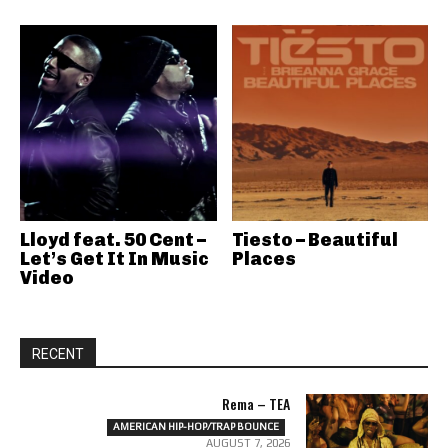
Lloyd feat. 50 Cent –
Tiesto – Beautiful
Let’s Get It In Music
Places
Video
RECENT
Rema – TEA
AMERICAN HIP-HOP/TRAP BOUNCE
AUGUST 7, 2026