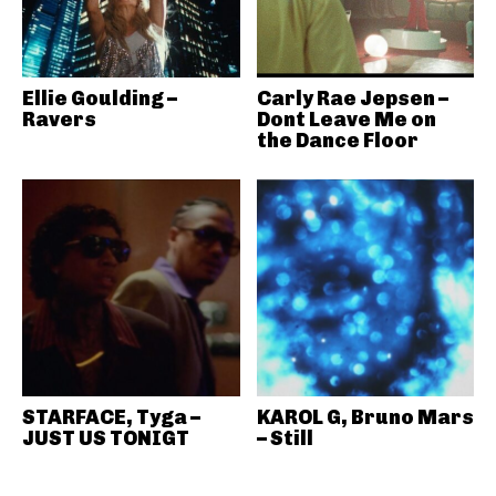
Ellie Goulding –
Carly Rae Jepsen –
Ravers
Dont Leave Me on
the Dance Floor
STARFACE, Tyga –
KAROL G, Bruno Mars
JUST US TONIGT
– Still