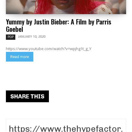
Yummy by Justin Bieber: A Film by Parris
Goebel
JANUARY 10, 2020
POP
https://www.youtube.com/watch?v=wpjhg1t_g_Y
Read more
SHARE THIS