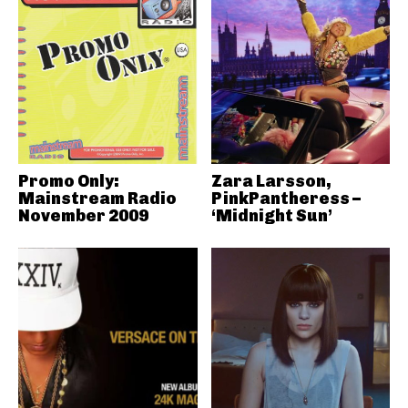
Promo Only:
Zara Larsson,
Mainstream Radio
PinkPantheress –
November 2009
‘Midnight Sun’