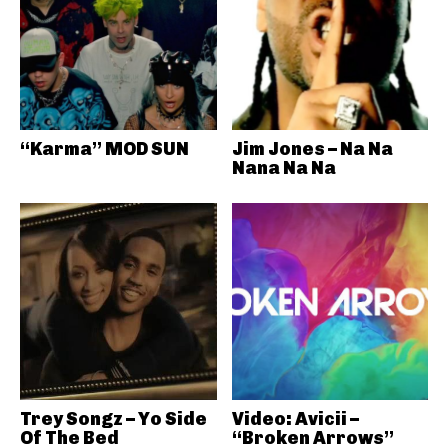
“Karma” MOD SUN
Jim Jones – Na Na
Nana Na Na
Trey Songz – Yo Side
Video: Avicii –
Of The Bed
“Broken Arrows”