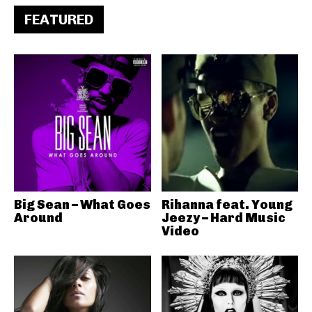
FEATURED
Big Sean – What Goes
Rihanna feat. Young
Around
Jeezy – Hard Music
Video