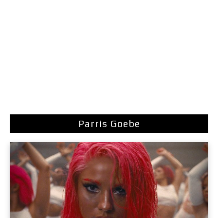
Parris Goebe