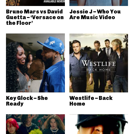
Bruno Mars vs David
Jessie J – Who You
Guetta – ‘Versace on
Are Music Video
the Floor’
Key Glock – She
Westlife – Back
Ready
Home