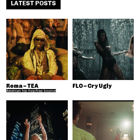
LATEST POSTS
Rema – TEA
FLO – Cry Ugly
American hip-hop/trap bounce