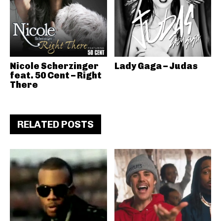
Nicole Scherzinger
Lady Gaga – Judas
feat. 50 Cent – Right
There
RELATED POSTS