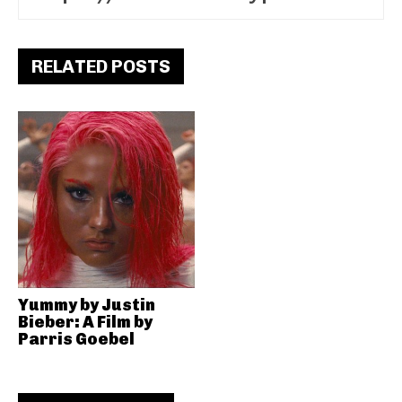
RELATED POSTS
Yummy by Justin
Bieber: A Film by
Parris Goebel