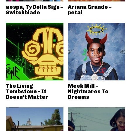
aespa, Ty Dolla Sign –
Ariana Grande –
Switchblade
petal
The Living
Meek Mill –
Tombstone – It
Nightmares To
Doesn’t Matter
Dreams