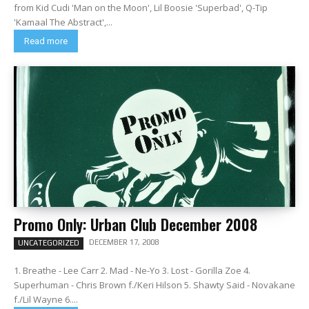
from Kid Cudi 'Man on the Moon', Lil Boosie 'Superbad', Q-Tip
'Kamaal The Abstract',...
Read more
Promo Only: Urban Club December 2008
DECEMBER 17, 2008
UNCATEGORIZED
1. Breathe - Lee Carr 2. Mad - Ne-Yo 3. Lost - Gorilla Zoe 4.
Superhuman - Chris Brown f./Keri Hilson 5. Shawty Said - Novakane
f./Lil Wayne 6....