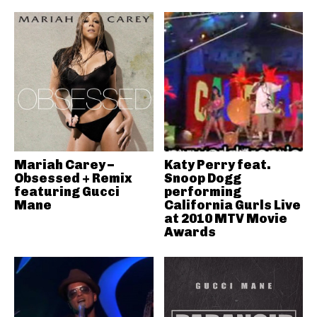
Mariah Carey –
Katy Perry feat.
Obsessed + Remix
Snoop Dogg
featuring Gucci
performing
Mane
California Gurls Live
at 2010 MTV Movie
Awards