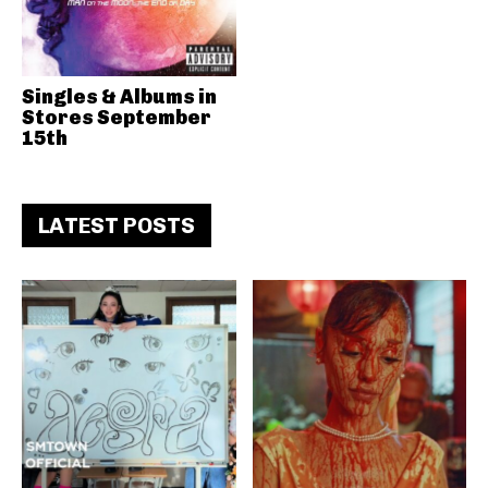
Singles & Albums in
Stores September
15th
LATEST POSTS