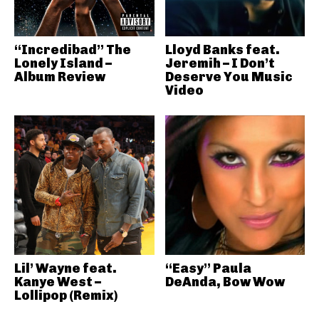
“Incredibad” The
Lloyd Banks feat.
Lonely Island –
Jeremih – I Don’t
Album Review
Deserve You Music
Video
Lil’ Wayne feat.
“Easy” Paula
Kanye West –
DeAnda, Bow Wow
Lollipop (Remix)