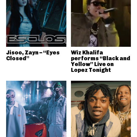
Jisoo, Zayn – “Eyes
Wiz Khalifa
Closed”
performs “Black and
Yellow” Live on
Lopez Tonight