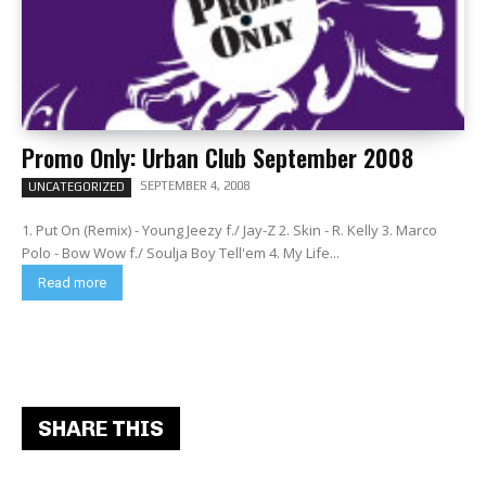
Promo Only: Urban Club September 2008
SEPTEMBER 4, 2008
UNCATEGORIZED
1. Put On (Remix) - Young Jeezy f./ Jay-Z 2. Skin - R. Kelly 3. Marco
Polo - Bow Wow f./ Soulja Boy Tell'em 4. My Life...
Read more
SHARE THIS