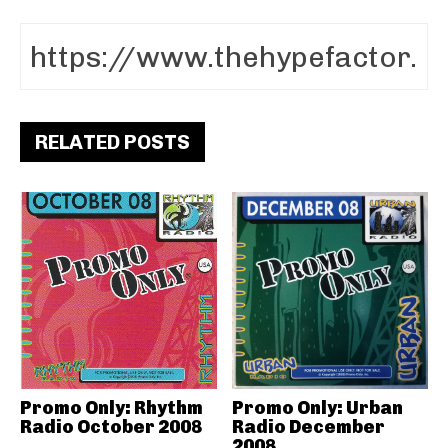
RELATED POSTS
Promo Only: Rhythm
Promo Only: Urban
Radio October 2008
Radio December
2008