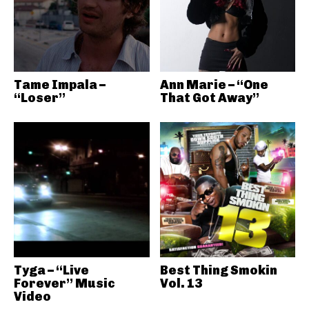
Tame Impala –
Ann Marie – “One
“Loser”
That Got Away”
Tyga – “Live
Best Thing Smokin
Forever” Music
Vol. 13
Video