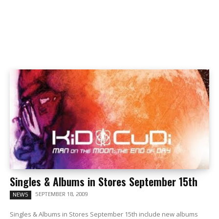
Singles & Albums in Stores September 15th
SEPTEMBER 18, 2009
NEWS
Singles & Albums in Stores September 15th include new albums