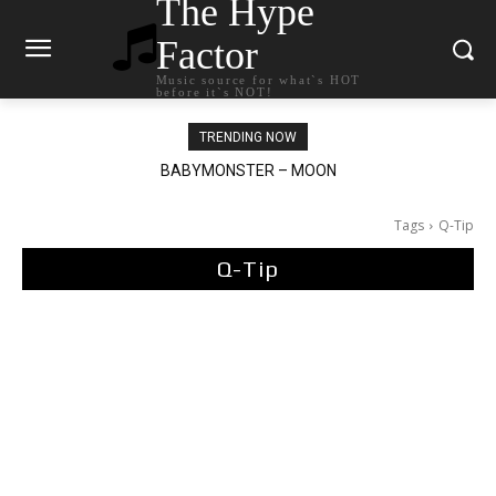
The Hype
Factor
Music source for what`s HOT
before it`s NOT!
TRENDING NOW
Ariana Grande – petal
Tags
Q-Tip
Q-Tip