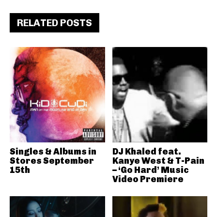
RELATED POSTS
Singles & Albums in
DJ Khaled feat.
Stores September
Kanye West & T-Pain
15th
– ‘Go Hard’ Music
Video Premiere