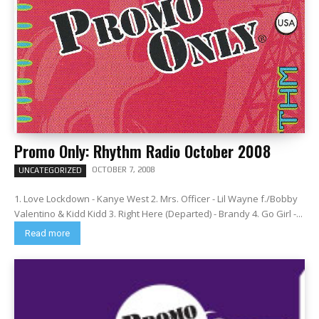
Promo Only: Rhythm Radio October 2008
OCTOBER 7, 2008
UNCATEGORIZED
1. Love Lockdown - Kanye West 2. Mrs. Officer - Lil Wayne f./Bobby
Valentino & Kidd Kidd 3. Right Here (Departed) - Brandy 4. Go Girl -...
Read more