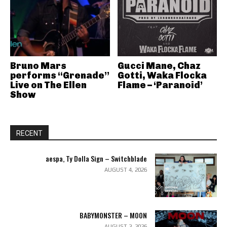
Bruno Mars
Gucci Mane, Chaz
performs “Grenade”
Gotti, Waka Flocka
Live on The Ellen
Flame – ‘Paranoid’
Show
RECENT
aespa, Ty Dolla Sign – Switchblade
AUGUST 4, 2026
BABYMONSTER – MOON
AUGUST 2, 2026