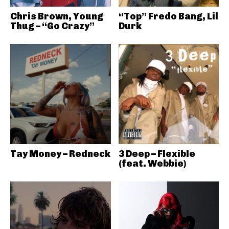
Chris Brown, Young
“Top” Fredo Bang, Lil
Thug – “Go Crazy”
Durk
Tay Money – Redneck
3 Deep – Flexible
(feat. Webbie)