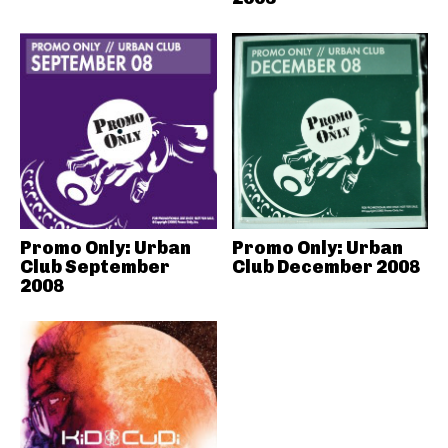
Promo Only: Urban
Promo Only: Urban
Club September
Club December 2008
2008