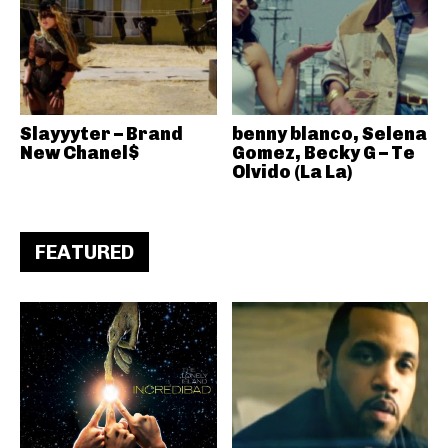
Slayyyter – Brand
benny blanco, Selena
New Chanel$
Gomez, Becky G – Te
Olvido (La La)
FEATURED