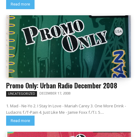
Read more
Promo Only: Urban Radio December 2008
DECEMBER 17, 2008
UNCATEGORIZED
1. Mad - Ne-Yo 2. I Stay In Love - Mariah Carey 3. One More Drink -
Ludacris f./T-Pain 4. Just Like Me - Jamie Foxx f./T.I. 5....
Read more