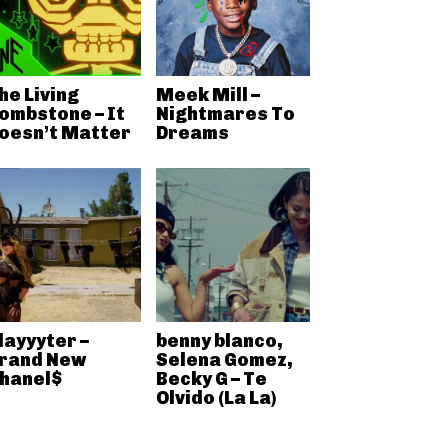
he Living
Meek Mill –
ombstone – It
Nightmares To
oesn’t Matter
Dreams
layyyter –
benny blanco,
rand New
Selena Gomez,
hanel$
Becky G – Te
Olvido (La La)