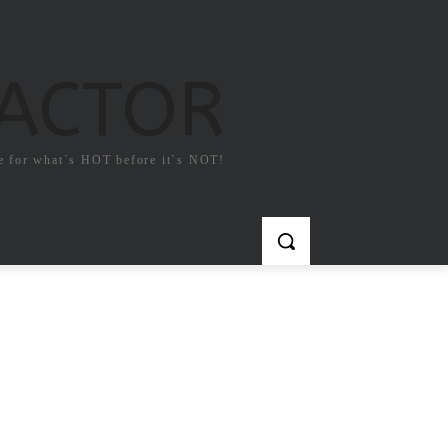
FACTOR
e for what`s HOT before it`s NOT!