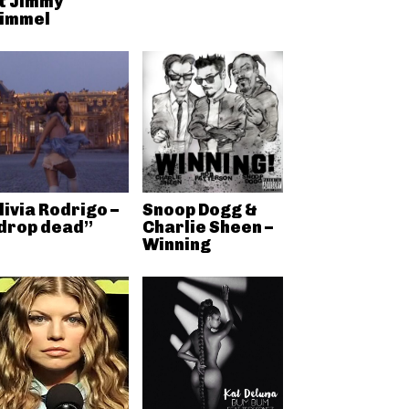
t Jimmy
immel
livia Rodrigo –
Snoop Dogg &
drop dead”
Charlie Sheen –
Winning