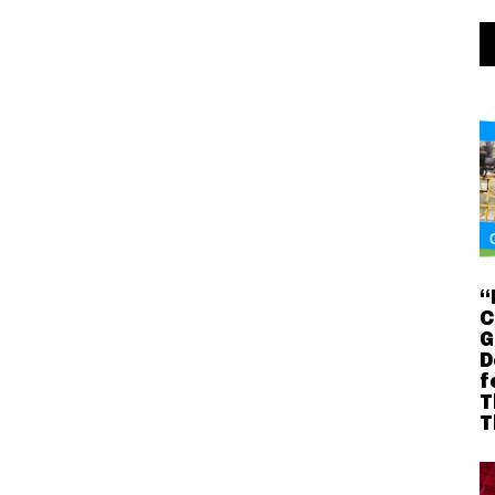
“
C
G
D
f
T
T