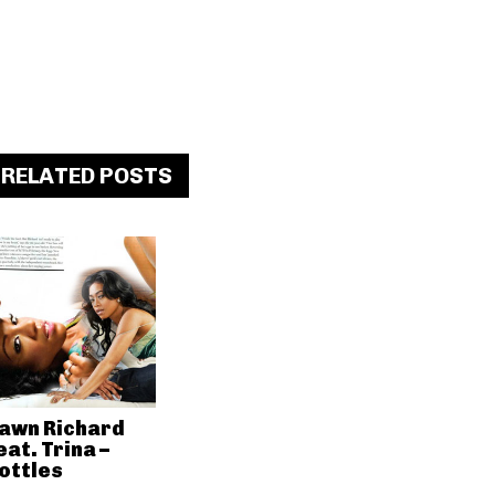
RELATED POSTS
awn Richard
eat. Trina –
ottles