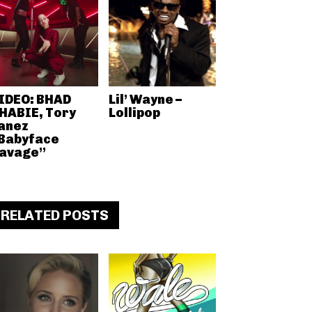
IDEO: BHAD
Lil’ Wayne –
HABIE, Tory
Lollipop
anez
Babyface
avage”
RELATED POSTS