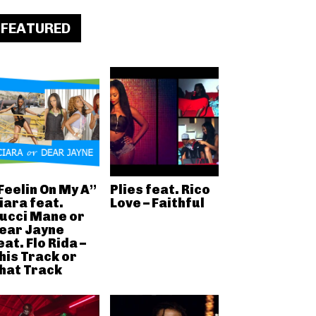
FEATURED
Feelin On My A”
Plies feat. Rico
iara feat.
Love – Faithful
ucci Mane or
ear Jayne
eat. Flo Rida –
his Track or
hat Track