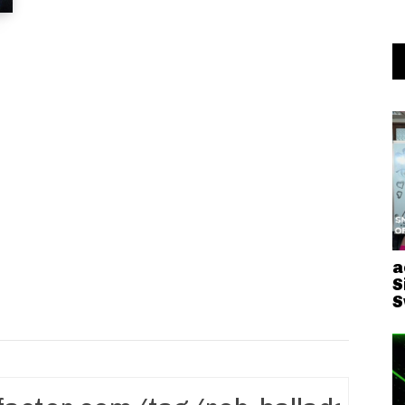
a
S
S