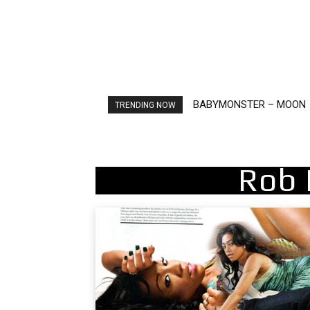
BABYMONSTER – MOON
Ariana Grande – petal
TRENDING NOW
Rob 