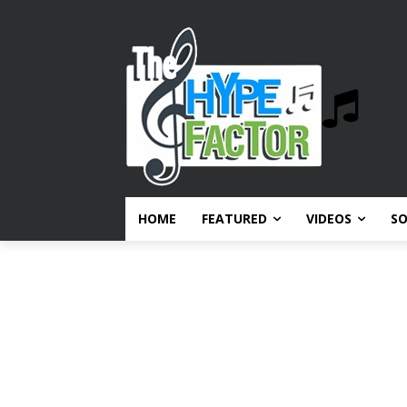
HOME
FEATURED
VIDEOS
S