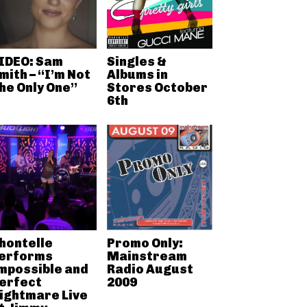
IDEO: Sam
Singles &
mith – “I’m Not
Albums in
he Only One”
Stores October
6th
hontelle
Promo Only:
erforms
Mainstream
mpossible and
Radio August
erfect
2009
ightmare Live