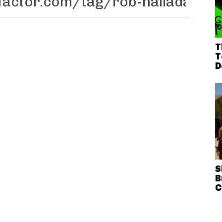
T
T
D
S
B
C