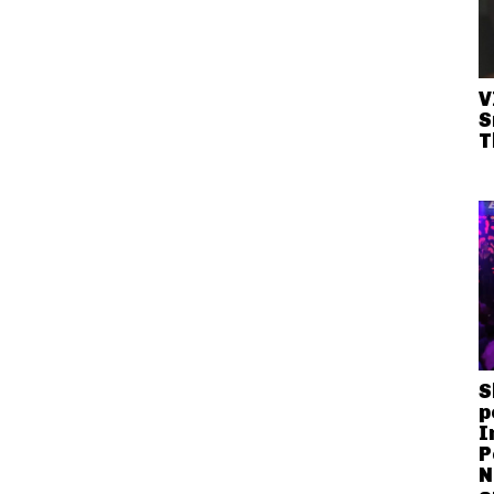
V
S
T
S
p
I
P
N