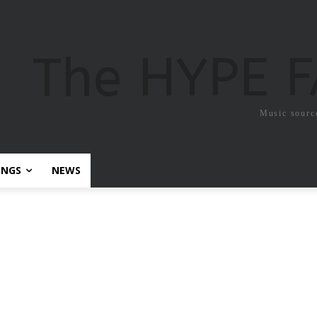
The HYPE 
Music sourc
ONGS
NEWS