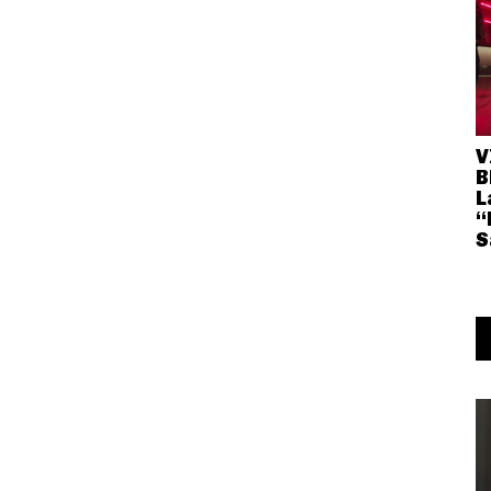
V
B
L
“
S