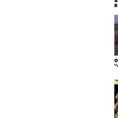
a
K
O
“