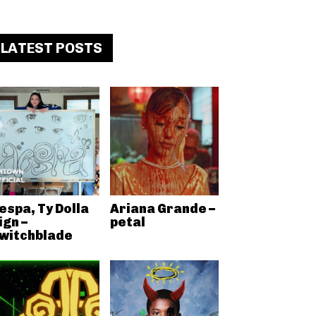
LATEST POSTS
espa, Ty Dolla
Ariana Grande –
ign –
petal
witchblade