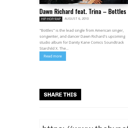
Dawn Richard feat. Trina – Bottles
AUGUST 6, 2010
HIP-HOP/RAP
"Bottles" is the lead single from American singer,
songwriter, and dancer Dawn Richard's upcoming
studio album for Danity Kane Comics Soundtrack
Starchild X. The...
Read more
SHARE THIS