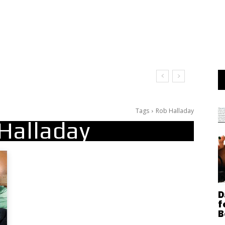
Tags
Rob Halladay
Halladay
D
f
B