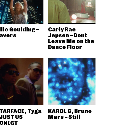
llie Goulding –
Carly Rae
avers
Jepsen – Dont
Leave Me on the
Dance Floor
TARFACE, Tyga
KAROL G, Bruno
 JUST US
Mars – Still
ONIGT