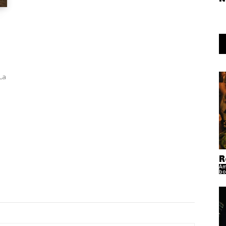
La
R
Am
bo