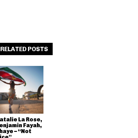
RELATED POSTS
atalie La Rose,
enjamin Fayah,
haye – “Not
ice”