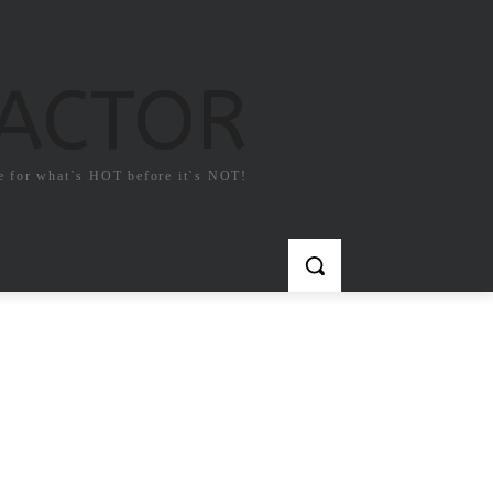
FACTOR
e for what`s HOT before it`s NOT!