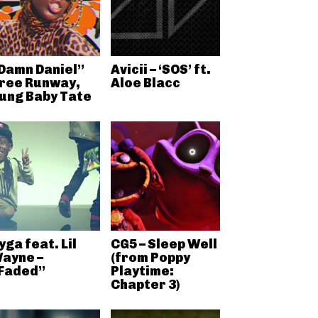
Damn Daniel”
Avicii – ‘SOS’ ft.
ree Runway,
Aloe Blacc
ung Baby Tate
yga feat. Lil
CG5 – Sleep Well
ayne –
(from Poppy
Faded”
Playtime:
Chapter 3)