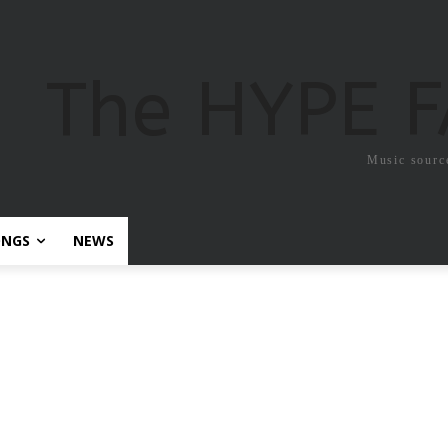
The HYPE 
Music sourc
ONGS
NEWS