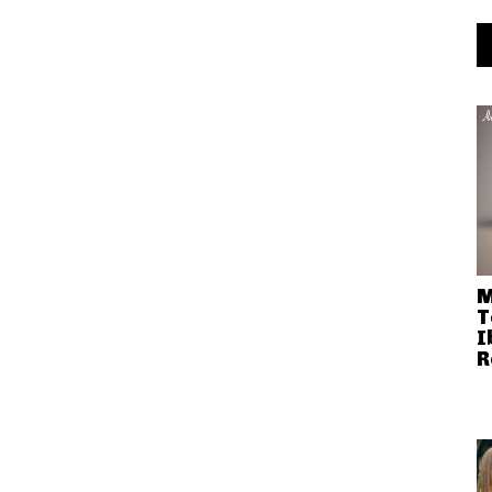
M
T
I
R