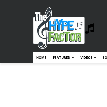
HOME
FEATURED
VIDEOS
S