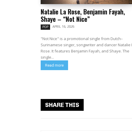
Natalie La Rose, Benjamin Fayah,
Shaye – “Not Nice”
APRIL 16, 2026
POP
"Not Nice" is a promotional single from Dutch–
Surinamese singer, songwriter and dancer Natalie 
Rose. It features Benjamin Fayah, and Shaye. The
single...
Read more
SHARE THIS