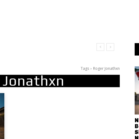
 Leave Me on the Dance Floor
Tags
Roger Jonathxn
 Jonathxn
N
B
S
N