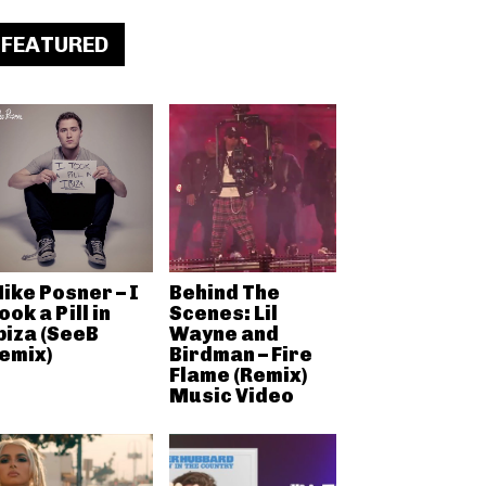
FEATURED
ike Posner – I
Behind The
ook a Pill in
Scenes: Lil
biza (SeeB
Wayne and
emix)
Birdman – Fire
Flame (Remix)
Music Video