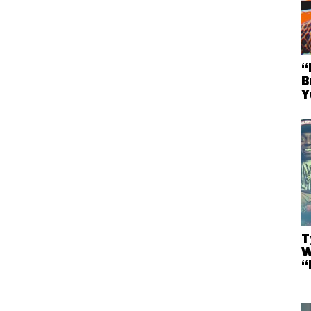
“
B
Y
T
W
“