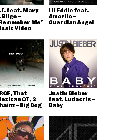
.I. feat. Mary
Lil Eddie feat.
. Blige –
Ameriie –
Remember Me”
Guardian Angel
usic Video
ROF, That
Justin Bieber
exican OT, 2
feat. Ludacris –
hainz – Big Dog
Baby