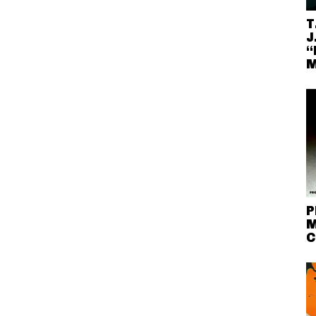
T
J
“
M
P
M
C