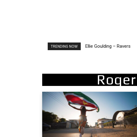
Ellie Goulding – Ravers
Carly Rae Jepsen – Dont
TRENDING NOW
Roger