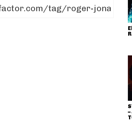
E
R
S
–
T