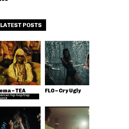
LATEST POSTS
ema – TEA
FLO – Cry Ugly
erican hip-hop/trap
unce