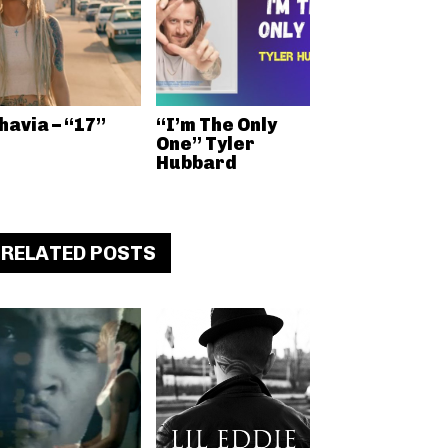
havia – “17”
“I’m The Only
One” Tyler
Hubbard
RELATED POSTS