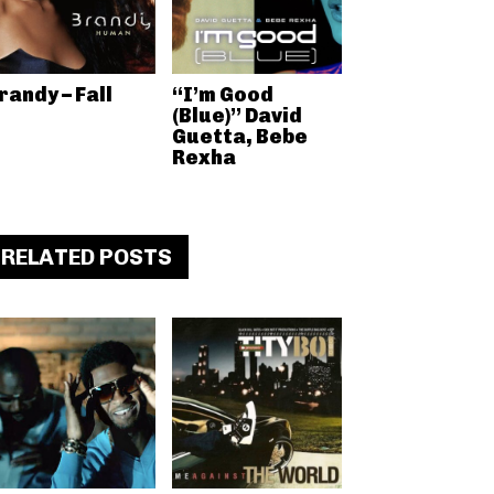
randy – Fall
“I’m Good
(Blue)” David
Guetta, Bebe
Rexha
RELATED POSTS