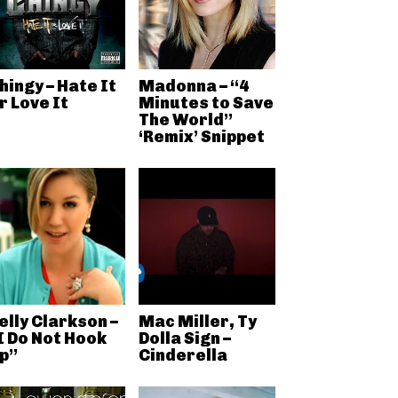
hingy – Hate It
Madonna – “4
r Love It
Minutes to Save
The World”
‘Remix’ Snippet
elly Clarkson –
Mac Miller, Ty
I Do Not Hook
Dolla Sign –
p”
Cinderella