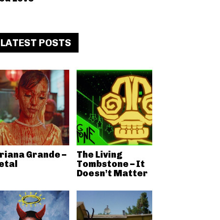
LATEST POSTS
riana Grande –
The Living
etal
Tombstone – It
Doesn’t Matter