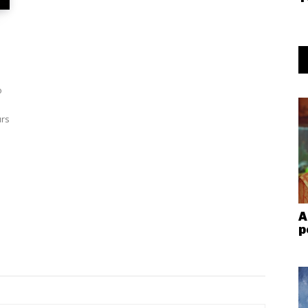
o
urs
A
p