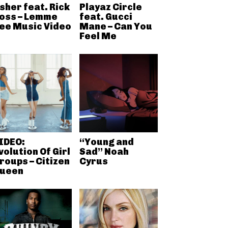
sher feat. Rick
Playaz Circle
oss – Lemme
feat. Gucci
ee Music Video
Mane – Can You
Feel Me
IDEO:
“Young and
volution Of Girl
Sad” Noah
roups – Citizen
Cyrus
ueen