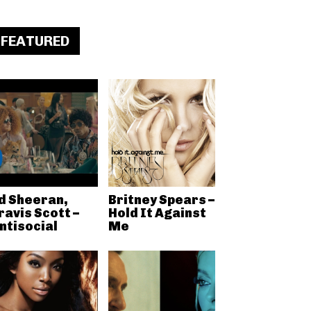
FEATURED
d Sheeran,
Britney Spears –
ravis Scott –
Hold It Against
ntisocial
Me