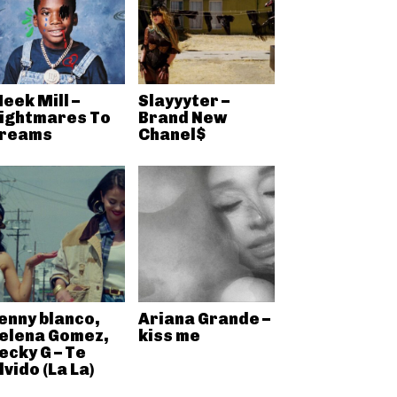
eek Mill –
Slayyyter –
ightmares To
Brand New
reams
Chanel$
enny blanco,
Ariana Grande –
elena Gomez,
kiss me
ecky G – Te
lvido (La La)