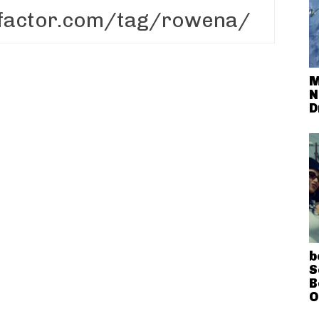
M
N
D
b
S
B
O