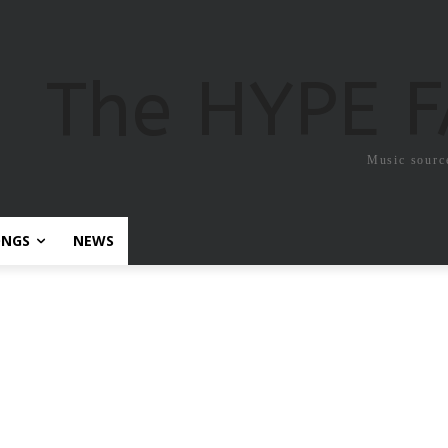
The HYPE 
Music sourc
ONGS
NEWS