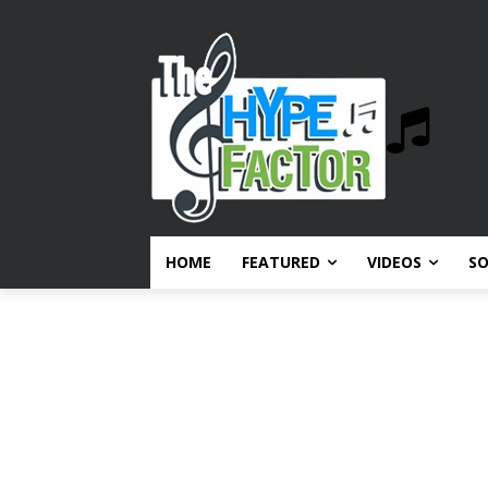
HOME
FEATURED
VIDEOS
S