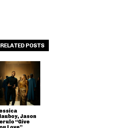
RELATED POSTS
essica
auboy, Jason
erulo “Give
ou Love”