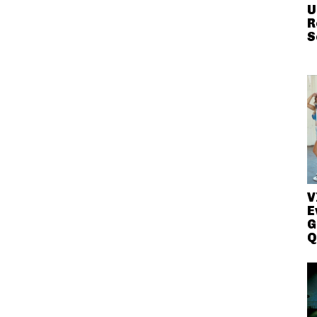
U
R
S
V
E
G
Q