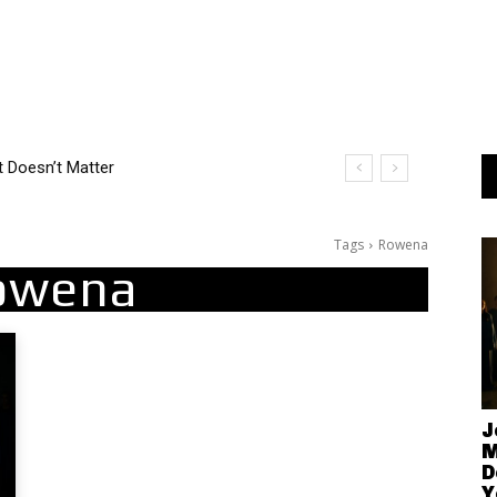
Tags
Rowena
owena
J
M
D
Y