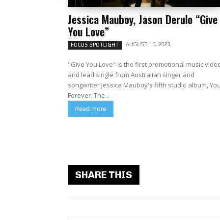
Jessica Mauboy, Jason Derulo “Give
You Love”
AUGUST 10, 2023
FOCUS SPOTLIGHT
"Give You Love" is the first promotional music vide
and lead single from Australian singer and
songwriter Jessica Mauboy's fifth studio album, Yo
Forever. The...
Read more
SHARE THIS