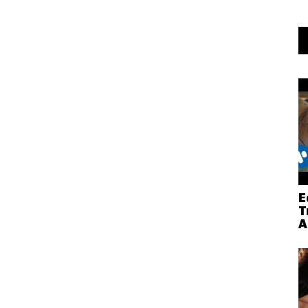
E
T
A