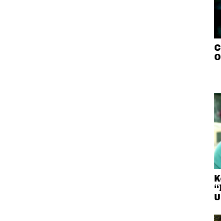
C
O
K
“
U