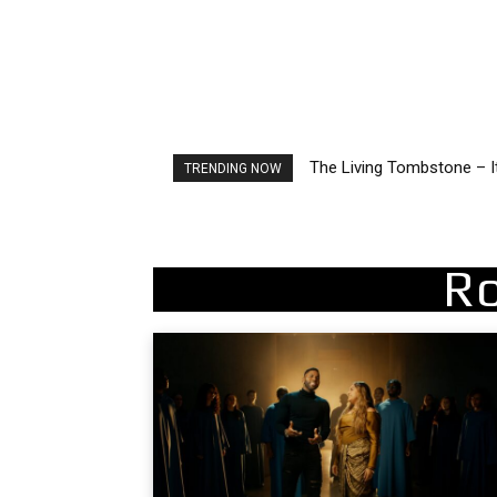
2FithyRicky – GMFU
TRENDING NOW
R