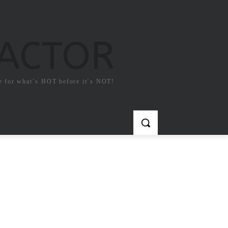
FACTOR
e for what`s HOT before it`s NOT!